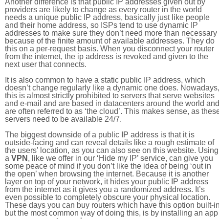
Another difference is that public IP addresses given out by
providers are likely to change as every router in the world
needs a unique public IP address, basically just like people
and their home address, so ISPs tend to use dynamic IP
addresses to make sure they don’t need more than necessary
because of the finite amount of available addresses. They do
this on a per-request basis. When you disconnect your router
from the internet, the ip address is revoked and given to the
next user that connects.
It is also common to have a static public IP address, which
doesn’t change regularly like a dynamic one does. Nowadays
this is almost strictly prohibited to servers that serve websites
and e-mail and are based in datacenters around the world an
are often referred to as ‘the cloud’. This makes sense, as thes
servers need to be available 24/7.
The biggest downside of a public IP address is that it is
outside-facing and can reveal details like a rough estimate of
the users' location, as you can also see on this website. Using
a
VPN
, like we offer in our ‘Hide my IP’ service, can give you
some peace of mind if you don’t like the idea of being ‘out in
the open’ when browsing the internet. Because it is another
layer on top of your network, it hides your public IP address
from the internet as it gives you a randomized address. It’s
even possible to completely obscure your physical location.
These days you can buy routers which have this option built-in
but the most common way of doing this, is by installing an app