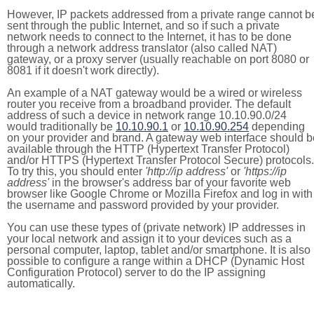
However, IP packets addressed from a private range cannot b
sent through the public Internet, and so if such a private
network needs to connect to the Internet, it has to be done
through a network address translator (also called NAT)
gateway, or a proxy server (usually reachable on port 8080 or
8081 if it doesn't work directly).
An example of a NAT gateway would be a wired or wireless
router you receive from a broadband provider. The default
address of such a device in network range 10.10.90.0/24
would traditionally be
10.10.90.1
or
10.10.90.254
depending
on your provider and brand. A gateway web interface should b
available through the HTTP (Hypertext Transfer Protocol)
and/or HTTPS (Hypertext Transfer Protocol Secure) protocols.
To try this, you should enter
'http://ip address'
or
'https://ip
address'
in the browser's address bar of your favorite web
browser like Google Chrome or Mozilla Firefox and log in with
the username and password provided by your provider.
You can use these types of (private network) IP addresses in
your local network and assign it to your devices such as a
personal computer, laptop, tablet and/or smartphone. It is also
possible to configure a range within a DHCP (Dynamic Host
Configuration Protocol) server to do the IP assigning
automatically.