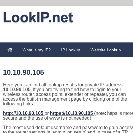
What is my IP?
IP Lookup
Website Lookup
10.10.90.105
Here you can find all lookup results for private IP address
10.10.90.105
. If you are trying to find how to login to your
wireless router, access point, extender or repeater, you can
access the built-in management page by clicking one of the
following links:
http://10.10.90.105
or
https://10.10.90.105
(note: https is mor
secure and the use of www is not needed)
The most used default username and password to gain acces
to the router settings is 'admin' or 'setup' and in case of a TP