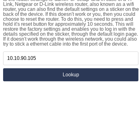
Link, Netgear or D-Link wireless router, also known as a wifi
router, you can also find the default settings on a sticker on the
back of the device. If this doesn't work or you, then you could
choose to reset the router. To do this, you need to press and
hold it's reset button for approximately 10 seconds. This will
restore the factory settings and enables you to log in with the
details specified on the sticker, through the default login page.
If it doesn't work through the wireless network, you could also
try to stick a ethernet cable into the first port of the device.