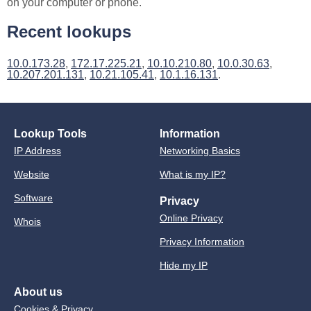
on your computer or phone.
Recent lookups
10.0.173.28
,
172.17.225.21
,
10.10.210.80
,
10.0.30.63
,
10.207.201.131
,
10.21.105.41
,
10.1.16.131
.
Lookup Tools
Information
IP Address
Networking Basics
Website
What is my IP?
Software
Privacy
Online Privacy
Whois
Privacy Information
Hide my IP
About us
Cookies & Privacy