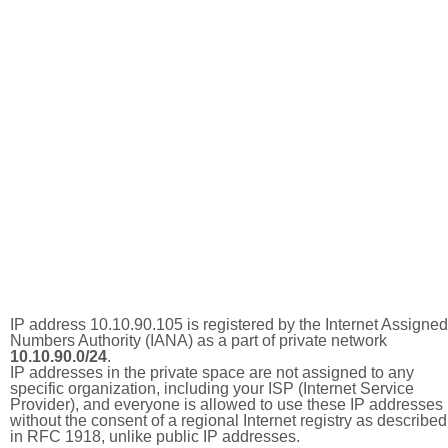
IP address 10.10.90.105 is registered by the Internet Assigned
Numbers Authority (IANA) as a part of private network
10.10.90.0/24
.
IP addresses in the private space are not assigned to any
specific organization, including your ISP (Internet Service
Provider), and everyone is allowed to use these IP addresses
without the consent of a regional Internet registry as described
in RFC 1918, unlike public IP addresses.