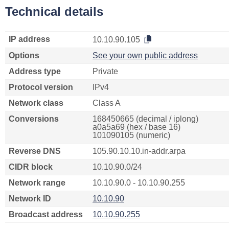
Technical details
IP address
10.10.90.105
Options
See your own public address
Address type
Private
Protocol version
IPv4
Network class
Class A
Conversions
168450665 (decimal / iplong)
a0a5a69 (hex / base 16)
101090105 (numeric)
Reverse DNS
105.90.10.10.in-addr.arpa
CIDR block
10.10.90.0/24
Network range
10.10.90.0 - 10.10.90.255
Network ID
10.10.90
Broadcast address
10.10.90.255