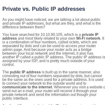
Private vs. Public IP addresses
As you might have noticed, we are talking a lot about public
and private IP-addresses, but what are they, and what is the
difference between them?
You have searched for 10.10.90.105, which is a
private IP
address
and most likely related to your own
Wi-Fi network
. It
is a combination of four numbers, called octets, which are
separated by dots and can be used to access your router
admin page. And because your router acts as a bridge
between your local network and the internet, it also has
another IP called a public IP address. The public IP address i
assigned by your ISP, and is pretty much outside of your
control.
The
public IP address
is built up in the same manner, also
consisting out of four numbers separated by dots, but cannot
be the same as the ones used for a private address. It is used
to connect your network to the outside world and to
communicate to the internet
. Whenever you visit a website o
send out an e-mail, your router will receive it through your
private network and send the information out though your
public interface.