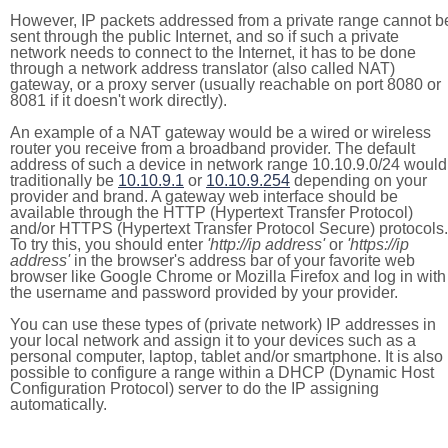
However, IP packets addressed from a private range cannot b
sent through the public Internet, and so if such a private
network needs to connect to the Internet, it has to be done
through a network address translator (also called NAT)
gateway, or a proxy server (usually reachable on port 8080 or
8081 if it doesn't work directly).
An example of a NAT gateway would be a wired or wireless
router you receive from a broadband provider. The default
address of such a device in network range 10.10.9.0/24 would
traditionally be
10.10.9.1
or
10.10.9.254
depending on your
provider and brand. A gateway web interface should be
available through the HTTP (Hypertext Transfer Protocol)
and/or HTTPS (Hypertext Transfer Protocol Secure) protocols.
To try this, you should enter
'http://ip address'
or
'https://ip
address'
in the browser's address bar of your favorite web
browser like Google Chrome or Mozilla Firefox and log in with
the username and password provided by your provider.
You can use these types of (private network) IP addresses in
your local network and assign it to your devices such as a
personal computer, laptop, tablet and/or smartphone. It is also
possible to configure a range within a DHCP (Dynamic Host
Configuration Protocol) server to do the IP assigning
automatically.