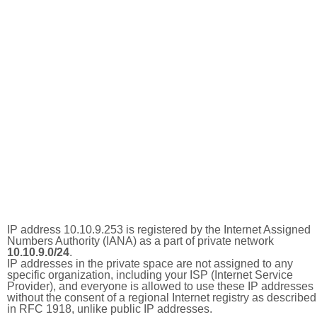
IP address 10.10.9.253 is registered by the Internet Assigned
Numbers Authority (IANA) as a part of private network
10.10.9.0/24
.
IP addresses in the private space are not assigned to any
specific organization, including your ISP (Internet Service
Provider), and everyone is allowed to use these IP addresses
without the consent of a regional Internet registry as described
in RFC 1918, unlike public IP addresses.