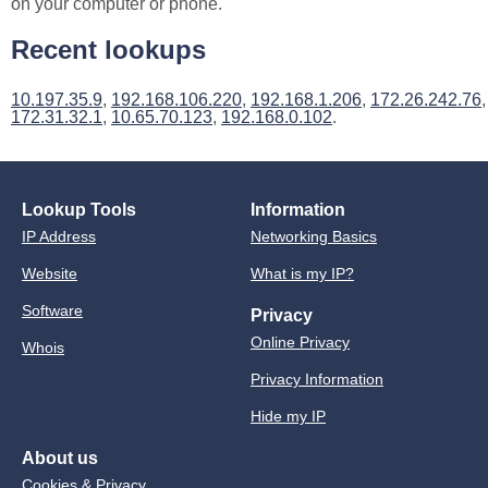
on your computer or phone.
Recent lookups
10.197.35.9
,
192.168.106.220
,
192.168.1.206
,
172.26.242.76
,
172.31.32.1
,
10.65.70.123
,
192.168.0.102
.
Lookup Tools
Information
IP Address
Networking Basics
Website
What is my IP?
Software
Privacy
Online Privacy
Whois
Privacy Information
Hide my IP
About us
Cookies & Privacy