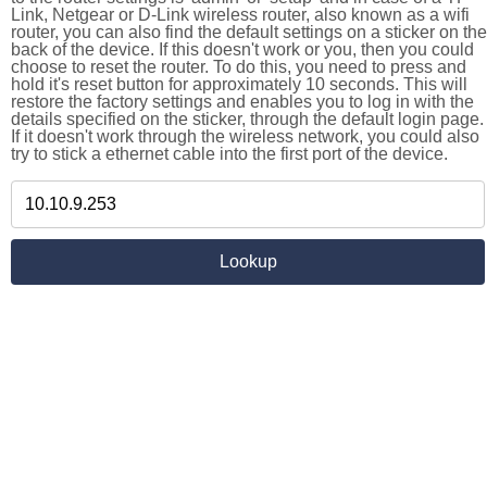
Link, Netgear or D-Link wireless router, also known as a wifi
router, you can also find the default settings on a sticker on the
back of the device. If this doesn't work or you, then you could
choose to reset the router. To do this, you need to press and
hold it's reset button for approximately 10 seconds. This will
restore the factory settings and enables you to log in with the
details specified on the sticker, through the default login page.
If it doesn't work through the wireless network, you could also
try to stick a ethernet cable into the first port of the device.