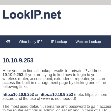
What is my IP?
IP Lookup
Website Lookup
10.10.9.253
Here you can find all lookup results for private IP address
10.10.9.253
. If you are trying to find how to login to your
wireless router, access point, extender or repeater, you can
access the built-in management page by clicking one of the
following links:
http://10.10.9.253
or
https://10.10.9.253
(note: https is more
secure and the use of www is not needed)
The most used default username and password to gain acces
to the router settings is 'admin' or 'setup' and in case of a TP