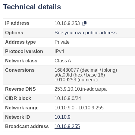
Technical details
IP address
10.10.9.253
Options
See your own public address
Address type
Private
Protocol version
IPv4
Network class
Class A
Conversions
168430077 (decimal / iplong)
a0a09fd (hex / base 16)
10109253 (numeric)
Reverse DNS
253.9.10.10.in-addr.arpa
CIDR block
10.10.9.0/24
Network range
10.10.9.0 - 10.10.9.255
Network ID
10.10.9
Broadcast address
10.10.9.255