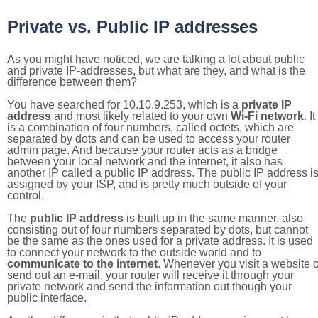
Private vs. Public IP addresses
As you might have noticed, we are talking a lot about public
and private IP-addresses, but what are they, and what is the
difference between them?
You have searched for 10.10.9.253, which is a
private IP
address
and most likely related to your own
Wi-Fi network
. It
is a combination of four numbers, called octets, which are
separated by dots and can be used to access your router
admin page. And because your router acts as a bridge
between your local network and the internet, it also has
another IP called a public IP address. The public IP address i
assigned by your ISP, and is pretty much outside of your
control.
The
public IP address
is built up in the same manner, also
consisting out of four numbers separated by dots, but cannot
be the same as the ones used for a private address. It is used
to connect your network to the outside world and to
communicate to the internet
. Whenever you visit a website o
send out an e-mail, your router will receive it through your
private network and send the information out though your
public interface.