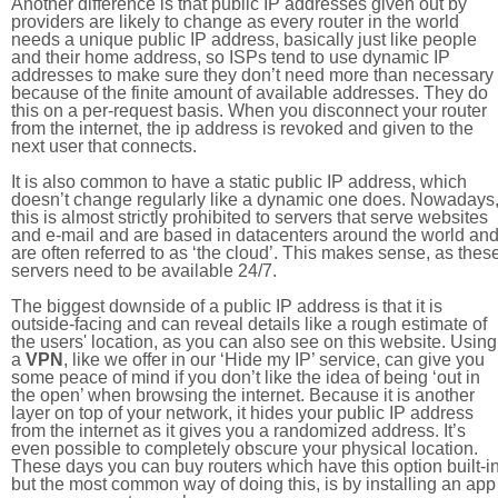
Another difference is that public IP addresses given out by
providers are likely to change as every router in the world
needs a unique public IP address, basically just like people
and their home address, so ISPs tend to use dynamic IP
addresses to make sure they don’t need more than necessary
because of the finite amount of available addresses. They do
this on a per-request basis. When you disconnect your router
from the internet, the ip address is revoked and given to the
next user that connects.
It is also common to have a static public IP address, which
doesn’t change regularly like a dynamic one does. Nowadays
this is almost strictly prohibited to servers that serve websites
and e-mail and are based in datacenters around the world an
are often referred to as ‘the cloud’. This makes sense, as thes
servers need to be available 24/7.
The biggest downside of a public IP address is that it is
outside-facing and can reveal details like a rough estimate of
the users' location, as you can also see on this website. Using
a
VPN
, like we offer in our ‘Hide my IP’ service, can give you
some peace of mind if you don’t like the idea of being ‘out in
the open’ when browsing the internet. Because it is another
layer on top of your network, it hides your public IP address
from the internet as it gives you a randomized address. It’s
even possible to completely obscure your physical location.
These days you can buy routers which have this option built-in
but the most common way of doing this, is by installing an app