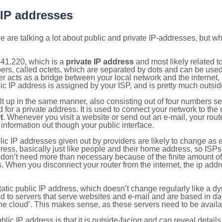
 IP addresses
 are talking a lot about public and private IP-addresses, but wh
.41.220, which is a
private IP address
and most likely related 
bers, called octets, which are separated by dots and can be use
 acts as a bridge between your local network and the internet, i
ic IP address is assigned by your ISP, and is pretty much outside
ilt up in the same manner, also consisting out of four numbers s
for a private address. It is used to connect your network to the 
t
. Whenever you visit a website or send out an e-mail, your route
information out though your public interface.
lic IP addresses given out by providers are likely to change as e
ress, basically just like people and their home address, so ISP
don’t need more than necessary because of the finite amount o
s. When you disconnect your router from the internet, the ip add
static public IP address, which doesn’t change regularly like a
bited to servers that serve websites and e-mail and are based in 
‘the cloud’. This makes sense, as these servers need to be availa
ic IP address is that it is outside-facing and can reveal details