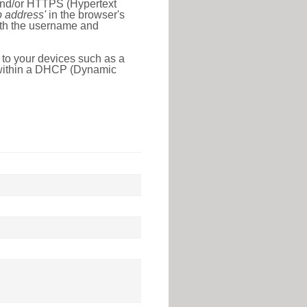
 and/or HTTPS (Hypertext
ip address'
in the browser's
with the username and
 to your devices such as a
e within a DHCP (Dynamic