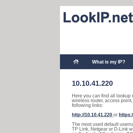
What is my IP?
10.10.41.220
Here you can find all lookup 
wireless router, access point
following links:
http://10.10.41.220
or
https:
The most used default usernam
TP Link, Netgear or D-Link wir