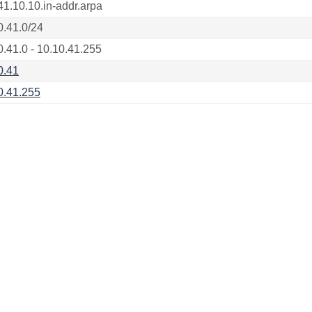
41.10.10.in-addr.arpa
0.41.0/24
0.41.0 - 10.10.41.255
0.41
0.41.255