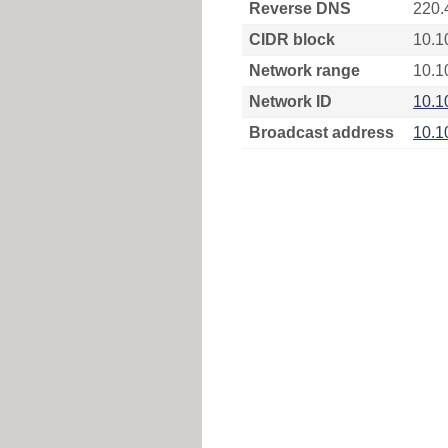
Reverse DNS
220.
CIDR block
10.1
Network range
10.1
Network ID
10.1
Broadcast address
10.1