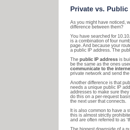
Private vs. Public
As you might have noticed, we
difference between them?
You have searched for 10.10
is a combination of four num
page. And because your router
a public IP address. The publ
The
public IP address
is bu
be the same as the ones used 
communicate to the interne
private network and send the 
Another difference is that pub
needs a unique public IP add
addresses to make sure they 
do this on a per-request basi
the next user that connects.
It is also common to have a 
this is almost strictly prohi
and are often referred to as 
The biggest downside of a publ