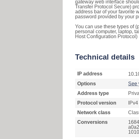
gateway web interface should
Transfer Protocol Secure) pro
address bar of your favorite
password provided by your pr
You can use these types of (p
personal computer, laptop, ta
Host Configuration Protocol) 
Technical details
IP address
10.1
Options
See 
Address type
Priv
Protocol version
IPv4
Network class
Clas
Conversions
1684
a0a2
1010