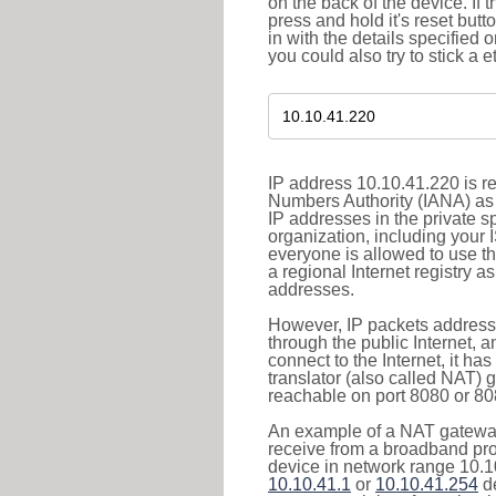
on the back of the device. If 
press and hold it's reset butt
in with the details specified 
you could also try to stick a e
IP address 10.10.41.220 is re
Numbers Authority (IANA) as 
IP addresses in the private s
organization, including your 
everyone is allowed to use t
a regional Internet registry 
addresses.
However, IP packets addresse
through the public Internet, a
connect to the Internet, it h
translator (also called NAT) 
reachable on port 8080 or 8081
An example of a NAT gateway
receive from a broadband pro
device in network range 10.10
10.10.41.1
or
10.10.41.254
de