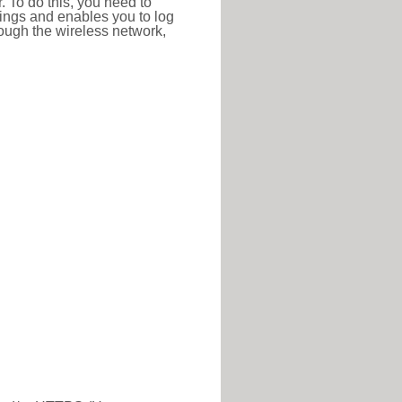
r. To do this, you need to
ttings and enables you to log
hrough the wireless network,