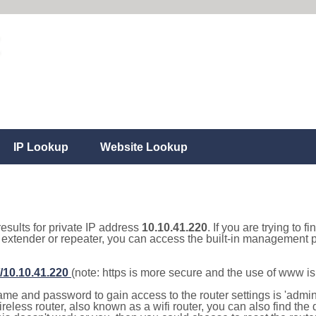
IP Lookup
Website Lookup
results for private IP address
10.10.41.220
. If you are trying to f
, extender or repeater, you can access the built-in management p
//10.10.41.220
(note: https is more secure and the use of www i
e and password to gain access to the router settings is 'admin' 
eless router, also known as a wifi router, you can also find the d