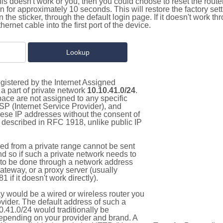
this doesn't work or you, then you could choose to reset the route
on for approximately 10 seconds. This will restore the factory se
on the sticker, through the default login page. If it doesn't work t
thernet cable into the first port of the device.
gistered by the Internet Assigned
a part of private network
10.10.41.0/24
.
pace are not assigned to any specific
ISP (Internet Service Provider), and
hese IP addresses without the consent of
as described in RFC 1918, unlike public IP
d from a private range cannot be sent
nd so if such a private network needs to
as to be done through a network address
gateway, or a proxy server (usually
 if it doesn't work directly).
 would be a wired or wireless router you
vider. The default address of such a
.41.0/24 would traditionally be
pending on your provider and brand. A