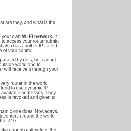
at are they, and what is the
to your own
Wi-Fi network
. It
d to access your router admin
t also has another IP called
 of your control.
eparated by dots, but cannot
outside world and to
r will receive it through your
very router in the world
s tend to use dynamic IP
f available addresses. They
ress is revoked and given to
 dynamic one does. Nowadays,
datacenters around the world
ble 24/7.
 like a rough estimate of the