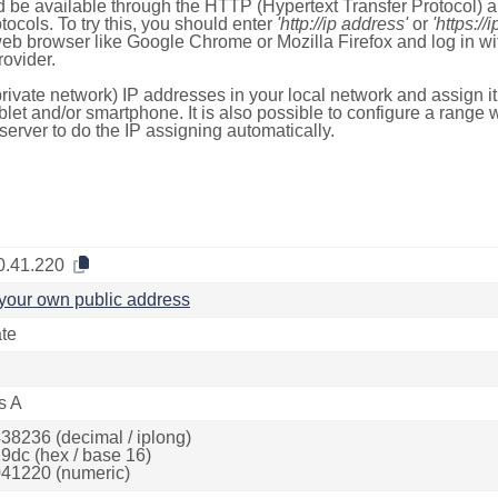
 be available through the HTTP (Hypertext Transfer Protocol)
tocols. To try this, you should enter
'http://ip address'
or
'https://
 web browser like Google Chrome or Mozilla Firefox and log in 
ovider.
rivate network) IP addresses in your local network and assign it
blet and/or smartphone. It is also possible to configure a rang
server to do the IP assigning automatically.
0.41.220
your own public address
ate
s A
38236 (decimal / iplong)
9dc (hex / base 16)
41220 (numeric)