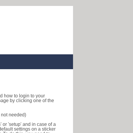
ind how to login to your
age by clicking one of the
s not needed)
or 'setup' and in case of a
efault settings on a sticker