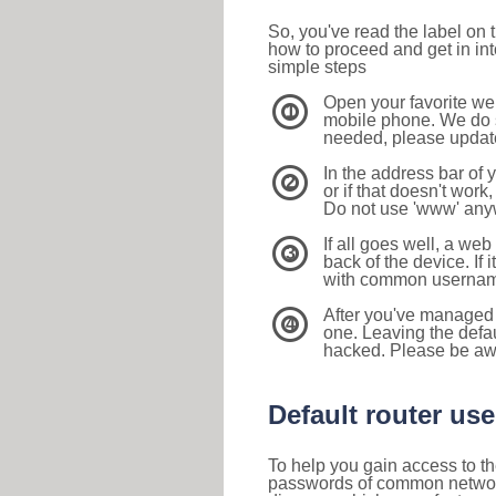
So, you've read the label on
how to proceed and get in int
simple steps
Open your favorite we
1
mobile phone. We do su
needed, please update 
In the address bar of 
2
or if that doesn't work
Do not use 'www' anyw
If all goes well, a web
3
back of the device. If i
with common usernam
After you've managed 
4
one. Leaving the defau
hacked. Please be aw
Default router u
To help you gain access to th
passwords of common networkin