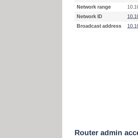
Network range
10.1
Network ID
10.1
Broadcast address
10.1
Router admin acc