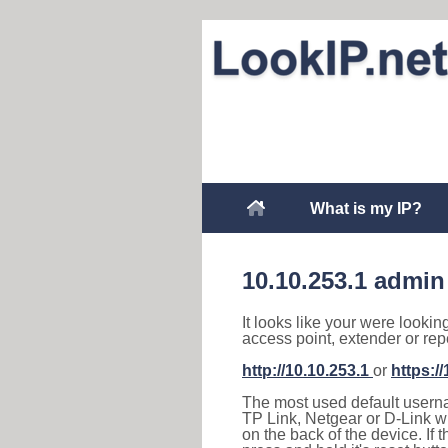
What is my IP?
10.10.253.1 admin
It looks like your were lookin
access point, extender or rep
http://10.10.253.1
or
https:/
The most used default usernam
TP Link, Netgear or D-Link wir
on the back of the device. If 