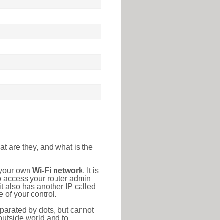
at are they, and what is the
o your own
Wi-Fi network
. It is
o access your router admin
t also has another IP called
 of your control.
eparated by dots, but cannot
outside world and to