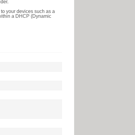
der.
 to your devices such as a
e within a DHCP (Dynamic