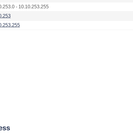
0.253.0 - 10.10.253.255
0.253
0.253.255
ess