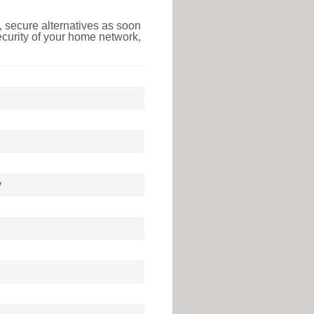
 secure alternatives as soon
ecurity of your home network,
y