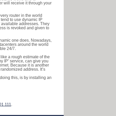
r will receive it through your
very router in the world
s tend to use dynamic IP
f available addresses. They
ress is revoked and given to
 dynamic one does. Nowadays,
datacenters around the world
ble 24/7.
 like a rough estimate of the
 my IP’ service, can give you
ernet. Because it is another
a randomized address. It’s
ing this, is by installing an
01.111
.