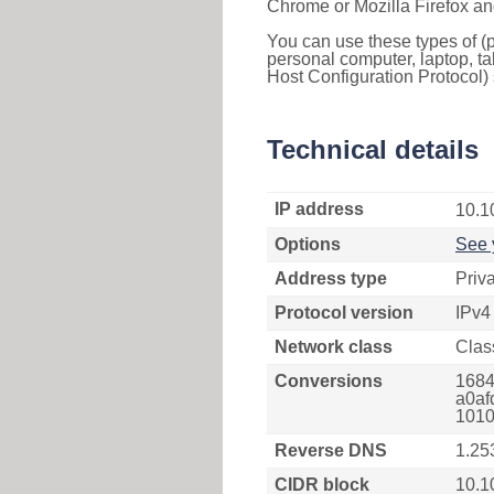
Chrome or Mozilla Firefox an
You can use these types of (p
personal computer, laptop, ta
Host Configuration Protocol) 
Technical details
IP address
10.1
Options
See 
Address type
Priv
Protocol version
IPv4
Network class
Clas
Conversions
1684
a0af
1010
Reverse DNS
1.25
CIDR block
10.1