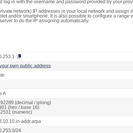
d log in with the username and password provided by your provi
rivate network) IP addresses in your local network and assign it
blet and/or smartphone. It is also possible to configure a rang
server to do the IP assigning automatically.
0.253.1
your own public address
ate
s A
92289 (decimal / iplong)
d01 (hex / base 16)
2531 (numeric)
3.10.10.in-addr.arpa
0.253.0/24