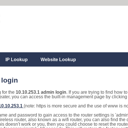
IP Lookup
Website Lookup
 login
g for the
10.10.253.1 admin login
. If you are trying to find how t
eater, you can access the built-in management page by clicking o
/10.10.253.1
(note: https is more secure and the use of www is n
e and password to gain access to the router settings is 'admin' 
eless router, also known as a wifi router, you can also find the d
this doesn't work or you, then you could choose to reset the route