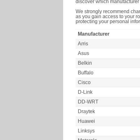
discover which manufacturer 
We strongly recommend chang
as you gain access to your ro
protecting your personal infor
Manufacturer
Arris
Asus
Belkin
Buffalo
Cisco
D-Link
DD-WRT
Draytek
Huawei
Linksys