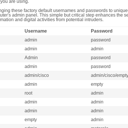
you are using.
ing these factory default usernames and passwords to unique,
uter's admin panel. This simple but critical step enhances the s
mation and digital activities from potential intruders.
Username
Password
admin
password
admin
admin
Admin
password
admin
password
admin/cisco
admin/cisco/empt
admin
empty
root
admin
admin
admin
admin
admin
empty
admin