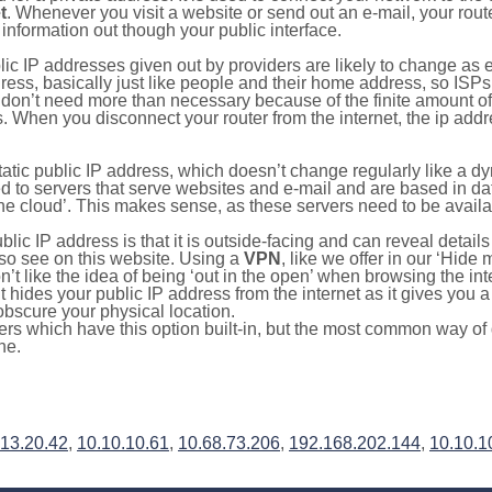
t
. Whenever you visit a website or send out an e-mail, your route
information out though your public interface.
lic IP addresses given out by providers are likely to change as e
ress, basically just like people and their home address, so ISP
don’t need more than necessary because of the finite amount o
s. When you disconnect your router from the internet, the ip add
static public IP address, which doesn’t change regularly like a
bited to servers that serve websites and e-mail and are based in 
‘the cloud’. This makes sense, as these servers need to be availa
ic IP address is that it is outside-facing and can reveal details
lso see on this website. Using a
VPN
, like we offer in our ‘Hide
’t like the idea of being ‘out in the open’ when browsing the int
it hides your public IP address from the internet as it gives you 
obscure your physical location.
s which have this option built-in, but the most common way of do
ne.
.13.20.42
,
10.10.10.61
,
10.68.73.206
,
192.168.202.144
,
10.10.1