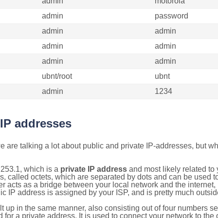
admin
motorola
admin
password
admin
admin
admin
admin
admin
admin
ubnt/root
ubnt
admin
1234
 IP addresses
 are talking a lot about public and private IP-addresses, but wh
253.1, which is a
private IP address
and most likely related t
s, called octets, which are separated by dots and can be used t
 acts as a bridge between your local network and the internet, i
ic IP address is assigned by your ISP, and is pretty much outside
ilt up in the same manner, also consisting out of four numbers s
for a private address. It is used to connect your network to the 