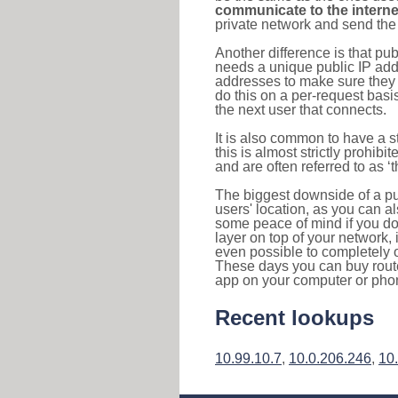
communicate to the interne
private network and send the 
Another difference is that pub
needs a unique public IP add
addresses to make sure they 
do this on a per-request basi
the next user that connects.
It is also common to have a 
this is almost strictly prohi
and are often referred to as 
The biggest downside of a publ
users' location, as you can a
some peace of mind if you don
layer on top of your network, 
even possible to completely 
These days you can buy router
app on your computer or pho
Recent lookups
10.99.10.7
,
10.0.206.246
,
10