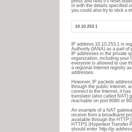
press and hold it's reset butt
in with the details specified 
you could also try to stick a e
IP address 10.10.253.1 is re
Authority (IANA) as a part of
IP addresses in the private s
organization, including your 
everyone is allowed to use t
a regional Internet registry 
addresses.
However, IP packets addresse
through the public Internet, a
connect to the Internet, it h
translator (also called NAT) 
reachable on port 8080 or 8081
An example of a NAT gateway
receive from a broadband pro
available through the HTTP (
HTTPS (Hypertext Transfer Pro
should enter
'http://ip address