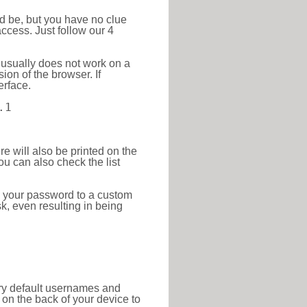
ld be, but you have no clue
ccess. Just follow our 4
 usually does not work on a
ion of the browser. If
erface.
.1
re will also be printed on the
 can also check the list
e your password to a custom
sk, even resulting in being
tory default usernames and
on the back of your device to