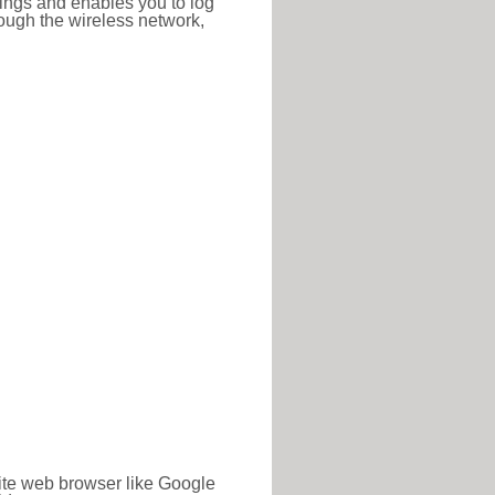
ttings and enables you to log
hrough the wireless network,
rite web browser like Google