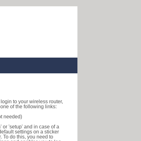
o login to your wireless router,
ne of the following links:
ot needed)
or 'setup' and in case of a
efault settings on a sticker
r. To do this, you need to