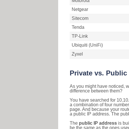
Motorola
Netgear
Sitecom
Tenda
TP-Link
Ubiquiti (UniFi)
Zyxel
Private vs. Public
As you might have noticed, we
difference between them?
You have searched for 10.10.
a combination of four number
page. And because your router
a public IP address. The publ
The
public IP address
is bu
be the same as the ones used 