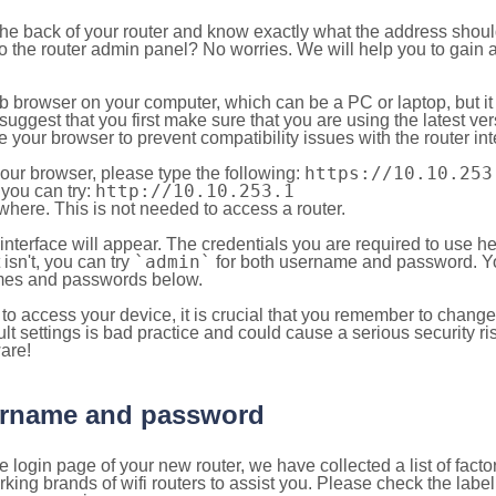
 the back of your router and know exactly what the address shou
o the router admin panel? No worries. We will help you to gain a
b browser on your computer, which can be a PC or laptop, but it
ggest that you first make sure that you are using the latest vers
your browser to prevent compatibility issues with the router int
https://10.10.253
your browser, please type the following:
http://10.10.253.1
, you can try:
here. This is not needed to access a router.
 interface will appear. The credentials you are required to use he
`admin`
t isn't, you can try
for both username and password. You
es and passwords below.
to access your device, it is crucial that you remember to chang
lt settings is bad practice and could cause a serious security ri
are!
sername and password
e login page of your new router, we have collected a list of fac
g brands of wifi routers to assist you. Please check the label 