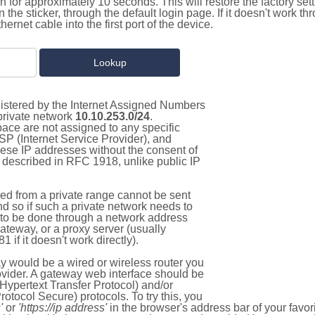
on for approximately 10 seconds. This will restore the factory se
on the sticker, through the default login page. If it doesn't work t
thernet cable into the first port of the device.
gistered by the Internet Assigned Numbers
 private network
10.10.253.0/24
.
pace are not assigned to any specific
ISP (Internet Service Provider), and
hese IP addresses without the consent of
as described in RFC 1918, unlike public IP
d from a private range cannot be sent
nd so if such a private network needs to
as to be done through a network address
gateway, or a proxy server (usually
 if it doesn't work directly).
 would be a wired or wireless router you
vider. A gateway web interface should be
Hypertext Transfer Protocol) and/or
tocol Secure) protocols. To try this, you
'
or
'https://ip address'
in the browser's address bar of your favo