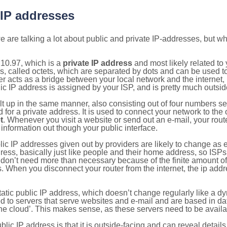
 IP addresses
 are talking a lot about public and private IP-addresses, but wh
10.97, which is a
private IP address
and most likely related t
s, called octets, which are separated by dots and can be used t
 acts as a bridge between your local network and the internet, i
ic IP address is assigned by your ISP, and is pretty much outside
ilt up in the same manner, also consisting out of four numbers s
for a private address. It is used to connect your network to the 
t
. Whenever you visit a website or send out an e-mail, your route
information out though your public interface.
lic IP addresses given out by providers are likely to change as e
ress, basically just like people and their home address, so ISP
don’t need more than necessary because of the finite amount o
s. When you disconnect your router from the internet, the ip add
static public IP address, which doesn’t change regularly like a
bited to servers that serve websites and e-mail and are based in 
‘the cloud’. This makes sense, as these servers need to be availa
ic IP address is that it is outside-facing and can reveal details