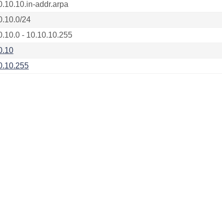
0.10.10.in-addr.arpa
0.10.0/24
0.10.0 - 10.10.10.255
0.10
0.10.255