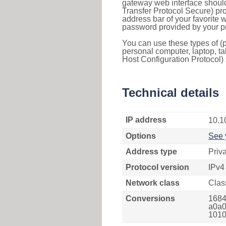
gateway web interface should
Transfer Protocol Secure) pro
address bar of your favorite
password provided by your pr
You can use these types of (p
personal computer, laptop, ta
Host Configuration Protocol) 
Technical details
IP address
10.1
Options
See 
Address type
Priv
Protocol version
IPv4
Network class
Clas
Conversions
1684
a0a0
1010