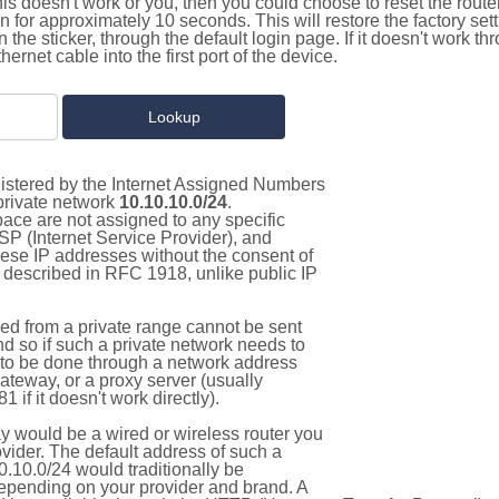
this doesn't work or you, then you could choose to reset the route
on for approximately 10 seconds. This will restore the factory se
on the sticker, through the default login page. If it doesn't work t
thernet cable into the first port of the device.
gistered by the Internet Assigned Numbers
 private network
10.10.10.0/24
.
pace are not assigned to any specific
ISP (Internet Service Provider), and
hese IP addresses without the consent of
as described in RFC 1918, unlike public IP
d from a private range cannot be sent
nd so if such a private network needs to
as to be done through a network address
gateway, or a proxy server (usually
 if it doesn't work directly).
 would be a wired or wireless router you
vider. The default address of such a
.10.0/24 would traditionally be
pending on your provider and brand. A