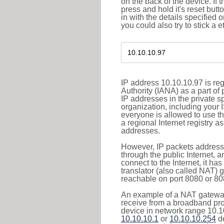
on the back of the device. If 
press and hold it's reset butt
in with the details specified 
you could also try to stick a e
IP address 10.10.10.97 is re
Authority (IANA) as a part of
IP addresses in the private s
organization, including your 
everyone is allowed to use t
a regional Internet registry 
addresses.
However, IP packets addresse
through the public Internet, a
connect to the Internet, it h
translator (also called NAT) 
reachable on port 8080 or 8081
An example of a NAT gateway
receive from a broadband pro
device in network range 10.10
10.10.10.1
or
10.10.10.254
de