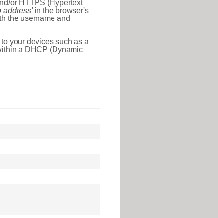
 and/or HTTPS (Hypertext
ip address'
in the browser's
with the username and
 to your devices such as a
e within a DHCP (Dynamic