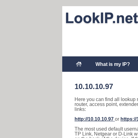
What is my IP?
10.10.10.97
Here you can find all lookup 
router, access point, extende
links:
http://10.10.10.97
or
https:/
The most used default usernam
TP Link, Netgear or D-Link wir