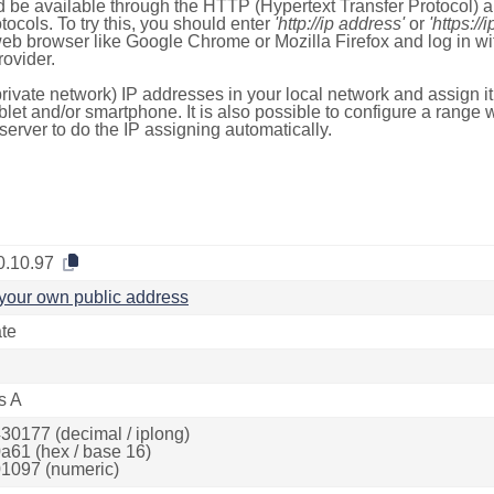
 be available through the HTTP (Hypertext Transfer Protocol)
tocols. To try this, you should enter
'http://ip address'
or
'https://
 web browser like Google Chrome or Mozilla Firefox and log in 
ovider.
rivate network) IP addresses in your local network and assign it
blet and/or smartphone. It is also possible to configure a rang
server to do the IP assigning automatically.
0.10.97
your own public address
ate
s A
30177 (decimal / iplong)
a61 (hex / base 16)
1097 (numeric)