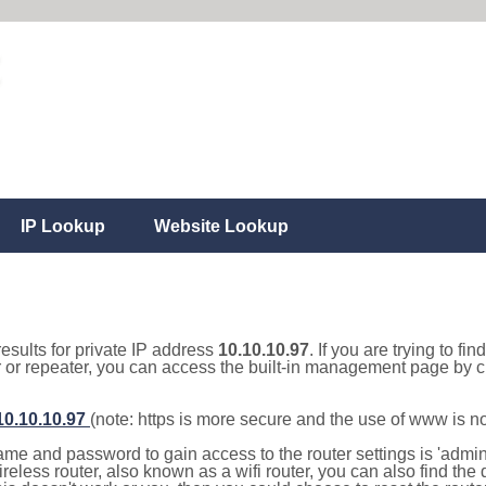
IP Lookup
Website Lookup
results for private IP address
10.10.10.97
. If you are trying to fi
r or repeater, you can access the built-in management page by cl
/10.10.10.97
(note: https is more secure and the use of www is n
e and password to gain access to the router settings is 'admin' 
eless router, also known as a wifi router, you can also find the d