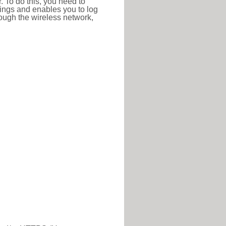
r. To do this, you need to
ttings and enables you to log
hrough the wireless network,