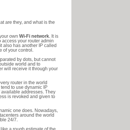
at are they, and what is the
o your own
Wi-Fi network
. It is
o access your router admin
t also has another IP called
 of your control.
eparated by dots, but cannot
outside world and to
r will receive it through your
very router in the world
s tend to use dynamic IP
f available addresses. They
ress is revoked and given to
 dynamic one does. Nowadays,
datacenters around the world
ble 24/7.
 like a rough estimate of the