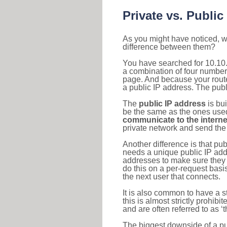
Private vs. Public
As you might have noticed, we
difference between them?
You have searched for 10.10.
a combination of four number
page. And because your router
a public IP address. The publ
The
public IP address
is bu
be the same as the ones used 
communicate to the interne
private network and send the 
Another difference is that pub
needs a unique public IP add
addresses to make sure they 
do this on a per-request basi
the next user that connects.
It is also common to have a 
this is almost strictly prohi
and are often referred to as 
The biggest downside of a publ