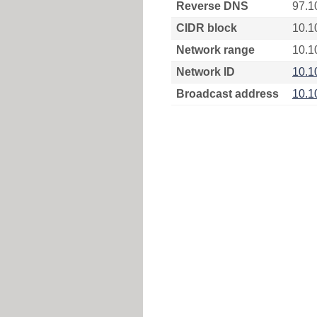
Reverse DNS
97.1
CIDR block
10.1
Network range
10.1
Network ID
10.1
Broadcast address
10.1