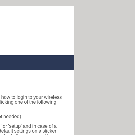
nd how to login to your wireless
icking one of the following
ot needed)
or 'setup' and in case of a
efault settings on a sticker