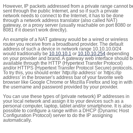
However, IP packets addressed from a private range cannot b
sent through the public Internet, and so if such a private
network needs to connect to the Internet, it has to be done
through a network address translator (also called NAT)
gateway, or a proxy server (usually reachable on port 8080 or
8081 if it doesn't work directly).
An example of a NAT gateway would be a wired or wireless
router you receive from a broadband provider. The default
address of such a device in network range 10.10.10.0/24
would traditionally be
10.10.10.1
or
10.10.10.254
depending
on your provider and brand. A gateway web interface should b
available through the HTTP (Hypertext Transfer Protocol)
and/or HTTPS (Hypertext Transfer Protocol Secure) protocols.
To try this, you should enter
'http://ip address'
or
'https://ip
address'
in the browser's address bar of your favorite web
browser like Google Chrome or Mozilla Firefox and log in with
the username and password provided by your provider.
You can use these types of (private network) IP addresses in
your local network and assign it to your devices such as a
personal computer, laptop, tablet and/or smartphone. It is also
possible to configure a range within a DHCP (Dynamic Host
Configuration Protocol) server to do the IP assigning
automatically.