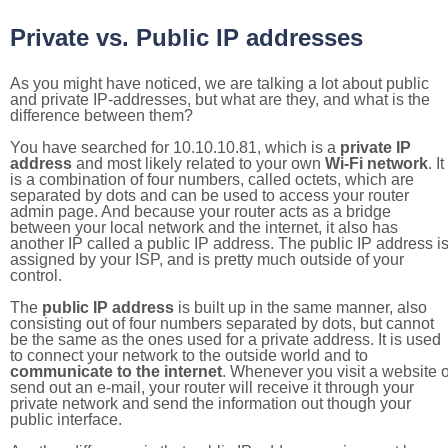
Private vs. Public IP addresses
As you might have noticed, we are talking a lot about public
and private IP-addresses, but what are they, and what is the
difference between them?
You have searched for 10.10.10.81, which is a
private IP
address
and most likely related to your own
Wi-Fi network
. It
is a combination of four numbers, called octets, which are
separated by dots and can be used to access your router
admin page. And because your router acts as a bridge
between your local network and the internet, it also has
another IP called a public IP address. The public IP address i
assigned by your ISP, and is pretty much outside of your
control.
The
public IP address
is built up in the same manner, also
consisting out of four numbers separated by dots, but cannot
be the same as the ones used for a private address. It is used
to connect your network to the outside world and to
communicate to the internet
. Whenever you visit a website o
send out an e-mail, your router will receive it through your
private network and send the information out though your
public interface.