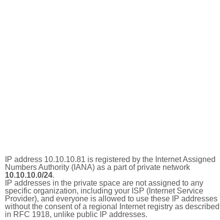
IP address 10.10.10.81 is registered by the Internet Assigned
Numbers Authority (IANA) as a part of private network
10.10.10.0/24
.
IP addresses in the private space are not assigned to any
specific organization, including your ISP (Internet Service
Provider), and everyone is allowed to use these IP addresses
without the consent of a regional Internet registry as described
in RFC 1918, unlike public IP addresses.