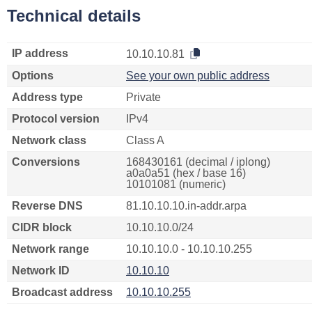
Technical details
IP address
10.10.10.81
Options
See your own public address
Address type
Private
Protocol version
IPv4
Network class
Class A
Conversions
168430161 (decimal / iplong)
a0a0a51 (hex / base 16)
10101081 (numeric)
Reverse DNS
81.10.10.10.in-addr.arpa
CIDR block
10.10.10.0/24
Network range
10.10.10.0 - 10.10.10.255
Network ID
10.10.10
Broadcast address
10.10.10.255