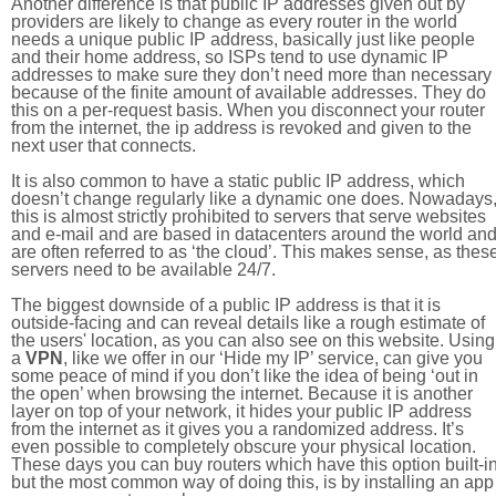
Another difference is that public IP addresses given out by
providers are likely to change as every router in the world
needs a unique public IP address, basically just like people
and their home address, so ISPs tend to use dynamic IP
addresses to make sure they don’t need more than necessary
because of the finite amount of available addresses. They do
this on a per-request basis. When you disconnect your router
from the internet, the ip address is revoked and given to the
next user that connects.
It is also common to have a static public IP address, which
doesn’t change regularly like a dynamic one does. Nowadays
this is almost strictly prohibited to servers that serve websites
and e-mail and are based in datacenters around the world an
are often referred to as ‘the cloud’. This makes sense, as thes
servers need to be available 24/7.
The biggest downside of a public IP address is that it is
outside-facing and can reveal details like a rough estimate of
the users' location, as you can also see on this website. Using
a
VPN
, like we offer in our ‘Hide my IP’ service, can give you
some peace of mind if you don’t like the idea of being ‘out in
the open’ when browsing the internet. Because it is another
layer on top of your network, it hides your public IP address
from the internet as it gives you a randomized address. It’s
even possible to completely obscure your physical location.
These days you can buy routers which have this option built-in
but the most common way of doing this, is by installing an app