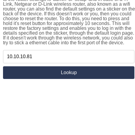
Link, Netgear or D-Link wireless router, also known as a wifi
router, you can also find the default settings on a sticker on the
back of the device. If this doesn't work or you, then you could
choose to reset the router. To do this, you need to press and
hold it's reset button for approximately 10 seconds. This will
restore the factory settings and enables you to log in with the
details specified on the sticker, through the default login page.
If it doesn't work through the wireless network, you could also
try to stick a ethernet cable into the first port of the device.