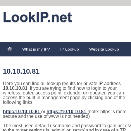
What is my IP?
IP Lookup
Website Lookup
10.10.10.81
Here you can find all lookup results for private IP address
10.10.10.81
. If you are trying to find how to login to your
wireless router, access point, extender or repeater, you can
access the built-in management page by clicking one of the
following links:
http://10.10.10.81
or
https://10.10.10.81
(note: https is more
secure and the use of www is not needed)
The most used default username and password to gain acces
to the router settings is 'admin' or 'setup' and in case of a TP