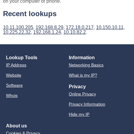
on your computer or phone.
Recent lookups
10.11.100.205
,
192.168.8.29
,
172.18.0.217
,
10.150.10.11
,
10.225.22.32
,
192.168.1.24
,
10.10.82.2
.
Lookup Tools
Information
IP Address
Networking Basics
Website
What is my IP?
Software
Privacy
Online Privacy
Whois
Privacy Information
Hide my IP
About us
Cookies & Privacy