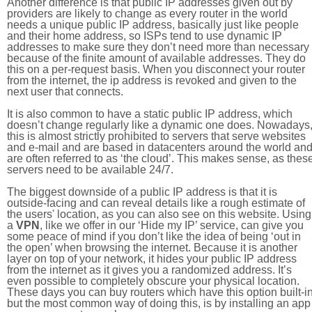
Another difference is that public IP addresses given out by
providers are likely to change as every router in the world
needs a unique public IP address, basically just like people
and their home address, so ISPs tend to use dynamic IP
addresses to make sure they don’t need more than necessary
because of the finite amount of available addresses. They do
this on a per-request basis. When you disconnect your router
from the internet, the ip address is revoked and given to the
next user that connects.
It is also common to have a static public IP address, which
doesn’t change regularly like a dynamic one does. Nowadays
this is almost strictly prohibited to servers that serve websites
and e-mail and are based in datacenters around the world an
are often referred to as ‘the cloud’. This makes sense, as thes
servers need to be available 24/7.
The biggest downside of a public IP address is that it is
outside-facing and can reveal details like a rough estimate of
the users' location, as you can also see on this website. Using
a
VPN
, like we offer in our ‘Hide my IP’ service, can give you
some peace of mind if you don’t like the idea of being ‘out in
the open’ when browsing the internet. Because it is another
layer on top of your network, it hides your public IP address
from the internet as it gives you a randomized address. It’s
even possible to completely obscure your physical location.
These days you can buy routers which have this option built-in
but the most common way of doing this, is by installing an app