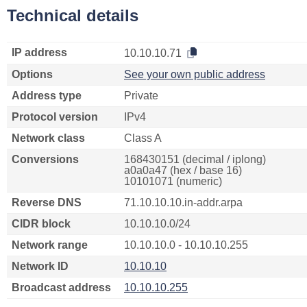
Technical details
IP address
10.10.10.71
Options
See your own public address
Address type
Private
Protocol version
IPv4
Network class
Class A
Conversions
168430151 (decimal / iplong)
a0a0a47 (hex / base 16)
10101071 (numeric)
Reverse DNS
71.10.10.10.in-addr.arpa
CIDR block
10.10.10.0/24
Network range
10.10.10.0 - 10.10.10.255
Network ID
10.10.10
Broadcast address
10.10.10.255