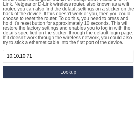
Link, Netgear or D-Link wireless router, also known as a wifi
router, you can also find the default settings on a sticker on the
back of the device. If this doesn't work or you, then you could
choose to reset the router. To do this, you need to press and
hold it's reset button for approximately 10 seconds. This will
restore the factory settings and enables you to log in with the
details specified on the sticker, through the default login page.
If it doesn't work through the wireless network, you could also
try to stick a ethernet cable into the first port of the device.