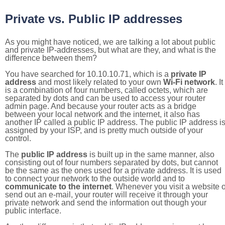
Private vs. Public IP addresses
As you might have noticed, we are talking a lot about public
and private IP-addresses, but what are they, and what is the
difference between them?
You have searched for 10.10.10.71, which is a
private IP
address
and most likely related to your own
Wi-Fi network
. It
is a combination of four numbers, called octets, which are
separated by dots and can be used to access your router
admin page. And because your router acts as a bridge
between your local network and the internet, it also has
another IP called a public IP address. The public IP address i
assigned by your ISP, and is pretty much outside of your
control.
The
public IP address
is built up in the same manner, also
consisting out of four numbers separated by dots, but cannot
be the same as the ones used for a private address. It is used
to connect your network to the outside world and to
communicate to the internet
. Whenever you visit a website o
send out an e-mail, your router will receive it through your
private network and send the information out though your
public interface.