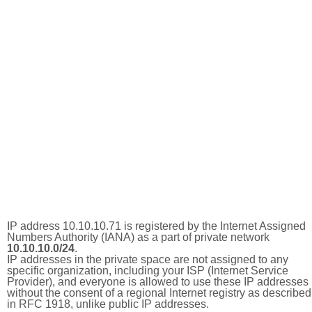
IP address 10.10.10.71 is registered by the Internet Assigned
Numbers Authority (IANA) as a part of private network
10.10.10.0/24
.
IP addresses in the private space are not assigned to any
specific organization, including your ISP (Internet Service
Provider), and everyone is allowed to use these IP addresses
without the consent of a regional Internet registry as described
in RFC 1918, unlike public IP addresses.