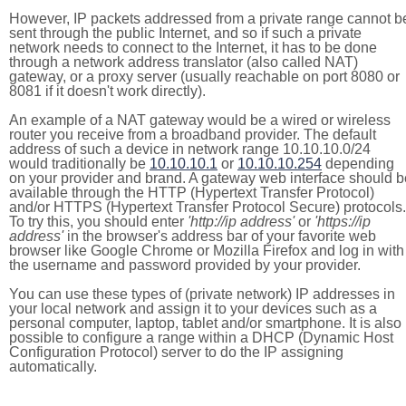
However, IP packets addressed from a private range cannot b
sent through the public Internet, and so if such a private
network needs to connect to the Internet, it has to be done
through a network address translator (also called NAT)
gateway, or a proxy server (usually reachable on port 8080 or
8081 if it doesn't work directly).
An example of a NAT gateway would be a wired or wireless
router you receive from a broadband provider. The default
address of such a device in network range 10.10.10.0/24
would traditionally be
10.10.10.1
or
10.10.10.254
depending
on your provider and brand. A gateway web interface should b
available through the HTTP (Hypertext Transfer Protocol)
and/or HTTPS (Hypertext Transfer Protocol Secure) protocols.
To try this, you should enter
'http://ip address'
or
'https://ip
address'
in the browser's address bar of your favorite web
browser like Google Chrome or Mozilla Firefox and log in with
the username and password provided by your provider.
You can use these types of (private network) IP addresses in
your local network and assign it to your devices such as a
personal computer, laptop, tablet and/or smartphone. It is also
possible to configure a range within a DHCP (Dynamic Host
Configuration Protocol) server to do the IP assigning
automatically.