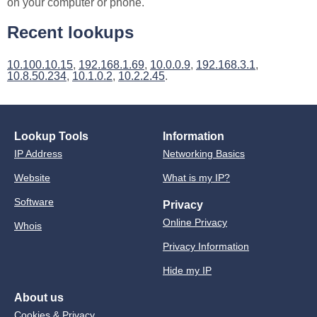
on your computer or phone.
Recent lookups
10.100.10.15
,
192.168.1.69
,
10.0.0.9
,
192.168.3.1
,
10.8.50.234
,
10.1.0.2
,
10.2.2.45
.
Lookup Tools
Information
IP Address
Networking Basics
Website
What is my IP?
Software
Privacy
Online Privacy
Whois
Privacy Information
Hide my IP
About us
Cookies & Privacy