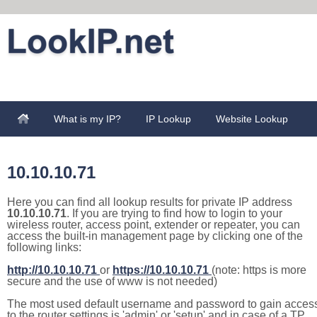
What is my IP?
IP Lookup
Website Lookup
10.10.10.71
Here you can find all lookup results for private IP address
10.10.10.71
. If you are trying to find how to login to your
wireless router, access point, extender or repeater, you can
access the built-in management page by clicking one of the
following links:
http://10.10.10.71
or
https://10.10.10.71
(note: https is more
secure and the use of www is not needed)
The most used default username and password to gain acces
to the router settings is 'admin' or 'setup' and in case of a TP