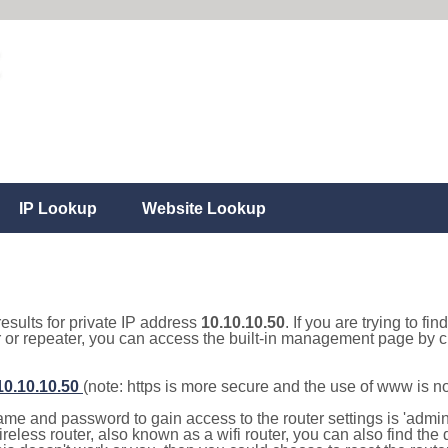
IP Lookup
Website Lookup
results for private IP address
10.10.10.50
. If you are trying to fi
r or repeater, you can access the built-in management page by cl
/10.10.10.50
(note: https is more secure and the use of www is n
e and password to gain access to the router settings is 'admin' 
eless router, also known as a wifi router, you can also find the d