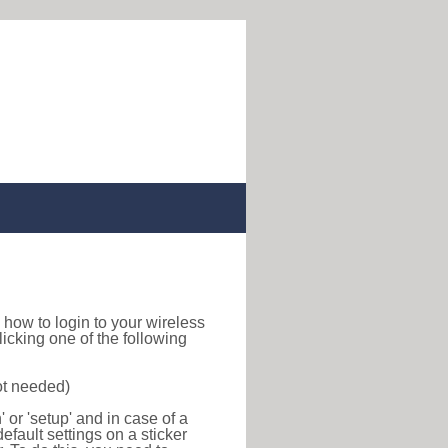
nd how to login to your wireless
icking one of the following
ot needed)
or 'setup' and in case of a
efault settings on a sticker