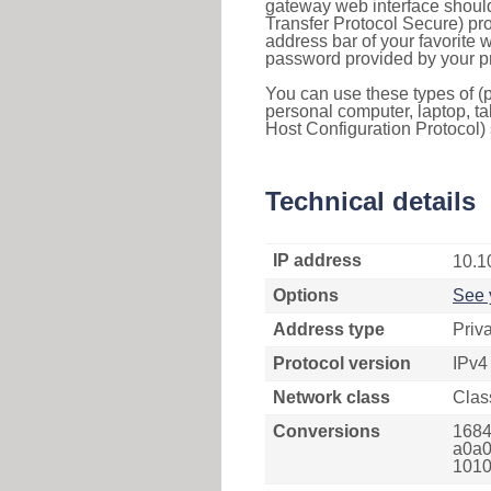
gateway web interface should
Transfer Protocol Secure) pro
address bar of your favorite
password provided by your pr
You can use these types of (p
personal computer, laptop, ta
Host Configuration Protocol) 
Technical details
IP address
10.1
Options
See 
Address type
Priv
Protocol version
IPv4
Network class
Clas
Conversions
1684
a0a0
1010