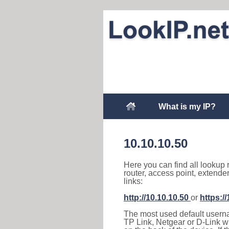
What is my IP?
10.10.10.50
Here you can find all lookup 
router, access point, extende
links:
http://10.10.10.50
or
https:/
The most used default usernam
TP Link, Netgear or D-Link wir