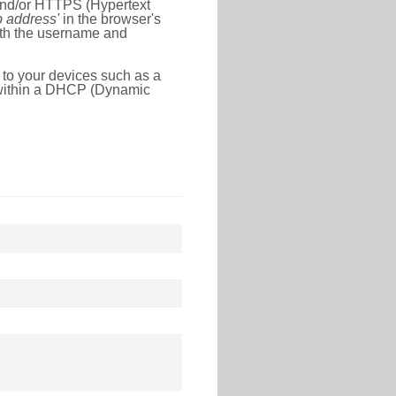
 and/or HTTPS (Hypertext
ip address'
in the browser's
with the username and
 to your devices such as a
e within a DHCP (Dynamic