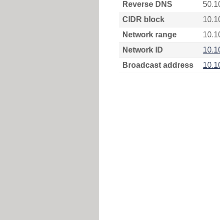
Reverse DNS
50.1
CIDR block
10.1
Network range
10.1
Network ID
10.1
Broadcast address
10.1