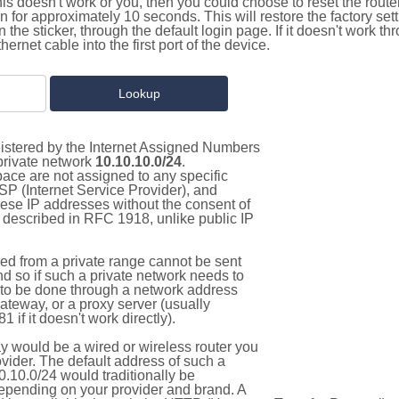
this doesn't work or you, then you could choose to reset the route
on for approximately 10 seconds. This will restore the factory se
on the sticker, through the default login page. If it doesn't work t
thernet cable into the first port of the device.
gistered by the Internet Assigned Numbers
 private network
10.10.10.0/24
.
pace are not assigned to any specific
ISP (Internet Service Provider), and
hese IP addresses without the consent of
as described in RFC 1918, unlike public IP
d from a private range cannot be sent
nd so if such a private network needs to
as to be done through a network address
gateway, or a proxy server (usually
 if it doesn't work directly).
 would be a wired or wireless router you
vider. The default address of such a
.10.0/24 would traditionally be
pending on your provider and brand. A