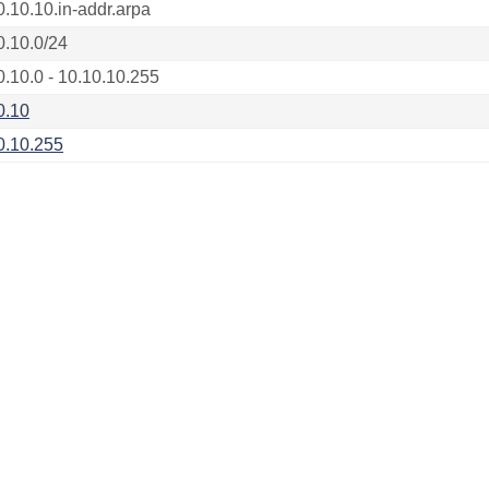
0.10.10.in-addr.arpa
0.10.0/24
0.10.0 - 10.10.10.255
0.10
0.10.255