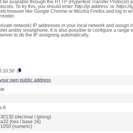
 be available through the HTTP (Hypertext Transfer Protocol)
tocols. To try this, you should enter
'http://ip address'
or
'https://
 web browser like Google Chrome or Mozilla Firefox and log in 
ovider.
rivate network) IP addresses in your local network and assign it
blet and/or smartphone. It is also possible to configure a rang
server to do the IP assigning automatically.
0.10.50
your own public address
ate
s A
30130 (decimal / iplong)
a32 (hex / base 16)
1050 (numeric)