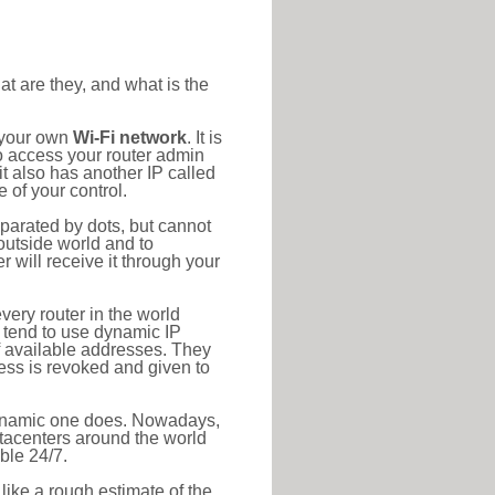
at are they, and what is the
o your own
Wi-Fi network
. It is
o access your router admin
t also has another IP called
 of your control.
eparated by dots, but cannot
outside world and to
r will receive it through your
very router in the world
s tend to use dynamic IP
f available addresses. They
ress is revoked and given to
 dynamic one does. Nowadays,
datacenters around the world
ble 24/7.
 like a rough estimate of the