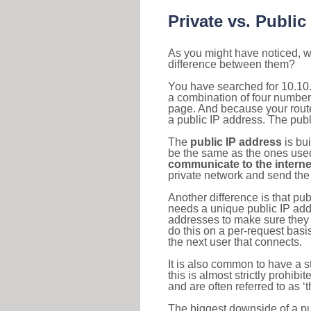
Private vs. Public
As you might have noticed, we
difference between them?
You have searched for 10.10.
a combination of four number
page. And because your router
a public IP address. The publ
The
public IP address
is bu
be the same as the ones used 
communicate to the interne
private network and send the 
Another difference is that pub
needs a unique public IP add
addresses to make sure they 
do this on a per-request basi
the next user that connects.
It is also common to have a 
this is almost strictly prohi
and are often referred to as 
The biggest downside of a publ