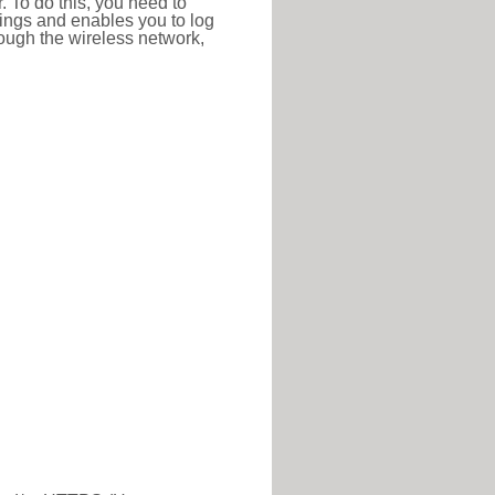
r. To do this, you need to
ttings and enables you to log
hrough the wireless network,