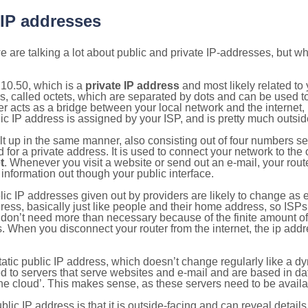
 IP addresses
 are talking a lot about public and private IP-addresses, but wh
10.50, which is a
private IP address
and most likely related t
s, called octets, which are separated by dots and can be used t
 acts as a bridge between your local network and the internet, i
ic IP address is assigned by your ISP, and is pretty much outside
ilt up in the same manner, also consisting out of four numbers s
for a private address. It is used to connect your network to the 
t
. Whenever you visit a website or send out an e-mail, your route
information out though your public interface.
lic IP addresses given out by providers are likely to change as e
ress, basically just like people and their home address, so ISP
don’t need more than necessary because of the finite amount o
s. When you disconnect your router from the internet, the ip add
static public IP address, which doesn’t change regularly like a
bited to servers that serve websites and e-mail and are based in 
‘the cloud’. This makes sense, as these servers need to be availa
ic IP address is that it is outside-facing and can reveal details