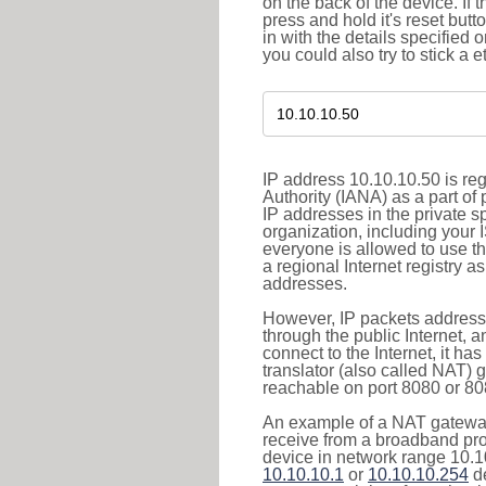
on the back of the device. If 
press and hold it's reset butt
in with the details specified 
you could also try to stick a e
IP address 10.10.10.50 is re
Authority (IANA) as a part of
IP addresses in the private s
organization, including your 
everyone is allowed to use t
a regional Internet registry 
addresses.
However, IP packets addresse
through the public Internet, a
connect to the Internet, it h
translator (also called NAT) 
reachable on port 8080 or 8081
An example of a NAT gateway
receive from a broadband pro
device in network range 10.10
10.10.10.1
or
10.10.10.254
de