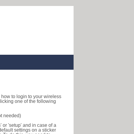
nd how to login to your wireless
icking one of the following
ot needed)
or 'setup' and in case of a
efault settings on a sticker