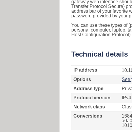
gateway web interface should
Transfer Protocol Secure) pro
address bar of your favorite
password provided by your pr
You can use these types of (p
personal computer, laptop, ta
Host Configuration Protocol) 
Technical details
IP address
10.1
Options
See 
Address type
Priv
Protocol version
IPv4
Network class
Clas
Conversions
1684
a0a0
1010