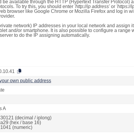
 be available through the HTTP (Hypertext Transfer Protocol)
tocols. To try this, you should enter
'http://ip address'
or
'https://
 web browser like Google Chrome or Mozilla Firefox and log in 
ovider.
rivate network) IP addresses in your local network and assign it
blet and/or smartphone. It is also possible to configure a rang
server to do the IP assigning automatically.
0.10.41
your own public address
ate
s A
30121 (decimal / iplong)
a29 (hex / base 16)
1041 (numeric)