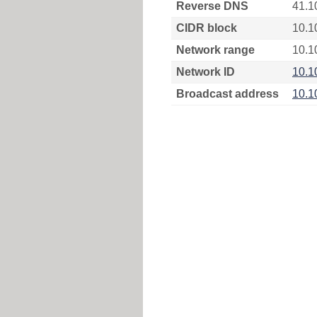
Reverse DNS
41.1
CIDR block
10.1
Network range
10.1
Network ID
10.1
Broadcast address
10.1