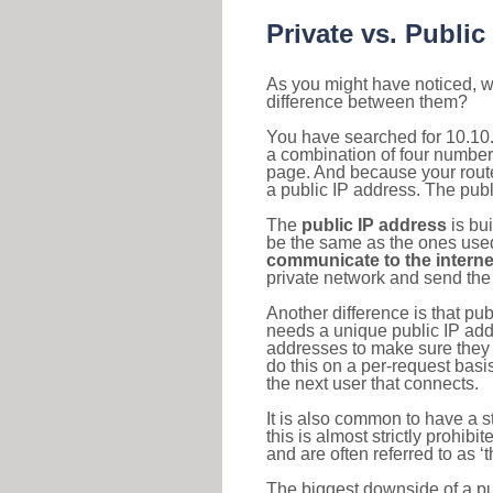
Private vs. Public
As you might have noticed, we
difference between them?
You have searched for 10.10.
a combination of four number
page. And because your router
a public IP address. The publ
The
public IP address
is bu
be the same as the ones used 
communicate to the interne
private network and send the 
Another difference is that pub
needs a unique public IP add
addresses to make sure they 
do this on a per-request basi
the next user that connects.
It is also common to have a 
this is almost strictly prohi
and are often referred to as 
The biggest downside of a publ