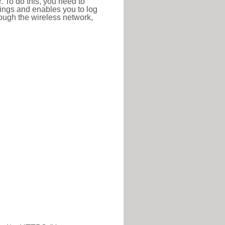
r. To do this, you need to
ttings and enables you to log
hrough the wireless network,