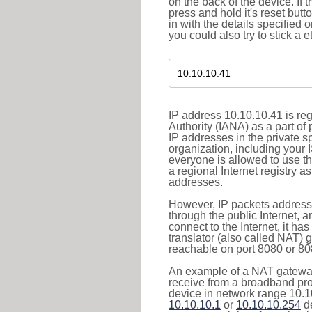
on the back of the device. If 
press and hold it's reset butt
in with the details specified 
you could also try to stick a e
IP address 10.10.10.41 is re
Authority (IANA) as a part of
IP addresses in the private s
organization, including your 
everyone is allowed to use t
a regional Internet registry 
addresses.
However, IP packets addresse
through the public Internet, a
connect to the Internet, it h
translator (also called NAT) 
reachable on port 8080 or 8081
An example of a NAT gateway
receive from a broadband pro
device in network range 10.10
10.10.10.1
or
10.10.10.254
de