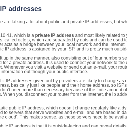
 IP addresses
 are talking a lot about public and private IP-addresses, but wh
10.41, which is a
private IP address
and most likely related t
s, called octets, which are separated by dots and can be used t
 acts as a bridge between your local network and the internet, i
ic IP address is assigned by your ISP, and is pretty much outside
ilt up in the same manner, also consisting out of four numbers s
for a private address. It is used to connect your network to the 
t
. Whenever you visit a website or send out an e-mail, your route
information out though your public interface.
lic IP addresses given out by providers are likely to change as e
ress, basically just like people and their home address, so ISP
don’t need more than necessary because of the finite amount o
s. When you disconnect your router from the internet, the ip add
static public IP address, which doesn’t change regularly like a
bited to servers that serve websites and e-mail and are based in 
‘the cloud’. This makes sense, as these servers need to be availa
ic IP address is that it is outside-facing and can reveal details