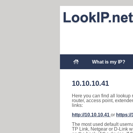
What is my IP?
10.10.10.41
Here you can find all lookup 
router, access point, extende
links:
http://10.10.10.41
or
https:/
The most used default usernam
TP Link, Netgear or D-Link wir