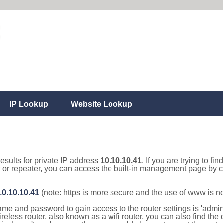
IP Lookup
Website Lookup
results for private IP address
10.10.10.41
. If you are trying to fi
r or repeater, you can access the built-in management page by cl
/10.10.10.41
(note: https is more secure and the use of www is n
e and password to gain access to the router settings is 'admin' 
eless router, also known as a wifi router, you can also find the d