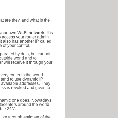
at are they, and what is the
o your own
Wi-Fi network
. It is
o access your router admin
t also has another IP called
 of your control.
eparated by dots, but cannot
outside world and to
r will receive it through your
very router in the world
s tend to use dynamic IP
f available addresses. They
ress is revoked and given to
 dynamic one does. Nowadays,
datacenters around the world
ble 24/7.
 like a rough estimate of the