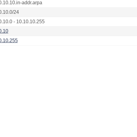
0.10.10.in-addr.arpa
0.10.0/24
0.10.0 - 10.10.10.255
0.10
0.10.255