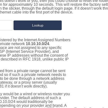
this doesn't work or you, then you could choose to reset the route
on for approximately 10 seconds. This will restore the factory se
on the sticker, through the default login page. If it doesn't work t
thernet cable into the first port of the device.
gistered by the Internet Assigned Numbers
 private network
10.10.10.0/24
.
pace are not assigned to any specific
ISP (Internet Service Provider), and
hese IP addresses without the consent of
as described in RFC 1918, unlike public IP
d from a private range cannot be sent
nd so if such a private network needs to
as to be done through a network address
gateway, or a proxy server (usually
 if it doesn't work directly).
 would be a wired or wireless router you
vider. The default address of such a
.10.0/24 would traditionally be
pending on your provider and brand. A