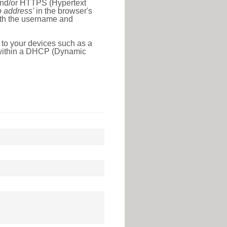
 and/or HTTPS (Hypertext
ip address'
in the browser's
with the username and
 to your devices such as a
e within a DHCP (Dynamic