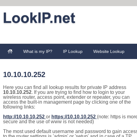
What is my IP?
IP Lookup
Website Lookup
10.10.10.252
Here you can find all lookup results for private IP address
10.10.10.252
. If you are trying to find how to login to your
wireless router, access point, extender or repeater, you can
access the built-in management page by clicking one of the
following links:
http://10.10.10.252
or
https://10.10.10.252
(note: https is mor
secure and the use of www is not needed)
The most used default username and password to gain acces
to the router settings is 'admin' or 'setup' and in case of a TP