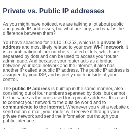
Private vs. Public IP addresses
As you might have noticed, we are talking a lot about public
and private IP-addresses, but what are they, and what is the
difference between them?
You have searched for 10.10.10.252, which is a
private IP
address
and most likely related to your own
Wi-Fi network
. It
is a combination of four numbers, called octets, which are
separated by dots and can be used to access your router
admin page. And because your router acts as a bridge
between your local network and the internet, it also has
another IP called a public IP address. The public IP address i
assigned by your ISP, and is pretty much outside of your
control.
The
public IP address
is built up in the same manner, also
consisting out of four numbers separated by dots, but cannot
be the same as the ones used for a private address. It is used
to connect your network to the outside world and to
communicate to the internet
. Whenever you visit a website o
send out an e-mail, your router will receive it through your
private network and send the information out though your
public interface.