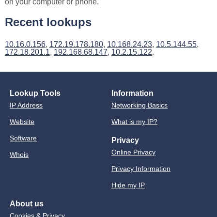
on your computer or phone.
Recent lookups
10.16.0.156
,
172.19.178.180
,
10.168.24.23
,
10.5.144.55
,
172.18.201.1
,
192.168.68.147
,
10.2.15.122
.
Lookup Tools
Information
IP Address
Networking Basics
Website
What is my IP?
Software
Privacy
Online Privacy
Whois
Privacy Information
Hide my IP
About us
Cookies & Privacy