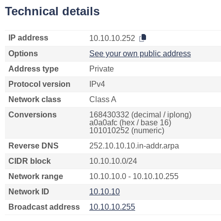
Technical details
IP address
10.10.10.252
Options
See your own public address
Address type
Private
Protocol version
IPv4
Network class
Class A
Conversions
168430332 (decimal / iplong)
a0a0afc (hex / base 16)
101010252 (numeric)
Reverse DNS
252.10.10.10.in-addr.arpa
CIDR block
10.10.10.0/24
Network range
10.10.10.0 - 10.10.10.255
Network ID
10.10.10
Broadcast address
10.10.10.255