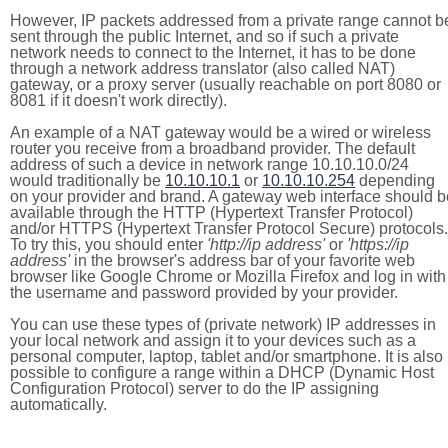
However, IP packets addressed from a private range cannot b
sent through the public Internet, and so if such a private
network needs to connect to the Internet, it has to be done
through a network address translator (also called NAT)
gateway, or a proxy server (usually reachable on port 8080 or
8081 if it doesn't work directly).
An example of a NAT gateway would be a wired or wireless
router you receive from a broadband provider. The default
address of such a device in network range 10.10.10.0/24
would traditionally be
10.10.10.1
or
10.10.10.254
depending
on your provider and brand. A gateway web interface should b
available through the HTTP (Hypertext Transfer Protocol)
and/or HTTPS (Hypertext Transfer Protocol Secure) protocols.
To try this, you should enter
'http://ip address'
or
'https://ip
address'
in the browser's address bar of your favorite web
browser like Google Chrome or Mozilla Firefox and log in with
the username and password provided by your provider.
You can use these types of (private network) IP addresses in
your local network and assign it to your devices such as a
personal computer, laptop, tablet and/or smartphone. It is also
possible to configure a range within a DHCP (Dynamic Host
Configuration Protocol) server to do the IP assigning
automatically.