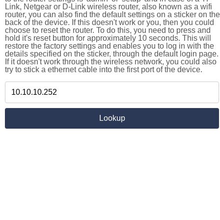
Link, Netgear or D-Link wireless router, also known as a wifi
router, you can also find the default settings on a sticker on the
back of the device. If this doesn't work or you, then you could
choose to reset the router. To do this, you need to press and
hold it's reset button for approximately 10 seconds. This will
restore the factory settings and enables you to log in with the
details specified on the sticker, through the default login page.
If it doesn't work through the wireless network, you could also
try to stick a ethernet cable into the first port of the device.