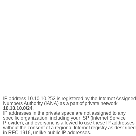
IP address 10.10.10.252 is registered by the Internet Assigned
Numbers Authority (IANA) as a part of private network
10.10.10.0/24
.
IP addresses in the private space are not assigned to any
specific organization, including your ISP (Internet Service
Provider), and everyone is allowed to use these IP addresses
without the consent of a regional Internet registry as described
in RFC 1918, unlike public IP addresses.