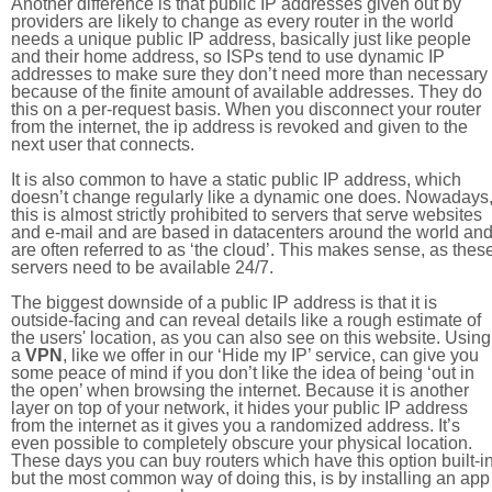
Another difference is that public IP addresses given out by
providers are likely to change as every router in the world
needs a unique public IP address, basically just like people
and their home address, so ISPs tend to use dynamic IP
addresses to make sure they don’t need more than necessary
because of the finite amount of available addresses. They do
this on a per-request basis. When you disconnect your router
from the internet, the ip address is revoked and given to the
next user that connects.
It is also common to have a static public IP address, which
doesn’t change regularly like a dynamic one does. Nowadays
this is almost strictly prohibited to servers that serve websites
and e-mail and are based in datacenters around the world an
are often referred to as ‘the cloud’. This makes sense, as thes
servers need to be available 24/7.
The biggest downside of a public IP address is that it is
outside-facing and can reveal details like a rough estimate of
the users' location, as you can also see on this website. Using
a
VPN
, like we offer in our ‘Hide my IP’ service, can give you
some peace of mind if you don’t like the idea of being ‘out in
the open’ when browsing the internet. Because it is another
layer on top of your network, it hides your public IP address
from the internet as it gives you a randomized address. It’s
even possible to completely obscure your physical location.
These days you can buy routers which have this option built-in
but the most common way of doing this, is by installing an app