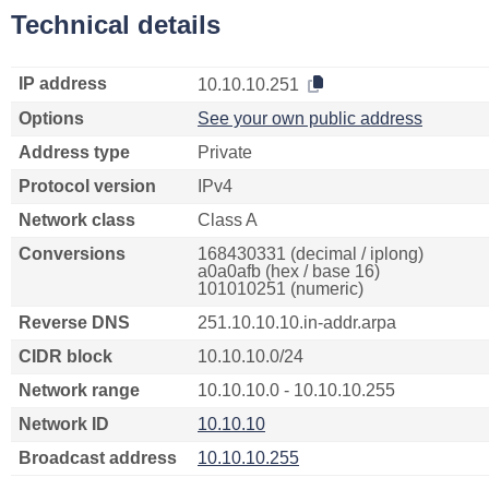
Technical details
IP address
10.10.10.251
Options
See your own public address
Address type
Private
Protocol version
IPv4
Network class
Class A
Conversions
168430331 (decimal / iplong)
a0a0afb (hex / base 16)
101010251 (numeric)
Reverse DNS
251.10.10.10.in-addr.arpa
CIDR block
10.10.10.0/24
Network range
10.10.10.0 - 10.10.10.255
Network ID
10.10.10
Broadcast address
10.10.10.255