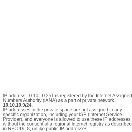
IP address 10.10.10.251 is registered by the Internet Assigned
Numbers Authority (IANA) as a part of private network
10.10.10.0/24
.
IP addresses in the private space are not assigned to any
specific organization, including your ISP (Internet Service
Provider), and everyone is allowed to use these IP addresses
without the consent of a regional Internet registry as described
in RFC 1918, unlike public IP addresses.