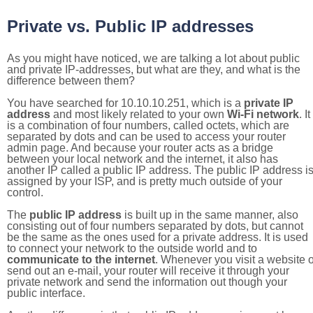
Private vs. Public IP addresses
As you might have noticed, we are talking a lot about public
and private IP-addresses, but what are they, and what is the
difference between them?
You have searched for 10.10.10.251, which is a
private IP
address
and most likely related to your own
Wi-Fi network
. It
is a combination of four numbers, called octets, which are
separated by dots and can be used to access your router
admin page. And because your router acts as a bridge
between your local network and the internet, it also has
another IP called a public IP address. The public IP address i
assigned by your ISP, and is pretty much outside of your
control.
The
public IP address
is built up in the same manner, also
consisting out of four numbers separated by dots, but cannot
be the same as the ones used for a private address. It is used
to connect your network to the outside world and to
communicate to the internet
. Whenever you visit a website o
send out an e-mail, your router will receive it through your
private network and send the information out though your
public interface.