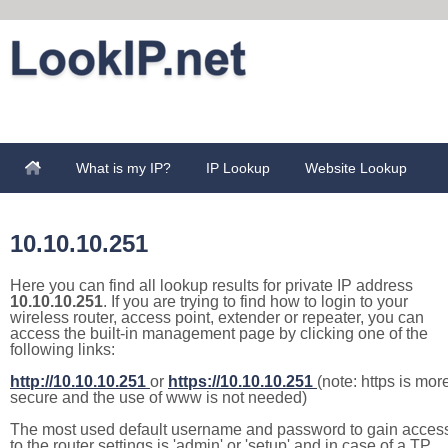
What is my IP?
IP Lookup
Website Lookup
10.10.10.251
Here you can find all lookup results for private IP address
10.10.10.251
. If you are trying to find how to login to your
wireless router, access point, extender or repeater, you can
access the built-in management page by clicking one of the
following links:
http://10.10.10.251
or
https://10.10.10.251
(note: https is mor
secure and the use of www is not needed)
The most used default username and password to gain acces
to the router settings is 'admin' or 'setup' and in case of a TP