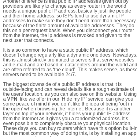
Another difference is that public IP addresses given out by
providers are likely to change as every router in the world
needs a unique public IP address, basically just like people
and their home address, so ISPs tend to use dynamic IP
addresses to make sure they don’t need more than necessary
because of the finite amount of available addresses. They do
this on a per-request basis. When you disconnect your router
from the internet, the ip address is revoked and given to the
next user that connects.
It is also common to have a static public IP address, which
doesn’t change regularly like a dynamic one does. Nowadays
this is almost strictly prohibited to servers that serve websites
and e-mail and are based in datacenters around the world an
are often referred to as ‘the cloud’. This makes sense, as thes
servers need to be available 24/7.
The biggest downside of a public IP address is that it is
outside-facing and can reveal details like a rough estimate of
the users' location, as you can also see on this website. Using
a
VPN
, like we offer in our ‘Hide my IP’ service, can give you
some peace of mind if you don’t like the idea of being ‘out in
the open’ when browsing the internet. Because it is another
layer on top of your network, it hides your public IP address
from the internet as it gives you a randomized address. It’s
even possible to completely obscure your physical location.
These days you can buy routers which have this option built-in
but the most common way of doing this, is by installing an app