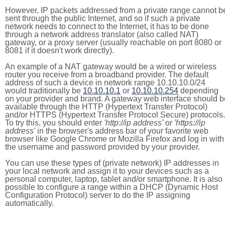
However, IP packets addressed from a private range cannot b
sent through the public Internet, and so if such a private
network needs to connect to the Internet, it has to be done
through a network address translator (also called NAT)
gateway, or a proxy server (usually reachable on port 8080 or
8081 if it doesn't work directly).
An example of a NAT gateway would be a wired or wireless
router you receive from a broadband provider. The default
address of such a device in network range 10.10.10.0/24
would traditionally be
10.10.10.1
or
10.10.10.254
depending
on your provider and brand. A gateway web interface should b
available through the HTTP (Hypertext Transfer Protocol)
and/or HTTPS (Hypertext Transfer Protocol Secure) protocols.
To try this, you should enter
'http://ip address'
or
'https://ip
address'
in the browser's address bar of your favorite web
browser like Google Chrome or Mozilla Firefox and log in with
the username and password provided by your provider.
You can use these types of (private network) IP addresses in
your local network and assign it to your devices such as a
personal computer, laptop, tablet and/or smartphone. It is also
possible to configure a range within a DHCP (Dynamic Host
Configuration Protocol) server to do the IP assigning
automatically.