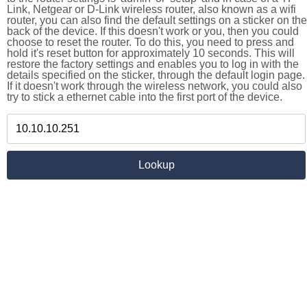
Link, Netgear or D-Link wireless router, also known as a wifi
router, you can also find the default settings on a sticker on the
back of the device. If this doesn't work or you, then you could
choose to reset the router. To do this, you need to press and
hold it's reset button for approximately 10 seconds. This will
restore the factory settings and enables you to log in with the
details specified on the sticker, through the default login page.
If it doesn't work through the wireless network, you could also
try to stick a ethernet cable into the first port of the device.