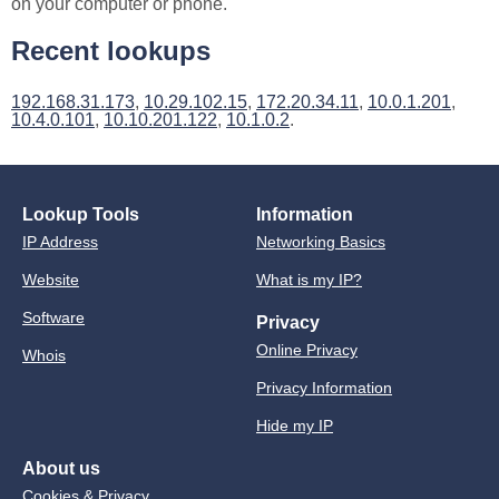
on your computer or phone.
Recent lookups
192.168.31.173
,
10.29.102.15
,
172.20.34.11
,
10.0.1.201
,
10.4.0.101
,
10.10.201.122
,
10.1.0.2
.
Lookup Tools
Information
IP Address
Networking Basics
Website
What is my IP?
Software
Privacy
Online Privacy
Whois
Privacy Information
Hide my IP
About us
Cookies & Privacy