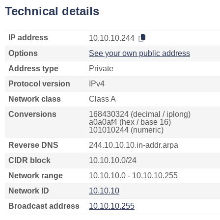
Technical details
IP address
10.10.10.244
Options
See your own public address
Address type
Private
Protocol version
IPv4
Network class
Class A
Conversions
168430324 (decimal / iplong)
a0a0af4 (hex / base 16)
101010244 (numeric)
Reverse DNS
244.10.10.10.in-addr.arpa
CIDR block
10.10.10.0/24
Network range
10.10.10.0 - 10.10.10.255
Network ID
10.10.10
Broadcast address
10.10.10.255