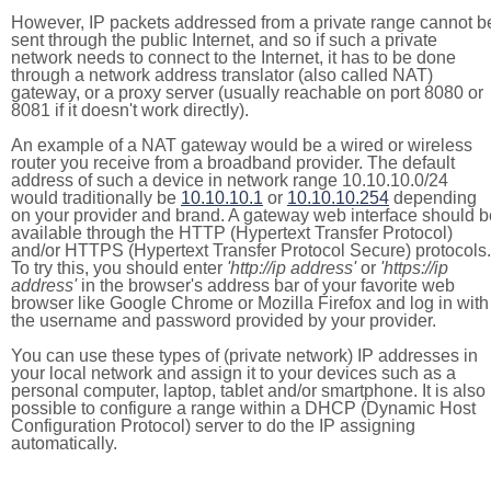
However, IP packets addressed from a private range cannot b
sent through the public Internet, and so if such a private
network needs to connect to the Internet, it has to be done
through a network address translator (also called NAT)
gateway, or a proxy server (usually reachable on port 8080 or
8081 if it doesn't work directly).
An example of a NAT gateway would be a wired or wireless
router you receive from a broadband provider. The default
address of such a device in network range 10.10.10.0/24
would traditionally be
10.10.10.1
or
10.10.10.254
depending
on your provider and brand. A gateway web interface should b
available through the HTTP (Hypertext Transfer Protocol)
and/or HTTPS (Hypertext Transfer Protocol Secure) protocols.
To try this, you should enter
'http://ip address'
or
'https://ip
address'
in the browser's address bar of your favorite web
browser like Google Chrome or Mozilla Firefox and log in with
the username and password provided by your provider.
You can use these types of (private network) IP addresses in
your local network and assign it to your devices such as a
personal computer, laptop, tablet and/or smartphone. It is also
possible to configure a range within a DHCP (Dynamic Host
Configuration Protocol) server to do the IP assigning
automatically.