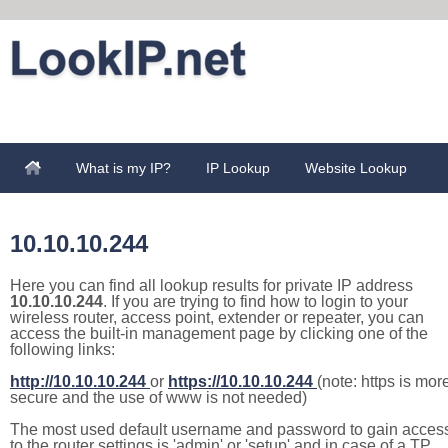
What is my IP?
IP Lookup
Website Lookup
10.10.10.244
Here you can find all lookup results for private IP address
10.10.10.244
. If you are trying to find how to login to your
wireless router, access point, extender or repeater, you can
access the built-in management page by clicking one of the
following links:
http://10.10.10.244
or
https://10.10.10.244
(note: https is mor
secure and the use of www is not needed)
The most used default username and password to gain acces
to the router settings is 'admin' or 'setup' and in case of a TP