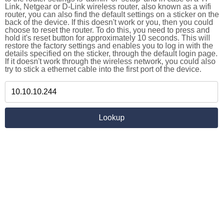
Link, Netgear or D-Link wireless router, also known as a wifi
router, you can also find the default settings on a sticker on the
back of the device. If this doesn't work or you, then you could
choose to reset the router. To do this, you need to press and
hold it's reset button for approximately 10 seconds. This will
restore the factory settings and enables you to log in with the
details specified on the sticker, through the default login page.
If it doesn't work through the wireless network, you could also
try to stick a ethernet cable into the first port of the device.