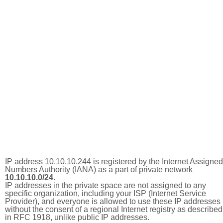
IP address 10.10.10.244 is registered by the Internet Assigned
Numbers Authority (IANA) as a part of private network
10.10.10.0/24
.
IP addresses in the private space are not assigned to any
specific organization, including your ISP (Internet Service
Provider), and everyone is allowed to use these IP addresses
without the consent of a regional Internet registry as described
in RFC 1918, unlike public IP addresses.