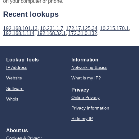
on your computer or phone.
Recent lookups
192.168.101.13
,
10.231.1.7
,
172.17.125.34
,
10.215.170.1
,
192.168.1.114
,
192.168.32.1
,
172.31.0.132
.
Lookup Tools
Information
IP Address
Networking Basics
Website
What is my IP?
Software
Privacy
Online Privacy
Whois
Privacy Information
Hide my IP
About us
Cookies & Privacy