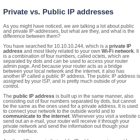
Private vs. Public IP addresses
As you might have noticed, we are talking a lot about public
and private IP-addresses, but what are they, and what is the
difference between them?
You have searched for 10.10.10.244, which is a
private IP
address
and most likely related to your own
Wi-Fi network
. It
is a combination of four numbers, called octets, which are
separated by dots and can be used to access your router
admin page. And because your router acts as a bridge
between your local network and the internet, it also has
another IP called a public IP address. The public IP address i
assigned by your ISP, and is pretty much outside of your
control.
The
public IP address
is built up in the same manner, also
consisting out of four numbers separated by dots, but cannot
be the same as the ones used for a private address. It is used
to connect your network to the outside world and to
communicate to the internet
. Whenever you visit a website o
send out an e-mail, your router will receive it through your
private network and send the information out though your
public interface.