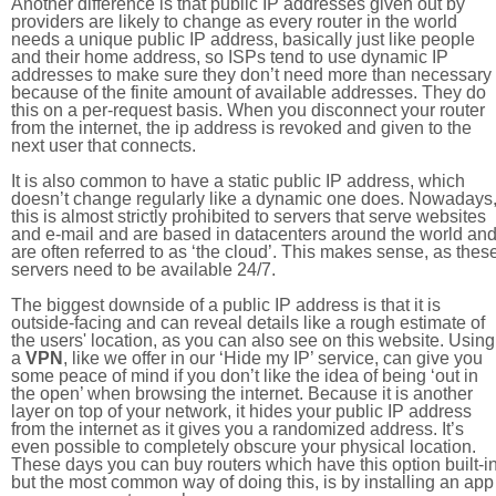
Another difference is that public IP addresses given out by
providers are likely to change as every router in the world
needs a unique public IP address, basically just like people
and their home address, so ISPs tend to use dynamic IP
addresses to make sure they don’t need more than necessary
because of the finite amount of available addresses. They do
this on a per-request basis. When you disconnect your router
from the internet, the ip address is revoked and given to the
next user that connects.
It is also common to have a static public IP address, which
doesn’t change regularly like a dynamic one does. Nowadays
this is almost strictly prohibited to servers that serve websites
and e-mail and are based in datacenters around the world an
are often referred to as ‘the cloud’. This makes sense, as thes
servers need to be available 24/7.
The biggest downside of a public IP address is that it is
outside-facing and can reveal details like a rough estimate of
the users' location, as you can also see on this website. Using
a
VPN
, like we offer in our ‘Hide my IP’ service, can give you
some peace of mind if you don’t like the idea of being ‘out in
the open’ when browsing the internet. Because it is another
layer on top of your network, it hides your public IP address
from the internet as it gives you a randomized address. It’s
even possible to completely obscure your physical location.
These days you can buy routers which have this option built-in
but the most common way of doing this, is by installing an app