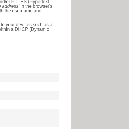
 and/or HTTPS (Hypertext
ip address'
in the browser's
with the username and
 to your devices such as a
e within a DHCP (Dynamic