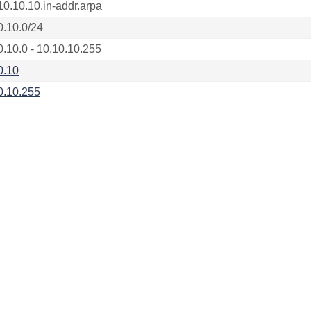
10.10.10.in-addr.arpa
0.10.0/24
0.10.0 - 10.10.10.255
0.10
0.10.255