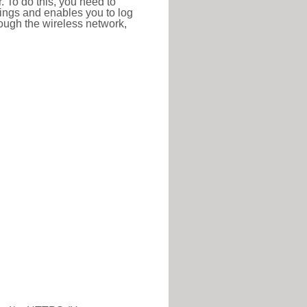
r. To do this, you need to
ttings and enables you to log
hrough the wireless network,