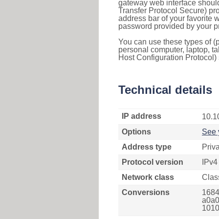
gateway web interface should
Transfer Protocol Secure) pro
address bar of your favorite
password provided by your pr
You can use these types of (p
personal computer, laptop, ta
Host Configuration Protocol) 
Technical details
IP address
10.1
Options
See 
Address type
Priv
Protocol version
IPv4
Network class
Clas
Conversions
1684
a0a0
1010