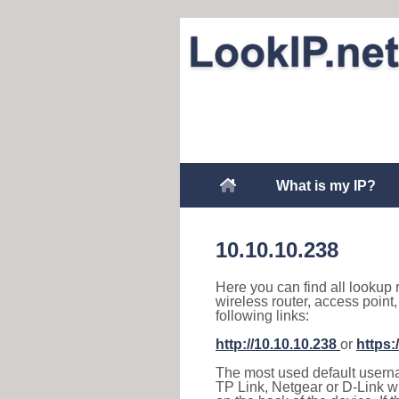
What is my IP?
10.10.10.238
Here you can find all lookup 
wireless router, access point
following links:
http://10.10.10.238
or
https:
The most used default usernam
TP Link, Netgear or D-Link wir