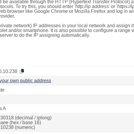
 be available through the HTTP (Hypertext Transfer Protocol)
tocols. To try this, you should enter
'http://ip address'
or
'https://
 web browser like Google Chrome or Mozilla Firefox and log in 
ovider.
rivate network) IP addresses in your local network and assign it
blet and/or smartphone. It is also possible to configure a rang
server to do the IP assigning automatically.
0.10.238
your own public address
ate
s A
30318 (decimal / iplong)
aee (hex / base 16)
10238 (numeric)