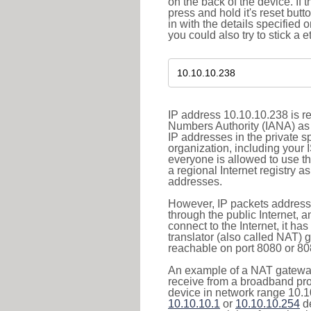
on the back of the device. If 
press and hold it's reset butt
in with the details specified 
you could also try to stick a e
IP address 10.10.10.238 is re
Numbers Authority (IANA) as 
IP addresses in the private s
organization, including your 
everyone is allowed to use t
a regional Internet registry 
addresses.
However, IP packets addresse
through the public Internet, a
connect to the Internet, it h
translator (also called NAT) 
reachable on port 8080 or 8081
An example of a NAT gateway
receive from a broadband pro
device in network range 10.10
10.10.10.1
or
10.10.10.254
de