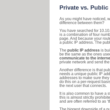
Private vs. Public
As you might have noticed, we
difference between them?
You have searched for 10.10
is a combination of four num
page. And because your router
a public IP address. The publ
The
public IP address
is bu
be the same as the ones used 
communicate to the interne
private network and send the 
Another difference is that pub
needs a unique public IP add
addresses to make sure they 
do this on a per-request basi
the next user that connects.
It is also common to have a 
this is almost strictly prohi
and are often referred to as 
The biggest downside of a publ