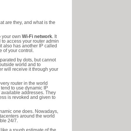
at are they, and what is the
to your own
Wi-Fi network
. It
d to access your router admin
t also has another IP called
 of your control.
eparated by dots, but cannot
outside world and to
r will receive it through your
very router in the world
s tend to use dynamic IP
f available addresses. They
ress is revoked and given to
 dynamic one does. Nowadays,
datacenters around the world
ble 24/7.
 like a rough estimate of the