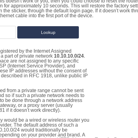
this doesn't work or you, then you could choose to reset the route
on for approximately 10 seconds. This will restore the factory se
on the sticker, through the default login page. If it doesn't work t
thernet cable into the first port of the device.
gistered by the Internet Assigned
a part of private network
10.10.10.0/24
.
pace are not assigned to any specific
ISP (Internet Service Provider), and
hese IP addresses without the consent of
as described in RFC 1918, unlike public IP
d from a private range cannot be sent
nd so if such a private network needs to
as to be done through a network address
gateway, or a proxy server (usually
 if it doesn't work directly).
 would be a wired or wireless router you
vider. The default address of such a
.10.0/24 would traditionally be
pending on your provider and brand. A