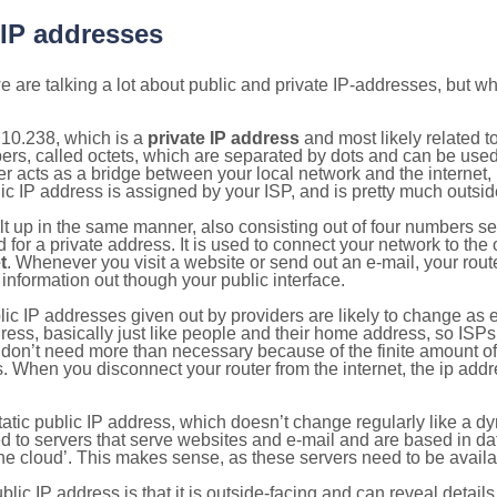
 IP addresses
 are talking a lot about public and private IP-addresses, but wh
.10.238, which is a
private IP address
and most likely related 
bers, called octets, which are separated by dots and can be use
 acts as a bridge between your local network and the internet, i
ic IP address is assigned by your ISP, and is pretty much outside
ilt up in the same manner, also consisting out of four numbers s
for a private address. It is used to connect your network to the 
t
. Whenever you visit a website or send out an e-mail, your route
information out though your public interface.
lic IP addresses given out by providers are likely to change as e
ress, basically just like people and their home address, so ISP
don’t need more than necessary because of the finite amount o
s. When you disconnect your router from the internet, the ip add
static public IP address, which doesn’t change regularly like a
bited to servers that serve websites and e-mail and are based in 
‘the cloud’. This makes sense, as these servers need to be availa
ic IP address is that it is outside-facing and can reveal details