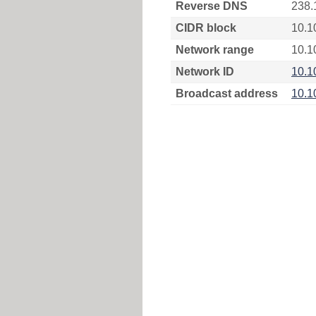
Reverse DNS
238.
CIDR block
10.1
Network range
10.1
Network ID
10.1
Broadcast address
10.1