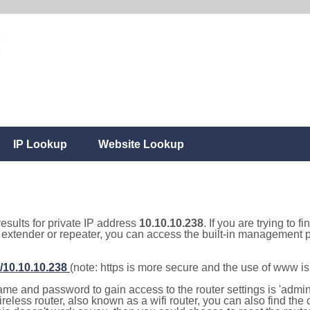
IP Lookup
Website Lookup
results for private IP address
10.10.10.238
. If you are trying to f
, extender or repeater, you can access the built-in management p
//10.10.10.238
(note: https is more secure and the use of www i
e and password to gain access to the router settings is 'admin' 
eless router, also known as a wifi router, you can also find the d