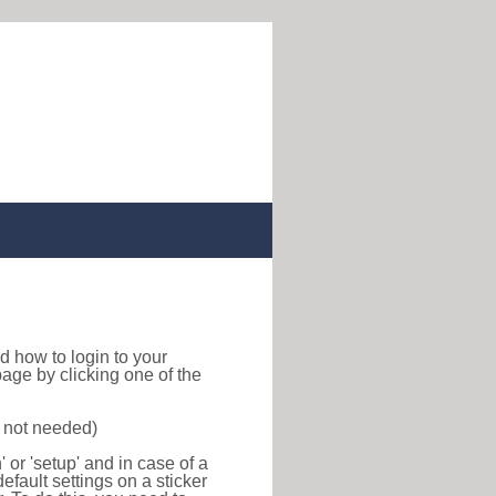
ind how to login to your
age by clicking one of the
s not needed)
or 'setup' and in case of a
efault settings on a sticker