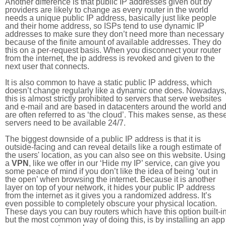
Another difference is that public IP addresses given out by
providers are likely to change as every router in the world
needs a unique public IP address, basically just like people
and their home address, so ISPs tend to use dynamic IP
addresses to make sure they don’t need more than necessary
because of the finite amount of available addresses. They do
this on a per-request basis. When you disconnect your router
from the internet, the ip address is revoked and given to the
next user that connects.
It is also common to have a static public IP address, which
doesn’t change regularly like a dynamic one does. Nowadays
this is almost strictly prohibited to servers that serve websites
and e-mail and are based in datacenters around the world an
are often referred to as ‘the cloud’. This makes sense, as thes
servers need to be available 24/7.
The biggest downside of a public IP address is that it is
outside-facing and can reveal details like a rough estimate of
the users' location, as you can also see on this website. Using
a
VPN
, like we offer in our ‘Hide my IP’ service, can give you
some peace of mind if you don’t like the idea of being ‘out in
the open’ when browsing the internet. Because it is another
layer on top of your network, it hides your public IP address
from the internet as it gives you a randomized address. It’s
even possible to completely obscure your physical location.
These days you can buy routers which have this option built-in
but the most common way of doing this, is by installing an app