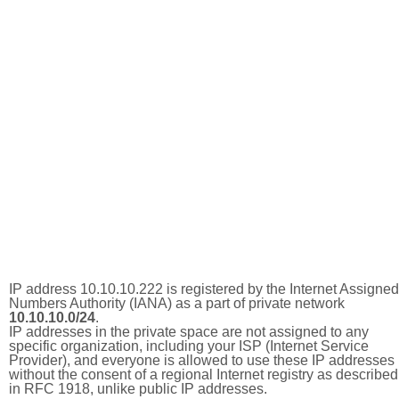
IP address 10.10.10.222 is registered by the Internet Assigned
Numbers Authority (IANA) as a part of private network
10.10.10.0/24
.
IP addresses in the private space are not assigned to any
specific organization, including your ISP (Internet Service
Provider), and everyone is allowed to use these IP addresses
without the consent of a regional Internet registry as described
in RFC 1918, unlike public IP addresses.