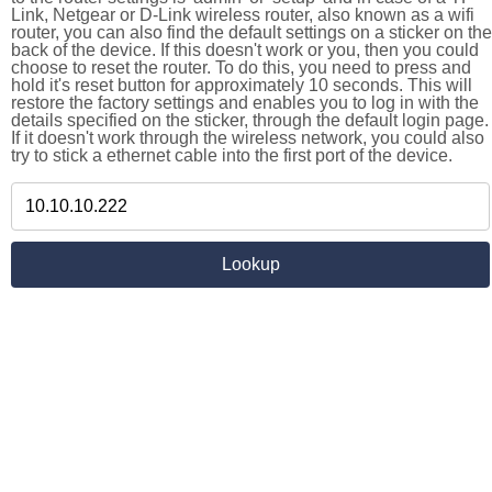
Link, Netgear or D-Link wireless router, also known as a wifi
router, you can also find the default settings on a sticker on the
back of the device. If this doesn't work or you, then you could
choose to reset the router. To do this, you need to press and
hold it's reset button for approximately 10 seconds. This will
restore the factory settings and enables you to log in with the
details specified on the sticker, through the default login page.
If it doesn't work through the wireless network, you could also
try to stick a ethernet cable into the first port of the device.