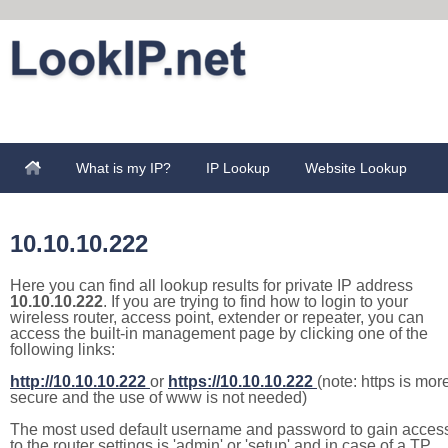
What is my IP?
IP Lookup
Website Lookup
10.10.10.222
Here you can find all lookup results for private IP address
10.10.10.222
. If you are trying to find how to login to your
wireless router, access point, extender or repeater, you can
access the built-in management page by clicking one of the
following links:
http://10.10.10.222
or
https://10.10.10.222
(note: https is mor
secure and the use of www is not needed)
The most used default username and password to gain acces
to the router settings is 'admin' or 'setup' and in case of a TP