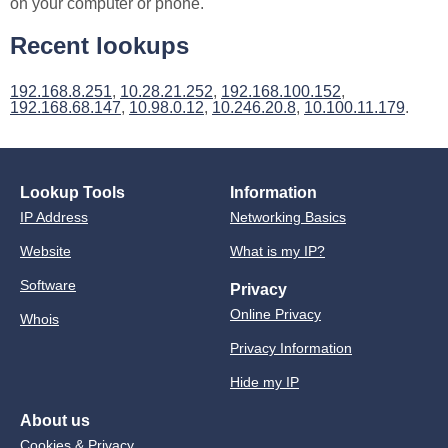
on your computer or phone.
Recent lookups
192.168.8.251
,
10.28.21.252
,
192.168.100.152
,
192.168.68.147
,
10.98.0.12
,
10.246.20.8
,
10.100.11.179
.
Lookup Tools
Information
IP Address
Networking Basics
Website
What is my IP?
Software
Privacy
Online Privacy
Whois
Privacy Information
Hide my IP
About us
Cookies & Privacy