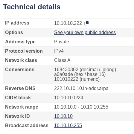
Technical details
IP address
10.10.10.222
Options
See your own public address
Address type
Private
Protocol version
IPv4
Network class
Class A
Conversions
168430302 (decimal / iplong)
a0a0ade (hex / base 16)
101010222 (numeric)
Reverse DNS
222.10.10.10.in-addr.arpa
CIDR block
10.10.10.0/24
Network range
10.10.10.0 - 10.10.10.255
Network ID
10.10.10
Broadcast address
10.10.10.255