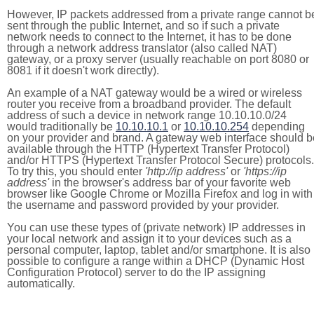
However, IP packets addressed from a private range cannot b
sent through the public Internet, and so if such a private
network needs to connect to the Internet, it has to be done
through a network address translator (also called NAT)
gateway, or a proxy server (usually reachable on port 8080 or
8081 if it doesn't work directly).
An example of a NAT gateway would be a wired or wireless
router you receive from a broadband provider. The default
address of such a device in network range 10.10.10.0/24
would traditionally be
10.10.10.1
or
10.10.10.254
depending
on your provider and brand. A gateway web interface should b
available through the HTTP (Hypertext Transfer Protocol)
and/or HTTPS (Hypertext Transfer Protocol Secure) protocols.
To try this, you should enter
'http://ip address'
or
'https://ip
address'
in the browser's address bar of your favorite web
browser like Google Chrome or Mozilla Firefox and log in with
the username and password provided by your provider.
You can use these types of (private network) IP addresses in
your local network and assign it to your devices such as a
personal computer, laptop, tablet and/or smartphone. It is also
possible to configure a range within a DHCP (Dynamic Host
Configuration Protocol) server to do the IP assigning
automatically.