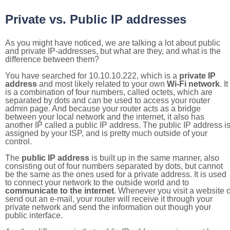
Private vs. Public IP addresses
As you might have noticed, we are talking a lot about public
and private IP-addresses, but what are they, and what is the
difference between them?
You have searched for 10.10.10.222, which is a
private IP
address
and most likely related to your own
Wi-Fi network
. It
is a combination of four numbers, called octets, which are
separated by dots and can be used to access your router
admin page. And because your router acts as a bridge
between your local network and the internet, it also has
another IP called a public IP address. The public IP address i
assigned by your ISP, and is pretty much outside of your
control.
The
public IP address
is built up in the same manner, also
consisting out of four numbers separated by dots, but cannot
be the same as the ones used for a private address. It is used
to connect your network to the outside world and to
communicate to the internet
. Whenever you visit a website o
send out an e-mail, your router will receive it through your
private network and send the information out though your
public interface.