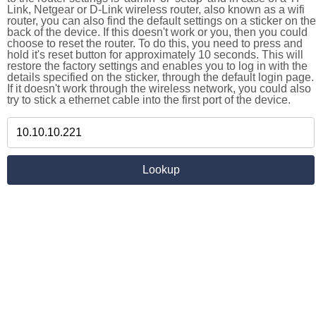
Link, Netgear or D-Link wireless router, also known as a wifi
router, you can also find the default settings on a sticker on the
back of the device. If this doesn't work or you, then you could
choose to reset the router. To do this, you need to press and
hold it's reset button for approximately 10 seconds. This will
restore the factory settings and enables you to log in with the
details specified on the sticker, through the default login page.
If it doesn't work through the wireless network, you could also
try to stick a ethernet cable into the first port of the device.