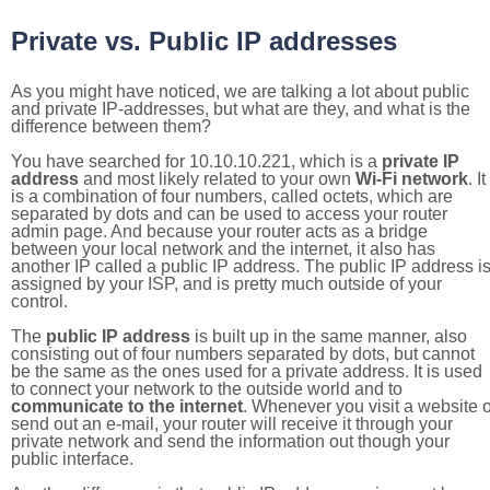
Private vs. Public IP addresses
As you might have noticed, we are talking a lot about public
and private IP-addresses, but what are they, and what is the
difference between them?
You have searched for 10.10.10.221, which is a
private IP
address
and most likely related to your own
Wi-Fi network
. It
is a combination of four numbers, called octets, which are
separated by dots and can be used to access your router
admin page. And because your router acts as a bridge
between your local network and the internet, it also has
another IP called a public IP address. The public IP address i
assigned by your ISP, and is pretty much outside of your
control.
The
public IP address
is built up in the same manner, also
consisting out of four numbers separated by dots, but cannot
be the same as the ones used for a private address. It is used
to connect your network to the outside world and to
communicate to the internet
. Whenever you visit a website o
send out an e-mail, your router will receive it through your
private network and send the information out though your
public interface.