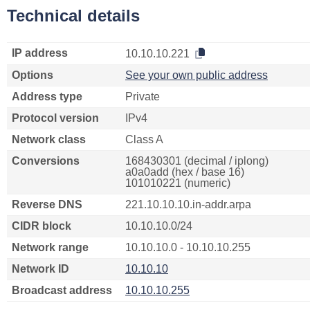
Technical details
IP address
10.10.10.221
Options
See your own public address
Address type
Private
Protocol version
IPv4
Network class
Class A
Conversions
168430301 (decimal / iplong)
a0a0add (hex / base 16)
101010221 (numeric)
Reverse DNS
221.10.10.10.in-addr.arpa
CIDR block
10.10.10.0/24
Network range
10.10.10.0 - 10.10.10.255
Network ID
10.10.10
Broadcast address
10.10.10.255