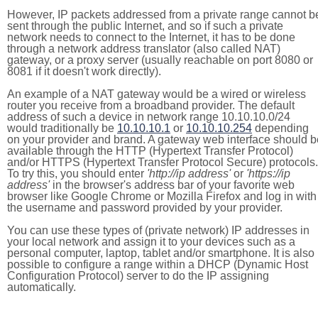
However, IP packets addressed from a private range cannot b
sent through the public Internet, and so if such a private
network needs to connect to the Internet, it has to be done
through a network address translator (also called NAT)
gateway, or a proxy server (usually reachable on port 8080 or
8081 if it doesn't work directly).
An example of a NAT gateway would be a wired or wireless
router you receive from a broadband provider. The default
address of such a device in network range 10.10.10.0/24
would traditionally be
10.10.10.1
or
10.10.10.254
depending
on your provider and brand. A gateway web interface should b
available through the HTTP (Hypertext Transfer Protocol)
and/or HTTPS (Hypertext Transfer Protocol Secure) protocols.
To try this, you should enter
'http://ip address'
or
'https://ip
address'
in the browser's address bar of your favorite web
browser like Google Chrome or Mozilla Firefox and log in with
the username and password provided by your provider.
You can use these types of (private network) IP addresses in
your local network and assign it to your devices such as a
personal computer, laptop, tablet and/or smartphone. It is also
possible to configure a range within a DHCP (Dynamic Host
Configuration Protocol) server to do the IP assigning
automatically.