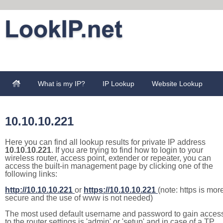
What is my IP?
IP Lookup
Website Lookup
10.10.10.221
Here you can find all lookup results for private IP address
10.10.10.221
. If you are trying to find how to login to your
wireless router, access point, extender or repeater, you can
access the built-in management page by clicking one of the
following links:
http://10.10.10.221
or
https://10.10.10.221
(note: https is mor
secure and the use of www is not needed)
The most used default username and password to gain acces
to the router settings is 'admin' or 'setup' and in case of a TP