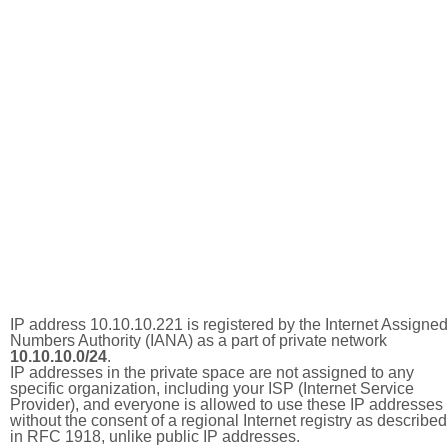
IP address 10.10.10.221 is registered by the Internet Assigned
Numbers Authority (IANA) as a part of private network
10.10.10.0/24
.
IP addresses in the private space are not assigned to any
specific organization, including your ISP (Internet Service
Provider), and everyone is allowed to use these IP addresses
without the consent of a regional Internet registry as described
in RFC 1918, unlike public IP addresses.