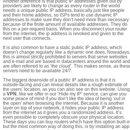
Another difference is that public IP addresses given out by
providers are likely to change as every router in the world
needs a unique public IP address, basically just like people
and their home address, so ISPs tend to use dynamic IP
addresses to make sure they don’t need more than necessary
because of the finite amount of available addresses. They do
this on a per-request basis. When you disconnect your router
from the internet, the ip address is revoked and given to the
next user that connects.
It is also common to have a static public IP address, which
doesn’t change regularly like a dynamic one does. Nowadays
this is almost strictly prohibited to servers that serve websites
and e-mail and are based in datacenters around the world an
are often referred to as ‘the cloud’. This makes sense, as thes
servers need to be available 24/7.
The biggest downside of a public IP address is that it is
outside-facing and can reveal details like a rough estimate of
the users' location, as you can also see on this website. Using
a
VPN
, like we offer in our ‘Hide my IP’ service, can give you
some peace of mind if you don’t like the idea of being ‘out in
the open’ when browsing the internet. Because it is another
layer on top of your network, it hides your public IP address
from the internet as it gives you a randomized address. It’s
even possible to completely obscure your physical location.
These days you can buy routers which have this option built-in
but the most common way of doing this, is by installing an app