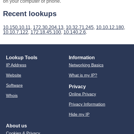
on your computer or phone.
Recent lookups
10.150.10.11
,
172.30.204.13
,
10.32.71.245
,
10.10.12.180
,
10.10.7.122
,
172.18.45.100
,
10.140.2.6
.
Lookup Tools
Information
IP Address
Networking Basics
Website
What is my IP?
Software
Privacy
Online Privacy
Whois
Privacy Information
Hide my IP
About us
Cookies & Privacy