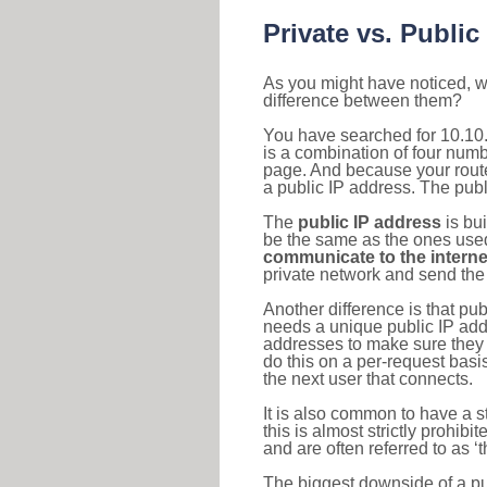
Private vs. Public
As you might have noticed, we
difference between them?
You have searched for 10.10
is a combination of four num
page. And because your router
a public IP address. The publ
The
public IP address
is bu
be the same as the ones used 
communicate to the interne
private network and send the 
Another difference is that pub
needs a unique public IP add
addresses to make sure they 
do this on a per-request basi
the next user that connects.
It is also common to have a 
this is almost strictly prohi
and are often referred to as 
The biggest downside of a publ