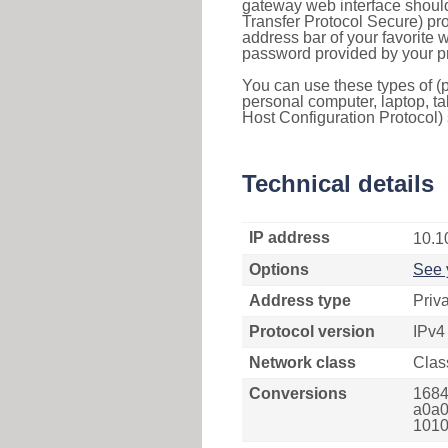
gateway web interface should
Transfer Protocol Secure) pro
address bar of your favorite
password provided by your pr
You can use these types of (p
personal computer, laptop, ta
Host Configuration Protocol) 
Technical details
IP address
10.1
Options
See 
Address type
Priv
Protocol version
IPv4
Network class
Clas
Conversions
1684
a0a0
1010