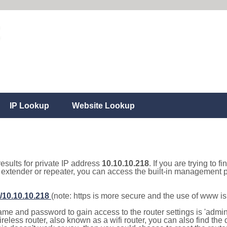
IP Lookup
Website Lookup
results for private IP address
10.10.10.218
. If you are trying to f
, extender or repeater, you can access the built-in management p
//10.10.10.218
(note: https is more secure and the use of www i
e and password to gain access to the router settings is 'admin' 
eless router, also known as a wifi router, you can also find the d