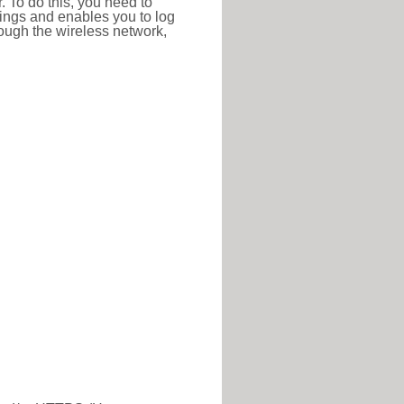
r. To do this, you need to
ttings and enables you to log
hrough the wireless network,