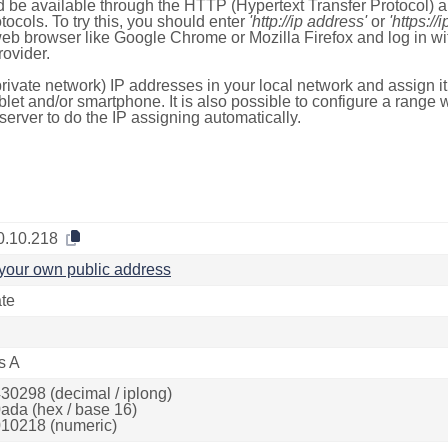
 be available through the HTTP (Hypertext Transfer Protocol)
tocols. To try this, you should enter
'http://ip address'
or
'https://
 web browser like Google Chrome or Mozilla Firefox and log in 
ovider.
rivate network) IP addresses in your local network and assign it
blet and/or smartphone. It is also possible to configure a rang
server to do the IP assigning automatically.
0.10.218
your own public address
ate
s A
30298 (decimal / iplong)
ada (hex / base 16)
10218 (numeric)