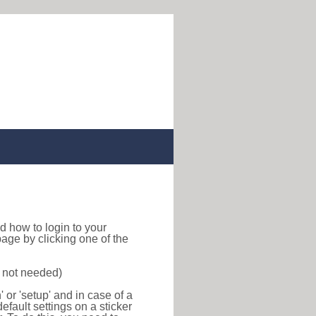
ind how to login to your
age by clicking one of the
s not needed)
or 'setup' and in case of a
efault settings on a sticker