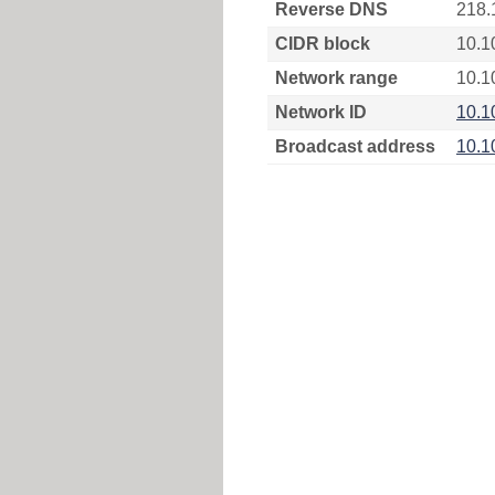
Reverse DNS
218.
CIDR block
10.1
Network range
10.1
Network ID
10.1
Broadcast address
10.1