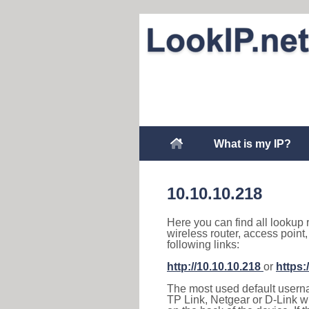
What is my IP?
10.10.10.218
Here you can find all lookup 
wireless router, access point
following links:
http://10.10.10.218
or
https:
The most used default usernam
TP Link, Netgear or D-Link wir