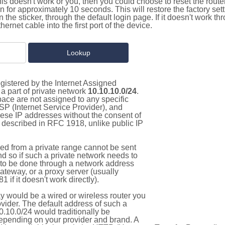
this doesn't work or you, then you could choose to reset the route
on for approximately 10 seconds. This will restore the factory se
on the sticker, through the default login page. If it doesn't work t
thernet cable into the first port of the device.
gistered by the Internet Assigned
a part of private network
10.10.10.0/24
.
pace are not assigned to any specific
ISP (Internet Service Provider), and
hese IP addresses without the consent of
as described in RFC 1918, unlike public IP
d from a private range cannot be sent
nd so if such a private network needs to
as to be done through a network address
gateway, or a proxy server (usually
 if it doesn't work directly).
 would be a wired or wireless router you
vider. The default address of such a
.10.0/24 would traditionally be
pending on your provider and brand. A