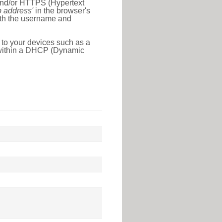
 and/or HTTPS (Hypertext
ip address'
in the browser's
with the username and
 to your devices such as a
e within a DHCP (Dynamic