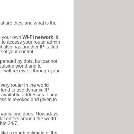
at are they, and what is the
to your own
Wi-Fi network
. It
d to access your router admin
t also has another IP called
 of your control.
eparated by dots, but cannot
outside world and to
r will receive it through your
very router in the world
s tend to use dynamic IP
f available addresses. They
ress is revoked and given to
 dynamic one does. Nowadays,
datacenters around the world
ble 24/7.
 like a rough estimate of the