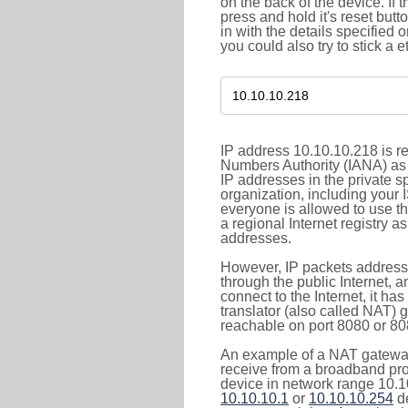
on the back of the device. If 
press and hold it's reset butt
in with the details specified 
you could also try to stick a e
IP address 10.10.10.218 is re
Numbers Authority (IANA) as 
IP addresses in the private s
organization, including your 
everyone is allowed to use t
a regional Internet registry 
addresses.
However, IP packets addresse
through the public Internet, a
connect to the Internet, it h
translator (also called NAT) 
reachable on port 8080 or 8081
An example of a NAT gateway
receive from a broadband pro
device in network range 10.10
10.10.10.1
or
10.10.10.254
de