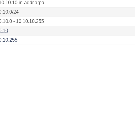
10.10.10.in-addr.arpa
0.10.0/24
0.10.0 - 10.10.10.255
0.10
0.10.255