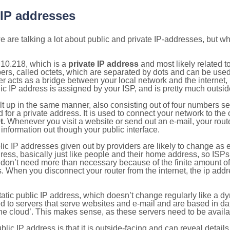
 IP addresses
 are talking a lot about public and private IP-addresses, but wh
.10.218, which is a
private IP address
and most likely related 
bers, called octets, which are separated by dots and can be use
 acts as a bridge between your local network and the internet, i
ic IP address is assigned by your ISP, and is pretty much outside
ilt up in the same manner, also consisting out of four numbers s
for a private address. It is used to connect your network to the 
t
. Whenever you visit a website or send out an e-mail, your route
information out though your public interface.
lic IP addresses given out by providers are likely to change as e
ress, basically just like people and their home address, so ISP
don’t need more than necessary because of the finite amount o
s. When you disconnect your router from the internet, the ip add
static public IP address, which doesn’t change regularly like a
bited to servers that serve websites and e-mail and are based in 
‘the cloud’. This makes sense, as these servers need to be availa
ic IP address is that it is outside-facing and can reveal details