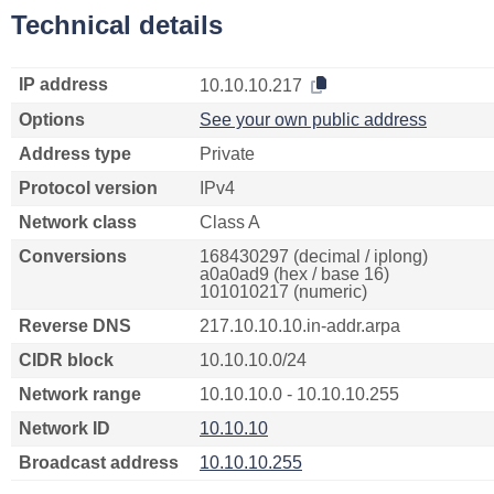
Technical details
IP address
10.10.10.217
Options
See your own public address
Address type
Private
Protocol version
IPv4
Network class
Class A
Conversions
168430297 (decimal / iplong)
a0a0ad9 (hex / base 16)
101010217 (numeric)
Reverse DNS
217.10.10.10.in-addr.arpa
CIDR block
10.10.10.0/24
Network range
10.10.10.0 - 10.10.10.255
Network ID
10.10.10
Broadcast address
10.10.10.255