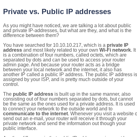
Private vs. Public IP addresses
As you might have noticed, we are talking a lot about public
and private IP-addresses, but what are they, and what is the
difference between them?
You have searched for 10.10.10.217, which is a
private IP
address
and most likely related to your own
Wi-Fi network
. It
is a combination of four numbers, called octets, which are
separated by dots and can be used to access your router
admin page. And because your router acts as a bridge
between your local network and the internet, it also has
another IP called a public IP address. The public IP address i
assigned by your ISP, and is pretty much outside of your
control.
The
public IP address
is built up in the same manner, also
consisting out of four numbers separated by dots, but cannot
be the same as the ones used for a private address. It is used
to connect your network to the outside world and to
communicate to the internet
. Whenever you visit a website o
send out an e-mail, your router will receive it through your
private network and send the information out though your
public interface.