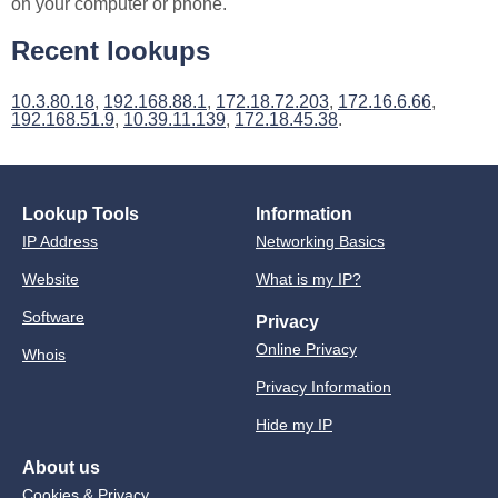
on your computer or phone.
Recent lookups
10.3.80.18
,
192.168.88.1
,
172.18.72.203
,
172.16.6.66
,
192.168.51.9
,
10.39.11.139
,
172.18.45.38
.
Lookup Tools
Information
IP Address
Networking Basics
Website
What is my IP?
Software
Privacy
Online Privacy
Whois
Privacy Information
Hide my IP
About us
Cookies & Privacy