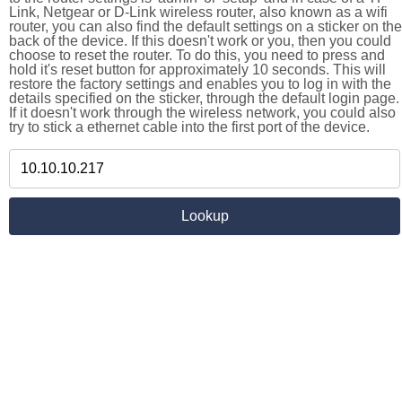
Link, Netgear or D-Link wireless router, also known as a wifi
router, you can also find the default settings on a sticker on the
back of the device. If this doesn't work or you, then you could
choose to reset the router. To do this, you need to press and
hold it's reset button for approximately 10 seconds. This will
restore the factory settings and enables you to log in with the
details specified on the sticker, through the default login page.
If it doesn't work through the wireless network, you could also
try to stick a ethernet cable into the first port of the device.