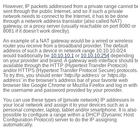
However, IP packets addressed from a private range cannot b
sent through the public Internet, and so if such a private
network needs to connect to the Internet, it has to be done
through a network address translator (also called NAT)
gateway, or a proxy server (usually reachable on port 8080 or
8081 if it doesn't work directly).
An example of a NAT gateway would be a wired or wireless
router you receive from a broadband provider. The default
address of such a device in network range 10.10.10.0/24
would traditionally be
10.10.10.1
or
10.10.10.254
depending
on your provider and brand. A gateway web interface should b
available through the HTTP (Hypertext Transfer Protocol)
and/or HTTPS (Hypertext Transfer Protocol Secure) protocols.
To try this, you should enter
'http://ip address'
or
'https://ip
address'
in the browser's address bar of your favorite web
browser like Google Chrome or Mozilla Firefox and log in with
the username and password provided by your provider.
You can use these types of (private network) IP addresses in
your local network and assign it to your devices such as a
personal computer, laptop, tablet and/or smartphone. It is also
possible to configure a range within a DHCP (Dynamic Host
Configuration Protocol) server to do the IP assigning
automatically.