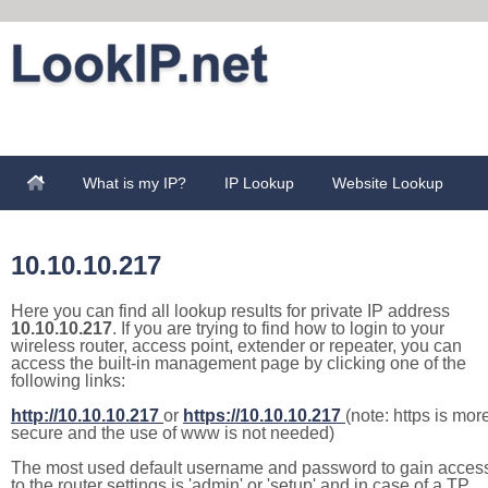
What is my IP?
IP Lookup
Website Lookup
10.10.10.217
Here you can find all lookup results for private IP address
10.10.10.217
. If you are trying to find how to login to your
wireless router, access point, extender or repeater, you can
access the built-in management page by clicking one of the
following links:
http://10.10.10.217
or
https://10.10.10.217
(note: https is mor
secure and the use of www is not needed)
The most used default username and password to gain acces
to the router settings is 'admin' or 'setup' and in case of a TP