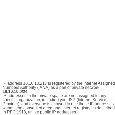
IP address 10.10.10.217 is registered by the Internet Assigned
Numbers Authority (IANA) as a part of private network
10.10.10.0/24
.
IP addresses in the private space are not assigned to any
specific organization, including your ISP (Internet Service
Provider), and everyone is allowed to use these IP addresses
without the consent of a regional Internet registry as described
in RFC 1918, unlike public IP addresses.