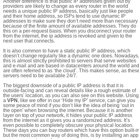
Another difference is that public IP addresses given out by
providers are likely to change as every router in the world
needs a unique public IP address, basically just like people
and their home address, so ISPs tend to use dynamic IP
addresses to make sure they don’t need more than necessary
because of the finite amount of available addresses. They do
this on a per-request basis. When you disconnect your router
from the internet, the ip address is revoked and given to the
next user that connects.
It is also common to have a static public IP address, which
doesn’t change regularly like a dynamic one does. Nowadays
this is almost strictly prohibited to servers that serve websites
and e-mail and are based in datacenters around the world an
are often referred to as ‘the cloud’. This makes sense, as thes
servers need to be available 24/7.
The biggest downside of a public IP address is that it is
outside-facing and can reveal details like a rough estimate of
the users' location, as you can also see on this website. Using
a
VPN
, like we offer in our ‘Hide my IP’ service, can give you
some peace of mind if you don’t like the idea of being ‘out in
the open’ when browsing the internet. Because it is another
layer on top of your network, it hides your public IP address
from the internet as it gives you a randomized address. It’s
even possible to completely obscure your physical location.
These days you can buy routers which have this option built-in
but the most common way of doing this, is by installing an app