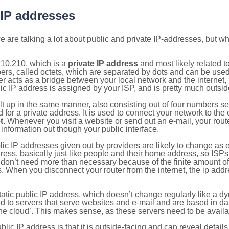
 IP addresses
 are talking a lot about public and private IP-addresses, but wh
.10.210, which is a
private IP address
and most likely related 
bers, called octets, which are separated by dots and can be use
 acts as a bridge between your local network and the internet, i
ic IP address is assigned by your ISP, and is pretty much outside
ilt up in the same manner, also consisting out of four numbers s
for a private address. It is used to connect your network to the 
t
. Whenever you visit a website or send out an e-mail, your route
information out though your public interface.
lic IP addresses given out by providers are likely to change as e
ress, basically just like people and their home address, so ISP
don’t need more than necessary because of the finite amount o
s. When you disconnect your router from the internet, the ip add
static public IP address, which doesn’t change regularly like a
bited to servers that serve websites and e-mail and are based in 
‘the cloud’. This makes sense, as these servers need to be availa
ic IP address is that it is outside-facing and can reveal details