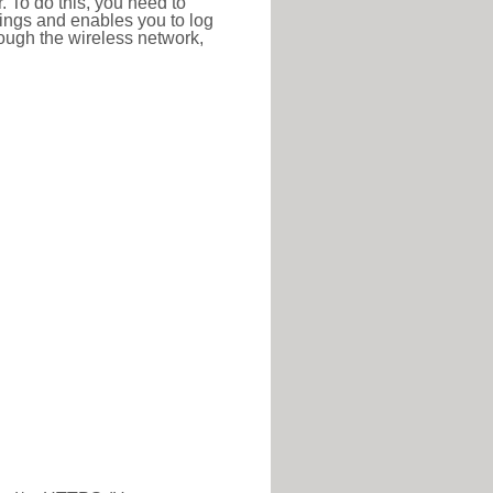
r. To do this, you need to
ttings and enables you to log
hrough the wireless network,