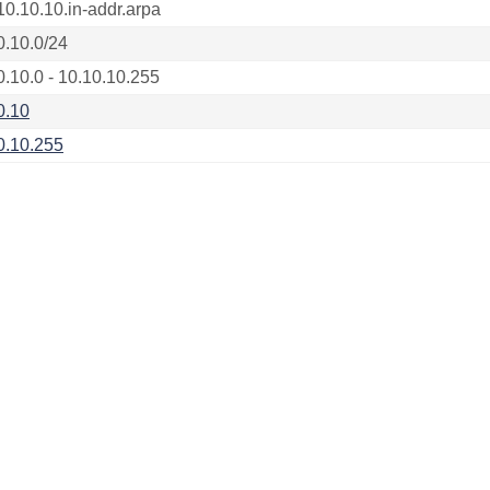
10.10.10.in-addr.arpa
0.10.0/24
0.10.0 - 10.10.10.255
0.10
0.10.255