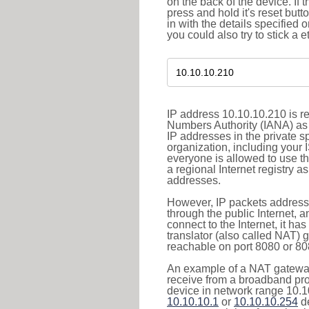
on the back of the device. If 
press and hold it's reset butt
in with the details specified 
you could also try to stick a e
IP address 10.10.10.210 is re
Numbers Authority (IANA) as 
IP addresses in the private s
organization, including your 
everyone is allowed to use t
a regional Internet registry 
addresses.
However, IP packets addresse
through the public Internet, a
connect to the Internet, it h
translator (also called NAT) 
reachable on port 8080 or 8081
An example of a NAT gateway
receive from a broadband pro
device in network range 10.10
10.10.10.1
or
10.10.10.254
de