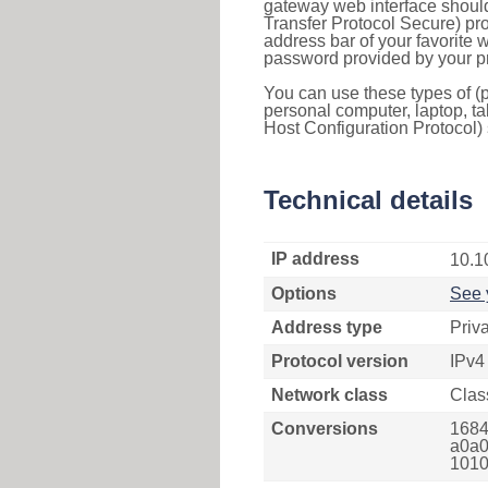
gateway web interface should
Transfer Protocol Secure) pro
address bar of your favorite
password provided by your pr
You can use these types of (p
personal computer, laptop, ta
Host Configuration Protocol) 
Technical details
IP address
10.1
Options
See 
Address type
Priv
Protocol version
IPv4
Network class
Clas
Conversions
1684
a0a0
1010