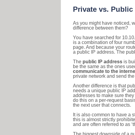
Private vs. Public
As you might have noticed, we
difference between them?
You have searched for 10.10
is a combination of four num
page. And because your router
a public IP address. The publ
The
public IP address
is bu
be the same as the ones used 
communicate to the interne
private network and send the 
Another difference is that pub
needs a unique public IP add
addresses to make sure they 
do this on a per-request basi
the next user that connects.
It is also common to have a 
this is almost strictly prohi
and are often referred to as 
The biggest downside of a publ