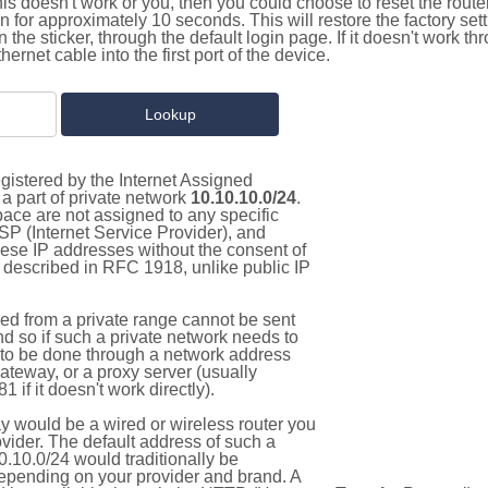
this doesn't work or you, then you could choose to reset the route
on for approximately 10 seconds. This will restore the factory se
on the sticker, through the default login page. If it doesn't work t
thernet cable into the first port of the device.
gistered by the Internet Assigned
a part of private network
10.10.10.0/24
.
pace are not assigned to any specific
ISP (Internet Service Provider), and
hese IP addresses without the consent of
as described in RFC 1918, unlike public IP
d from a private range cannot be sent
nd so if such a private network needs to
as to be done through a network address
gateway, or a proxy server (usually
 if it doesn't work directly).
 would be a wired or wireless router you
vider. The default address of such a
.10.0/24 would traditionally be
pending on your provider and brand. A