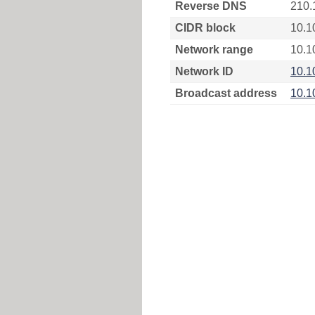
Reverse DNS
210.
CIDR block
10.1
Network range
10.1
Network ID
10.1
Broadcast address
10.1