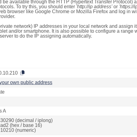
 be available through the HTTP (Hypertext Transfer Protocol)
tocols. To try this, you should enter
'http://ip address'
or
'https://
 web browser like Google Chrome or Mozilla Firefox and log in 
ovider.
rivate network) IP addresses in your local network and assign it
blet and/or smartphone. It is also possible to configure a rang
server to do the IP assigning automatically.
0.10.210
your own public address
ate
s A
30290 (decimal / iplong)
ad2 (hex / base 16)
10210 (numeric)