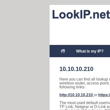
What is my IP?
10.10.10.210
Here you can find all lookup 
wireless router, access point
following links:
http://10.10.10.210
or
https:
The most used default usernam
TP Link, Netgear or D-Link wir