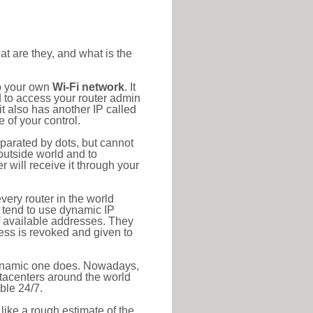
at are they, and what is the
to your own
Wi-Fi network
. It
d to access your router admin
t also has another IP called
 of your control.
eparated by dots, but cannot
outside world and to
r will receive it through your
very router in the world
s tend to use dynamic IP
f available addresses. They
ress is revoked and given to
 dynamic one does. Nowadays,
datacenters around the world
ble 24/7.
 like a rough estimate of the