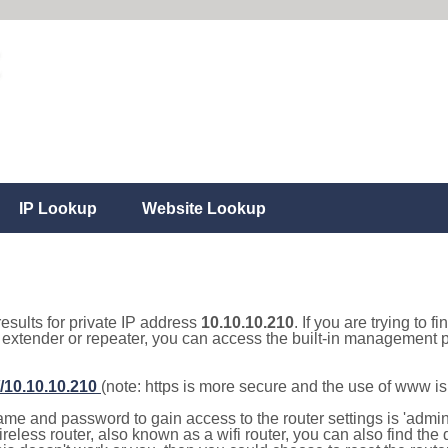
IP Lookup
Website Lookup
results for private IP address
10.10.10.210
. If you are trying to f
, extender or repeater, you can access the built-in management p
//10.10.10.210
(note: https is more secure and the use of www i
e and password to gain access to the router settings is 'admin' 
eless router, also known as a wifi router, you can also find the d