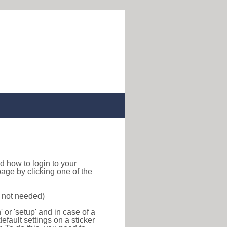
ind how to login to your
age by clicking one of the
s not needed)
or 'setup' and in case of a
efault settings on a sticker