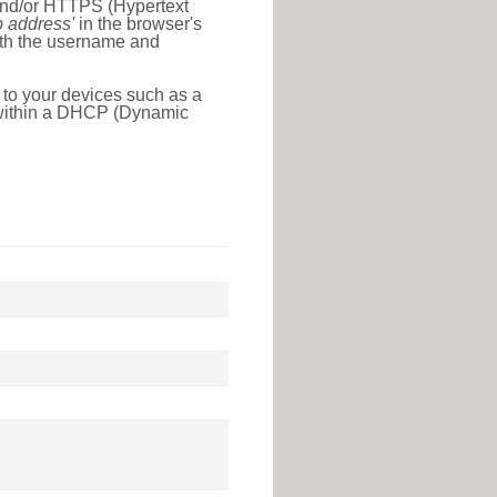
 and/or HTTPS (Hypertext
ip address'
in the browser's
with the username and
 to your devices such as a
e within a DHCP (Dynamic