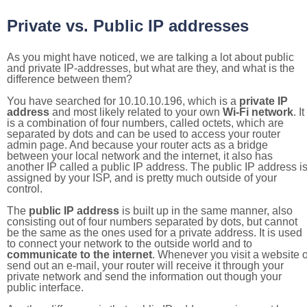
Private vs. Public IP addresses
As you might have noticed, we are talking a lot about public
and private IP-addresses, but what are they, and what is the
difference between them?
You have searched for 10.10.10.196, which is a
private IP
address
and most likely related to your own
Wi-Fi network
. It
is a combination of four numbers, called octets, which are
separated by dots and can be used to access your router
admin page. And because your router acts as a bridge
between your local network and the internet, it also has
another IP called a public IP address. The public IP address i
assigned by your ISP, and is pretty much outside of your
control.
The
public IP address
is built up in the same manner, also
consisting out of four numbers separated by dots, but cannot
be the same as the ones used for a private address. It is used
to connect your network to the outside world and to
communicate to the internet
. Whenever you visit a website o
send out an e-mail, your router will receive it through your
private network and send the information out though your
public interface.