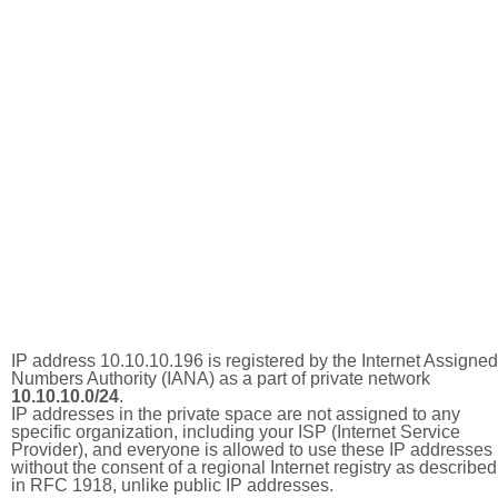
IP address 10.10.10.196 is registered by the Internet Assigned
Numbers Authority (IANA) as a part of private network
10.10.10.0/24
.
IP addresses in the private space are not assigned to any
specific organization, including your ISP (Internet Service
Provider), and everyone is allowed to use these IP addresses
without the consent of a regional Internet registry as described
in RFC 1918, unlike public IP addresses.