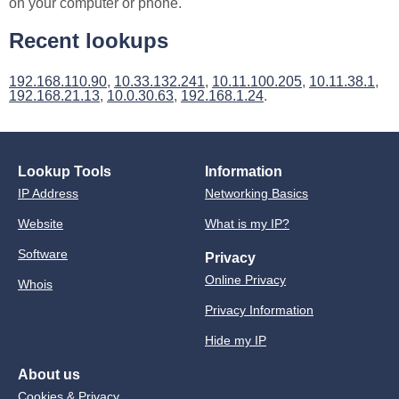
on your computer or phone.
Recent lookups
192.168.110.90
,
10.33.132.241
,
10.11.100.205
,
10.11.38.1
,
192.168.21.13
,
10.0.30.63
,
192.168.1.24
.
Lookup Tools
Information
IP Address
Networking Basics
Website
What is my IP?
Software
Privacy
Online Privacy
Whois
Privacy Information
Hide my IP
About us
Cookies & Privacy