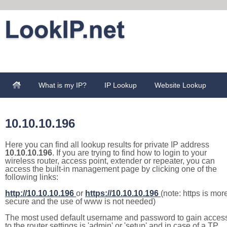
What is my IP?
IP Lookup
Website Lookup
10.10.10.196
Here you can find all lookup results for private IP address
10.10.10.196
. If you are trying to find how to login to your
wireless router, access point, extender or repeater, you can
access the built-in management page by clicking one of the
following links:
http://10.10.10.196
or
https://10.10.10.196
(note: https is mor
secure and the use of www is not needed)
The most used default username and password to gain acces
to the router settings is 'admin' or 'setup' and in case of a TP