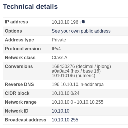
Technical details
IP address
10.10.10.196
Options
See your own public address
Address type
Private
Protocol version
IPv4
Network class
Class A
Conversions
168430276 (decimal / iplong)
a0a0ac4 (hex / base 16)
101010196 (numeric)
Reverse DNS
196.10.10.10.in-addr.arpa
CIDR block
10.10.10.0/24
Network range
10.10.10.0 - 10.10.10.255
Network ID
10.10.10
Broadcast address
10.10.10.255