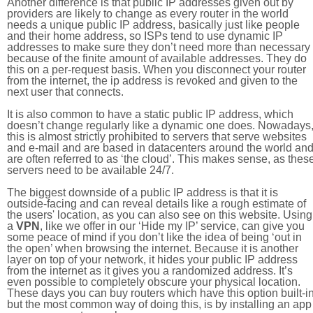
Another difference is that public IP addresses given out by
providers are likely to change as every router in the world
needs a unique public IP address, basically just like people
and their home address, so ISPs tend to use dynamic IP
addresses to make sure they don’t need more than necessary
because of the finite amount of available addresses. They do
this on a per-request basis. When you disconnect your router
from the internet, the ip address is revoked and given to the
next user that connects.
It is also common to have a static public IP address, which
doesn’t change regularly like a dynamic one does. Nowadays
this is almost strictly prohibited to servers that serve websites
and e-mail and are based in datacenters around the world an
are often referred to as ‘the cloud’. This makes sense, as thes
servers need to be available 24/7.
The biggest downside of a public IP address is that it is
outside-facing and can reveal details like a rough estimate of
the users' location, as you can also see on this website. Using
a
VPN
, like we offer in our ‘Hide my IP’ service, can give you
some peace of mind if you don’t like the idea of being ‘out in
the open’ when browsing the internet. Because it is another
layer on top of your network, it hides your public IP address
from the internet as it gives you a randomized address. It’s
even possible to completely obscure your physical location.
These days you can buy routers which have this option built-in
but the most common way of doing this, is by installing an app