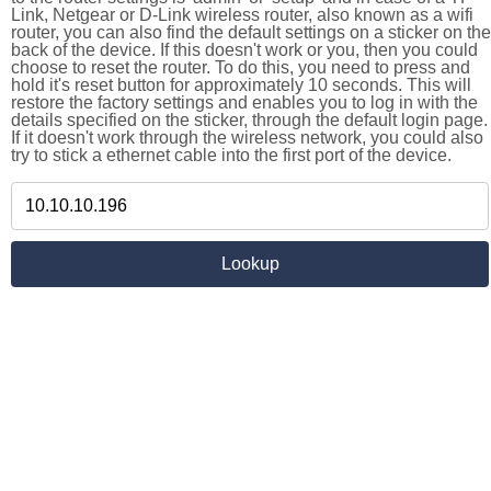
Link, Netgear or D-Link wireless router, also known as a wifi
router, you can also find the default settings on a sticker on the
back of the device. If this doesn't work or you, then you could
choose to reset the router. To do this, you need to press and
hold it's reset button for approximately 10 seconds. This will
restore the factory settings and enables you to log in with the
details specified on the sticker, through the default login page.
If it doesn't work through the wireless network, you could also
try to stick a ethernet cable into the first port of the device.