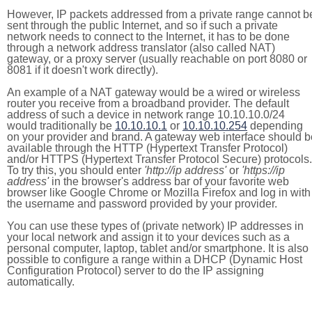
However, IP packets addressed from a private range cannot b
sent through the public Internet, and so if such a private
network needs to connect to the Internet, it has to be done
through a network address translator (also called NAT)
gateway, or a proxy server (usually reachable on port 8080 or
8081 if it doesn't work directly).
An example of a NAT gateway would be a wired or wireless
router you receive from a broadband provider. The default
address of such a device in network range 10.10.10.0/24
would traditionally be
10.10.10.1
or
10.10.10.254
depending
on your provider and brand. A gateway web interface should b
available through the HTTP (Hypertext Transfer Protocol)
and/or HTTPS (Hypertext Transfer Protocol Secure) protocols.
To try this, you should enter
'http://ip address'
or
'https://ip
address'
in the browser's address bar of your favorite web
browser like Google Chrome or Mozilla Firefox and log in with
the username and password provided by your provider.
You can use these types of (private network) IP addresses in
your local network and assign it to your devices such as a
personal computer, laptop, tablet and/or smartphone. It is also
possible to configure a range within a DHCP (Dynamic Host
Configuration Protocol) server to do the IP assigning
automatically.