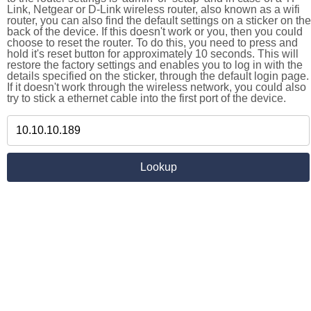
Link, Netgear or D-Link wireless router, also known as a wifi
router, you can also find the default settings on a sticker on the
back of the device. If this doesn't work or you, then you could
choose to reset the router. To do this, you need to press and
hold it's reset button for approximately 10 seconds. This will
restore the factory settings and enables you to log in with the
details specified on the sticker, through the default login page.
If it doesn't work through the wireless network, you could also
try to stick a ethernet cable into the first port of the device.