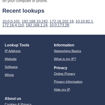
on your computer or phone.
Recent lookups
10.0.0.101
,
192.168.10.242
,
172.16.102.19
,
10.10.82.1
,
172.16.4.110
,
192.168.1.24
,
10.0.173.28
.
Lookup Tools
Information
IP Address
Networking Basics
Website
What is my IP?
Software
Privacy
Online Privacy
Whois
Privacy Information
Hide my IP
About us
Cookies & Privacy