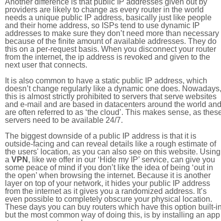
Another difference is that public IP addresses given out by
providers are likely to change as every router in the world
needs a unique public IP address, basically just like people
and their home address, so ISPs tend to use dynamic IP
addresses to make sure they don’t need more than necessary
because of the finite amount of available addresses. They do
this on a per-request basis. When you disconnect your router
from the internet, the ip address is revoked and given to the
next user that connects.
It is also common to have a static public IP address, which
doesn’t change regularly like a dynamic one does. Nowadays
this is almost strictly prohibited to servers that serve websites
and e-mail and are based in datacenters around the world an
are often referred to as ‘the cloud’. This makes sense, as thes
servers need to be available 24/7.
The biggest downside of a public IP address is that it is
outside-facing and can reveal details like a rough estimate of
the users' location, as you can also see on this website. Using
a
VPN
, like we offer in our ‘Hide my IP’ service, can give you
some peace of mind if you don’t like the idea of being ‘out in
the open’ when browsing the internet. Because it is another
layer on top of your network, it hides your public IP address
from the internet as it gives you a randomized address. It’s
even possible to completely obscure your physical location.
These days you can buy routers which have this option built-in
but the most common way of doing this, is by installing an app