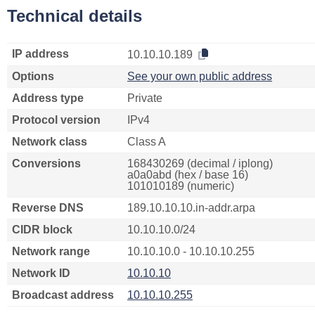
Technical details
IP address
10.10.10.189
Options
See your own public address
Address type
Private
Protocol version
IPv4
Network class
Class A
Conversions
168430269 (decimal / iplong)
a0a0abd (hex / base 16)
101010189 (numeric)
Reverse DNS
189.10.10.10.in-addr.arpa
CIDR block
10.10.10.0/24
Network range
10.10.10.0 - 10.10.10.255
Network ID
10.10.10
Broadcast address
10.10.10.255