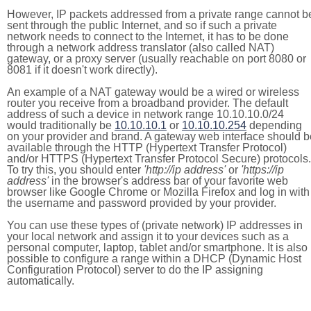
However, IP packets addressed from a private range cannot b
sent through the public Internet, and so if such a private
network needs to connect to the Internet, it has to be done
through a network address translator (also called NAT)
gateway, or a proxy server (usually reachable on port 8080 or
8081 if it doesn't work directly).
An example of a NAT gateway would be a wired or wireless
router you receive from a broadband provider. The default
address of such a device in network range 10.10.10.0/24
would traditionally be
10.10.10.1
or
10.10.10.254
depending
on your provider and brand. A gateway web interface should b
available through the HTTP (Hypertext Transfer Protocol)
and/or HTTPS (Hypertext Transfer Protocol Secure) protocols.
To try this, you should enter
'http://ip address'
or
'https://ip
address'
in the browser's address bar of your favorite web
browser like Google Chrome or Mozilla Firefox and log in with
the username and password provided by your provider.
You can use these types of (private network) IP addresses in
your local network and assign it to your devices such as a
personal computer, laptop, tablet and/or smartphone. It is also
possible to configure a range within a DHCP (Dynamic Host
Configuration Protocol) server to do the IP assigning
automatically.