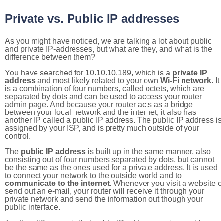
Private vs. Public IP addresses
As you might have noticed, we are talking a lot about public
and private IP-addresses, but what are they, and what is the
difference between them?
You have searched for 10.10.10.189, which is a
private IP
address
and most likely related to your own
Wi-Fi network
. It
is a combination of four numbers, called octets, which are
separated by dots and can be used to access your router
admin page. And because your router acts as a bridge
between your local network and the internet, it also has
another IP called a public IP address. The public IP address i
assigned by your ISP, and is pretty much outside of your
control.
The
public IP address
is built up in the same manner, also
consisting out of four numbers separated by dots, but cannot
be the same as the ones used for a private address. It is used
to connect your network to the outside world and to
communicate to the internet
. Whenever you visit a website o
send out an e-mail, your router will receive it through your
private network and send the information out though your
public interface.