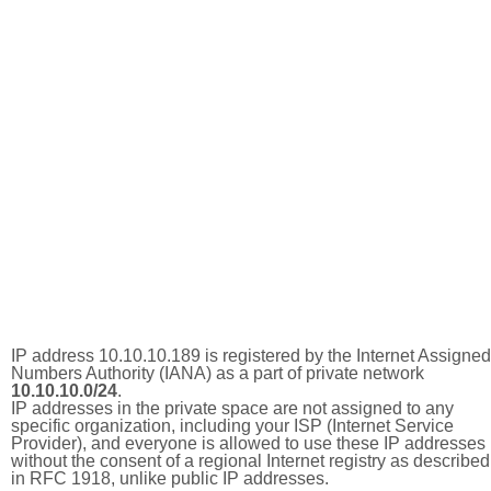
IP address 10.10.10.189 is registered by the Internet Assigned
Numbers Authority (IANA) as a part of private network
10.10.10.0/24
.
IP addresses in the private space are not assigned to any
specific organization, including your ISP (Internet Service
Provider), and everyone is allowed to use these IP addresses
without the consent of a regional Internet registry as described
in RFC 1918, unlike public IP addresses.