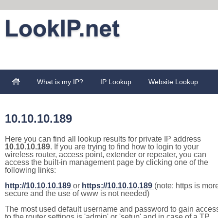
What is my IP?
IP Lookup
Website Lookup
10.10.10.189
Here you can find all lookup results for private IP address
10.10.10.189
. If you are trying to find how to login to your
wireless router, access point, extender or repeater, you can
access the built-in management page by clicking one of the
following links:
http://10.10.10.189
or
https://10.10.10.189
(note: https is mor
secure and the use of www is not needed)
The most used default username and password to gain acces
to the router settings is 'admin' or 'setup' and in case of a TP