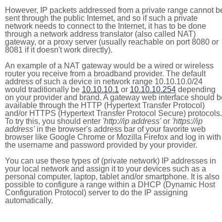
However, IP packets addressed from a private range cannot b
sent through the public Internet, and so if such a private
network needs to connect to the Internet, it has to be done
through a network address translator (also called NAT)
gateway, or a proxy server (usually reachable on port 8080 or
8081 if it doesn't work directly).
An example of a NAT gateway would be a wired or wireless
router you receive from a broadband provider. The default
address of such a device in network range 10.10.10.0/24
would traditionally be
10.10.10.1
or
10.10.10.254
depending
on your provider and brand. A gateway web interface should b
available through the HTTP (Hypertext Transfer Protocol)
and/or HTTPS (Hypertext Transfer Protocol Secure) protocols.
To try this, you should enter
'http://ip address'
or
'https://ip
address'
in the browser's address bar of your favorite web
browser like Google Chrome or Mozilla Firefox and log in with
the username and password provided by your provider.
You can use these types of (private network) IP addresses in
your local network and assign it to your devices such as a
personal computer, laptop, tablet and/or smartphone. It is also
possible to configure a range within a DHCP (Dynamic Host
Configuration Protocol) server to do the IP assigning
automatically.