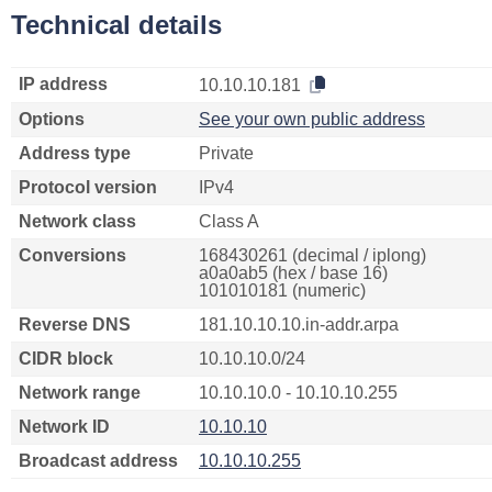
Technical details
IP address
10.10.10.181
Options
See your own public address
Address type
Private
Protocol version
IPv4
Network class
Class A
Conversions
168430261 (decimal / iplong)
a0a0ab5 (hex / base 16)
101010181 (numeric)
Reverse DNS
181.10.10.10.in-addr.arpa
CIDR block
10.10.10.0/24
Network range
10.10.10.0 - 10.10.10.255
Network ID
10.10.10
Broadcast address
10.10.10.255