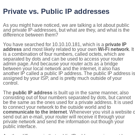
Private vs. Public IP addresses
As you might have noticed, we are talking a lot about public
and private IP-addresses, but what are they, and what is the
difference between them?
You have searched for 10.10.10.181, which is a
private IP
address
and most likely related to your own
Wi-Fi network
. It
is a combination of four numbers, called octets, which are
separated by dots and can be used to access your router
admin page. And because your router acts as a bridge
between your local network and the internet, it also has
another IP called a public IP address. The public IP address i
assigned by your ISP, and is pretty much outside of your
control.
The
public IP address
is built up in the same manner, also
consisting out of four numbers separated by dots, but cannot
be the same as the ones used for a private address. It is used
to connect your network to the outside world and to
communicate to the internet
. Whenever you visit a website o
send out an e-mail, your router will receive it through your
private network and send the information out though your
public interface.