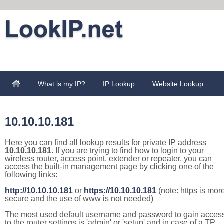
What is my IP?
IP Lookup
Website Lookup
10.10.10.181
Here you can find all lookup results for private IP address
10.10.10.181
. If you are trying to find how to login to your
wireless router, access point, extender or repeater, you can
access the built-in management page by clicking one of the
following links:
http://10.10.10.181
or
https://10.10.10.181
(note: https is mor
secure and the use of www is not needed)
The most used default username and password to gain acces
to the router settings is 'admin' or 'setup' and in case of a TP