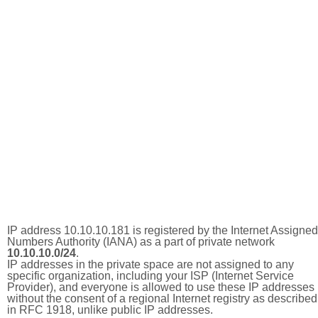
IP address 10.10.10.181 is registered by the Internet Assigned
Numbers Authority (IANA) as a part of private network
10.10.10.0/24
.
IP addresses in the private space are not assigned to any
specific organization, including your ISP (Internet Service
Provider), and everyone is allowed to use these IP addresses
without the consent of a regional Internet registry as described
in RFC 1918, unlike public IP addresses.