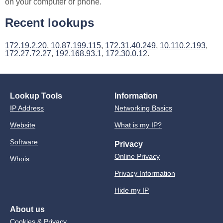
on your computer or phone.
Recent lookups
172.19.2.20
,
10.87.199.115
,
172.31.40.249
,
10.110.2.193
,
172.27.72.27
,
192.168.93.1
,
172.30.0.12
.
Lookup Tools
Information
IP Address
Networking Basics
Website
What is my IP?
Software
Privacy
Online Privacy
Whois
Privacy Information
Hide my IP
About us
Cookies & Privacy