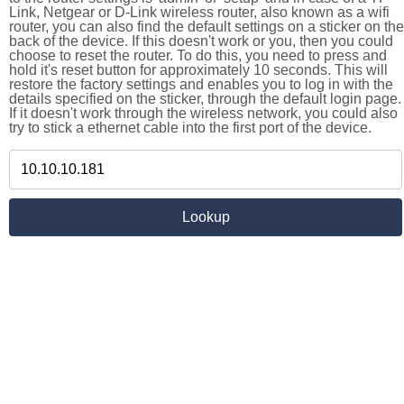
Link, Netgear or D-Link wireless router, also known as a wifi
router, you can also find the default settings on a sticker on the
back of the device. If this doesn't work or you, then you could
choose to reset the router. To do this, you need to press and
hold it's reset button for approximately 10 seconds. This will
restore the factory settings and enables you to log in with the
details specified on the sticker, through the default login page.
If it doesn't work through the wireless network, you could also
try to stick a ethernet cable into the first port of the device.