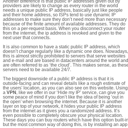
Another difference is that public IP addresses given out by
providers are likely to change as every router in the world
needs a unique public IP address, basically just like people
and their home address, so ISPs tend to use dynamic IP
addresses to make sure they don’t need more than necessary
because of the finite amount of available addresses. They do
this on a per-request basis. When you disconnect your router
from the internet, the ip address is revoked and given to the
next user that connects.
It is also common to have a static public IP address, which
doesn’t change regularly like a dynamic one does. Nowadays
this is almost strictly prohibited to servers that serve websites
and e-mail and are based in datacenters around the world an
are often referred to as ‘the cloud’. This makes sense, as thes
servers need to be available 24/7.
The biggest downside of a public IP address is that it is
outside-facing and can reveal details like a rough estimate of
the users' location, as you can also see on this website. Using
a
VPN
, like we offer in our ‘Hide my IP’ service, can give you
some peace of mind if you don’t like the idea of being ‘out in
the open’ when browsing the internet. Because it is another
layer on top of your network, it hides your public IP address
from the internet as it gives you a randomized address. It’s
even possible to completely obscure your physical location.
These days you can buy routers which have this option built-in
but the most common way of doing this, is by installing an app