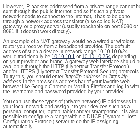
However, IP packets addressed from a private range cannot b
sent through the public Internet, and so if such a private
network needs to connect to the Internet, it has to be done
through a network address translator (also called NAT)
gateway, or a proxy server (usually reachable on port 8080 or
8081 if it doesn't work directly).
An example of a NAT gateway would be a wired or wireless
router you receive from a broadband provider. The default
address of such a device in network range 10.10.10.0/24
would traditionally be
10.10.10.1
or
10.10.10.254
depending
on your provider and brand. A gateway web interface should b
available through the HTTP (Hypertext Transfer Protocol)
and/or HTTPS (Hypertext Transfer Protocol Secure) protocols.
To try this, you should enter
'http://ip address'
or
'https://ip
address'
in the browser's address bar of your favorite web
browser like Google Chrome or Mozilla Firefox and log in with
the username and password provided by your provider.
You can use these types of (private network) IP addresses in
your local network and assign it to your devices such as a
personal computer, laptop, tablet and/or smartphone. It is also
possible to configure a range within a DHCP (Dynamic Host
Configuration Protocol) server to do the IP assigning
automatically.