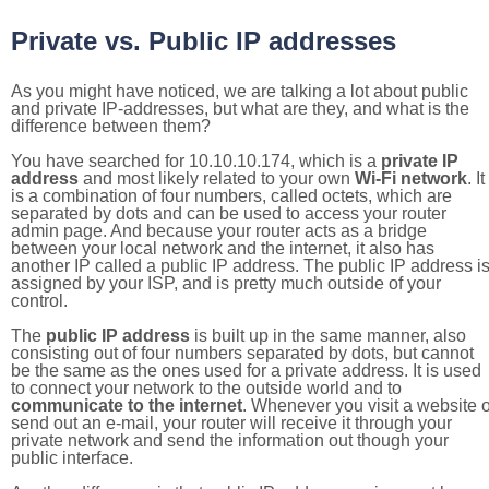
Private vs. Public IP addresses
As you might have noticed, we are talking a lot about public
and private IP-addresses, but what are they, and what is the
difference between them?
You have searched for 10.10.10.174, which is a
private IP
address
and most likely related to your own
Wi-Fi network
. It
is a combination of four numbers, called octets, which are
separated by dots and can be used to access your router
admin page. And because your router acts as a bridge
between your local network and the internet, it also has
another IP called a public IP address. The public IP address i
assigned by your ISP, and is pretty much outside of your
control.
The
public IP address
is built up in the same manner, also
consisting out of four numbers separated by dots, but cannot
be the same as the ones used for a private address. It is used
to connect your network to the outside world and to
communicate to the internet
. Whenever you visit a website o
send out an e-mail, your router will receive it through your
private network and send the information out though your
public interface.