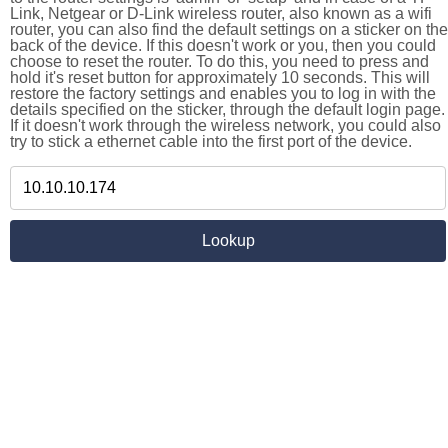
Link, Netgear or D-Link wireless router, also known as a wifi
router, you can also find the default settings on a sticker on the
back of the device. If this doesn't work or you, then you could
choose to reset the router. To do this, you need to press and
hold it's reset button for approximately 10 seconds. This will
restore the factory settings and enables you to log in with the
details specified on the sticker, through the default login page.
If it doesn't work through the wireless network, you could also
try to stick a ethernet cable into the first port of the device.