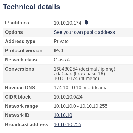
Technical details
IP address
10.10.10.174
Options
See your own public address
Address type
Private
Protocol version
IPv4
Network class
Class A
Conversions
168430254 (decimal / iplong)
a0a0aae (hex / base 16)
101010174 (numeric)
Reverse DNS
174.10.10.10.in-addr.arpa
CIDR block
10.10.10.0/24
Network range
10.10.10.0 - 10.10.10.255
Network ID
10.10.10
Broadcast address
10.10.10.255