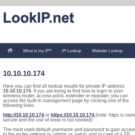
What is my IP?
IP Lookup
Website Lookup
10.10.10.174
Here you can find all lookup results for private IP address
10.10.10.174
. If you are trying to find how to login to your
wireless router, access point, extender or repeater, you can
access the built-in management page by clicking one of the
following links:
http://10.10.10.174
or
https://10.10.10.174
(note: https is mor
secure and the use of www is not needed)
The most used default username and password to gain acces
to the router settings is 'admin' or 'setup' and in case of a TP