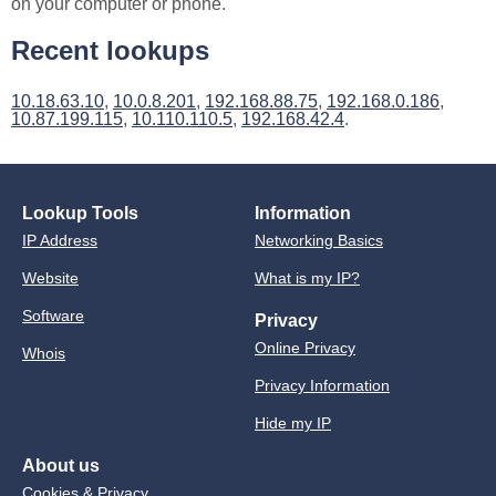
on your computer or phone.
Recent lookups
10.18.63.10
,
10.0.8.201
,
192.168.88.75
,
192.168.0.186
,
10.87.199.115
,
10.110.110.5
,
192.168.42.4
.
Lookup Tools
Information
IP Address
Networking Basics
Website
What is my IP?
Software
Privacy
Online Privacy
Whois
Privacy Information
Hide my IP
About us
Cookies & Privacy