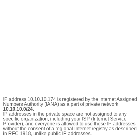
IP address 10.10.10.174 is registered by the Internet Assigned
Numbers Authority (IANA) as a part of private network
10.10.10.0/24
.
IP addresses in the private space are not assigned to any
specific organization, including your ISP (Internet Service
Provider), and everyone is allowed to use these IP addresses
without the consent of a regional Internet registry as described
in RFC 1918, unlike public IP addresses.