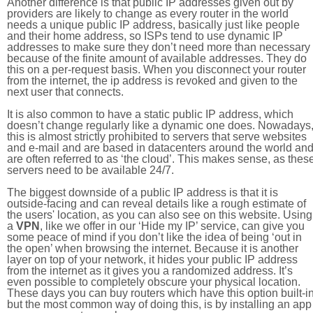
Another difference is that public IP addresses given out by
providers are likely to change as every router in the world
needs a unique public IP address, basically just like people
and their home address, so ISPs tend to use dynamic IP
addresses to make sure they don’t need more than necessary
because of the finite amount of available addresses. They do
this on a per-request basis. When you disconnect your router
from the internet, the ip address is revoked and given to the
next user that connects.
It is also common to have a static public IP address, which
doesn’t change regularly like a dynamic one does. Nowadays
this is almost strictly prohibited to servers that serve websites
and e-mail and are based in datacenters around the world an
are often referred to as ‘the cloud’. This makes sense, as thes
servers need to be available 24/7.
The biggest downside of a public IP address is that it is
outside-facing and can reveal details like a rough estimate of
the users' location, as you can also see on this website. Using
a
VPN
, like we offer in our ‘Hide my IP’ service, can give you
some peace of mind if you don’t like the idea of being ‘out in
the open’ when browsing the internet. Because it is another
layer on top of your network, it hides your public IP address
from the internet as it gives you a randomized address. It’s
even possible to completely obscure your physical location.
These days you can buy routers which have this option built-in
but the most common way of doing this, is by installing an app