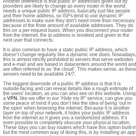
Another difference is that public IP addresses given out by
providers are likely to change as every router in the world
needs a unique public IP address, basically just like people
and their home address, so ISPs tend to use dynamic IP
addresses to make sure they don’t need more than necessary
because of the finite amount of available addresses. They do
this on a per-request basis. When you disconnect your router
from the internet, the ip address is revoked and given to the
next user that connects.
It is also common to have a static public IP address, which
doesn’t change regularly like a dynamic one does. Nowadays
this is almost strictly prohibited to servers that serve websites
and e-mail and are based in datacenters around the world an
are often referred to as ‘the cloud’. This makes sense, as thes
servers need to be available 24/7.
The biggest downside of a public IP address is that it is
outside-facing and can reveal details like a rough estimate of
the users' location, as you can also see on this website. Using
a
VPN
, like we offer in our ‘Hide my IP’ service, can give you
some peace of mind if you don’t like the idea of being ‘out in
the open’ when browsing the internet. Because it is another
layer on top of your network, it hides your public IP address
from the internet as it gives you a randomized address. It’s
even possible to completely obscure your physical location.
These days you can buy routers which have this option built-in
but the most common way of doing this, is by installing an app