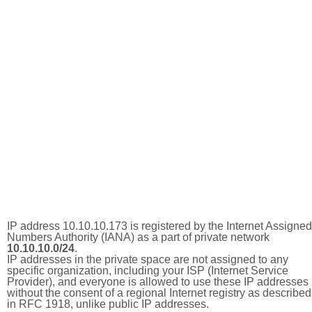
IP address 10.10.10.173 is registered by the Internet Assigned
Numbers Authority (IANA) as a part of private network
10.10.10.0/24
.
IP addresses in the private space are not assigned to any
specific organization, including your ISP (Internet Service
Provider), and everyone is allowed to use these IP addresses
without the consent of a regional Internet registry as described
in RFC 1918, unlike public IP addresses.