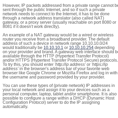
However, IP packets addressed from a private range cannot b
sent through the public Internet, and so if such a private
network needs to connect to the Internet, it has to be done
through a network address translator (also called NAT)
gateway, or a proxy server (usually reachable on port 8080 or
8081 if it doesn't work directly).
An example of a NAT gateway would be a wired or wireless
router you receive from a broadband provider. The default
address of such a device in network range 10.10.10.0/24
would traditionally be
10.10.10.1
or
10.10.10.254
depending
on your provider and brand. A gateway web interface should b
available through the HTTP (Hypertext Transfer Protocol)
and/or HTTPS (Hypertext Transfer Protocol Secure) protocols.
To try this, you should enter
'http://ip address'
or
'https://ip
address'
in the browser's address bar of your favorite web
browser like Google Chrome or Mozilla Firefox and log in with
the username and password provided by your provider.
You can use these types of (private network) IP addresses in
your local network and assign it to your devices such as a
personal computer, laptop, tablet and/or smartphone. It is also
possible to configure a range within a DHCP (Dynamic Host
Configuration Protocol) server to do the IP assigning
automatically.