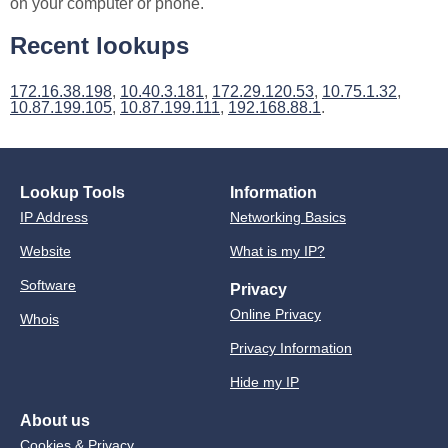
on your computer or phone.
Recent lookups
172.16.38.198
,
10.40.3.181
,
172.29.120.53
,
10.75.1.32
,
10.87.199.105
,
10.87.199.111
,
192.168.88.1
.
Lookup Tools
Information
IP Address
Networking Basics
Website
What is my IP?
Software
Privacy
Online Privacy
Whois
Privacy Information
Hide my IP
About us
Cookies & Privacy