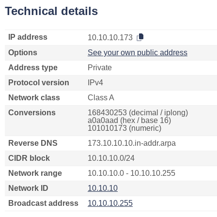
Technical details
IP address
10.10.10.173
Options
See your own public address
Address type
Private
Protocol version
IPv4
Network class
Class A
Conversions
168430253 (decimal / iplong)
a0a0aad (hex / base 16)
101010173 (numeric)
Reverse DNS
173.10.10.10.in-addr.arpa
CIDR block
10.10.10.0/24
Network range
10.10.10.0 - 10.10.10.255
Network ID
10.10.10
Broadcast address
10.10.10.255