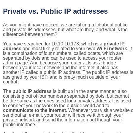
Private vs. Public IP addresses
As you might have noticed, we are talking a lot about public
and private IP-addresses, but what are they, and what is the
difference between them?
You have searched for 10.10.10.173, which is a
private IP
address
and most likely related to your own
Wi-Fi network
. It
is a combination of four numbers, called octets, which are
separated by dots and can be used to access your router
admin page. And because your router acts as a bridge
between your local network and the internet, it also has
another IP called a public IP address. The public IP address i
assigned by your ISP, and is pretty much outside of your
control.
The
public IP address
is built up in the same manner, also
consisting out of four numbers separated by dots, but cannot
be the same as the ones used for a private address. It is used
to connect your network to the outside world and to
communicate to the internet
. Whenever you visit a website o
send out an e-mail, your router will receive it through your
private network and send the information out though your
public interface.