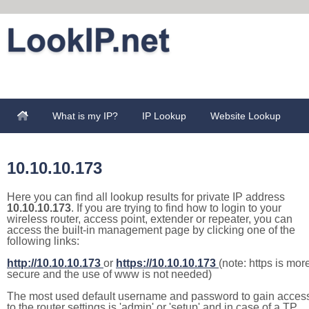
What is my IP?
IP Lookup
Website Lookup
10.10.10.173
Here you can find all lookup results for private IP address
10.10.10.173
. If you are trying to find how to login to your
wireless router, access point, extender or repeater, you can
access the built-in management page by clicking one of the
following links:
http://10.10.10.173
or
https://10.10.10.173
(note: https is mor
secure and the use of www is not needed)
The most used default username and password to gain acces
to the router settings is 'admin' or 'setup' and in case of a TP