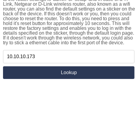
Link, Netgear or D-Link wireless router, also known as a wifi
router, you can also find the default settings on a sticker on the
back of the device. If this doesn't work or you, then you could
choose to reset the router. To do this, you need to press and
hold it's reset button for approximately 10 seconds. This will
restore the factory settings and enables you to log in with the
details specified on the sticker, through the default login page.
If it doesn't work through the wireless network, you could also
try to stick a ethernet cable into the first port of the device.