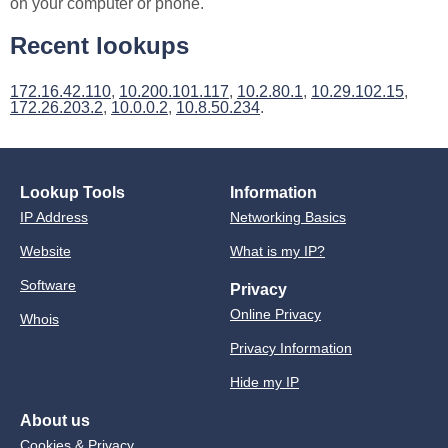
on your computer or phone.
Recent lookups
172.16.42.110
,
10.200.101.117
,
10.2.80.1
,
10.29.102.15
,
172.26.203.2
,
10.0.0.2
,
10.8.50.234
.
Lookup Tools
Information
IP Address
Networking Basics
Website
What is my IP?
Software
Privacy
Online Privacy
Whois
Privacy Information
Hide my IP
About us
Cookies & Privacy