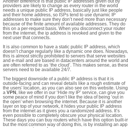
Another difference is that public IP addresses given out by
providers are likely to change as every router in the world
needs a unique public IP address, basically just like people
and their home address, so ISPs tend to use dynamic IP
addresses to make sure they don’t need more than necessary
because of the finite amount of available addresses. They do
this on a per-request basis. When you disconnect your router
from the internet, the ip address is revoked and given to the
next user that connects.
It is also common to have a static public IP address, which
doesn’t change regularly like a dynamic one does. Nowadays
this is almost strictly prohibited to servers that serve websites
and e-mail and are based in datacenters around the world an
are often referred to as ‘the cloud’. This makes sense, as thes
servers need to be available 24/7.
The biggest downside of a public IP address is that it is
outside-facing and can reveal details like a rough estimate of
the users' location, as you can also see on this website. Using
a
VPN
, like we offer in our ‘Hide my IP’ service, can give you
some peace of mind if you don’t like the idea of being ‘out in
the open’ when browsing the internet. Because it is another
layer on top of your network, it hides your public IP address
from the internet as it gives you a randomized address. It’s
even possible to completely obscure your physical location.
These days you can buy routers which have this option built-in
but the most common way of doing this, is by installing an app