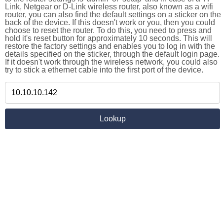
Link, Netgear or D-Link wireless router, also known as a wifi
router, you can also find the default settings on a sticker on the
back of the device. If this doesn't work or you, then you could
choose to reset the router. To do this, you need to press and
hold it's reset button for approximately 10 seconds. This will
restore the factory settings and enables you to log in with the
details specified on the sticker, through the default login page.
If it doesn't work through the wireless network, you could also
try to stick a ethernet cable into the first port of the device.