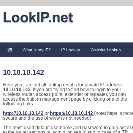
What is my IP?
IP Lookup
Website Lookup
10.10.10.142
Here you can find all lookup results for private IP address
10.10.10.142
. If you are trying to find how to login to your
wireless router, access point, extender or repeater, you can
access the built-in management page by clicking one of the
following links:
http://10.10.10.142
or
https://10.10.10.142
(note: https is mor
secure and the use of www is not needed)
The most used default username and password to gain acces
to the router settings is 'admin' or 'setup' and in case of a TP