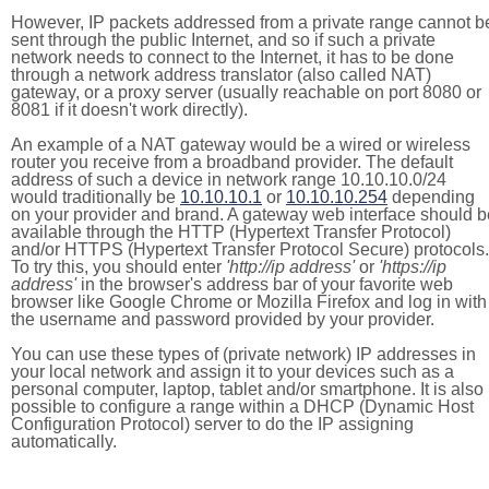
However, IP packets addressed from a private range cannot b
sent through the public Internet, and so if such a private
network needs to connect to the Internet, it has to be done
through a network address translator (also called NAT)
gateway, or a proxy server (usually reachable on port 8080 or
8081 if it doesn't work directly).
An example of a NAT gateway would be a wired or wireless
router you receive from a broadband provider. The default
address of such a device in network range 10.10.10.0/24
would traditionally be
10.10.10.1
or
10.10.10.254
depending
on your provider and brand. A gateway web interface should b
available through the HTTP (Hypertext Transfer Protocol)
and/or HTTPS (Hypertext Transfer Protocol Secure) protocols.
To try this, you should enter
'http://ip address'
or
'https://ip
address'
in the browser's address bar of your favorite web
browser like Google Chrome or Mozilla Firefox and log in with
the username and password provided by your provider.
You can use these types of (private network) IP addresses in
your local network and assign it to your devices such as a
personal computer, laptop, tablet and/or smartphone. It is also
possible to configure a range within a DHCP (Dynamic Host
Configuration Protocol) server to do the IP assigning
automatically.