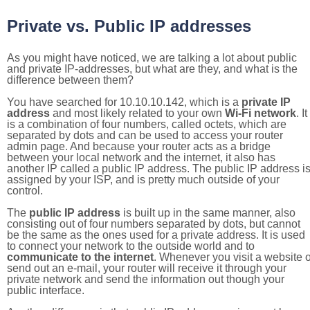
Private vs. Public IP addresses
As you might have noticed, we are talking a lot about public
and private IP-addresses, but what are they, and what is the
difference between them?
You have searched for 10.10.10.142, which is a
private IP
address
and most likely related to your own
Wi-Fi network
. It
is a combination of four numbers, called octets, which are
separated by dots and can be used to access your router
admin page. And because your router acts as a bridge
between your local network and the internet, it also has
another IP called a public IP address. The public IP address i
assigned by your ISP, and is pretty much outside of your
control.
The
public IP address
is built up in the same manner, also
consisting out of four numbers separated by dots, but cannot
be the same as the ones used for a private address. It is used
to connect your network to the outside world and to
communicate to the internet
. Whenever you visit a website o
send out an e-mail, your router will receive it through your
private network and send the information out though your
public interface.