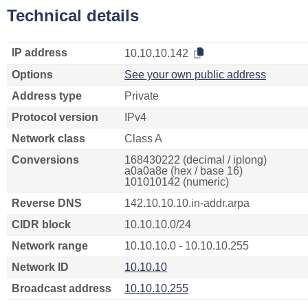
Technical details
IP address
10.10.10.142
Options
See your own public address
Address type
Private
Protocol version
IPv4
Network class
Class A
Conversions
168430222 (decimal / iplong)
a0a0a8e (hex / base 16)
101010142 (numeric)
Reverse DNS
142.10.10.10.in-addr.arpa
CIDR block
10.10.10.0/24
Network range
10.10.10.0 - 10.10.10.255
Network ID
10.10.10
Broadcast address
10.10.10.255