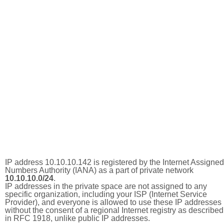
IP address 10.10.10.142 is registered by the Internet Assigned
Numbers Authority (IANA) as a part of private network
10.10.10.0/24
.
IP addresses in the private space are not assigned to any
specific organization, including your ISP (Internet Service
Provider), and everyone is allowed to use these IP addresses
without the consent of a regional Internet registry as described
in RFC 1918, unlike public IP addresses.