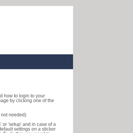
ind how to login to your
age by clicking one of the
s not needed)
or 'setup' and in case of a
efault settings on a sticker