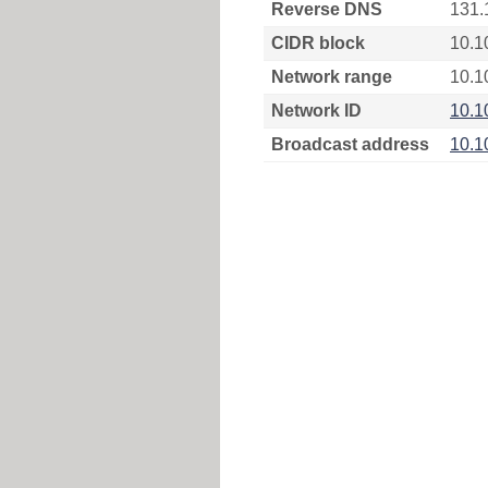
Reverse DNS
131.
CIDR block
10.1
Network range
10.1
Network ID
10.1
Broadcast address
10.1