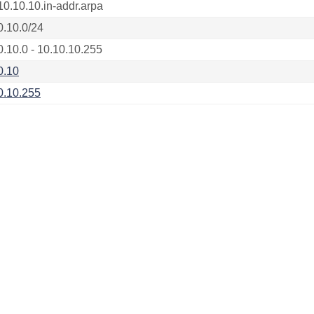
10.10.10.in-addr.arpa
0.10.0/24
0.10.0 - 10.10.10.255
0.10
0.10.255