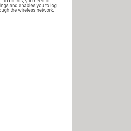
r. To do this, you need to
ttings and enables you to log
hrough the wireless network,