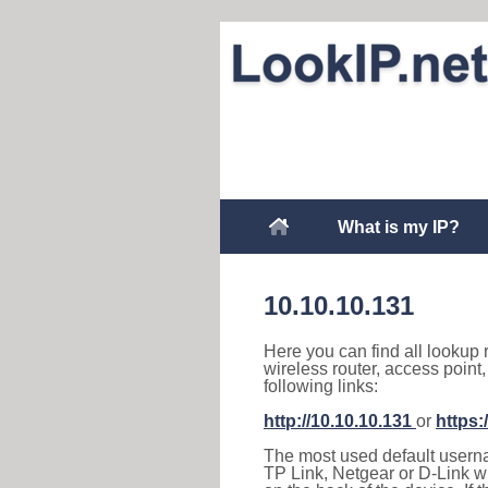
What is my IP?
10.10.10.131
Here you can find all lookup 
wireless router, access point
following links:
http://10.10.10.131
or
https:
The most used default usernam
TP Link, Netgear or D-Link wir