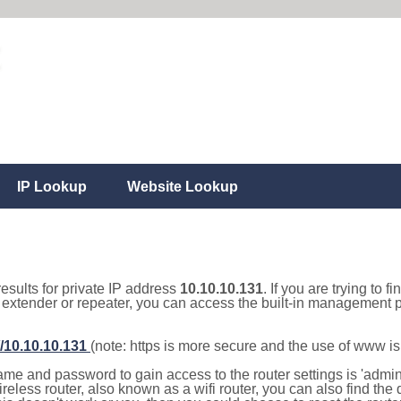
IP Lookup
Website Lookup
results for private IP address
10.10.10.131
. If you are trying to f
, extender or repeater, you can access the built-in management p
//10.10.10.131
(note: https is more secure and the use of www i
e and password to gain access to the router settings is 'admin' 
eless router, also known as a wifi router, you can also find the d