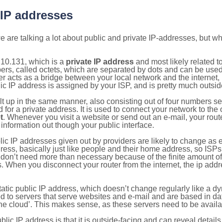
 IP addresses
 are talking a lot about public and private IP-addresses, but wh
.10.131, which is a
private IP address
and most likely related 
bers, called octets, which are separated by dots and can be use
 acts as a bridge between your local network and the internet, i
ic IP address is assigned by your ISP, and is pretty much outside
ilt up in the same manner, also consisting out of four numbers s
for a private address. It is used to connect your network to the 
t
. Whenever you visit a website or send out an e-mail, your route
information out though your public interface.
lic IP addresses given out by providers are likely to change as e
ress, basically just like people and their home address, so ISP
don’t need more than necessary because of the finite amount o
s. When you disconnect your router from the internet, the ip add
static public IP address, which doesn’t change regularly like a
bited to servers that serve websites and e-mail and are based in 
‘the cloud’. This makes sense, as these servers need to be availa
ic IP address is that it is outside-facing and can reveal details