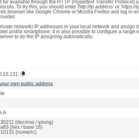
 be available through the HTTP (Hypertext Transfer Protocol)
tocols. To try this, you should enter
'http://ip address'
or
'https://
 web browser like Google Chrome or Mozilla Firefox and log in 
ovider.
rivate network) IP addresses in your local network and assign it
blet and/or smartphone. It is also possible to configure a rang
server to do the IP assigning automatically.
0.10.131
your own public address
ate
s A
30211 (decimal / iplong)
a83 (hex / base 16)
10131 (numeric)