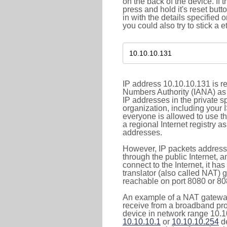
on the back of the device. If 
press and hold it's reset butt
in with the details specified 
you could also try to stick a e
IP address 10.10.10.131 is re
Numbers Authority (IANA) as 
IP addresses in the private s
organization, including your 
everyone is allowed to use t
a regional Internet registry 
addresses.
However, IP packets addresse
through the public Internet, a
connect to the Internet, it h
translator (also called NAT) 
reachable on port 8080 or 8081
An example of a NAT gateway
receive from a broadband pro
device in network range 10.10
10.10.10.1
or
10.10.10.254
de