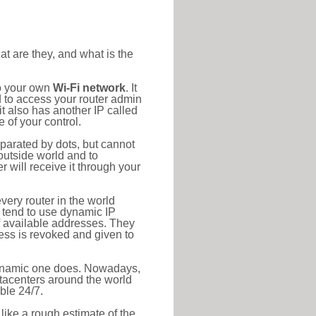
at are they, and what is the
to your own
Wi-Fi network
. It
d to access your router admin
t also has another IP called
 of your control.
eparated by dots, but cannot
outside world and to
r will receive it through your
very router in the world
s tend to use dynamic IP
f available addresses. They
ress is revoked and given to
 dynamic one does. Nowadays,
datacenters around the world
ble 24/7.
 like a rough estimate of the