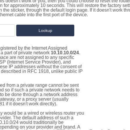
this doesn't work or you, then you could choose to reset the route
on for approximately 10 seconds. This will restore the factory se
on the sticker, through the default login page. If it doesn't work t
thernet cable into the first port of the device.
gistered by the Internet Assigned
a part of private network
10.10.10.0/24
.
pace are not assigned to any specific
ISP (Internet Service Provider), and
hese IP addresses without the consent of
as described in RFC 1918, unlike public IP
d from a private range cannot be sent
nd so if such a private network needs to
as to be done through a network address
gateway, or a proxy server (usually
 if it doesn't work directly).
 would be a wired or wireless router you
vider. The default address of such a
.10.0/24 would traditionally be
pending on your provider and brand. A