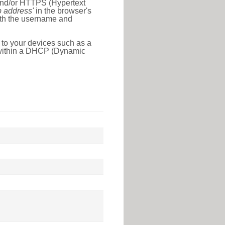
 and/or HTTPS (Hypertext
ip address'
in the browser's
with the username and
 to your devices such as a
e within a DHCP (Dynamic