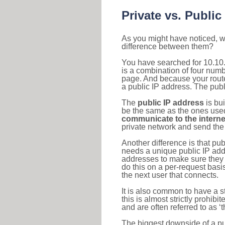
Private vs. Public
As you might have noticed, we
difference between them?
You have searched for 10.10
is a combination of four num
page. And because your router
a public IP address. The publ
The
public IP address
is bu
be the same as the ones used 
communicate to the interne
private network and send the 
Another difference is that pub
needs a unique public IP add
addresses to make sure they 
do this on a per-request basi
the next user that connects.
It is also common to have a 
this is almost strictly prohi
and are often referred to as 
The biggest downside of a publ