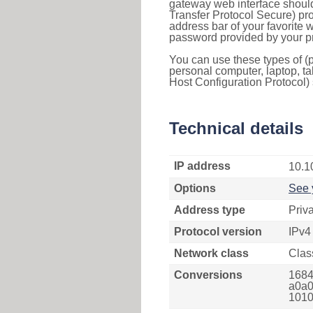
gateway web interface should
Transfer Protocol Secure) pro
address bar of your favorite
password provided by your pr
You can use these types of (p
personal computer, laptop, ta
Host Configuration Protocol) 
Technical details
IP address
10.1
Options
See 
Address type
Priv
Protocol version
IPv4
Network class
Clas
Conversions
1684
a0a0
1010