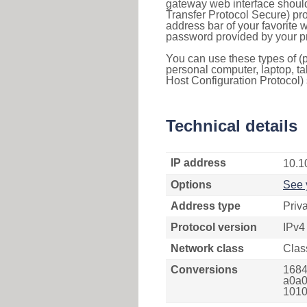
gateway web interface should
Transfer Protocol Secure) pro
address bar of your favorite
password provided by your pr
You can use these types of (p
personal computer, laptop, ta
Host Configuration Protocol) 
Technical details
IP address
10.1
Options
See 
Address type
Priv
Protocol version
IPv4
Network class
Clas
Conversions
1684
a0a0
1010