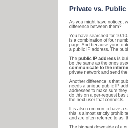
Private vs. Public
As you might have noticed, we
difference between them?
You have searched for 10.10.
is a combination of four num
page. And because your router
a public IP address. The publ
The
public IP address
is bu
be the same as the ones used 
communicate to the interne
private network and send the 
Another difference is that pub
needs a unique public IP add
addresses to make sure they 
do this on a per-request basi
the next user that connects.
It is also common to have a 
this is almost strictly prohi
and are often referred to as 
The biggest downside of a publ