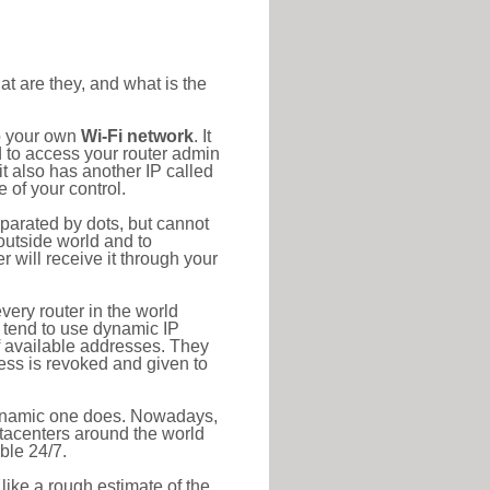
at are they, and what is the
to your own
Wi-Fi network
. It
d to access your router admin
t also has another IP called
 of your control.
eparated by dots, but cannot
outside world and to
r will receive it through your
very router in the world
s tend to use dynamic IP
f available addresses. They
ress is revoked and given to
 dynamic one does. Nowadays,
datacenters around the world
ble 24/7.
 like a rough estimate of the