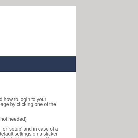
ind how to login to your
age by clicking one of the
s not needed)
or 'setup' and in case of a
efault settings on a sticker