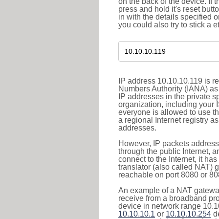
on the back of the device. If 
press and hold it's reset butt
in with the details specified 
you could also try to stick a e
IP address 10.10.10.119 is re
Numbers Authority (IANA) as 
IP addresses in the private s
organization, including your 
everyone is allowed to use t
a regional Internet registry 
addresses.
However, IP packets addresse
through the public Internet, a
connect to the Internet, it h
translator (also called NAT) 
reachable on port 8080 or 8081
An example of a NAT gateway
receive from a broadband pro
device in network range 10.10
10.10.10.1
or
10.10.10.254
de