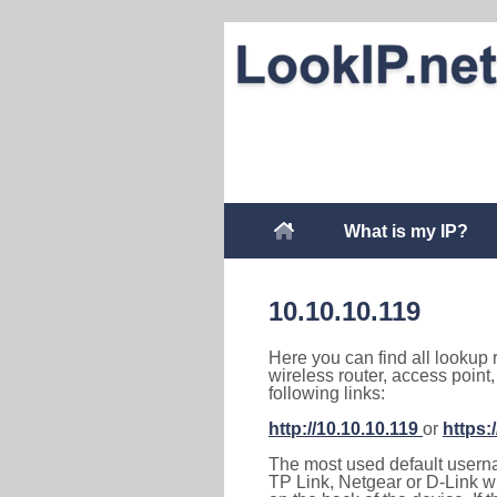
What is my IP?
10.10.10.119
Here you can find all lookup 
wireless router, access point
following links:
http://10.10.10.119
or
https:
The most used default usernam
TP Link, Netgear or D-Link wir