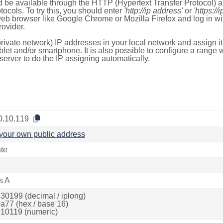
 be available through the HTTP (Hypertext Transfer Protocol)
tocols. To try this, you should enter
'http://ip address'
or
'https://
 web browser like Google Chrome or Mozilla Firefox and log in 
ovider.
rivate network) IP addresses in your local network and assign it
blet and/or smartphone. It is also possible to configure a rang
server to do the IP assigning automatically.
0.10.119
your own public address
ate
s A
30199 (decimal / iplong)
a77 (hex / base 16)
10119 (numeric)