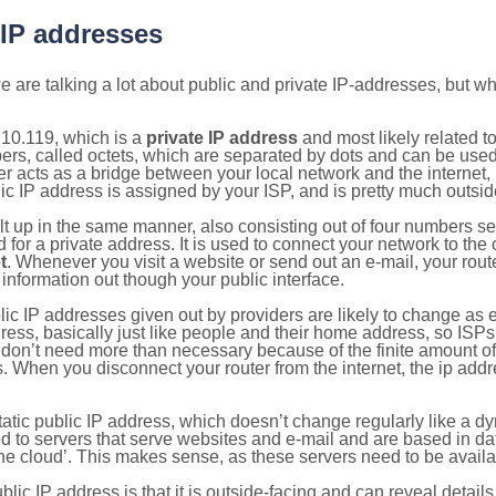
 IP addresses
 are talking a lot about public and private IP-addresses, but wh
10.119, which is a
private IP address
and most likely related 
bers, called octets, which are separated by dots and can be use
 acts as a bridge between your local network and the internet, i
ic IP address is assigned by your ISP, and is pretty much outside
ilt up in the same manner, also consisting out of four numbers s
for a private address. It is used to connect your network to the 
t
. Whenever you visit a website or send out an e-mail, your route
information out though your public interface.
lic IP addresses given out by providers are likely to change as e
ress, basically just like people and their home address, so ISP
don’t need more than necessary because of the finite amount o
s. When you disconnect your router from the internet, the ip add
static public IP address, which doesn’t change regularly like a
bited to servers that serve websites and e-mail and are based in 
‘the cloud’. This makes sense, as these servers need to be availa
ic IP address is that it is outside-facing and can reveal details