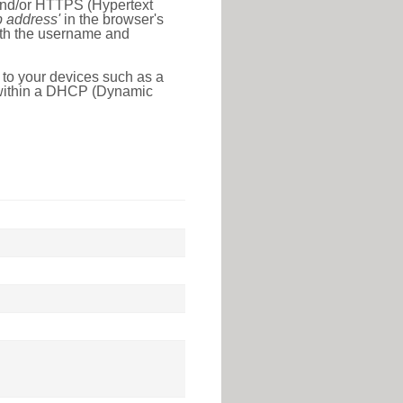
 and/or HTTPS (Hypertext
ip address'
in the browser's
with the username and
 to your devices such as a
e within a DHCP (Dynamic