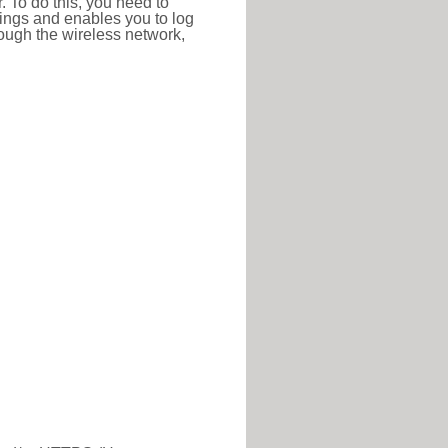
r. To do this, you need to
ttings and enables you to log
hrough the wireless network,