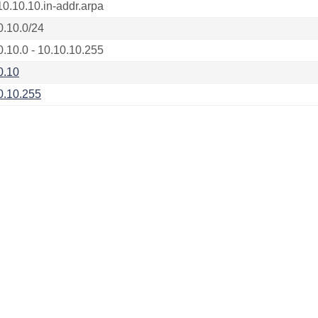
10.10.10.in-addr.arpa
0.10.0/24
0.10.0 - 10.10.10.255
0.10
0.10.255