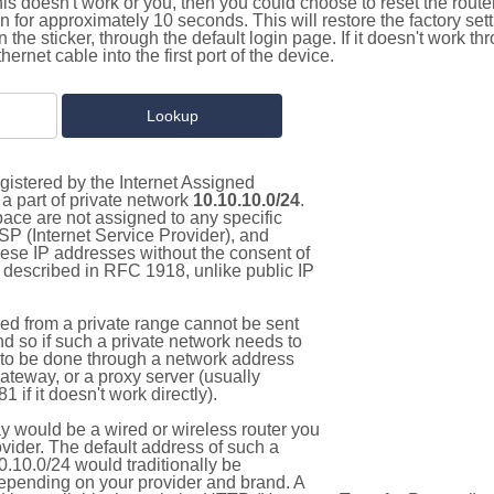
this doesn't work or you, then you could choose to reset the route
on for approximately 10 seconds. This will restore the factory se
on the sticker, through the default login page. If it doesn't work t
thernet cable into the first port of the device.
gistered by the Internet Assigned
a part of private network
10.10.10.0/24
.
pace are not assigned to any specific
ISP (Internet Service Provider), and
hese IP addresses without the consent of
as described in RFC 1918, unlike public IP
d from a private range cannot be sent
nd so if such a private network needs to
as to be done through a network address
gateway, or a proxy server (usually
 if it doesn't work directly).
 would be a wired or wireless router you
vider. The default address of such a
.10.0/24 would traditionally be
pending on your provider and brand. A