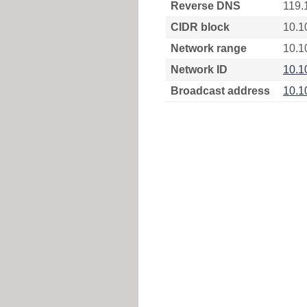
Reverse DNS
119.
CIDR block
10.1
Network range
10.1
Network ID
10.1
Broadcast address
10.1