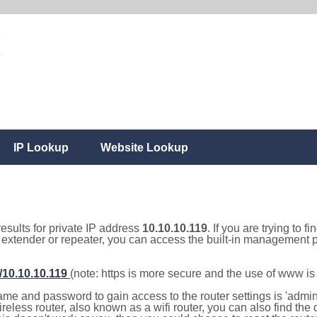
IP Lookup
Website Lookup
results for private IP address
10.10.10.119
. If you are trying to f
, extender or repeater, you can access the built-in management p
//10.10.10.119
(note: https is more secure and the use of www i
e and password to gain access to the router settings is 'admin' 
eless router, also known as a wifi router, you can also find the d