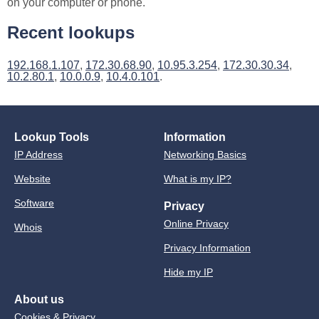
on your computer or phone.
Recent lookups
192.168.1.107
,
172.30.68.90
,
10.95.3.254
,
172.30.30.34
,
10.2.80.1
,
10.0.0.9
,
10.4.0.101
.
Lookup Tools
Information
IP Address
Networking Basics
Website
What is my IP?
Software
Privacy
Online Privacy
Whois
Privacy Information
Hide my IP
About us
Cookies & Privacy