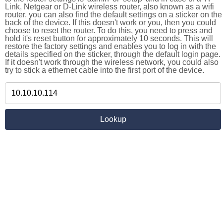
Link, Netgear or D-Link wireless router, also known as a wifi
router, you can also find the default settings on a sticker on the
back of the device. If this doesn't work or you, then you could
choose to reset the router. To do this, you need to press and
hold it's reset button for approximately 10 seconds. This will
restore the factory settings and enables you to log in with the
details specified on the sticker, through the default login page.
If it doesn't work through the wireless network, you could also
try to stick a ethernet cable into the first port of the device.