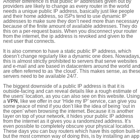
Another difference is that public IP addresses given out by
providers are likely to change as every router in the world
needs a unique public IP address, basically just like people
and their home address, so ISPs tend to use dynamic IP
addresses to make sure they don’t need more than necessary
because of the finite amount of available addresses. They do
this on a per-request basis. When you disconnect your router
from the internet, the ip address is revoked and given to the
next user that connects.
It is also common to have a static public IP address, which
doesn’t change regularly like a dynamic one does. Nowadays
this is almost strictly prohibited to servers that serve websites
and e-mail and are based in datacenters around the world an
are often referred to as ‘the cloud’. This makes sense, as thes
servers need to be available 24/7.
The biggest downside of a public IP address is that it is
outside-facing and can reveal details like a rough estimate of
the users' location, as you can also see on this website. Using
a
VPN
, like we offer in our ‘Hide my IP’ service, can give you
some peace of mind if you don’t like the idea of being ‘out in
the open’ when browsing the internet. Because it is another
layer on top of your network, it hides your public IP address
from the internet as it gives you a randomized address. It’s
even possible to completely obscure your physical location.
These days you can buy routers which have this option built-in
but the most common way of doing this, is by installing an app