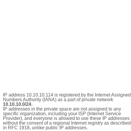
IP address 10.10.10.114 is registered by the Internet Assigned
Numbers Authority (IANA) as a part of private network
10.10.10.0/24
.
IP addresses in the private space are not assigned to any
specific organization, including your ISP (Internet Service
Provider), and everyone is allowed to use these IP addresses
without the consent of a regional Internet registry as described
in RFC 1918, unlike public IP addresses.