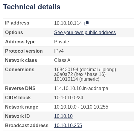
Technical details
IP address
10.10.10.114
Options
See your own public address
Address type
Private
Protocol version
IPv4
Network class
Class A
Conversions
168430194 (decimal / iplong)
a0a0a72 (hex / base 16)
101010114 (numeric)
Reverse DNS
114.10.10.10.in-addr.arpa
CIDR block
10.10.10.0/24
Network range
10.10.10.0 - 10.10.10.255
Network ID
10.10.10
Broadcast address
10.10.10.255