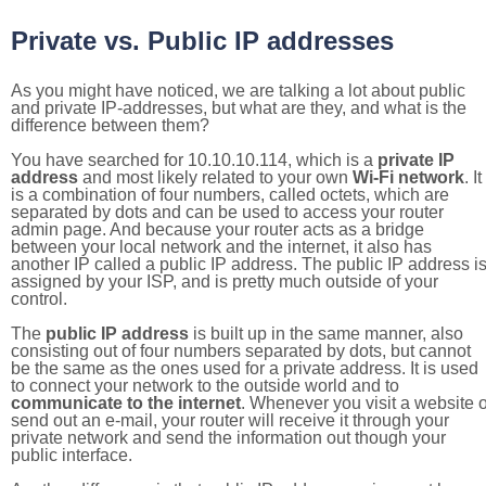
Private vs. Public IP addresses
As you might have noticed, we are talking a lot about public
and private IP-addresses, but what are they, and what is the
difference between them?
You have searched for 10.10.10.114, which is a
private IP
address
and most likely related to your own
Wi-Fi network
. It
is a combination of four numbers, called octets, which are
separated by dots and can be used to access your router
admin page. And because your router acts as a bridge
between your local network and the internet, it also has
another IP called a public IP address. The public IP address i
assigned by your ISP, and is pretty much outside of your
control.
The
public IP address
is built up in the same manner, also
consisting out of four numbers separated by dots, but cannot
be the same as the ones used for a private address. It is used
to connect your network to the outside world and to
communicate to the internet
. Whenever you visit a website o
send out an e-mail, your router will receive it through your
private network and send the information out though your
public interface.