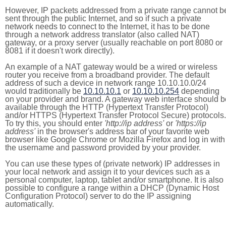
However, IP packets addressed from a private range cannot b
sent through the public Internet, and so if such a private
network needs to connect to the Internet, it has to be done
through a network address translator (also called NAT)
gateway, or a proxy server (usually reachable on port 8080 or
8081 if it doesn't work directly).
An example of a NAT gateway would be a wired or wireless
router you receive from a broadband provider. The default
address of such a device in network range 10.10.10.0/24
would traditionally be
10.10.10.1
or
10.10.10.254
depending
on your provider and brand. A gateway web interface should b
available through the HTTP (Hypertext Transfer Protocol)
and/or HTTPS (Hypertext Transfer Protocol Secure) protocols.
To try this, you should enter
'http://ip address'
or
'https://ip
address'
in the browser's address bar of your favorite web
browser like Google Chrome or Mozilla Firefox and log in with
the username and password provided by your provider.
You can use these types of (private network) IP addresses in
your local network and assign it to your devices such as a
personal computer, laptop, tablet and/or smartphone. It is also
possible to configure a range within a DHCP (Dynamic Host
Configuration Protocol) server to do the IP assigning
automatically.