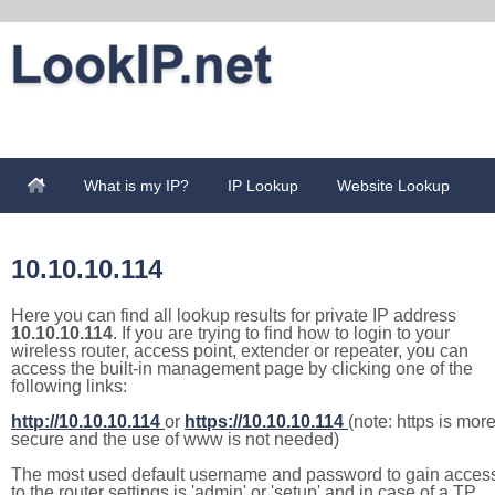
What is my IP?
IP Lookup
Website Lookup
10.10.10.114
Here you can find all lookup results for private IP address
10.10.10.114
. If you are trying to find how to login to your
wireless router, access point, extender or repeater, you can
access the built-in management page by clicking one of the
following links:
http://10.10.10.114
or
https://10.10.10.114
(note: https is mor
secure and the use of www is not needed)
The most used default username and password to gain acces
to the router settings is 'admin' or 'setup' and in case of a TP