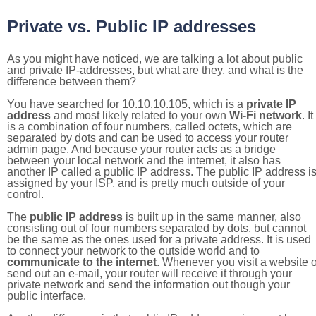
Private vs. Public IP addresses
As you might have noticed, we are talking a lot about public
and private IP-addresses, but what are they, and what is the
difference between them?
You have searched for 10.10.10.105, which is a
private IP
address
and most likely related to your own
Wi-Fi network
. It
is a combination of four numbers, called octets, which are
separated by dots and can be used to access your router
admin page. And because your router acts as a bridge
between your local network and the internet, it also has
another IP called a public IP address. The public IP address i
assigned by your ISP, and is pretty much outside of your
control.
The
public IP address
is built up in the same manner, also
consisting out of four numbers separated by dots, but cannot
be the same as the ones used for a private address. It is used
to connect your network to the outside world and to
communicate to the internet
. Whenever you visit a website o
send out an e-mail, your router will receive it through your
private network and send the information out though your
public interface.