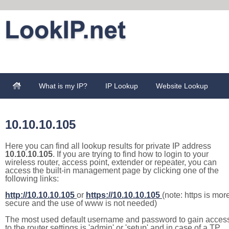
What is my IP?
IP Lookup
Website Lookup
10.10.10.105
Here you can find all lookup results for private IP address
10.10.10.105
. If you are trying to find how to login to your
wireless router, access point, extender or repeater, you can
access the built-in management page by clicking one of the
following links:
http://10.10.10.105
or
https://10.10.10.105
(note: https is mor
secure and the use of www is not needed)
The most used default username and password to gain acces
to the router settings is 'admin' or 'setup' and in case of a TP