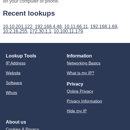
on your computer or phone.
Recent lookups
10.10.201.122
,
192.168.4.48
,
10.11.66.11
,
192.168.1.69
,
10.2.16.255
,
172.30.1.1
,
10.100.11.179
.
Lookup Tools
Information
IP Address
Networking Basics
Website
What is my IP?
Software
Privacy
Online Privacy
Whois
Privacy Information
Hide my IP
About us
Cookies & Privacy