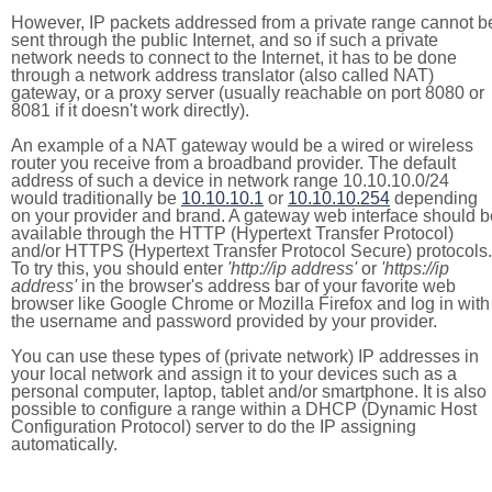
However, IP packets addressed from a private range cannot b
sent through the public Internet, and so if such a private
network needs to connect to the Internet, it has to be done
through a network address translator (also called NAT)
gateway, or a proxy server (usually reachable on port 8080 or
8081 if it doesn't work directly).
An example of a NAT gateway would be a wired or wireless
router you receive from a broadband provider. The default
address of such a device in network range 10.10.10.0/24
would traditionally be
10.10.10.1
or
10.10.10.254
depending
on your provider and brand. A gateway web interface should b
available through the HTTP (Hypertext Transfer Protocol)
and/or HTTPS (Hypertext Transfer Protocol Secure) protocols.
To try this, you should enter
'http://ip address'
or
'https://ip
address'
in the browser's address bar of your favorite web
browser like Google Chrome or Mozilla Firefox and log in with
the username and password provided by your provider.
You can use these types of (private network) IP addresses in
your local network and assign it to your devices such as a
personal computer, laptop, tablet and/or smartphone. It is also
possible to configure a range within a DHCP (Dynamic Host
Configuration Protocol) server to do the IP assigning
automatically.