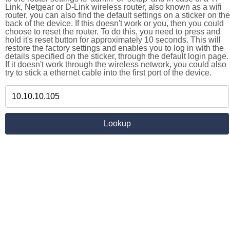
Link, Netgear or D-Link wireless router, also known as a wifi
router, you can also find the default settings on a sticker on the
back of the device. If this doesn't work or you, then you could
choose to reset the router. To do this, you need to press and
hold it's reset button for approximately 10 seconds. This will
restore the factory settings and enables you to log in with the
details specified on the sticker, through the default login page.
If it doesn't work through the wireless network, you could also
try to stick a ethernet cable into the first port of the device.