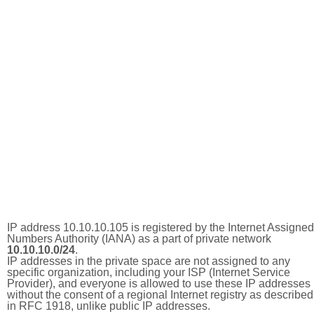
IP address 10.10.10.105 is registered by the Internet Assigned
Numbers Authority (IANA) as a part of private network
10.10.10.0/24
.
IP addresses in the private space are not assigned to any
specific organization, including your ISP (Internet Service
Provider), and everyone is allowed to use these IP addresses
without the consent of a regional Internet registry as described
in RFC 1918, unlike public IP addresses.