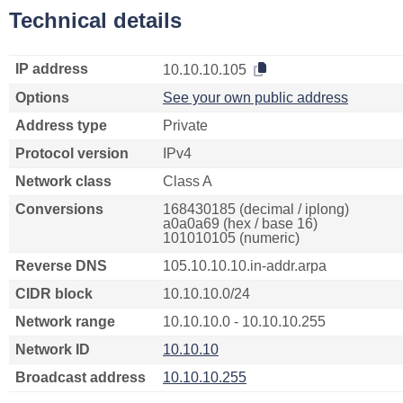
Technical details
IP address
10.10.10.105
Options
See your own public address
Address type
Private
Protocol version
IPv4
Network class
Class A
Conversions
168430185 (decimal / iplong)
a0a0a69 (hex / base 16)
101010105 (numeric)
Reverse DNS
105.10.10.10.in-addr.arpa
CIDR block
10.10.10.0/24
Network range
10.10.10.0 - 10.10.10.255
Network ID
10.10.10
Broadcast address
10.10.10.255