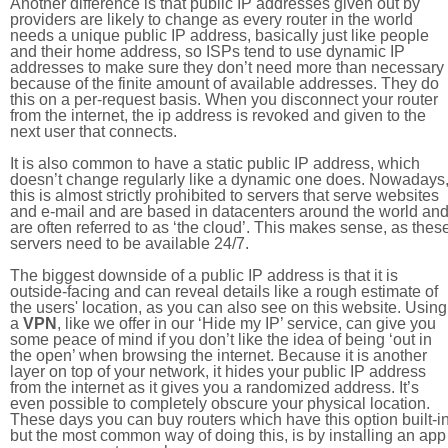
Another difference is that public IP addresses given out by
providers are likely to change as every router in the world
needs a unique public IP address, basically just like people
and their home address, so ISPs tend to use dynamic IP
addresses to make sure they don’t need more than necessary
because of the finite amount of available addresses. They do
this on a per-request basis. When you disconnect your router
from the internet, the ip address is revoked and given to the
next user that connects.
It is also common to have a static public IP address, which
doesn’t change regularly like a dynamic one does. Nowadays
this is almost strictly prohibited to servers that serve websites
and e-mail and are based in datacenters around the world an
are often referred to as ‘the cloud’. This makes sense, as thes
servers need to be available 24/7.
The biggest downside of a public IP address is that it is
outside-facing and can reveal details like a rough estimate of
the users' location, as you can also see on this website. Using
a
VPN
, like we offer in our ‘Hide my IP’ service, can give you
some peace of mind if you don’t like the idea of being ‘out in
the open’ when browsing the internet. Because it is another
layer on top of your network, it hides your public IP address
from the internet as it gives you a randomized address. It’s
even possible to completely obscure your physical location.
These days you can buy routers which have this option built-in
but the most common way of doing this, is by installing an app