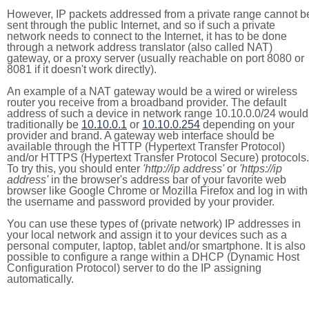
However, IP packets addressed from a private range cannot b
sent through the public Internet, and so if such a private
network needs to connect to the Internet, it has to be done
through a network address translator (also called NAT)
gateway, or a proxy server (usually reachable on port 8080 or
8081 if it doesn't work directly).
An example of a NAT gateway would be a wired or wireless
router you receive from a broadband provider. The default
address of such a device in network range 10.10.0.0/24 would
traditionally be
10.10.0.1
or
10.10.0.254
depending on your
provider and brand. A gateway web interface should be
available through the HTTP (Hypertext Transfer Protocol)
and/or HTTPS (Hypertext Transfer Protocol Secure) protocols.
To try this, you should enter
'http://ip address'
or
'https://ip
address'
in the browser's address bar of your favorite web
browser like Google Chrome or Mozilla Firefox and log in with
the username and password provided by your provider.
You can use these types of (private network) IP addresses in
your local network and assign it to your devices such as a
personal computer, laptop, tablet and/or smartphone. It is also
possible to configure a range within a DHCP (Dynamic Host
Configuration Protocol) server to do the IP assigning
automatically.