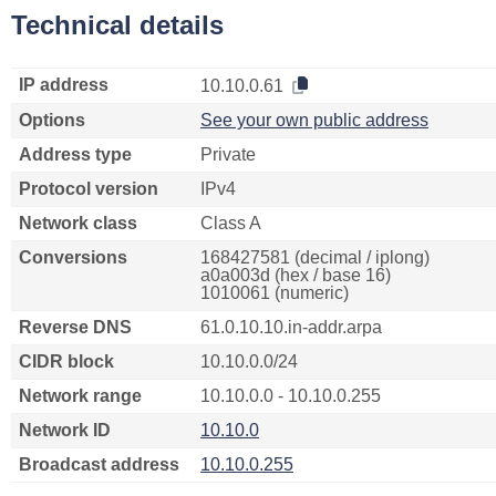
Technical details
IP address
10.10.0.61
Options
See your own public address
Address type
Private
Protocol version
IPv4
Network class
Class A
Conversions
168427581 (decimal / iplong)
a0a003d (hex / base 16)
1010061 (numeric)
Reverse DNS
61.0.10.10.in-addr.arpa
CIDR block
10.10.0.0/24
Network range
10.10.0.0 - 10.10.0.255
Network ID
10.10.0
Broadcast address
10.10.0.255