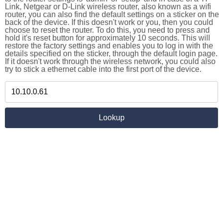
Link, Netgear or D-Link wireless router, also known as a wifi
router, you can also find the default settings on a sticker on the
back of the device. If this doesn't work or you, then you could
choose to reset the router. To do this, you need to press and
hold it's reset button for approximately 10 seconds. This will
restore the factory settings and enables you to log in with the
details specified on the sticker, through the default login page.
If it doesn't work through the wireless network, you could also
try to stick a ethernet cable into the first port of the device.