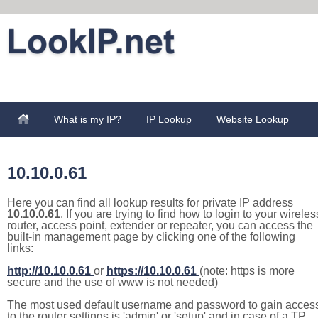
What is my IP?
IP Lookup
Website Lookup
10.10.0.61
Here you can find all lookup results for private IP address
10.10.0.61
. If you are trying to find how to login to your wireles
router, access point, extender or repeater, you can access the
built-in management page by clicking one of the following
links:
http://10.10.0.61
or
https://10.10.0.61
(note: https is more
secure and the use of www is not needed)
The most used default username and password to gain acces
to the router settings is 'admin' or 'setup' and in case of a TP