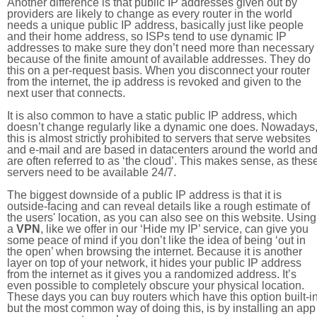
Another difference is that public IP addresses given out by
providers are likely to change as every router in the world
needs a unique public IP address, basically just like people
and their home address, so ISPs tend to use dynamic IP
addresses to make sure they don’t need more than necessary
because of the finite amount of available addresses. They do
this on a per-request basis. When you disconnect your router
from the internet, the ip address is revoked and given to the
next user that connects.
It is also common to have a static public IP address, which
doesn’t change regularly like a dynamic one does. Nowadays
this is almost strictly prohibited to servers that serve websites
and e-mail and are based in datacenters around the world an
are often referred to as ‘the cloud’. This makes sense, as thes
servers need to be available 24/7.
The biggest downside of a public IP address is that it is
outside-facing and can reveal details like a rough estimate of
the users' location, as you can also see on this website. Using
a
VPN
, like we offer in our ‘Hide my IP’ service, can give you
some peace of mind if you don’t like the idea of being ‘out in
the open’ when browsing the internet. Because it is another
layer on top of your network, it hides your public IP address
from the internet as it gives you a randomized address. It’s
even possible to completely obscure your physical location.
These days you can buy routers which have this option built-in
but the most common way of doing this, is by installing an app