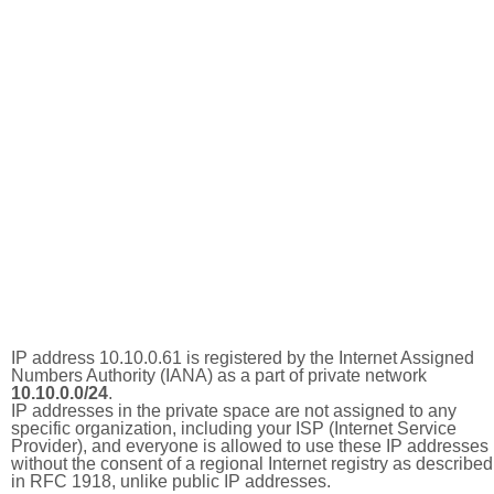
IP address 10.10.0.61 is registered by the Internet Assigned
Numbers Authority (IANA) as a part of private network
10.10.0.0/24
.
IP addresses in the private space are not assigned to any
specific organization, including your ISP (Internet Service
Provider), and everyone is allowed to use these IP addresses
without the consent of a regional Internet registry as described
in RFC 1918, unlike public IP addresses.