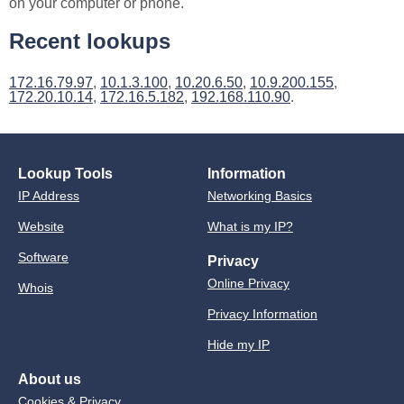
on your computer or phone.
Recent lookups
172.16.79.97
,
10.1.3.100
,
10.20.6.50
,
10.9.200.155
,
172.20.10.14
,
172.16.5.182
,
192.168.110.90
.
Lookup Tools
Information
IP Address
Networking Basics
Website
What is my IP?
Software
Privacy
Online Privacy
Whois
Privacy Information
Hide my IP
About us
Cookies & Privacy