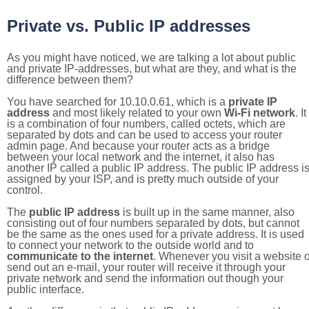
Private vs. Public IP addresses
As you might have noticed, we are talking a lot about public
and private IP-addresses, but what are they, and what is the
difference between them?
You have searched for 10.10.0.61, which is a
private IP
address
and most likely related to your own
Wi-Fi network
. It
is a combination of four numbers, called octets, which are
separated by dots and can be used to access your router
admin page. And because your router acts as a bridge
between your local network and the internet, it also has
another IP called a public IP address. The public IP address i
assigned by your ISP, and is pretty much outside of your
control.
The
public IP address
is built up in the same manner, also
consisting out of four numbers separated by dots, but cannot
be the same as the ones used for a private address. It is used
to connect your network to the outside world and to
communicate to the internet
. Whenever you visit a website o
send out an e-mail, your router will receive it through your
private network and send the information out though your
public interface.