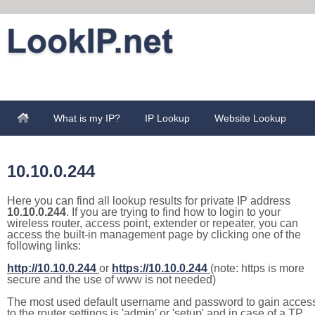
What is my IP?
IP Lookup
Website Lookup
10.10.0.244
Here you can find all lookup results for private IP address
10.10.0.244
. If you are trying to find how to login to your
wireless router, access point, extender or repeater, you can
access the built-in management page by clicking one of the
following links:
http://10.10.0.244
or
https://10.10.0.244
(note: https is more
secure and the use of www is not needed)
The most used default username and password to gain acces
to the router settings is 'admin' or 'setup' and in case of a TP