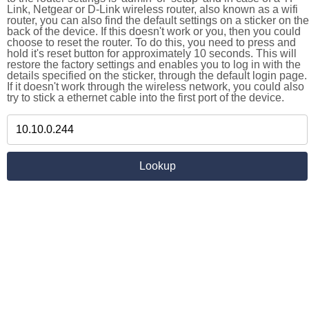
Link, Netgear or D-Link wireless router, also known as a wifi
router, you can also find the default settings on a sticker on the
back of the device. If this doesn't work or you, then you could
choose to reset the router. To do this, you need to press and
hold it's reset button for approximately 10 seconds. This will
restore the factory settings and enables you to log in with the
details specified on the sticker, through the default login page.
If it doesn't work through the wireless network, you could also
try to stick a ethernet cable into the first port of the device.