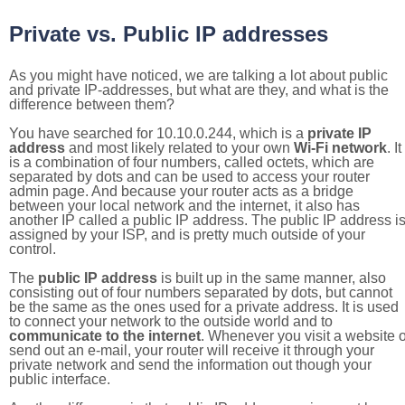
Private vs. Public IP addresses
As you might have noticed, we are talking a lot about public
and private IP-addresses, but what are they, and what is the
difference between them?
You have searched for 10.10.0.244, which is a
private IP
address
and most likely related to your own
Wi-Fi network
. It
is a combination of four numbers, called octets, which are
separated by dots and can be used to access your router
admin page. And because your router acts as a bridge
between your local network and the internet, it also has
another IP called a public IP address. The public IP address i
assigned by your ISP, and is pretty much outside of your
control.
The
public IP address
is built up in the same manner, also
consisting out of four numbers separated by dots, but cannot
be the same as the ones used for a private address. It is used
to connect your network to the outside world and to
communicate to the internet
. Whenever you visit a website o
send out an e-mail, your router will receive it through your
private network and send the information out though your
public interface.