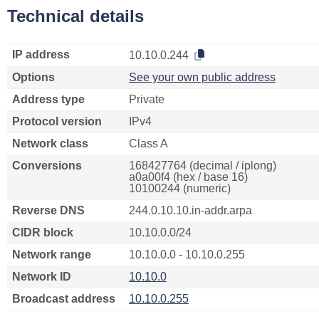
Technical details
IP address
10.10.0.244
Options
See your own public address
Address type
Private
Protocol version
IPv4
Network class
Class A
Conversions
168427764 (decimal / iplong)
a0a00f4 (hex / base 16)
10100244 (numeric)
Reverse DNS
244.0.10.10.in-addr.arpa
CIDR block
10.10.0.0/24
Network range
10.10.0.0 - 10.10.0.255
Network ID
10.10.0
Broadcast address
10.10.0.255