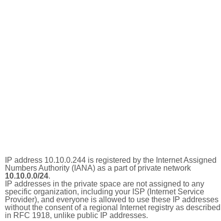
IP address 10.10.0.244 is registered by the Internet Assigned
Numbers Authority (IANA) as a part of private network
10.10.0.0/24
.
IP addresses in the private space are not assigned to any
specific organization, including your ISP (Internet Service
Provider), and everyone is allowed to use these IP addresses
without the consent of a regional Internet registry as described
in RFC 1918, unlike public IP addresses.