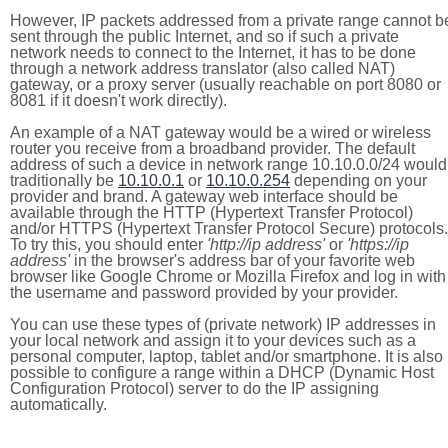
However, IP packets addressed from a private range cannot b
sent through the public Internet, and so if such a private
network needs to connect to the Internet, it has to be done
through a network address translator (also called NAT)
gateway, or a proxy server (usually reachable on port 8080 or
8081 if it doesn't work directly).
An example of a NAT gateway would be a wired or wireless
router you receive from a broadband provider. The default
address of such a device in network range 10.10.0.0/24 would
traditionally be
10.10.0.1
or
10.10.0.254
depending on your
provider and brand. A gateway web interface should be
available through the HTTP (Hypertext Transfer Protocol)
and/or HTTPS (Hypertext Transfer Protocol Secure) protocols.
To try this, you should enter
'http://ip address'
or
'https://ip
address'
in the browser's address bar of your favorite web
browser like Google Chrome or Mozilla Firefox and log in with
the username and password provided by your provider.
You can use these types of (private network) IP addresses in
your local network and assign it to your devices such as a
personal computer, laptop, tablet and/or smartphone. It is also
possible to configure a range within a DHCP (Dynamic Host
Configuration Protocol) server to do the IP assigning
automatically.