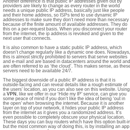
Another difference is that public IP addresses given out by
providers are likely to change as every router in the world
needs a unique public IP address, basically just like people
and their home address, so ISPs tend to use dynamic IP
addresses to make sure they don’t need more than necessary
because of the finite amount of available addresses. They do
this on a per-request basis. When you disconnect your router
from the internet, the ip address is revoked and given to the
next user that connects.
It is also common to have a static public IP address, which
doesn’t change regularly like a dynamic one does. Nowadays
this is almost strictly prohibited to servers that serve websites
and e-mail and are based in datacenters around the world an
are often referred to as ‘the cloud’. This makes sense, as thes
servers need to be available 24/7.
The biggest downside of a public IP address is that it is
outside-facing and can reveal details like a rough estimate of
the users' location, as you can also see on this website. Using
a
VPN
, like we offer in our ‘Hide my IP’ service, can give you
some peace of mind if you don’t like the idea of being ‘out in
the open’ when browsing the internet. Because it is another
layer on top of your network, it hides your public IP address
from the internet as it gives you a randomized address. It’s
even possible to completely obscure your physical location.
These days you can buy routers which have this option built-in
but the most common way of doing this, is by installing an app