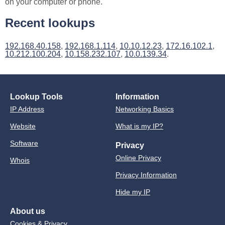
on your computer or phone.
Recent lookups
192.168.40.158
,
192.168.1.114
,
10.10.12.23
,
172.16.102.1
,
10.212.100.204
,
10.158.232.107
,
10.0.139.34
.
Lookup Tools
Information
IP Address
Networking Basics
Website
What is my IP?
Software
Privacy
Online Privacy
Whois
Privacy Information
Hide my IP
About us
Cookies & Privacy