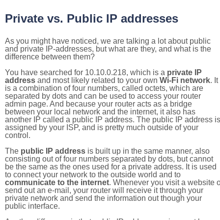
Private vs. Public IP addresses
As you might have noticed, we are talking a lot about public
and private IP-addresses, but what are they, and what is the
difference between them?
You have searched for 10.10.0.218, which is a
private IP
address
and most likely related to your own
Wi-Fi network
. It
is a combination of four numbers, called octets, which are
separated by dots and can be used to access your router
admin page. And because your router acts as a bridge
between your local network and the internet, it also has
another IP called a public IP address. The public IP address i
assigned by your ISP, and is pretty much outside of your
control.
The
public IP address
is built up in the same manner, also
consisting out of four numbers separated by dots, but cannot
be the same as the ones used for a private address. It is used
to connect your network to the outside world and to
communicate to the internet
. Whenever you visit a website o
send out an e-mail, your router will receive it through your
private network and send the information out though your
public interface.