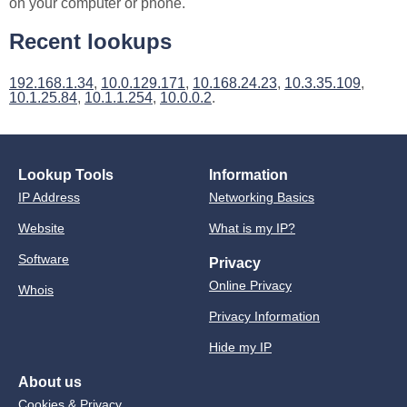
on your computer or phone.
Recent lookups
192.168.1.34
,
10.0.129.171
,
10.168.24.23
,
10.3.35.109
,
10.1.25.84
,
10.1.1.254
,
10.0.0.2
.
Lookup Tools
Information
IP Address
Networking Basics
Website
What is my IP?
Software
Privacy
Online Privacy
Whois
Privacy Information
Hide my IP
About us
Cookies & Privacy