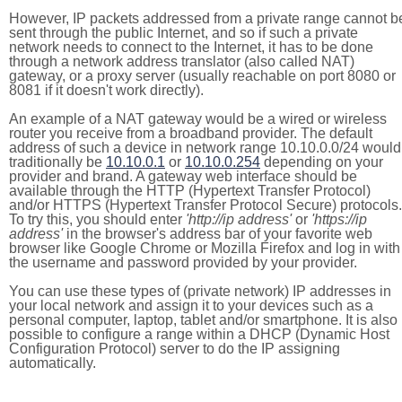
However, IP packets addressed from a private range cannot b
sent through the public Internet, and so if such a private
network needs to connect to the Internet, it has to be done
through a network address translator (also called NAT)
gateway, or a proxy server (usually reachable on port 8080 or
8081 if it doesn't work directly).
An example of a NAT gateway would be a wired or wireless
router you receive from a broadband provider. The default
address of such a device in network range 10.10.0.0/24 would
traditionally be
10.10.0.1
or
10.10.0.254
depending on your
provider and brand. A gateway web interface should be
available through the HTTP (Hypertext Transfer Protocol)
and/or HTTPS (Hypertext Transfer Protocol Secure) protocols.
To try this, you should enter
'http://ip address'
or
'https://ip
address'
in the browser's address bar of your favorite web
browser like Google Chrome or Mozilla Firefox and log in with
the username and password provided by your provider.
You can use these types of (private network) IP addresses in
your local network and assign it to your devices such as a
personal computer, laptop, tablet and/or smartphone. It is also
possible to configure a range within a DHCP (Dynamic Host
Configuration Protocol) server to do the IP assigning
automatically.