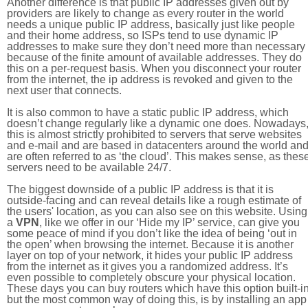
Another difference is that public IP addresses given out by
providers are likely to change as every router in the world
needs a unique public IP address, basically just like people
and their home address, so ISPs tend to use dynamic IP
addresses to make sure they don’t need more than necessary
because of the finite amount of available addresses. They do
this on a per-request basis. When you disconnect your router
from the internet, the ip address is revoked and given to the
next user that connects.
It is also common to have a static public IP address, which
doesn’t change regularly like a dynamic one does. Nowadays
this is almost strictly prohibited to servers that serve websites
and e-mail and are based in datacenters around the world an
are often referred to as ‘the cloud’. This makes sense, as thes
servers need to be available 24/7.
The biggest downside of a public IP address is that it is
outside-facing and can reveal details like a rough estimate of
the users' location, as you can also see on this website. Using
a
VPN
, like we offer in our ‘Hide my IP’ service, can give you
some peace of mind if you don’t like the idea of being ‘out in
the open’ when browsing the internet. Because it is another
layer on top of your network, it hides your public IP address
from the internet as it gives you a randomized address. It’s
even possible to completely obscure your physical location.
These days you can buy routers which have this option built-in
but the most common way of doing this, is by installing an app