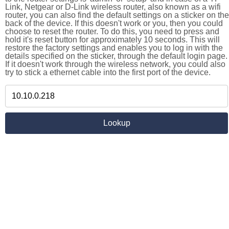
Link, Netgear or D-Link wireless router, also known as a wifi
router, you can also find the default settings on a sticker on the
back of the device. If this doesn't work or you, then you could
choose to reset the router. To do this, you need to press and
hold it's reset button for approximately 10 seconds. This will
restore the factory settings and enables you to log in with the
details specified on the sticker, through the default login page.
If it doesn't work through the wireless network, you could also
try to stick a ethernet cable into the first port of the device.