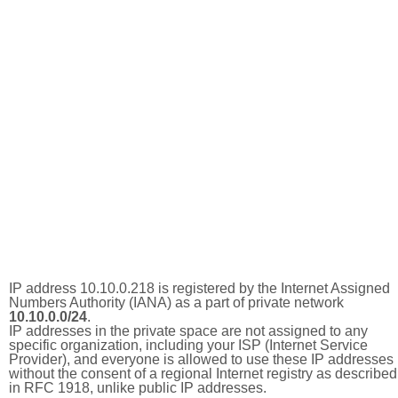
IP address 10.10.0.218 is registered by the Internet Assigned
Numbers Authority (IANA) as a part of private network
10.10.0.0/24
.
IP addresses in the private space are not assigned to any
specific organization, including your ISP (Internet Service
Provider), and everyone is allowed to use these IP addresses
without the consent of a regional Internet registry as described
in RFC 1918, unlike public IP addresses.