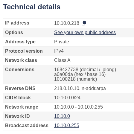
Technical details
IP address
10.10.0.218
Options
See your own public address
Address type
Private
Protocol version
IPv4
Network class
Class A
Conversions
168427738 (decimal / iplong)
a0a00da (hex / base 16)
10100218 (numeric)
Reverse DNS
218.0.10.10.in-addr.arpa
CIDR block
10.10.0.0/24
Network range
10.10.0.0 - 10.10.0.255
Network ID
10.10.0
Broadcast address
10.10.0.255