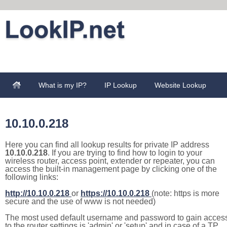
What is my IP?
IP Lookup
Website Lookup
10.10.0.218
Here you can find all lookup results for private IP address
10.10.0.218
. If you are trying to find how to login to your
wireless router, access point, extender or repeater, you can
access the built-in management page by clicking one of the
following links:
http://10.10.0.218
or
https://10.10.0.218
(note: https is more
secure and the use of www is not needed)
The most used default username and password to gain acces
to the router settings is 'admin' or 'setup' and in case of a TP