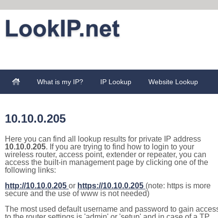
What is my IP?
IP Lookup
Website Lookup
10.10.0.205
Here you can find all lookup results for private IP address
10.10.0.205
. If you are trying to find how to login to your
wireless router, access point, extender or repeater, you can
access the built-in management page by clicking one of the
following links:
http://10.10.0.205
or
https://10.10.0.205
(note: https is more
secure and the use of www is not needed)
The most used default username and password to gain acces
to the router settings is 'admin' or 'setup' and in case of a TP