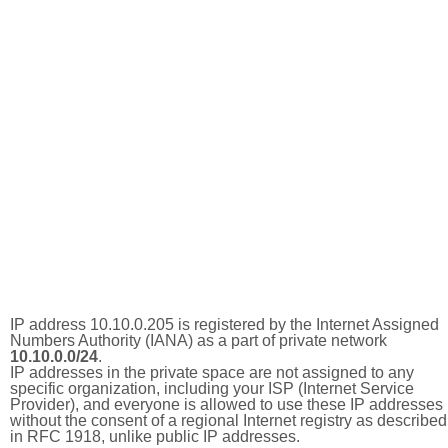
IP address 10.10.0.205 is registered by the Internet Assigned
Numbers Authority (IANA) as a part of private network
10.10.0.0/24
.
IP addresses in the private space are not assigned to any
specific organization, including your ISP (Internet Service
Provider), and everyone is allowed to use these IP addresses
without the consent of a regional Internet registry as described
in RFC 1918, unlike public IP addresses.