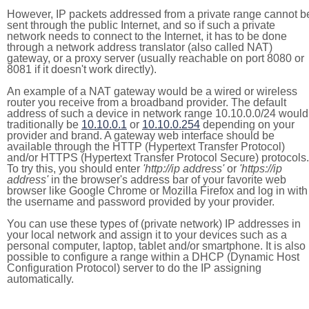
However, IP packets addressed from a private range cannot b
sent through the public Internet, and so if such a private
network needs to connect to the Internet, it has to be done
through a network address translator (also called NAT)
gateway, or a proxy server (usually reachable on port 8080 or
8081 if it doesn't work directly).
An example of a NAT gateway would be a wired or wireless
router you receive from a broadband provider. The default
address of such a device in network range 10.10.0.0/24 would
traditionally be
10.10.0.1
or
10.10.0.254
depending on your
provider and brand. A gateway web interface should be
available through the HTTP (Hypertext Transfer Protocol)
and/or HTTPS (Hypertext Transfer Protocol Secure) protocols.
To try this, you should enter
'http://ip address'
or
'https://ip
address'
in the browser's address bar of your favorite web
browser like Google Chrome or Mozilla Firefox and log in with
the username and password provided by your provider.
You can use these types of (private network) IP addresses in
your local network and assign it to your devices such as a
personal computer, laptop, tablet and/or smartphone. It is also
possible to configure a range within a DHCP (Dynamic Host
Configuration Protocol) server to do the IP assigning
automatically.