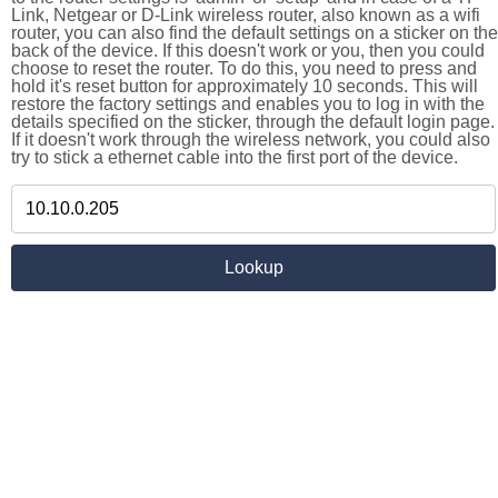
Link, Netgear or D-Link wireless router, also known as a wifi
router, you can also find the default settings on a sticker on the
back of the device. If this doesn't work or you, then you could
choose to reset the router. To do this, you need to press and
hold it's reset button for approximately 10 seconds. This will
restore the factory settings and enables you to log in with the
details specified on the sticker, through the default login page.
If it doesn't work through the wireless network, you could also
try to stick a ethernet cable into the first port of the device.