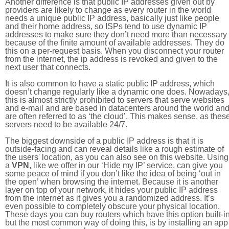
Another difference is that public IP addresses given out by
providers are likely to change as every router in the world
needs a unique public IP address, basically just like people
and their home address, so ISPs tend to use dynamic IP
addresses to make sure they don’t need more than necessary
because of the finite amount of available addresses. They do
this on a per-request basis. When you disconnect your router
from the internet, the ip address is revoked and given to the
next user that connects.
It is also common to have a static public IP address, which
doesn’t change regularly like a dynamic one does. Nowadays
this is almost strictly prohibited to servers that serve websites
and e-mail and are based in datacenters around the world an
are often referred to as ‘the cloud’. This makes sense, as thes
servers need to be available 24/7.
The biggest downside of a public IP address is that it is
outside-facing and can reveal details like a rough estimate of
the users' location, as you can also see on this website. Using
a
VPN
, like we offer in our ‘Hide my IP’ service, can give you
some peace of mind if you don’t like the idea of being ‘out in
the open’ when browsing the internet. Because it is another
layer on top of your network, it hides your public IP address
from the internet as it gives you a randomized address. It’s
even possible to completely obscure your physical location.
These days you can buy routers which have this option built-in
but the most common way of doing this, is by installing an app