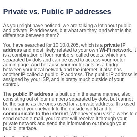
Private vs. Public IP addresses
As you might have noticed, we are talking a lot about public
and private IP-addresses, but what are they, and what is the
difference between them?
You have searched for 10.10.0.205, which is a
private IP
address
and most likely related to your own
Wi-Fi network
. It
is a combination of four numbers, called octets, which are
separated by dots and can be used to access your router
admin page. And because your router acts as a bridge
between your local network and the internet, it also has
another IP called a public IP address. The public IP address i
assigned by your ISP, and is pretty much outside of your
control.
The
public IP address
is built up in the same manner, also
consisting out of four numbers separated by dots, but cannot
be the same as the ones used for a private address. It is used
to connect your network to the outside world and to
communicate to the internet
. Whenever you visit a website o
send out an e-mail, your router will receive it through your
private network and send the information out though your
public interface.