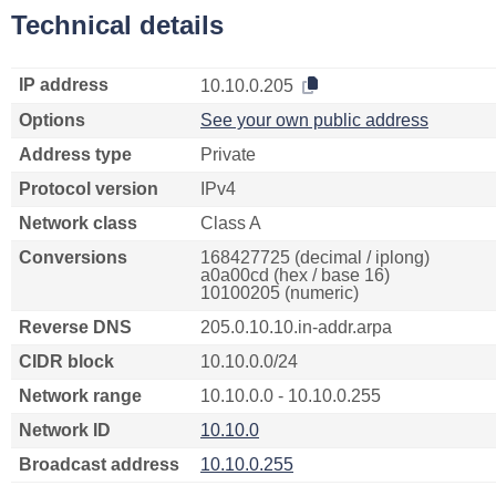
Technical details
IP address
10.10.0.205
Options
See your own public address
Address type
Private
Protocol version
IPv4
Network class
Class A
Conversions
168427725 (decimal / iplong)
a0a00cd (hex / base 16)
10100205 (numeric)
Reverse DNS
205.0.10.10.in-addr.arpa
CIDR block
10.10.0.0/24
Network range
10.10.0.0 - 10.10.0.255
Network ID
10.10.0
Broadcast address
10.10.0.255