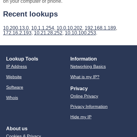
on your computer or phone.
Recent lookups
10.200.13.0
,
10.1.1.254
,
10.0.10.202
,
192.168.1.189
,
172.16.2.193
,
10.21.28.252
,
10.10.100.253
.
Lookup Tools
Information
IP Address
Networking Basics
Website
What is my IP?
Software
Privacy
Online Privacy
Whois
Privacy Information
Hide my IP
About us
Cookies & Privacy