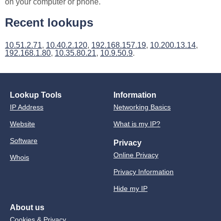
on your computer or phone.
Recent lookups
10.51.2.71
,
10.40.2.120
,
192.168.157.19
,
10.200.13.14
,
192.168.1.80
,
10.35.80.21
,
10.9.50.9
.
Lookup Tools
Information
IP Address
Networking Basics
Website
What is my IP?
Software
Privacy
Online Privacy
Whois
Privacy Information
Hide my IP
About us
Cookies & Privacy