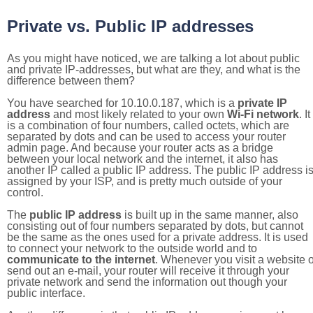
Private vs. Public IP addresses
As you might have noticed, we are talking a lot about public
and private IP-addresses, but what are they, and what is the
difference between them?
You have searched for 10.10.0.187, which is a
private IP
address
and most likely related to your own
Wi-Fi network
. It
is a combination of four numbers, called octets, which are
separated by dots and can be used to access your router
admin page. And because your router acts as a bridge
between your local network and the internet, it also has
another IP called a public IP address. The public IP address i
assigned by your ISP, and is pretty much outside of your
control.
The
public IP address
is built up in the same manner, also
consisting out of four numbers separated by dots, but cannot
be the same as the ones used for a private address. It is used
to connect your network to the outside world and to
communicate to the internet
. Whenever you visit a website o
send out an e-mail, your router will receive it through your
private network and send the information out though your
public interface.