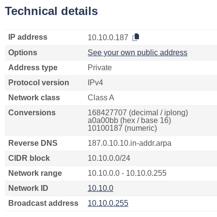
Technical details
IP address
10.10.0.187
Options
See your own public address
Address type
Private
Protocol version
IPv4
Network class
Class A
Conversions
168427707 (decimal / iplong)
a0a00bb (hex / base 16)
10100187 (numeric)
Reverse DNS
187.0.10.10.in-addr.arpa
CIDR block
10.10.0.0/24
Network range
10.10.0.0 - 10.10.0.255
Network ID
10.10.0
Broadcast address
10.10.0.255