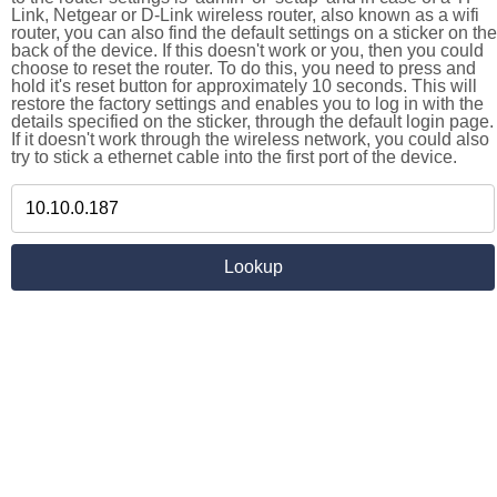
Link, Netgear or D-Link wireless router, also known as a wifi
router, you can also find the default settings on a sticker on the
back of the device. If this doesn't work or you, then you could
choose to reset the router. To do this, you need to press and
hold it's reset button for approximately 10 seconds. This will
restore the factory settings and enables you to log in with the
details specified on the sticker, through the default login page.
If it doesn't work through the wireless network, you could also
try to stick a ethernet cable into the first port of the device.