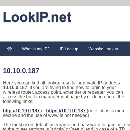
What is my IP?
IP Lookup
Website Lookup
10.10.0.187
Here you can find all lookup results for private IP address
10.10.0.187
. If you are trying to find how to login to your
wireless router, access point, extender or repeater, you can
access the built-in management page by clicking one of the
following links:
http://10.10.0.187
or
https://10.10.0.187
(note: https is more
secure and the use of www is not needed)
The most used default username and password to gain acces
to the router settings is 'admin' or 'setup' and in case of a TP