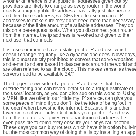
Another difference is that public IP addresses given out by
providers are likely to change as every router in the world
needs a unique public IP address, basically just like people
and their home address, so ISPs tend to use dynamic IP
addresses to make sure they don’t need more than necessary
because of the finite amount of available addresses. They do
this on a per-request basis. When you disconnect your router
from the internet, the ip address is revoked and given to the
next user that connects.
It is also common to have a static public IP address, which
doesn’t change regularly like a dynamic one does. Nowadays
this is almost strictly prohibited to servers that serve websites
and e-mail and are based in datacenters around the world an
are often referred to as ‘the cloud’. This makes sense, as thes
servers need to be available 24/7.
The biggest downside of a public IP address is that it is
outside-facing and can reveal details like a rough estimate of
the users' location, as you can also see on this website. Using
a
VPN
, like we offer in our ‘Hide my IP’ service, can give you
some peace of mind if you don’t like the idea of being ‘out in
the open’ when browsing the internet. Because it is another
layer on top of your network, it hides your public IP address
from the internet as it gives you a randomized address. It’s
even possible to completely obscure your physical location.
These days you can buy routers which have this option built-in
but the most common way of doing this, is by installing an app