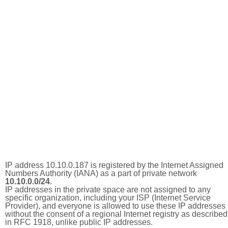
IP address 10.10.0.187 is registered by the Internet Assigned
Numbers Authority (IANA) as a part of private network
10.10.0.0/24
.
IP addresses in the private space are not assigned to any
specific organization, including your ISP (Internet Service
Provider), and everyone is allowed to use these IP addresses
without the consent of a regional Internet registry as described
in RFC 1918, unlike public IP addresses.