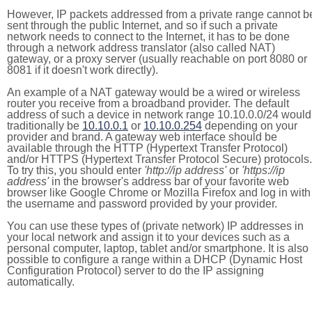
However, IP packets addressed from a private range cannot b
sent through the public Internet, and so if such a private
network needs to connect to the Internet, it has to be done
through a network address translator (also called NAT)
gateway, or a proxy server (usually reachable on port 8080 or
8081 if it doesn't work directly).
An example of a NAT gateway would be a wired or wireless
router you receive from a broadband provider. The default
address of such a device in network range 10.10.0.0/24 would
traditionally be
10.10.0.1
or
10.10.0.254
depending on your
provider and brand. A gateway web interface should be
available through the HTTP (Hypertext Transfer Protocol)
and/or HTTPS (Hypertext Transfer Protocol Secure) protocols.
To try this, you should enter
'http://ip address'
or
'https://ip
address'
in the browser's address bar of your favorite web
browser like Google Chrome or Mozilla Firefox and log in with
the username and password provided by your provider.
You can use these types of (private network) IP addresses in
your local network and assign it to your devices such as a
personal computer, laptop, tablet and/or smartphone. It is also
possible to configure a range within a DHCP (Dynamic Host
Configuration Protocol) server to do the IP assigning
automatically.