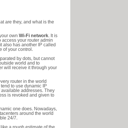
at are they, and what is the
o your own
Wi-Fi network
. It is
o access your router admin
t also has another IP called
 of your control.
eparated by dots, but cannot
outside world and to
r will receive it through your
very router in the world
s tend to use dynamic IP
f available addresses. They
ress is revoked and given to
 dynamic one does. Nowadays,
datacenters around the world
ble 24/7.
 like a rough estimate of the