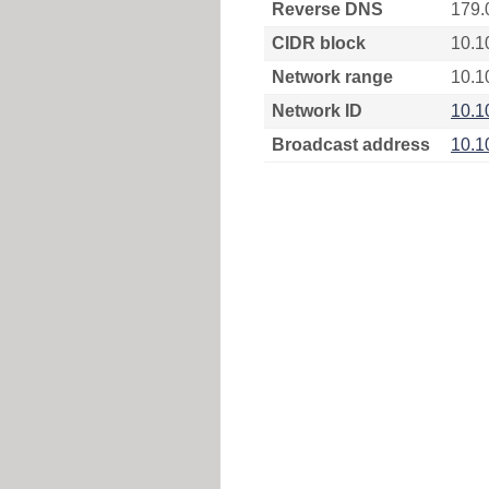
Reverse DNS
179.
CIDR block
10.1
Network range
10.1
Network ID
10.1
Broadcast address
10.1