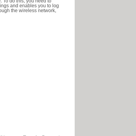
r. To do this, you need to
ttings and enables you to log
hrough the wireless network,