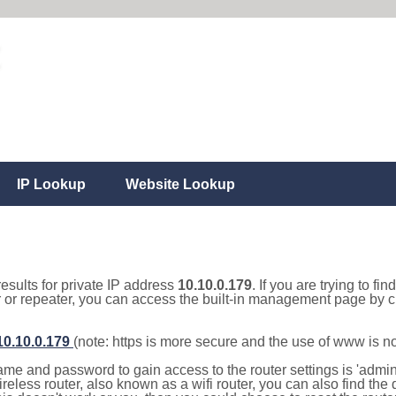
IP Lookup
Website Lookup
results for private IP address
10.10.0.179
. If you are trying to fi
r or repeater, you can access the built-in management page by cl
/10.10.0.179
(note: https is more secure and the use of www is n
e and password to gain access to the router settings is 'admin' 
eless router, also known as a wifi router, you can also find the d