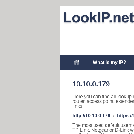
What is my IP?
10.10.0.179
Here you can find all lookup 
router, access point, extende
links:
http://10.10.0.179
or
https:/
The most used default usernam
TP Link, Netgear or D-Link wir