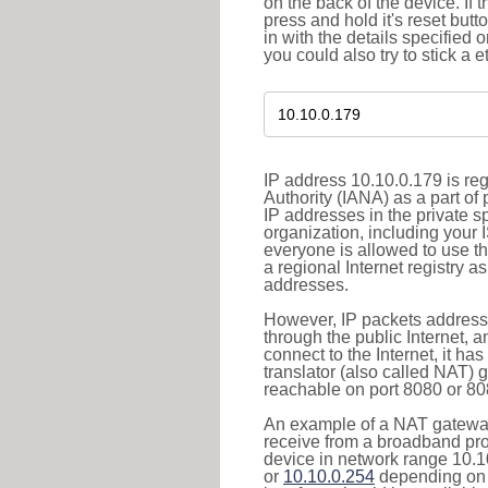
on the back of the device. If 
press and hold it's reset butt
in with the details specified 
you could also try to stick a e
IP address 10.10.0.179 is re
Authority (IANA) as a part of
IP addresses in the private s
organization, including your 
everyone is allowed to use t
a regional Internet registry 
addresses.
However, IP packets addresse
through the public Internet, a
connect to the Internet, it h
translator (also called NAT) 
reachable on port 8080 or 8081
An example of a NAT gateway
receive from a broadband pro
device in network range 10.1
or
10.10.0.254
depending on 