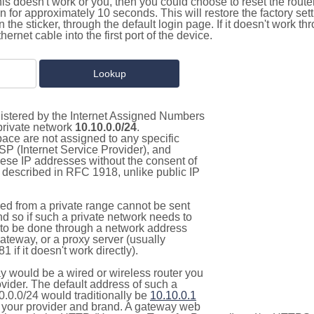
this doesn't work or you, then you could choose to reset the route
on for approximately 10 seconds. This will restore the factory se
on the sticker, through the default login page. If it doesn't work t
thernet cable into the first port of the device.
gistered by the Internet Assigned Numbers
 private network
10.10.0.0/24
.
pace are not assigned to any specific
ISP (Internet Service Provider), and
hese IP addresses without the consent of
as described in RFC 1918, unlike public IP
d from a private range cannot be sent
nd so if such a private network needs to
as to be done through a network address
gateway, or a proxy server (usually
 if it doesn't work directly).
 would be a wired or wireless router you
vider. The default address of such a
0.0.0/24 would traditionally be
10.10.0.1
your provider and brand. A gateway web