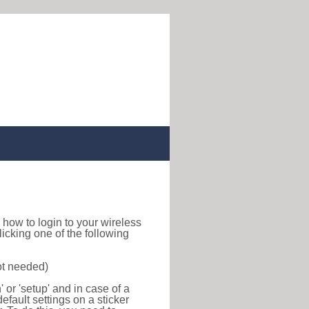
nd how to login to your wireless
icking one of the following
ot needed)
or 'setup' and in case of a
efault settings on a sticker