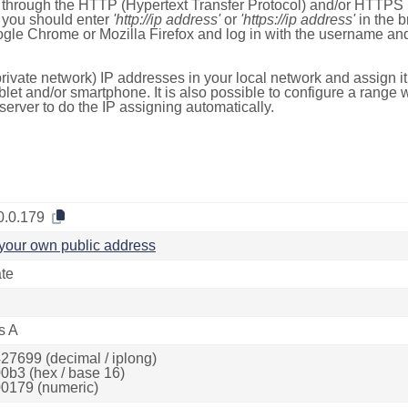
e through the HTTP (Hypertext Transfer Protocol) and/or HTTPS 
s, you should enter
'http://ip address'
or
'https://ip address'
in the b
ogle Chrome or Mozilla Firefox and log in with the username a
rivate network) IP addresses in your local network and assign it
blet and/or smartphone. It is also possible to configure a rang
server to do the IP assigning automatically.
0.0.179
your own public address
ate
s A
27699 (decimal / iplong)
0b3 (hex / base 16)
0179 (numeric)