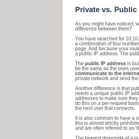
Private vs. Public
As you might have noticed, we
difference between them?
You have searched for 10.10.
a combination of four number
page. And because your router
a public IP address. The publ
The
public IP address
is bu
be the same as the ones used 
communicate to the interne
private network and send the 
Another difference is that pub
needs a unique public IP add
addresses to make sure they 
do this on a per-request basi
the next user that connects.
It is also common to have a 
this is almost strictly prohi
and are often referred to as 
The biggest downside of a publ