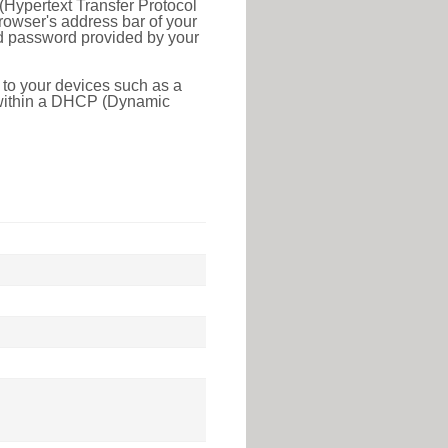
(Hypertext Transfer Protocol
rowser's address bar of your
nd password provided by your
 to your devices such as a
e within a DHCP (Dynamic