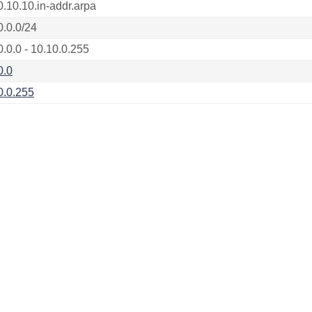
0.10.10.in-addr.arpa
0.0.0/24
0.0.0 - 10.10.0.255
0.0
0.0.255