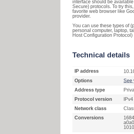
interface should be availabl
Secure) protocols. To try thi
favorite web browser like Go
provider.
You can use these types of (p
personal computer, laptop, ta
Host Configuration Protocol) 
Technical details
IP address
10.1
Options
See 
Address type
Priv
Protocol version
IPv4
Network class
Clas
Conversions
1684
a0a0
1010