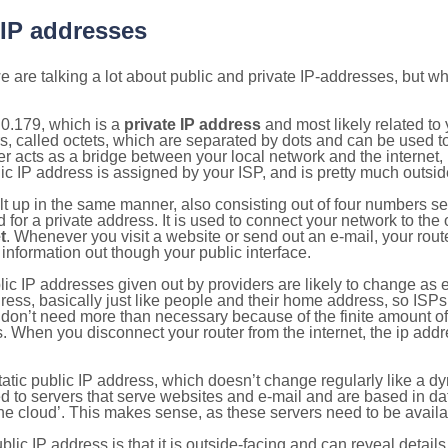
 IP addresses
 are talking a lot about public and private IP-addresses, but wh
0.179, which is a
private IP address
and most likely related t
s, called octets, which are separated by dots and can be used t
 acts as a bridge between your local network and the internet, i
ic IP address is assigned by your ISP, and is pretty much outside
ilt up in the same manner, also consisting out of four numbers s
for a private address. It is used to connect your network to the 
t
. Whenever you visit a website or send out an e-mail, your route
information out though your public interface.
lic IP addresses given out by providers are likely to change as e
ress, basically just like people and their home address, so ISP
don’t need more than necessary because of the finite amount o
s. When you disconnect your router from the internet, the ip add
static public IP address, which doesn’t change regularly like a
bited to servers that serve websites and e-mail and are based in 
‘the cloud’. This makes sense, as these servers need to be availa
ic IP address is that it is outside-facing and can reveal details