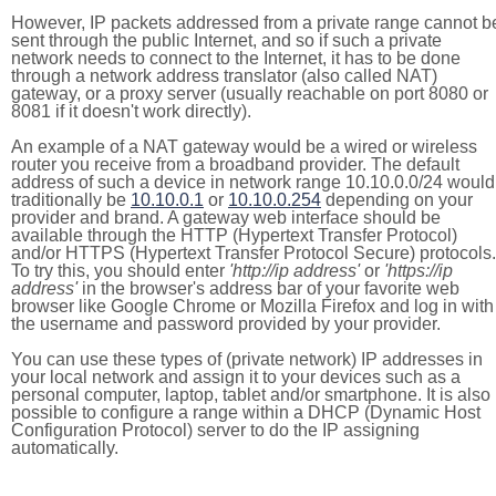
However, IP packets addressed from a private range cannot b
sent through the public Internet, and so if such a private
network needs to connect to the Internet, it has to be done
through a network address translator (also called NAT)
gateway, or a proxy server (usually reachable on port 8080 or
8081 if it doesn't work directly).
An example of a NAT gateway would be a wired or wireless
router you receive from a broadband provider. The default
address of such a device in network range 10.10.0.0/24 would
traditionally be
10.10.0.1
or
10.10.0.254
depending on your
provider and brand. A gateway web interface should be
available through the HTTP (Hypertext Transfer Protocol)
and/or HTTPS (Hypertext Transfer Protocol Secure) protocols.
To try this, you should enter
'http://ip address'
or
'https://ip
address'
in the browser's address bar of your favorite web
browser like Google Chrome or Mozilla Firefox and log in with
the username and password provided by your provider.
You can use these types of (private network) IP addresses in
your local network and assign it to your devices such as a
personal computer, laptop, tablet and/or smartphone. It is also
possible to configure a range within a DHCP (Dynamic Host
Configuration Protocol) server to do the IP assigning
automatically.