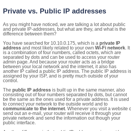
Private vs. Public IP addresses
As you might have noticed, we are talking a lot about public
and private IP-addresses, but what are they, and what is the
difference between them?
You have searched for 10.10.0.175, which is a
private IP
address
and most likely related to your own
Wi-Fi network
. It
is a combination of four numbers, called octets, which are
separated by dots and can be used to access your router
admin page. And because your router acts as a bridge
between your local network and the internet, it also has
another IP called a public IP address. The public IP address i
assigned by your ISP, and is pretty much outside of your
control.
The
public IP address
is built up in the same manner, also
consisting out of four numbers separated by dots, but cannot
be the same as the ones used for a private address. It is used
to connect your network to the outside world and to
communicate to the internet
. Whenever you visit a website o
send out an e-mail, your router will receive it through your
private network and send the information out though your
public interface.