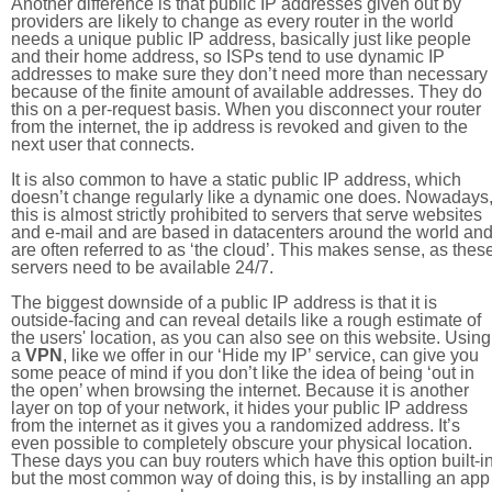
Another difference is that public IP addresses given out by
providers are likely to change as every router in the world
needs a unique public IP address, basically just like people
and their home address, so ISPs tend to use dynamic IP
addresses to make sure they don’t need more than necessary
because of the finite amount of available addresses. They do
this on a per-request basis. When you disconnect your router
from the internet, the ip address is revoked and given to the
next user that connects.
It is also common to have a static public IP address, which
doesn’t change regularly like a dynamic one does. Nowadays
this is almost strictly prohibited to servers that serve websites
and e-mail and are based in datacenters around the world an
are often referred to as ‘the cloud’. This makes sense, as thes
servers need to be available 24/7.
The biggest downside of a public IP address is that it is
outside-facing and can reveal details like a rough estimate of
the users' location, as you can also see on this website. Using
a
VPN
, like we offer in our ‘Hide my IP’ service, can give you
some peace of mind if you don’t like the idea of being ‘out in
the open’ when browsing the internet. Because it is another
layer on top of your network, it hides your public IP address
from the internet as it gives you a randomized address. It’s
even possible to completely obscure your physical location.
These days you can buy routers which have this option built-in
but the most common way of doing this, is by installing an app