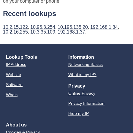
on your computer or phone.
Recent lookups
10.2.15.122
,
10.95.3.254
,
10.195.135.20
,
192.168.1.34
,
10.2.16.255
,
10.3.35.109
,
192.168.1.37
.
Lookup Tools
Information
IP Address
Networking Basics
Website
What is my IP?
Software
Privacy
Online Privacy
Whois
Privacy Information
Hide my IP
About us
Cookies & Privacy