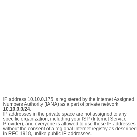
IP address 10.10.0.175 is registered by the Internet Assigned
Numbers Authority (IANA) as a part of private network
10.10.0.0/24
.
IP addresses in the private space are not assigned to any
specific organization, including your ISP (Internet Service
Provider), and everyone is allowed to use these IP addresses
without the consent of a regional Internet registry as described
in RFC 1918, unlike public IP addresses.