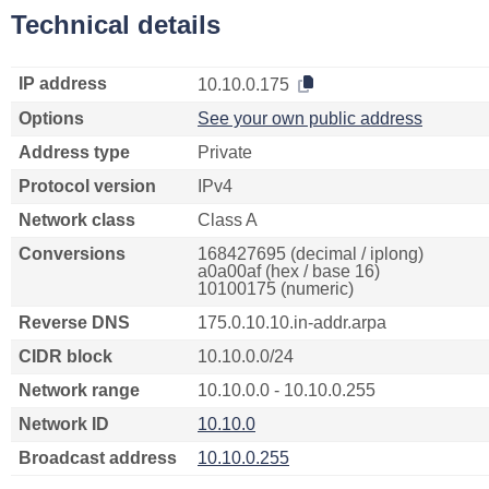
Technical details
IP address
10.10.0.175
Options
See your own public address
Address type
Private
Protocol version
IPv4
Network class
Class A
Conversions
168427695 (decimal / iplong)
a0a00af (hex / base 16)
10100175 (numeric)
Reverse DNS
175.0.10.10.in-addr.arpa
CIDR block
10.10.0.0/24
Network range
10.10.0.0 - 10.10.0.255
Network ID
10.10.0
Broadcast address
10.10.0.255