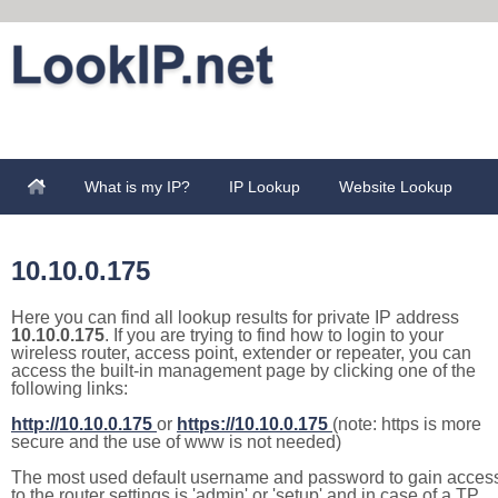
What is my IP?
IP Lookup
Website Lookup
10.10.0.175
Here you can find all lookup results for private IP address
10.10.0.175
. If you are trying to find how to login to your
wireless router, access point, extender or repeater, you can
access the built-in management page by clicking one of the
following links:
http://10.10.0.175
or
https://10.10.0.175
(note: https is more
secure and the use of www is not needed)
The most used default username and password to gain acces
to the router settings is 'admin' or 'setup' and in case of a TP