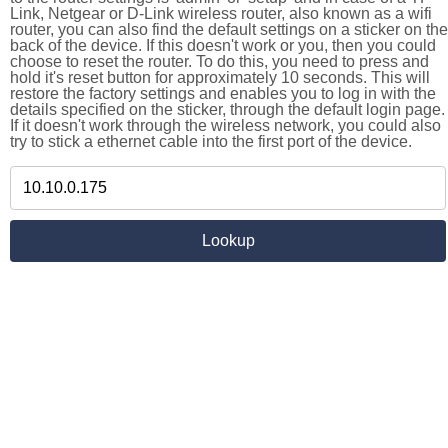
Link, Netgear or D-Link wireless router, also known as a wifi
router, you can also find the default settings on a sticker on the
back of the device. If this doesn't work or you, then you could
choose to reset the router. To do this, you need to press and
hold it's reset button for approximately 10 seconds. This will
restore the factory settings and enables you to log in with the
details specified on the sticker, through the default login page.
If it doesn't work through the wireless network, you could also
try to stick a ethernet cable into the first port of the device.