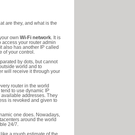
at are they, and what is the
o your own
Wi-Fi network
. It is
o access your router admin
t also has another IP called
 of your control.
eparated by dots, but cannot
outside world and to
r will receive it through your
very router in the world
s tend to use dynamic IP
f available addresses. They
ress is revoked and given to
 dynamic one does. Nowadays,
datacenters around the world
ble 24/7.
 like a rough estimate of the