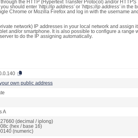
e through the HTTP (Hypertext Transfer Protocol) and/or HTTPS 
s, you should enter
'http://ip address'
or
'https://ip address'
in the b
ogle Chrome or Mozilla Firefox and log in with the username a
rivate network) IP addresses in your local network and assign it
blet and/or smartphone. It is also possible to configure a rang
server to do the IP assigning automatically.
0.0.140
your own public address
ate
s A
27660 (decimal / iplong)
08c (hex / base 16)
0140 (numeric)