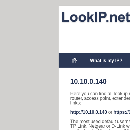
What is my IP?
10.10.0.140
Here you can find all lookup 
router, access point, extende
links:
http://10.10.0.140
or
https:/
The most used default usernam
TP Link, Netgear or D-Link wir