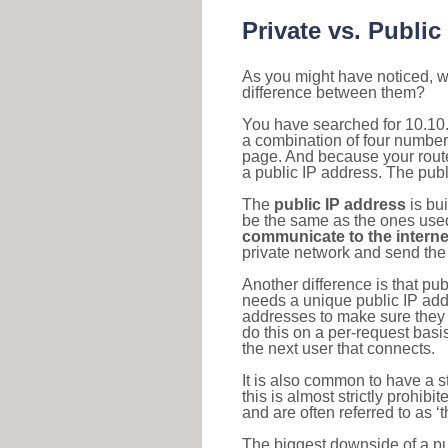
Private vs. Public
As you might have noticed, we
difference between them?
You have searched for 10.10.
a combination of four number
page. And because your router
a public IP address. The publ
The
public IP address
is bu
be the same as the ones used 
communicate to the interne
private network and send the 
Another difference is that pub
needs a unique public IP add
addresses to make sure they 
do this on a per-request basi
the next user that connects.
It is also common to have a 
this is almost strictly prohi
and are often referred to as 
The biggest downside of a publ