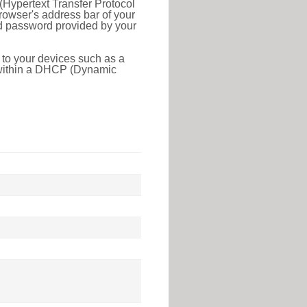
(Hypertext Transfer Protocol
rowser's address bar of your
nd password provided by your
 to your devices such as a
e within a DHCP (Dynamic