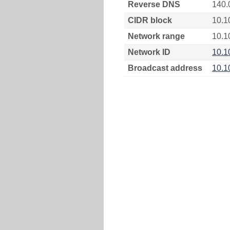
Reverse DNS
140.
CIDR block
10.1
Network range
10.1
Network ID
10.1
Broadcast address
10.1