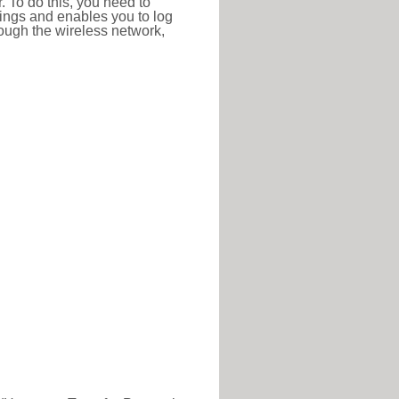
r. To do this, you need to
ttings and enables you to log
hrough the wireless network,