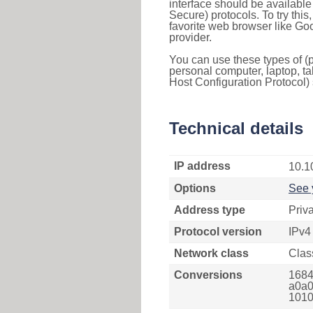
interface should be availabl
Secure) protocols. To try thi
favorite web browser like Go
provider.
You can use these types of (p
personal computer, laptop, ta
Host Configuration Protocol) 
Technical details
IP address
10.1
Options
See 
Address type
Priv
Protocol version
IPv4
Network class
Clas
Conversions
1684
a0a0
1010