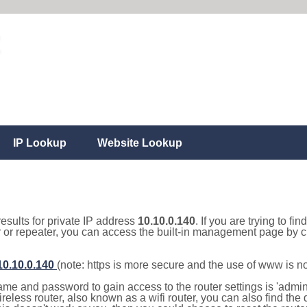
IP Lookup
Website Lookup
results for private IP address
10.10.0.140
. If you are trying to fi
r or repeater, you can access the built-in management page by cl
/10.10.0.140
(note: https is more secure and the use of www is n
e and password to gain access to the router settings is 'admin' 
eless router, also known as a wifi router, you can also find the d