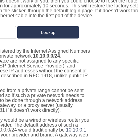
this doesn't work or you, then you could choose to reset the route
on for approximately 10 seconds. This will restore the factory se
on the sticker, through the default login page. If it doesn't work t
thernet cable into the first port of the device.
gistered by the Internet Assigned Numbers
 private network
10.10.0.0/24
.
pace are not assigned to any specific
ISP (Internet Service Provider), and
hese IP addresses without the consent of
as described in RFC 1918, unlike public IP
d from a private range cannot be sent
nd so if such a private network needs to
as to be done through a network address
gateway, or a proxy server (usually
 if it doesn't work directly).
 would be a wired or wireless router you
vider. The default address of such a
0.0.0/24 would traditionally be
10.10.0.1
your provider and brand. A gateway web