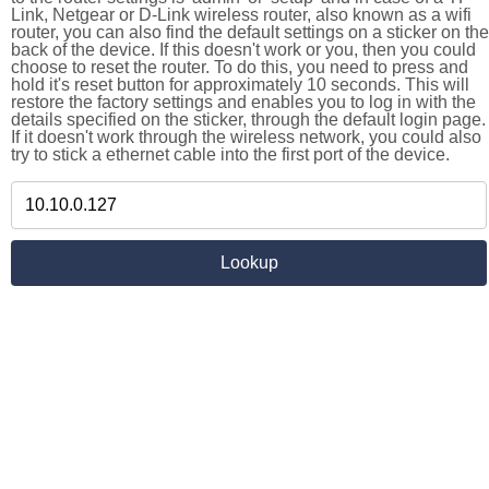
Link, Netgear or D-Link wireless router, also known as a wifi
router, you can also find the default settings on a sticker on the
back of the device. If this doesn't work or you, then you could
choose to reset the router. To do this, you need to press and
hold it's reset button for approximately 10 seconds. This will
restore the factory settings and enables you to log in with the
details specified on the sticker, through the default login page.
If it doesn't work through the wireless network, you could also
try to stick a ethernet cable into the first port of the device.