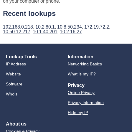
on your computer or phone.
Recent lookups
192.168.0.218
,
10.2.80.1
,
10.8.50.234
,
172.19.72.2
,
10.50.12.217
,
10.1.40.201
,
10.2.16.27
.
Lookup Tools
Information
IP Address
Networking Basics
Website
What is my IP?
Software
Privacy
Online Privacy
Whois
Privacy Information
Hide my IP
About us
Cookies & Privacy