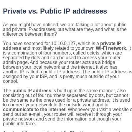
Private vs. Public IP addresses
As you might have noticed, we are talking a lot about public
and private IP-addresses, but what are they, and what is the
difference between them?
You have searched for 10.10.0.127, which is a
private IP
address
and most likely related to your own
Wi-Fi network
. It
is a combination of four numbers, called octets, which are
separated by dots and can be used to access your router
admin page. And because your router acts as a bridge
between your local network and the internet, it also has
another IP called a public IP address. The public IP address i
assigned by your ISP, and is pretty much outside of your
control.
The
public IP address
is built up in the same manner, also
consisting out of four numbers separated by dots, but cannot
be the same as the ones used for a private address. It is used
to connect your network to the outside world and to
communicate to the internet
. Whenever you visit a website o
send out an e-mail, your router will receive it through your
private network and send the information out though your
public interface.