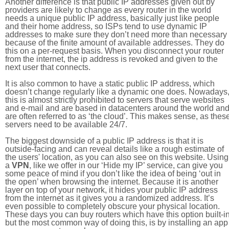
Another difference is that public IP addresses given out by
providers are likely to change as every router in the world
needs a unique public IP address, basically just like people
and their home address, so ISPs tend to use dynamic IP
addresses to make sure they don’t need more than necessary
because of the finite amount of available addresses. They do
this on a per-request basis. When you disconnect your router
from the internet, the ip address is revoked and given to the
next user that connects.
It is also common to have a static public IP address, which
doesn’t change regularly like a dynamic one does. Nowadays
this is almost strictly prohibited to servers that serve websites
and e-mail and are based in datacenters around the world an
are often referred to as ‘the cloud’. This makes sense, as thes
servers need to be available 24/7.
The biggest downside of a public IP address is that it is
outside-facing and can reveal details like a rough estimate of
the users' location, as you can also see on this website. Using
a
VPN
, like we offer in our ‘Hide my IP’ service, can give you
some peace of mind if you don’t like the idea of being ‘out in
the open’ when browsing the internet. Because it is another
layer on top of your network, it hides your public IP address
from the internet as it gives you a randomized address. It’s
even possible to completely obscure your physical location.
These days you can buy routers which have this option built-in
but the most common way of doing this, is by installing an app