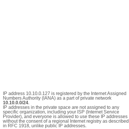
IP address 10.10.0.127 is registered by the Internet Assigned
Numbers Authority (IANA) as a part of private network
10.10.0.0/24
.
IP addresses in the private space are not assigned to any
specific organization, including your ISP (Internet Service
Provider), and everyone is allowed to use these IP addresses
without the consent of a regional Internet registry as described
in RFC 1918, unlike public IP addresses.