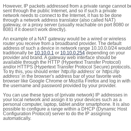
However, IP packets addressed from a private range cannot b
sent through the public Internet, and so if such a private
network needs to connect to the Internet, it has to be done
through a network address translator (also called NAT)
gateway, or a proxy server (usually reachable on port 8080 or
8081 if it doesn't work directly).
An example of a NAT gateway would be a wired or wireless
router you receive from a broadband provider. The default
address of such a device in network range 10.10.0.0/24 would
traditionally be
10.10.0.1
or
10.10.0.254
depending on your
provider and brand. A gateway web interface should be
available through the HTTP (Hypertext Transfer Protocol)
and/or HTTPS (Hypertext Transfer Protocol Secure) protocols.
To try this, you should enter
'http://ip address'
or
'https://ip
address'
in the browser's address bar of your favorite web
browser like Google Chrome or Mozilla Firefox and log in with
the username and password provided by your provider.
You can use these types of (private network) IP addresses in
your local network and assign it to your devices such as a
personal computer, laptop, tablet and/or smartphone. It is also
possible to configure a range within a DHCP (Dynamic Host
Configuration Protocol) server to do the IP assigning
automatically.