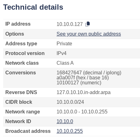
Technical details
IP address
10.10.0.127
Options
See your own public address
Address type
Private
Protocol version
IPv4
Network class
Class A
Conversions
168427647 (decimal / iplong)
a0a007f (hex / base 16)
10100127 (numeric)
Reverse DNS
127.0.10.10.in-addr.arpa
CIDR block
10.10.0.0/24
Network range
10.10.0.0 - 10.10.0.255
Network ID
10.10.0
Broadcast address
10.10.0.255