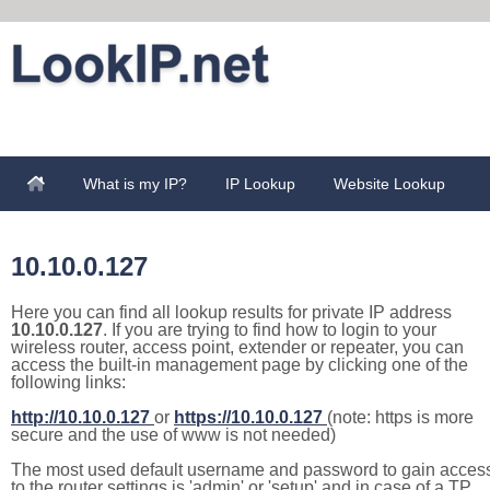
What is my IP?
IP Lookup
Website Lookup
10.10.0.127
Here you can find all lookup results for private IP address
10.10.0.127
. If you are trying to find how to login to your
wireless router, access point, extender or repeater, you can
access the built-in management page by clicking one of the
following links:
http://10.10.0.127
or
https://10.10.0.127
(note: https is more
secure and the use of www is not needed)
The most used default username and password to gain acces
to the router settings is 'admin' or 'setup' and in case of a TP