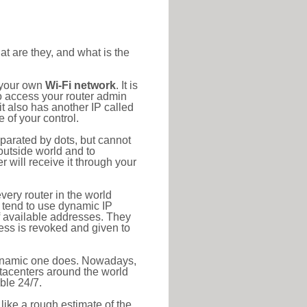
at are they, and what is the
o your own
Wi-Fi network
. It is
o access your router admin
t also has another IP called
 of your control.
eparated by dots, but cannot
outside world and to
r will receive it through your
very router in the world
s tend to use dynamic IP
f available addresses. They
ress is revoked and given to
 dynamic one does. Nowadays,
datacenters around the world
ble 24/7.
 like a rough estimate of the