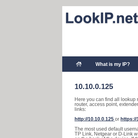
What is my IP?
10.10.0.125
Here you can find all lookup 
router, access point, extende
links:
http://10.10.0.125
or
https:/
The most used default usernam
TP Link, Netgear or D-Link wir