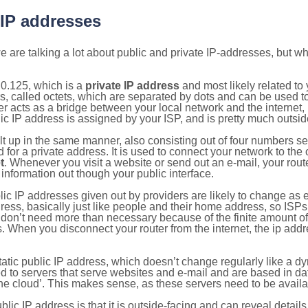
 IP addresses
 are talking a lot about public and private IP-addresses, but wh
0.125, which is a
private IP address
and most likely related t
s, called octets, which are separated by dots and can be used t
 acts as a bridge between your local network and the internet, i
ic IP address is assigned by your ISP, and is pretty much outside
ilt up in the same manner, also consisting out of four numbers s
for a private address. It is used to connect your network to the 
t
. Whenever you visit a website or send out an e-mail, your route
information out though your public interface.
lic IP addresses given out by providers are likely to change as e
ress, basically just like people and their home address, so ISP
don’t need more than necessary because of the finite amount o
s. When you disconnect your router from the internet, the ip add
static public IP address, which doesn’t change regularly like a
bited to servers that serve websites and e-mail and are based in 
‘the cloud’. This makes sense, as these servers need to be availa
ic IP address is that it is outside-facing and can reveal details