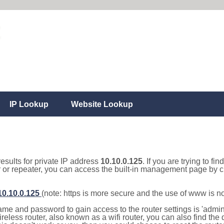
IP Lookup
Website Lookup
results for private IP address
10.10.0.125
. If you are trying to fi
r or repeater, you can access the built-in management page by cl
/10.10.0.125
(note: https is more secure and the use of www is n
e and password to gain access to the router settings is 'admin' 
eless router, also known as a wifi router, you can also find the d