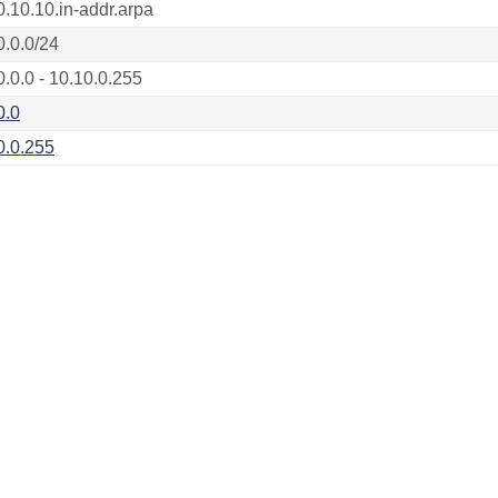
0.10.10.in-addr.arpa
0.0.0/24
0.0.0 - 10.10.0.255
0.0
0.0.255