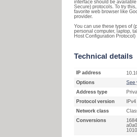
interface should be availabl
Secure) protocols. To try thi
favorite web browser like Go
provider.
You can use these types of (p
personal computer, laptop, ta
Host Configuration Protocol) 
Technical details
IP address
10.1
Options
See 
Address type
Priv
Protocol version
IPv4
Network class
Clas
Conversions
1684
a0a0
1010