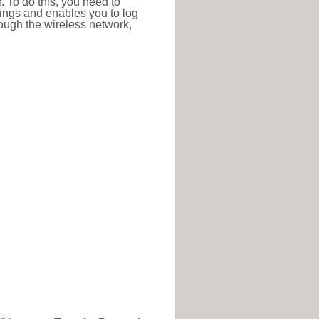
r. To do this, you need to
ttings and enables you to log
hrough the wireless network,