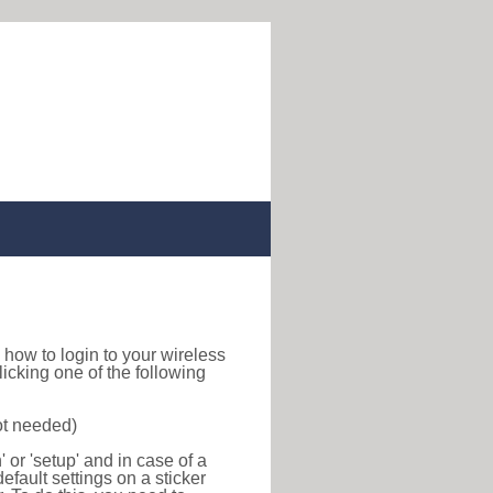
nd how to login to your wireless
icking one of the following
ot needed)
or 'setup' and in case of a
efault settings on a sticker