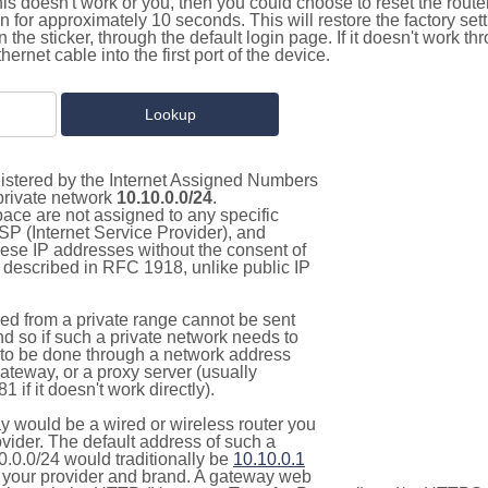
this doesn't work or you, then you could choose to reset the route
on for approximately 10 seconds. This will restore the factory se
on the sticker, through the default login page. If it doesn't work t
thernet cable into the first port of the device.
gistered by the Internet Assigned Numbers
 private network
10.10.0.0/24
.
pace are not assigned to any specific
ISP (Internet Service Provider), and
hese IP addresses without the consent of
as described in RFC 1918, unlike public IP
d from a private range cannot be sent
nd so if such a private network needs to
as to be done through a network address
gateway, or a proxy server (usually
 if it doesn't work directly).
 would be a wired or wireless router you
vider. The default address of such a
0.0.0/24 would traditionally be
10.10.0.1
your provider and brand. A gateway web