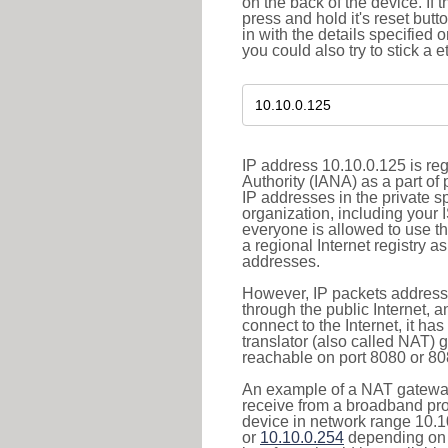
on the back of the device. If 
press and hold it's reset butt
in with the details specified 
you could also try to stick a e
IP address 10.10.0.125 is re
Authority (IANA) as a part of
IP addresses in the private s
organization, including your 
everyone is allowed to use t
a regional Internet registry 
addresses.
However, IP packets addresse
through the public Internet, a
connect to the Internet, it h
translator (also called NAT) 
reachable on port 8080 or 8081
An example of a NAT gateway
receive from a broadband pro
device in network range 10.1
or
10.10.0.254
depending on 