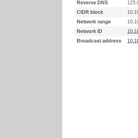
Reverse DNS
125.
CIDR block
10.1
Network range
10.1
Network ID
10.1
Broadcast address
10.1