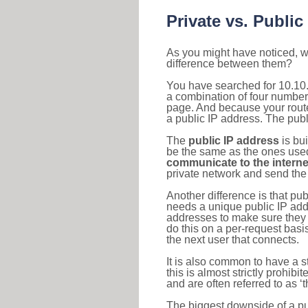
Private vs. Public
As you might have noticed, we
difference between them?
You have searched for 10.10.
a combination of four number
page. And because your router
a public IP address. The publ
The
public IP address
is bu
be the same as the ones used 
communicate to the interne
private network and send the 
Another difference is that pub
needs a unique public IP add
addresses to make sure they 
do this on a per-request basi
the next user that connects.
It is also common to have a 
this is almost strictly prohi
and are often referred to as 
The biggest downside of a publ