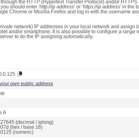
e through the HTTP (Hypertext Transfer Protocol) and/or HTTPS 
s, you should enter
'http://ip address'
or
'https://ip address'
in the b
ogle Chrome or Mozilla Firefox and log in with the username a
rivate network) IP addresses in your local network and assign it
blet and/or smartphone. It is also possible to configure a rang
server to do the IP assigning automatically.
0.0.125
your own public address
ate
s A
27645 (decimal / iplong)
07d (hex / base 16)
0125 (numeric)