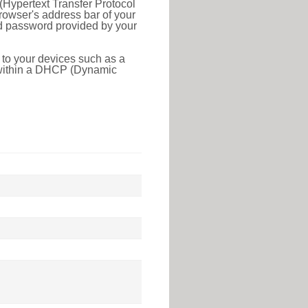
(Hypertext Transfer Protocol
rowser's address bar of your
nd password provided by your
 to your devices such as a
e within a DHCP (Dynamic