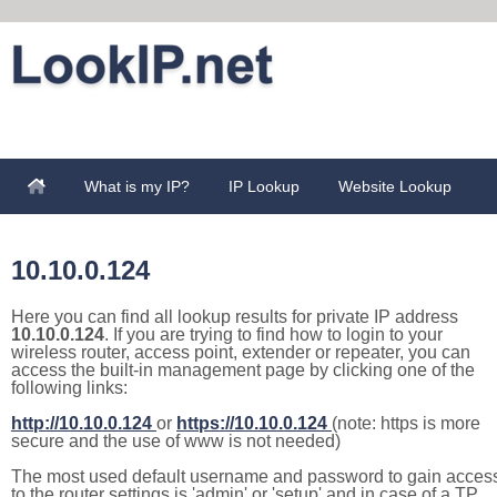
What is my IP?
IP Lookup
Website Lookup
10.10.0.124
Here you can find all lookup results for private IP address
10.10.0.124
. If you are trying to find how to login to your
wireless router, access point, extender or repeater, you can
access the built-in management page by clicking one of the
following links:
http://10.10.0.124
or
https://10.10.0.124
(note: https is more
secure and the use of www is not needed)
The most used default username and password to gain acces
to the router settings is 'admin' or 'setup' and in case of a TP