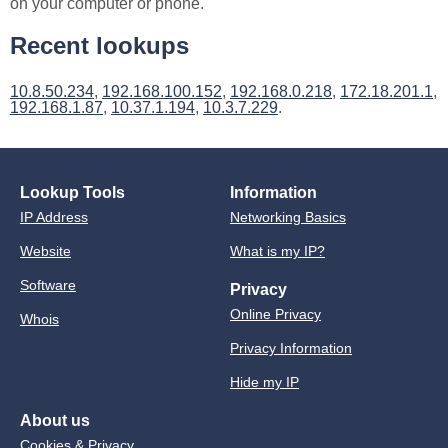
on your computer or phone.
Recent lookups
10.8.50.234
,
192.168.100.152
,
192.168.0.218
,
172.18.201.1
,
192.168.1.87
,
10.37.1.194
,
10.3.7.229
.
Lookup Tools
Information
IP Address
Networking Basics
Website
What is my IP?
Software
Privacy
Online Privacy
Whois
Privacy Information
Hide my IP
About us
Cookies & Privacy