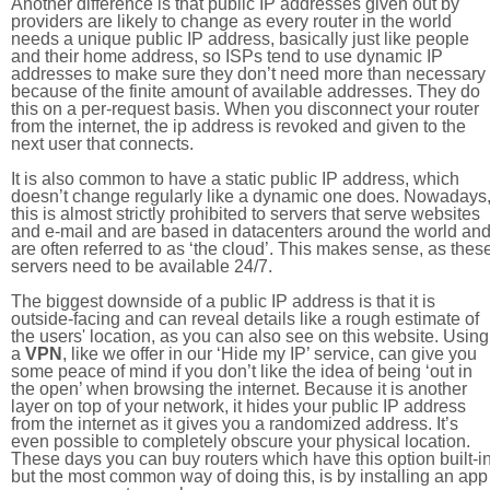
Another difference is that public IP addresses given out by
providers are likely to change as every router in the world
needs a unique public IP address, basically just like people
and their home address, so ISPs tend to use dynamic IP
addresses to make sure they don’t need more than necessary
because of the finite amount of available addresses. They do
this on a per-request basis. When you disconnect your router
from the internet, the ip address is revoked and given to the
next user that connects.
It is also common to have a static public IP address, which
doesn’t change regularly like a dynamic one does. Nowadays
this is almost strictly prohibited to servers that serve websites
and e-mail and are based in datacenters around the world an
are often referred to as ‘the cloud’. This makes sense, as thes
servers need to be available 24/7.
The biggest downside of a public IP address is that it is
outside-facing and can reveal details like a rough estimate of
the users' location, as you can also see on this website. Using
a
VPN
, like we offer in our ‘Hide my IP’ service, can give you
some peace of mind if you don’t like the idea of being ‘out in
the open’ when browsing the internet. Because it is another
layer on top of your network, it hides your public IP address
from the internet as it gives you a randomized address. It’s
even possible to completely obscure your physical location.
These days you can buy routers which have this option built-in
but the most common way of doing this, is by installing an app