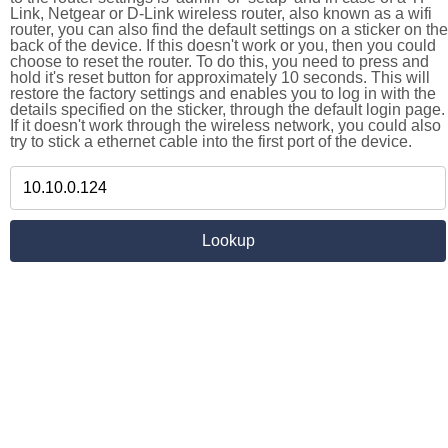
Link, Netgear or D-Link wireless router, also known as a wifi
router, you can also find the default settings on a sticker on the
back of the device. If this doesn't work or you, then you could
choose to reset the router. To do this, you need to press and
hold it's reset button for approximately 10 seconds. This will
restore the factory settings and enables you to log in with the
details specified on the sticker, through the default login page.
If it doesn't work through the wireless network, you could also
try to stick a ethernet cable into the first port of the device.