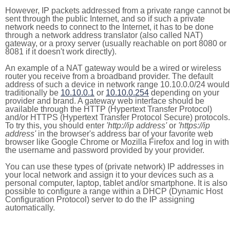
However, IP packets addressed from a private range cannot b
sent through the public Internet, and so if such a private
network needs to connect to the Internet, it has to be done
through a network address translator (also called NAT)
gateway, or a proxy server (usually reachable on port 8080 or
8081 if it doesn't work directly).
An example of a NAT gateway would be a wired or wireless
router you receive from a broadband provider. The default
address of such a device in network range 10.10.0.0/24 would
traditionally be
10.10.0.1
or
10.10.0.254
depending on your
provider and brand. A gateway web interface should be
available through the HTTP (Hypertext Transfer Protocol)
and/or HTTPS (Hypertext Transfer Protocol Secure) protocols.
To try this, you should enter
'http://ip address'
or
'https://ip
address'
in the browser's address bar of your favorite web
browser like Google Chrome or Mozilla Firefox and log in with
the username and password provided by your provider.
You can use these types of (private network) IP addresses in
your local network and assign it to your devices such as a
personal computer, laptop, tablet and/or smartphone. It is also
possible to configure a range within a DHCP (Dynamic Host
Configuration Protocol) server to do the IP assigning
automatically.