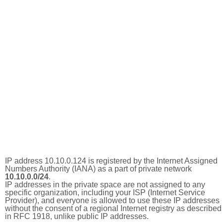
IP address 10.10.0.124 is registered by the Internet Assigned
Numbers Authority (IANA) as a part of private network
10.10.0.0/24
.
IP addresses in the private space are not assigned to any
specific organization, including your ISP (Internet Service
Provider), and everyone is allowed to use these IP addresses
without the consent of a regional Internet registry as described
in RFC 1918, unlike public IP addresses.