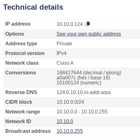
Technical details
IP address
10.10.0.124
Options
See your own public address
Address type
Private
Protocol version
IPv4
Network class
Class A
Conversions
168427644 (decimal / iplong)
a0a007c (hex / base 16)
10100124 (numeric)
Reverse DNS
124.0.10.10.in-addr.arpa
CIDR block
10.10.0.0/24
Network range
10.10.0.0 - 10.10.0.255
Network ID
10.10.0
Broadcast address
10.10.0.255