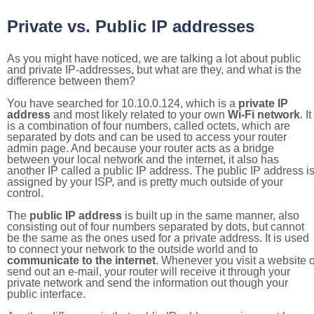
Private vs. Public IP addresses
As you might have noticed, we are talking a lot about public
and private IP-addresses, but what are they, and what is the
difference between them?
You have searched for 10.10.0.124, which is a
private IP
address
and most likely related to your own
Wi-Fi network
. It
is a combination of four numbers, called octets, which are
separated by dots and can be used to access your router
admin page. And because your router acts as a bridge
between your local network and the internet, it also has
another IP called a public IP address. The public IP address i
assigned by your ISP, and is pretty much outside of your
control.
The
public IP address
is built up in the same manner, also
consisting out of four numbers separated by dots, but cannot
be the same as the ones used for a private address. It is used
to connect your network to the outside world and to
communicate to the internet
. Whenever you visit a website o
send out an e-mail, your router will receive it through your
private network and send the information out though your
public interface.