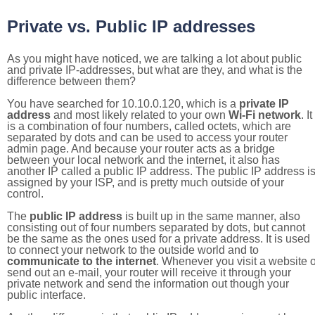
Private vs. Public IP addresses
As you might have noticed, we are talking a lot about public
and private IP-addresses, but what are they, and what is the
difference between them?
You have searched for 10.10.0.120, which is a
private IP
address
and most likely related to your own
Wi-Fi network
. It
is a combination of four numbers, called octets, which are
separated by dots and can be used to access your router
admin page. And because your router acts as a bridge
between your local network and the internet, it also has
another IP called a public IP address. The public IP address i
assigned by your ISP, and is pretty much outside of your
control.
The
public IP address
is built up in the same manner, also
consisting out of four numbers separated by dots, but cannot
be the same as the ones used for a private address. It is used
to connect your network to the outside world and to
communicate to the internet
. Whenever you visit a website o
send out an e-mail, your router will receive it through your
private network and send the information out though your
public interface.