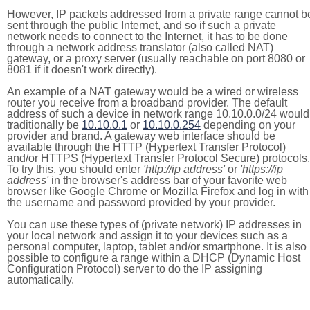
However, IP packets addressed from a private range cannot b
sent through the public Internet, and so if such a private
network needs to connect to the Internet, it has to be done
through a network address translator (also called NAT)
gateway, or a proxy server (usually reachable on port 8080 or
8081 if it doesn't work directly).
An example of a NAT gateway would be a wired or wireless
router you receive from a broadband provider. The default
address of such a device in network range 10.10.0.0/24 would
traditionally be
10.10.0.1
or
10.10.0.254
depending on your
provider and brand. A gateway web interface should be
available through the HTTP (Hypertext Transfer Protocol)
and/or HTTPS (Hypertext Transfer Protocol Secure) protocols.
To try this, you should enter
'http://ip address'
or
'https://ip
address'
in the browser's address bar of your favorite web
browser like Google Chrome or Mozilla Firefox and log in with
the username and password provided by your provider.
You can use these types of (private network) IP addresses in
your local network and assign it to your devices such as a
personal computer, laptop, tablet and/or smartphone. It is also
possible to configure a range within a DHCP (Dynamic Host
Configuration Protocol) server to do the IP assigning
automatically.