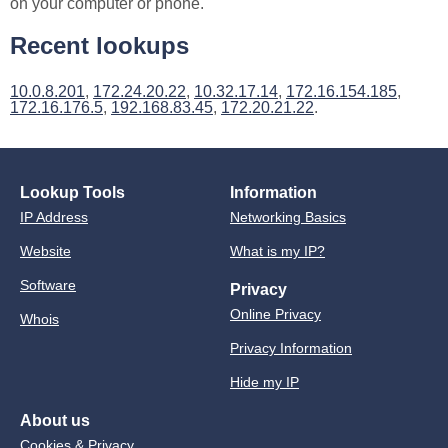
on your computer or phone.
Recent lookups
10.0.8.201
,
172.24.20.22
,
10.32.17.14
,
172.16.154.185
,
172.16.176.5
,
192.168.83.45
,
172.20.21.22
.
Lookup Tools
Information
IP Address
Networking Basics
Website
What is my IP?
Software
Privacy
Online Privacy
Whois
Privacy Information
Hide my IP
About us
Cookies & Privacy