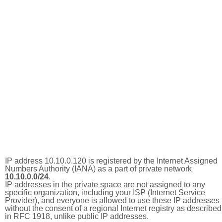
IP address 10.10.0.120 is registered by the Internet Assigned
Numbers Authority (IANA) as a part of private network
10.10.0.0/24
.
IP addresses in the private space are not assigned to any
specific organization, including your ISP (Internet Service
Provider), and everyone is allowed to use these IP addresses
without the consent of a regional Internet registry as described
in RFC 1918, unlike public IP addresses.