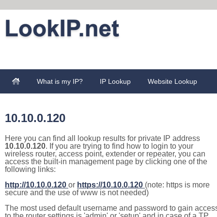
What is my IP?
IP Lookup
Website Lookup
10.10.0.120
Here you can find all lookup results for private IP address
10.10.0.120
. If you are trying to find how to login to your
wireless router, access point, extender or repeater, you can
access the built-in management page by clicking one of the
following links:
http://10.10.0.120
or
https://10.10.0.120
(note: https is more
secure and the use of www is not needed)
The most used default username and password to gain acces
to the router settings is 'admin' or 'setup' and in case of a TP