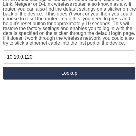
Link, Netgear or D-Link wireless router, also known as a wifi
router, you can also find the default settings on a sticker on the
back of the device. If this doesn't work or you, then you could
choose to reset the router. To do this, you need to press and
hold it's reset button for approximately 10 seconds. This will
restore the factory settings and enables you to log in with the
details specified on the sticker, through the default login page.
If it doesn't work through the wireless network, you could also
try to stick a ethernet cable into the first port of the device.