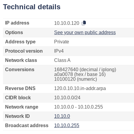
Technical details
IP address
10.10.0.120
Options
See your own public address
Address type
Private
Protocol version
IPv4
Network class
Class A
Conversions
168427640 (decimal / iplong)
a0a0078 (hex / base 16)
10100120 (numeric)
Reverse DNS
120.0.10.10.in-addr.arpa
CIDR block
10.10.0.0/24
Network range
10.10.0.0 - 10.10.0.255
Network ID
10.10.0
Broadcast address
10.10.0.255