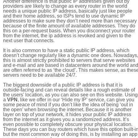
Another difference is that public IP addresses given out by
providers are likely to change as every router in the world
needs a unique public IP address, basically just like people
and their home address, so ISPs tend to use dynamic IP
addresses to make sure they don’t need more than necessary
because of the finite amount of available addresses. They do
this on a per-request basis. When you disconnect your router
from the internet, the ip address is revoked and given to the
next user that connects.
It is also common to have a static public IP address, which
doesn’t change regularly like a dynamic one does. Nowadays
this is almost strictly prohibited to servers that serve websites
and e-mail and are based in datacenters around the world an
are often referred to as ‘the cloud’. This makes sense, as thes
servers need to be available 24/7.
The biggest downside of a public IP address is that it is
outside-facing and can reveal details like a rough estimate of
the users' location, as you can also see on this website. Using
a
VPN
, like we offer in our ‘Hide my IP’ service, can give you
some peace of mind if you don’t like the idea of being ‘out in
the open’ when browsing the internet. Because it is another
layer on top of your network, it hides your public IP address
from the internet as it gives you a randomized address. It’s
even possible to completely obscure your physical location.
These days you can buy routers which have this option built-in
but the most common way of doing this, is by installing an app