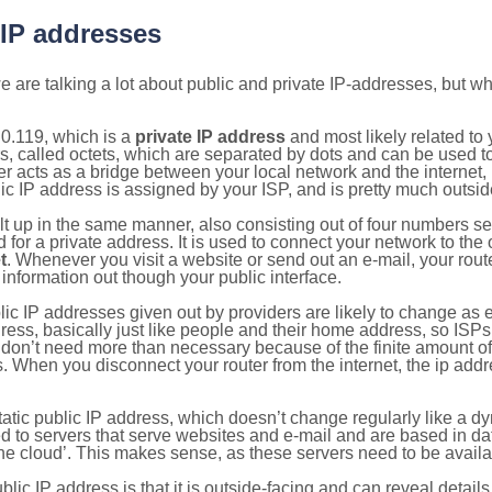
 IP addresses
 are talking a lot about public and private IP-addresses, but wh
0.119, which is a
private IP address
and most likely related to
s, called octets, which are separated by dots and can be used t
 acts as a bridge between your local network and the internet, i
ic IP address is assigned by your ISP, and is pretty much outside
ilt up in the same manner, also consisting out of four numbers s
for a private address. It is used to connect your network to the 
t
. Whenever you visit a website or send out an e-mail, your route
information out though your public interface.
lic IP addresses given out by providers are likely to change as e
ress, basically just like people and their home address, so ISP
don’t need more than necessary because of the finite amount o
s. When you disconnect your router from the internet, the ip add
static public IP address, which doesn’t change regularly like a
bited to servers that serve websites and e-mail and are based in 
‘the cloud’. This makes sense, as these servers need to be availa
ic IP address is that it is outside-facing and can reveal details