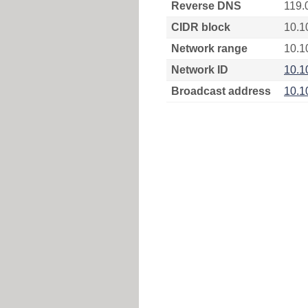
Reverse DNS
119.
CIDR block
10.1
Network range
10.1
Network ID
10.1
Broadcast address
10.1