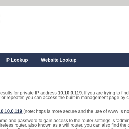
IP Lookup
Website Lookup
results for private IP address
10.10.0.119
. If you are trying to fi
r or repeater, you can access the built-in management page by cl
10.10.0.119
(note: https is more secure and the use of www is n
e and password to gain access to the router settings is 'admin' 
eless router, also known as a wifi router, you can also find the d