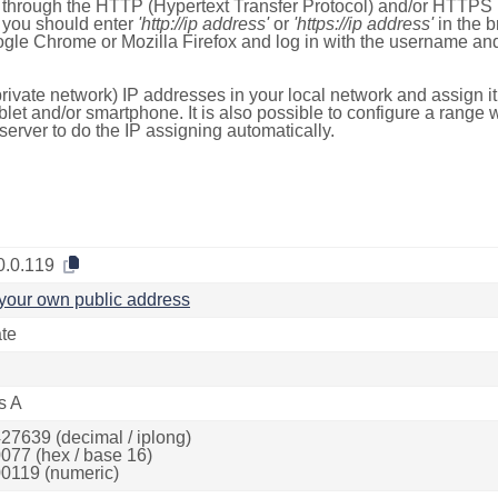
e through the HTTP (Hypertext Transfer Protocol) and/or HTTPS 
s, you should enter
'http://ip address'
or
'https://ip address'
in the b
ogle Chrome or Mozilla Firefox and log in with the username a
rivate network) IP addresses in your local network and assign it
blet and/or smartphone. It is also possible to configure a rang
server to do the IP assigning automatically.
0.0.119
your own public address
ate
s A
27639 (decimal / iplong)
077 (hex / base 16)
0119 (numeric)