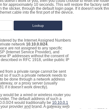
this doesn't work or you, then you could choose to reset the route
on for approximately 10 seconds. This will restore the factory se
on the sticker, through the default login page. If it doesn't work t
thernet cable into the first port of the device.
gistered by the Internet Assigned Numbers
 private network
10.10.0.0/24
.
pace are not assigned to any specific
ISP (Internet Service Provider), and
hese IP addresses without the consent of
as described in RFC 1918, unlike public IP
d from a private range cannot be sent
nd so if such a private network needs to
as to be done through a network address
gateway, or a proxy server (usually
 if it doesn't work directly).
 would be a wired or wireless router you
vider. The default address of such a
0.0.0/24 would traditionally be
10.10.0.1
your provider and brand. A gateway web