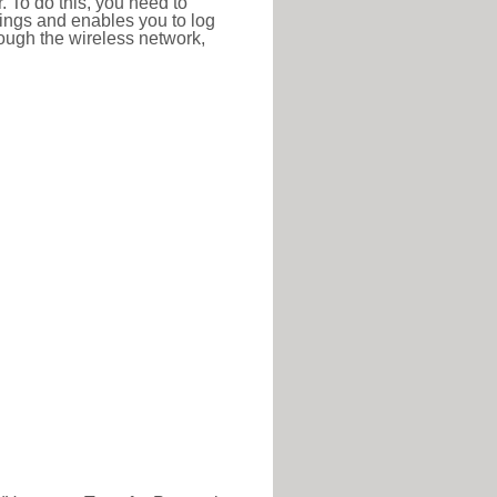
r. To do this, you need to
ttings and enables you to log
hrough the wireless network,