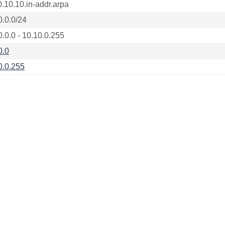
0.10.10.in-addr.arpa
0.0.0/24
0.0.0 - 10.10.0.255
0.0
0.0.255