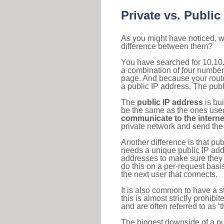
Private vs. Public
As you might have noticed, we
difference between them?
You have searched for 10.10.
a combination of four number
page. And because your router
a public IP address. The publ
The
public IP address
is bu
be the same as the ones used 
communicate to the interne
private network and send the 
Another difference is that pub
needs a unique public IP add
addresses to make sure they 
do this on a per-request basi
the next user that connects.
It is also common to have a 
this is almost strictly prohi
and are often referred to as 
The biggest downside of a publ