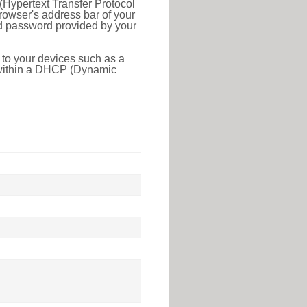
(Hypertext Transfer Protocol
rowser's address bar of your
nd password provided by your
 to your devices such as a
e within a DHCP (Dynamic