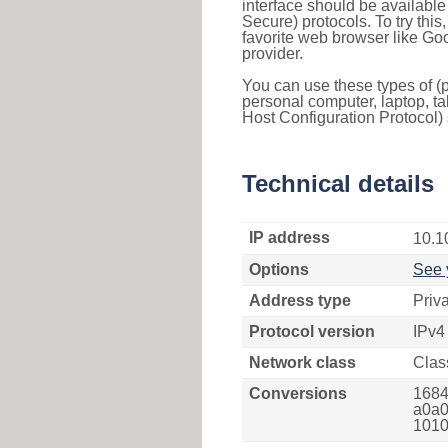
interface should be availabl
Secure) protocols. To try thi
favorite web browser like Go
provider.
You can use these types of (p
personal computer, laptop, ta
Host Configuration Protocol) 
Technical details
IP address
10.1
Options
See 
Address type
Priv
Protocol version
IPv4
Network class
Clas
Conversions
1684
a0a0
1010