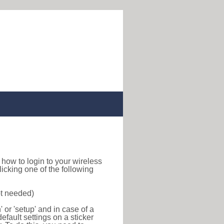
nd how to login to your wireless
icking one of the following
ot needed)
or 'setup' and in case of a
efault settings on a sticker