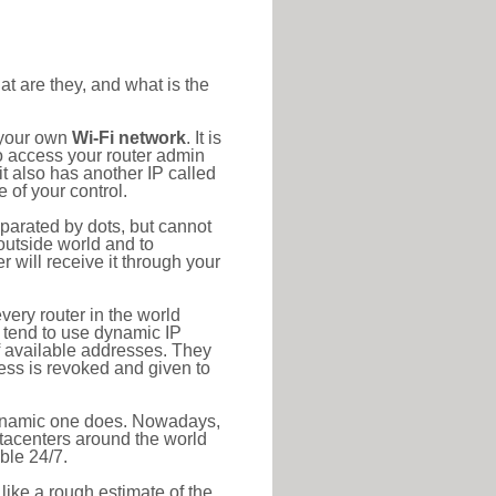
at are they, and what is the
 your own
Wi-Fi network
. It is
o access your router admin
t also has another IP called
 of your control.
eparated by dots, but cannot
outside world and to
r will receive it through your
very router in the world
s tend to use dynamic IP
f available addresses. They
ress is revoked and given to
 dynamic one does. Nowadays,
datacenters around the world
ble 24/7.
 like a rough estimate of the