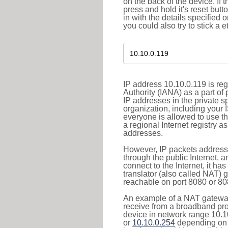
on the back of the device. If 
press and hold it's reset butt
in with the details specified 
you could also try to stick a e
IP address 10.10.0.119 is re
Authority (IANA) as a part of
IP addresses in the private s
organization, including your 
everyone is allowed to use t
a regional Internet registry 
addresses.
However, IP packets addresse
through the public Internet, a
connect to the Internet, it h
translator (also called NAT) 
reachable on port 8080 or 8081
An example of a NAT gateway
receive from a broadband pro
device in network range 10.1
or
10.10.0.254
depending on 