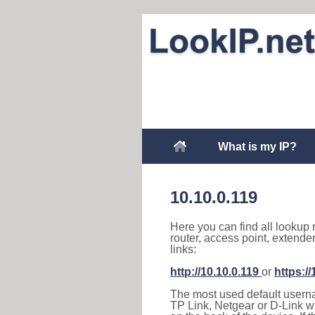
What is my IP?
10.10.0.119
Here you can find all lookup 
router, access point, extende
links:
http://10.10.0.119
or
https://
The most used default usernam
TP Link, Netgear or D-Link wir