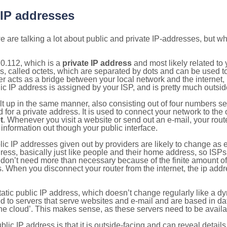
 IP addresses
 are talking a lot about public and private IP-addresses, but wh
0.112, which is a
private IP address
and most likely related to
s, called octets, which are separated by dots and can be used t
 acts as a bridge between your local network and the internet, i
ic IP address is assigned by your ISP, and is pretty much outside
ilt up in the same manner, also consisting out of four numbers s
for a private address. It is used to connect your network to the 
t
. Whenever you visit a website or send out an e-mail, your route
information out though your public interface.
lic IP addresses given out by providers are likely to change as e
ress, basically just like people and their home address, so ISP
don’t need more than necessary because of the finite amount o
s. When you disconnect your router from the internet, the ip add
static public IP address, which doesn’t change regularly like a
bited to servers that serve websites and e-mail and are based in 
‘the cloud’. This makes sense, as these servers need to be availa
ic IP address is that it is outside-facing and can reveal details