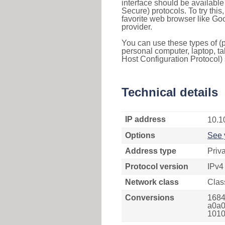
interface should be availabl
Secure) protocols. To try thi
favorite web browser like Go
provider.
You can use these types of (p
personal computer, laptop, ta
Host Configuration Protocol) 
Technical details
IP address
10.1
Options
See 
Address type
Priv
Protocol version
IPv4
Network class
Clas
Conversions
1684
a0a0
1010