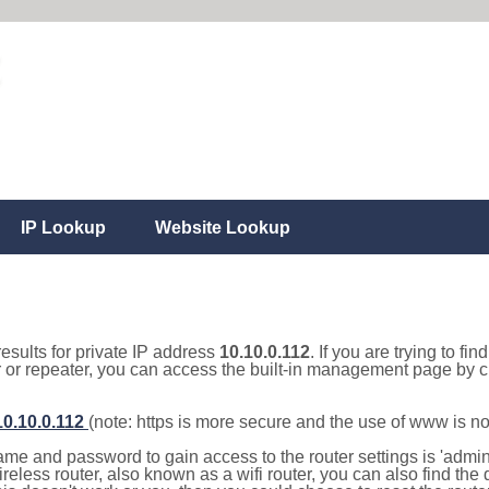
IP Lookup
Website Lookup
results for private IP address
10.10.0.112
. If you are trying to fi
r or repeater, you can access the built-in management page by cl
10.10.0.112
(note: https is more secure and the use of www is n
e and password to gain access to the router settings is 'admin' 
eless router, also known as a wifi router, you can also find the d