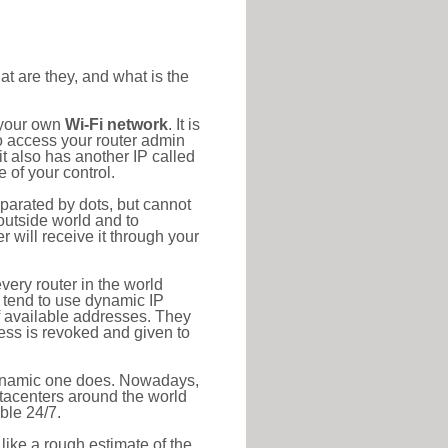
at are they, and what is the
 your own
Wi-Fi network
. It is
o access your router admin
t also has another IP called
 of your control.
eparated by dots, but cannot
outside world and to
r will receive it through your
very router in the world
s tend to use dynamic IP
f available addresses. They
ress is revoked and given to
 dynamic one does. Nowadays,
datacenters around the world
ble 24/7.
 like a rough estimate of the