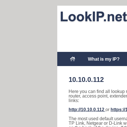
What is my IP?
10.10.0.112
Here you can find all lookup 
router, access point, extende
links:
http://10.10.0.112
or
https://
The most used default usernam
TP Link, Netgear or D-Link wir