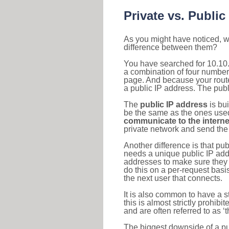
Private vs. Public
As you might have noticed, we
difference between them?
You have searched for 10.10.
a combination of four number
page. And because your router
a public IP address. The publ
The
public IP address
is bu
be the same as the ones used 
communicate to the interne
private network and send the 
Another difference is that pub
needs a unique public IP add
addresses to make sure they 
do this on a per-request basi
the next user that connects.
It is also common to have a 
this is almost strictly prohi
and are often referred to as 
The biggest downside of a publ