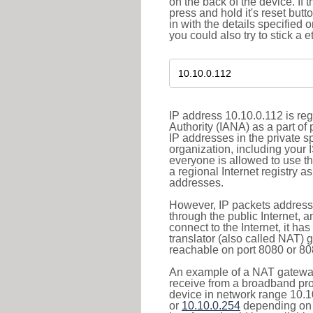
on the back of the device. If 
press and hold it's reset butt
in with the details specified 
you could also try to stick a e
IP address 10.10.0.112 is re
Authority (IANA) as a part of
IP addresses in the private s
organization, including your 
everyone is allowed to use t
a regional Internet registry 
addresses.
However, IP packets addresse
through the public Internet, a
connect to the Internet, it h
translator (also called NAT) 
reachable on port 8080 or 8081
An example of a NAT gateway
receive from a broadband pro
device in network range 10.1
or
10.10.0.254
depending on 