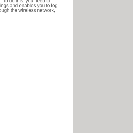
r. To do this, you need to
ttings and enables you to log
hrough the wireless network,