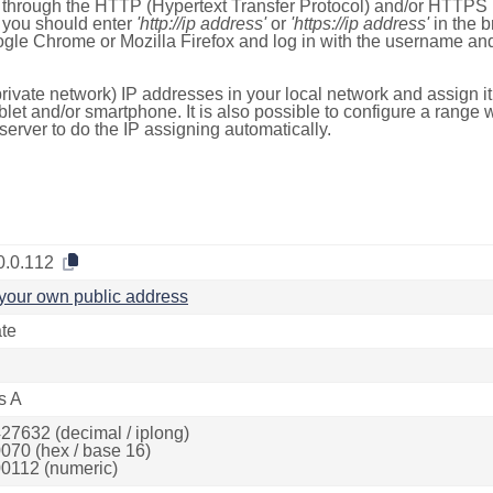
e through the HTTP (Hypertext Transfer Protocol) and/or HTTPS 
s, you should enter
'http://ip address'
or
'https://ip address'
in the b
ogle Chrome or Mozilla Firefox and log in with the username a
rivate network) IP addresses in your local network and assign it
blet and/or smartphone. It is also possible to configure a rang
server to do the IP assigning automatically.
0.0.112
your own public address
ate
s A
27632 (decimal / iplong)
070 (hex / base 16)
0112 (numeric)