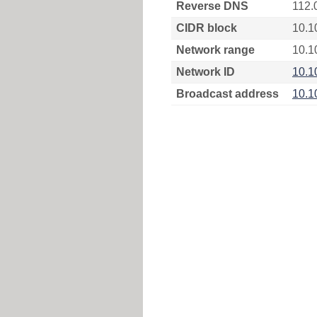
Reverse DNS
112.
CIDR block
10.1
Network range
10.1
Network ID
10.1
Broadcast address
10.1