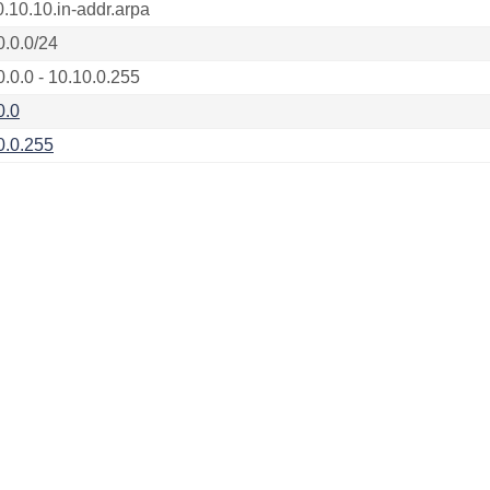
0.10.10.in-addr.arpa
0.0.0/24
0.0.0 - 10.10.0.255
0.0
0.0.255