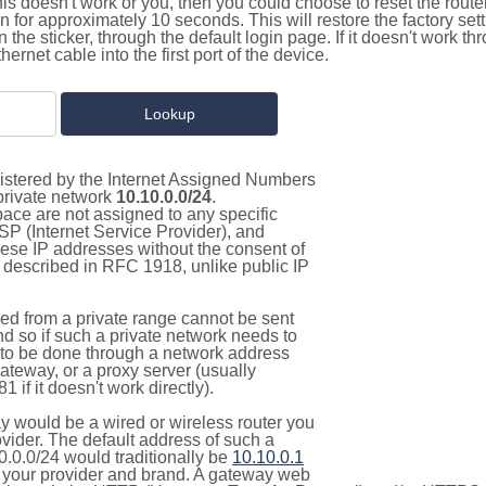
this doesn't work or you, then you could choose to reset the route
on for approximately 10 seconds. This will restore the factory se
on the sticker, through the default login page. If it doesn't work t
thernet cable into the first port of the device.
gistered by the Internet Assigned Numbers
 private network
10.10.0.0/24
.
pace are not assigned to any specific
ISP (Internet Service Provider), and
hese IP addresses without the consent of
as described in RFC 1918, unlike public IP
d from a private range cannot be sent
nd so if such a private network needs to
as to be done through a network address
gateway, or a proxy server (usually
 if it doesn't work directly).
 would be a wired or wireless router you
vider. The default address of such a
0.0.0/24 would traditionally be
10.10.0.1
your provider and brand. A gateway web