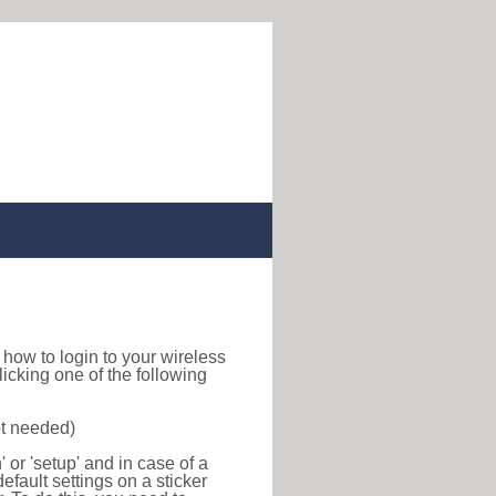
nd how to login to your wireless
icking one of the following
ot needed)
or 'setup' and in case of a
efault settings on a sticker