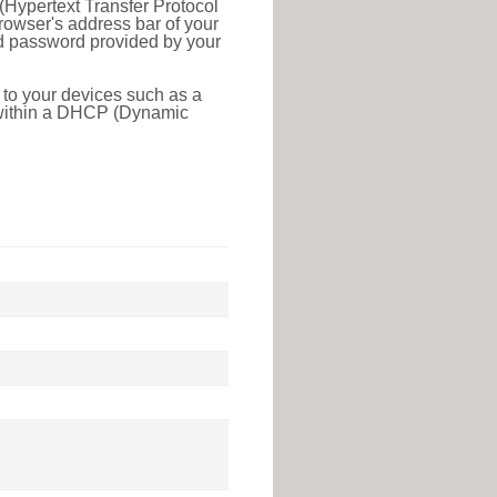
(Hypertext Transfer Protocol
rowser's address bar of your
nd password provided by your
 to your devices such as a
e within a DHCP (Dynamic