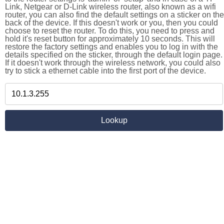
Link, Netgear or D-Link wireless router, also known as a wifi
router, you can also find the default settings on a sticker on the
back of the device. If this doesn't work or you, then you could
choose to reset the router. To do this, you need to press and
hold it's reset button for approximately 10 seconds. This will
restore the factory settings and enables you to log in with the
details specified on the sticker, through the default login page.
If it doesn't work through the wireless network, you could also
try to stick a ethernet cable into the first port of the device.