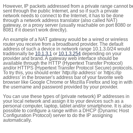
However, IP packets addressed from a private range cannot b
sent through the public Internet, and so if such a private
network needs to connect to the Internet, it has to be done
through a network address translator (also called NAT)
gateway, or a proxy server (usually reachable on port 8080 or
8081 if it doesn't work directly).
An example of a NAT gateway would be a wired or wireless
router you receive from a broadband provider. The default
address of such a device in network range 10.1.3.0/24 would
traditionally be
10.1.3.1
or
10.1.3.254
depending on your
provider and brand. A gateway web interface should be
available through the HTTP (Hypertext Transfer Protocol)
and/or HTTPS (Hypertext Transfer Protocol Secure) protocols.
To try this, you should enter
'http://ip address'
or
'https://ip
address'
in the browser's address bar of your favorite web
browser like Google Chrome or Mozilla Firefox and log in with
the username and password provided by your provider.
You can use these types of (private network) IP addresses in
your local network and assign it to your devices such as a
personal computer, laptop, tablet and/or smartphone. It is also
possible to configure a range within a DHCP (Dynamic Host
Configuration Protocol) server to do the IP assigning
automatically.