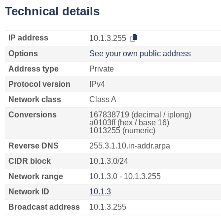
Technical details
IP address
10.1.3.255
Options
See your own public address
Address type
Private
Protocol version
IPv4
Network class
Class A
Conversions
167838719 (decimal / iplong)
a0103ff (hex / base 16)
1013255 (numeric)
Reverse DNS
255.3.1.10.in-addr.arpa
CIDR block
10.1.3.0/24
Network range
10.1.3.0 - 10.1.3.255
Network ID
10.1.3
Broadcast address
10.1.3.255