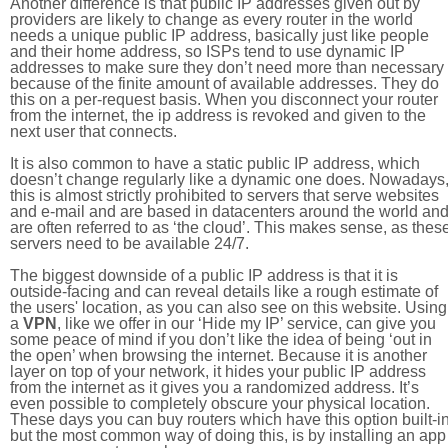
Another difference is that public IP addresses given out by
providers are likely to change as every router in the world
needs a unique public IP address, basically just like people
and their home address, so ISPs tend to use dynamic IP
addresses to make sure they don’t need more than necessary
because of the finite amount of available addresses. They do
this on a per-request basis. When you disconnect your router
from the internet, the ip address is revoked and given to the
next user that connects.
It is also common to have a static public IP address, which
doesn’t change regularly like a dynamic one does. Nowadays
this is almost strictly prohibited to servers that serve websites
and e-mail and are based in datacenters around the world an
are often referred to as ‘the cloud’. This makes sense, as thes
servers need to be available 24/7.
The biggest downside of a public IP address is that it is
outside-facing and can reveal details like a rough estimate of
the users' location, as you can also see on this website. Using
a
VPN
, like we offer in our ‘Hide my IP’ service, can give you
some peace of mind if you don’t like the idea of being ‘out in
the open’ when browsing the internet. Because it is another
layer on top of your network, it hides your public IP address
from the internet as it gives you a randomized address. It’s
even possible to completely obscure your physical location.
These days you can buy routers which have this option built-in
but the most common way of doing this, is by installing an app