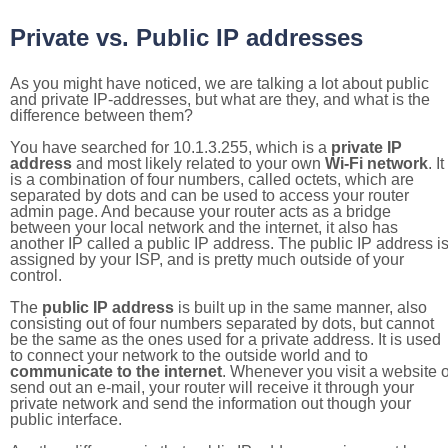
Private vs. Public IP addresses
As you might have noticed, we are talking a lot about public
and private IP-addresses, but what are they, and what is the
difference between them?
You have searched for 10.1.3.255, which is a
private IP
address
and most likely related to your own
Wi-Fi network
. It
is a combination of four numbers, called octets, which are
separated by dots and can be used to access your router
admin page. And because your router acts as a bridge
between your local network and the internet, it also has
another IP called a public IP address. The public IP address i
assigned by your ISP, and is pretty much outside of your
control.
The
public IP address
is built up in the same manner, also
consisting out of four numbers separated by dots, but cannot
be the same as the ones used for a private address. It is used
to connect your network to the outside world and to
communicate to the internet
. Whenever you visit a website o
send out an e-mail, your router will receive it through your
private network and send the information out though your
public interface.