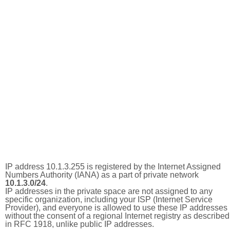
IP address 10.1.3.255 is registered by the Internet Assigned
Numbers Authority (IANA) as a part of private network
10.1.3.0/24
.
IP addresses in the private space are not assigned to any
specific organization, including your ISP (Internet Service
Provider), and everyone is allowed to use these IP addresses
without the consent of a regional Internet registry as described
in RFC 1918, unlike public IP addresses.