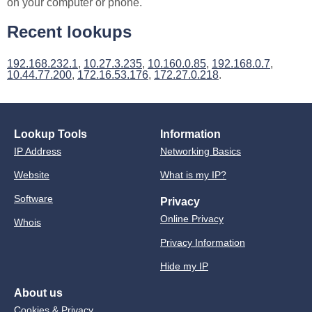
on your computer or phone.
Recent lookups
192.168.232.1
,
10.27.3.235
,
10.160.0.85
,
192.168.0.7
,
10.44.77.200
,
172.16.53.176
,
172.27.0.218
.
Lookup Tools
Information
IP Address
Networking Basics
Website
What is my IP?
Software
Privacy
Online Privacy
Whois
Privacy Information
Hide my IP
About us
Cookies & Privacy