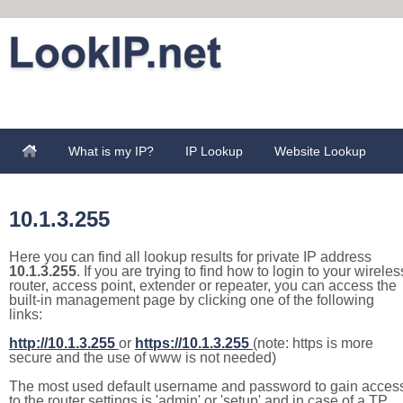
What is my IP?
IP Lookup
Website Lookup
10.1.3.255
Here you can find all lookup results for private IP address
10.1.3.255
. If you are trying to find how to login to your wireles
router, access point, extender or repeater, you can access the
built-in management page by clicking one of the following
links:
http://10.1.3.255
or
https://10.1.3.255
(note: https is more
secure and the use of www is not needed)
The most used default username and password to gain acces
to the router settings is 'admin' or 'setup' and in case of a TP