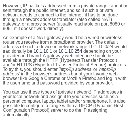
However, IP packets addressed from a private range cannot b
sent through the public Internet, and so if such a private
network needs to connect to the Internet, it has to be done
through a network address translator (also called NAT)
gateway, or a proxy server (usually reachable on port 8080 or
8081 if it doesn't work directly).
An example of a NAT gateway would be a wired or wireless
router you receive from a broadband provider. The default
address of such a device in network range 10.1.10.0/24 would
traditionally be
10.1.10.1
or
10.1.10.254
depending on your
provider and brand. A gateway web interface should be
available through the HTTP (Hypertext Transfer Protocol)
and/or HTTPS (Hypertext Transfer Protocol Secure) protocols.
To try this, you should enter
'http://ip address'
or
'https://ip
address'
in the browser's address bar of your favorite web
browser like Google Chrome or Mozilla Firefox and log in with
the username and password provided by your provider.
You can use these types of (private network) IP addresses in
your local network and assign it to your devices such as a
personal computer, laptop, tablet and/or smartphone. It is also
possible to configure a range within a DHCP (Dynamic Host
Configuration Protocol) server to do the IP assigning
automatically.