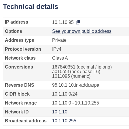
Technical details
IP address
10.1.10.95
Options
See your own public address
Address type
Private
Protocol version
IPv4
Network class
Class A
Conversions
167840351 (decimal / iplong)
a010a5f (hex / base 16)
1011095 (numeric)
Reverse DNS
95.10.1.10.in-addr.arpa
CIDR block
10.1.10.0/24
Network range
10.1.10.0 - 10.1.10.255
Network ID
10.1.10
Broadcast address
10.1.10.255