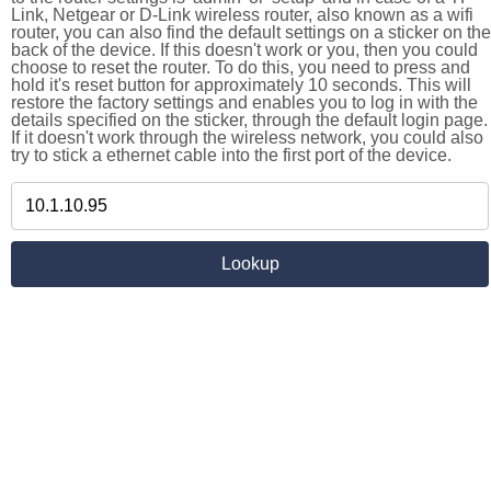
Link, Netgear or D-Link wireless router, also known as a wifi
router, you can also find the default settings on a sticker on the
back of the device. If this doesn't work or you, then you could
choose to reset the router. To do this, you need to press and
hold it's reset button for approximately 10 seconds. This will
restore the factory settings and enables you to log in with the
details specified on the sticker, through the default login page.
If it doesn't work through the wireless network, you could also
try to stick a ethernet cable into the first port of the device.