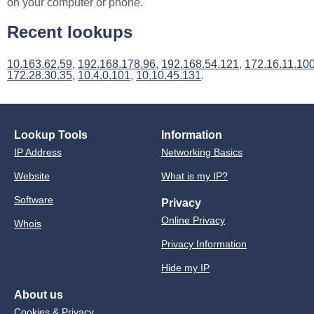
on your computer or phone.
Recent lookups
10.163.62.59
,
192.168.178.96
,
192.168.54.121
,
172.16.11.10
172.28.30.35
,
10.4.0.101
,
10.10.45.131
.
Lookup Tools
Information
IP Address
Networking Basics
Website
What is my IP?
Software
Privacy
Online Privacy
Whois
Privacy Information
Hide my IP
About us
Cookies & Privacy