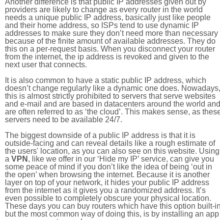
Another difference is that public IP addresses given out by
providers are likely to change as every router in the world
needs a unique public IP address, basically just like people
and their home address, so ISPs tend to use dynamic IP
addresses to make sure they don’t need more than necessary
because of the finite amount of available addresses. They do
this on a per-request basis. When you disconnect your router
from the internet, the ip address is revoked and given to the
next user that connects.
It is also common to have a static public IP address, which
doesn’t change regularly like a dynamic one does. Nowadays
this is almost strictly prohibited to servers that serve websites
and e-mail and are based in datacenters around the world an
are often referred to as ‘the cloud’. This makes sense, as thes
servers need to be available 24/7.
The biggest downside of a public IP address is that it is
outside-facing and can reveal details like a rough estimate of
the users' location, as you can also see on this website. Using
a
VPN
, like we offer in our ‘Hide my IP’ service, can give you
some peace of mind if you don’t like the idea of being ‘out in
the open’ when browsing the internet. Because it is another
layer on top of your network, it hides your public IP address
from the internet as it gives you a randomized address. It’s
even possible to completely obscure your physical location.
These days you can buy routers which have this option built-in
but the most common way of doing this, is by installing an app