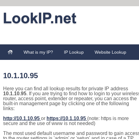
What is my IP?
IP Lookup
Website Lookup
10.1.10.95
Here you can find all lookup results for private IP address
10.1.10.95
. If you are trying to find how to login to your wireles
router, access point, extender or repeater, you can access the
built-in management page by clicking one of the following
links:
http://10.1.10.95
or
https://10.1.10.95
(note: https is more
secure and the use of www is not needed)
The most used default username and password to gain acces
to the router settings is 'admin' or 'setup' and in case of a TP