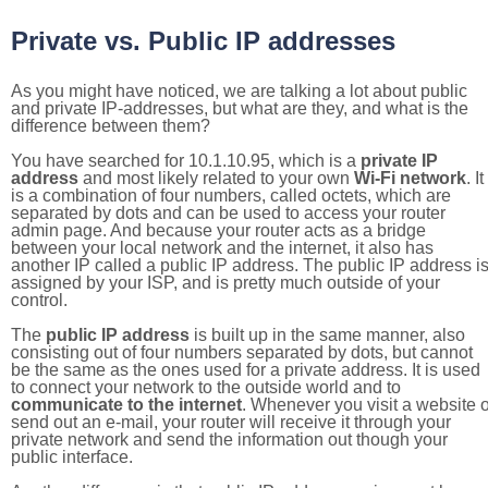
Private vs. Public IP addresses
As you might have noticed, we are talking a lot about public
and private IP-addresses, but what are they, and what is the
difference between them?
You have searched for 10.1.10.95, which is a
private IP
address
and most likely related to your own
Wi-Fi network
. It
is a combination of four numbers, called octets, which are
separated by dots and can be used to access your router
admin page. And because your router acts as a bridge
between your local network and the internet, it also has
another IP called a public IP address. The public IP address i
assigned by your ISP, and is pretty much outside of your
control.
The
public IP address
is built up in the same manner, also
consisting out of four numbers separated by dots, but cannot
be the same as the ones used for a private address. It is used
to connect your network to the outside world and to
communicate to the internet
. Whenever you visit a website o
send out an e-mail, your router will receive it through your
private network and send the information out though your
public interface.