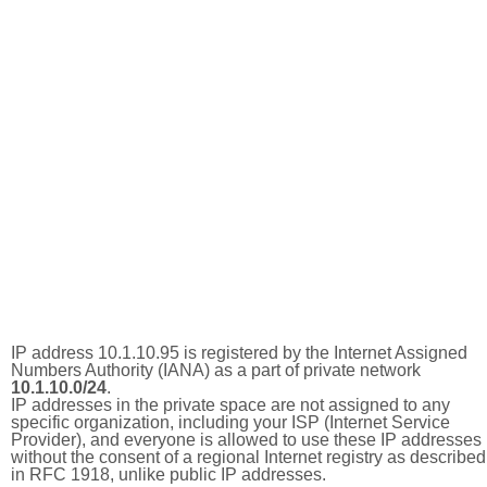
IP address 10.1.10.95 is registered by the Internet Assigned
Numbers Authority (IANA) as a part of private network
10.1.10.0/24
.
IP addresses in the private space are not assigned to any
specific organization, including your ISP (Internet Service
Provider), and everyone is allowed to use these IP addresses
without the consent of a regional Internet registry as described
in RFC 1918, unlike public IP addresses.