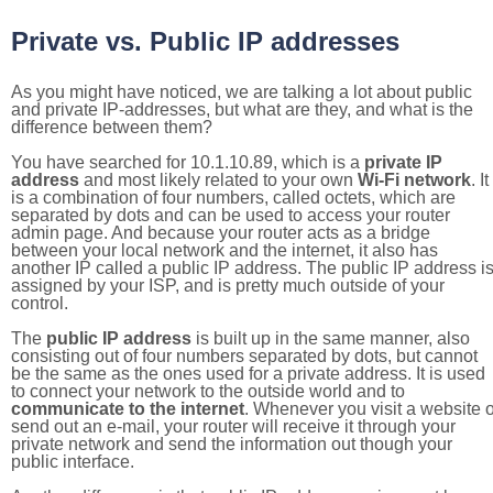
Private vs. Public IP addresses
As you might have noticed, we are talking a lot about public
and private IP-addresses, but what are they, and what is the
difference between them?
You have searched for 10.1.10.89, which is a
private IP
address
and most likely related to your own
Wi-Fi network
. It
is a combination of four numbers, called octets, which are
separated by dots and can be used to access your router
admin page. And because your router acts as a bridge
between your local network and the internet, it also has
another IP called a public IP address. The public IP address i
assigned by your ISP, and is pretty much outside of your
control.
The
public IP address
is built up in the same manner, also
consisting out of four numbers separated by dots, but cannot
be the same as the ones used for a private address. It is used
to connect your network to the outside world and to
communicate to the internet
. Whenever you visit a website o
send out an e-mail, your router will receive it through your
private network and send the information out though your
public interface.