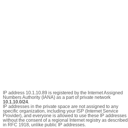
IP address 10.1.10.89 is registered by the Internet Assigned
Numbers Authority (IANA) as a part of private network
10.1.10.0/24
.
IP addresses in the private space are not assigned to any
specific organization, including your ISP (Internet Service
Provider), and everyone is allowed to use these IP addresses
without the consent of a regional Internet registry as described
in RFC 1918, unlike public IP addresses.