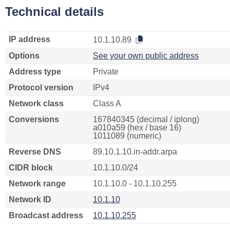
Technical details
IP address
10.1.10.89
Options
See your own public address
Address type
Private
Protocol version
IPv4
Network class
Class A
Conversions
167840345 (decimal / iplong)
a010a59 (hex / base 16)
1011089 (numeric)
Reverse DNS
89.10.1.10.in-addr.arpa
CIDR block
10.1.10.0/24
Network range
10.1.10.0 - 10.1.10.255
Network ID
10.1.10
Broadcast address
10.1.10.255