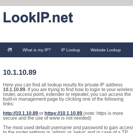
What is my IP?
IP Lookup
Website Lookup
10.1.10.89
Here you can find all lookup results for private IP address
10.1.10.89
. If you are trying to find how to login to your wireles
router, access point, extender or repeater, you can access the
built-in management page by clicking one of the following
links:
http://10.1.10.89
or
https://10.1.10.89
(note: https is more
secure and the use of www is not needed)
The most used default username and password to gain acces
to the router settings is 'admin' or 'setup' and in case of a TP