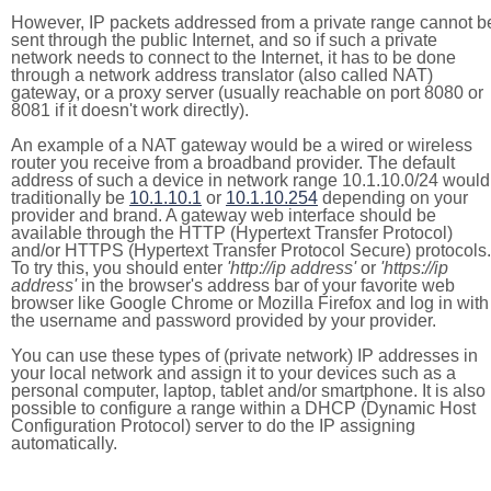
However, IP packets addressed from a private range cannot b
sent through the public Internet, and so if such a private
network needs to connect to the Internet, it has to be done
through a network address translator (also called NAT)
gateway, or a proxy server (usually reachable on port 8080 or
8081 if it doesn't work directly).
An example of a NAT gateway would be a wired or wireless
router you receive from a broadband provider. The default
address of such a device in network range 10.1.10.0/24 would
traditionally be
10.1.10.1
or
10.1.10.254
depending on your
provider and brand. A gateway web interface should be
available through the HTTP (Hypertext Transfer Protocol)
and/or HTTPS (Hypertext Transfer Protocol Secure) protocols.
To try this, you should enter
'http://ip address'
or
'https://ip
address'
in the browser's address bar of your favorite web
browser like Google Chrome or Mozilla Firefox and log in with
the username and password provided by your provider.
You can use these types of (private network) IP addresses in
your local network and assign it to your devices such as a
personal computer, laptop, tablet and/or smartphone. It is also
possible to configure a range within a DHCP (Dynamic Host
Configuration Protocol) server to do the IP assigning
automatically.