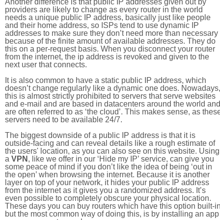
Another difference is that public IP addresses given out by
providers are likely to change as every router in the world
needs a unique public IP address, basically just like people
and their home address, so ISPs tend to use dynamic IP
addresses to make sure they don’t need more than necessary
because of the finite amount of available addresses. They do
this on a per-request basis. When you disconnect your router
from the internet, the ip address is revoked and given to the
next user that connects.
It is also common to have a static public IP address, which
doesn’t change regularly like a dynamic one does. Nowadays
this is almost strictly prohibited to servers that serve websites
and e-mail and are based in datacenters around the world an
are often referred to as ‘the cloud’. This makes sense, as thes
servers need to be available 24/7.
The biggest downside of a public IP address is that it is
outside-facing and can reveal details like a rough estimate of
the users' location, as you can also see on this website. Using
a
VPN
, like we offer in our ‘Hide my IP’ service, can give you
some peace of mind if you don’t like the idea of being ‘out in
the open’ when browsing the internet. Because it is another
layer on top of your network, it hides your public IP address
from the internet as it gives you a randomized address. It’s
even possible to completely obscure your physical location.
These days you can buy routers which have this option built-in
but the most common way of doing this, is by installing an app