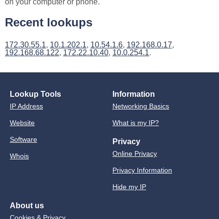
on your computer or phone.
Recent lookups
172.30.55.1
,
10.1.202.1
,
10.54.1.6
,
192.168.0.17
,
192.168.68.122
,
172.22.10.40
,
10.0.254.1
.
Lookup Tools
Information
IP Address
Networking Basics
Website
What is my IP?
Software
Privacy
Online Privacy
Whois
Privacy Information
Hide my IP
About us
Cookies & Privacy