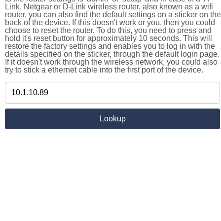
Link, Netgear or D-Link wireless router, also known as a wifi
router, you can also find the default settings on a sticker on the
back of the device. If this doesn't work or you, then you could
choose to reset the router. To do this, you need to press and
hold it's reset button for approximately 10 seconds. This will
restore the factory settings and enables you to log in with the
details specified on the sticker, through the default login page.
If it doesn't work through the wireless network, you could also
try to stick a ethernet cable into the first port of the device.