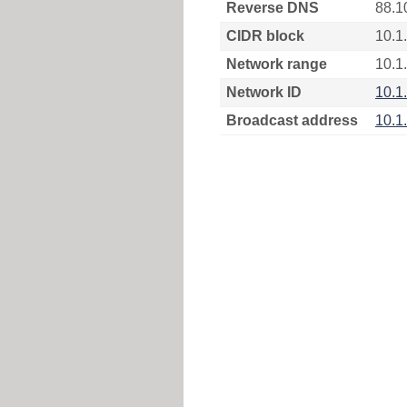
Reverse DNS
88.1
CIDR block
10.1
Network range
10.1
Network ID
10.1
Broadcast address
10.1