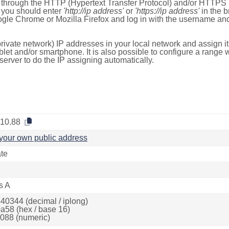
e through the HTTP (Hypertext Transfer Protocol) and/or HTTPS 
s, you should enter
'http://ip address'
or
'https://ip address'
in the b
ogle Chrome or Mozilla Firefox and log in with the username a
rivate network) IP addresses in your local network and assign it
blet and/or smartphone. It is also possible to configure a rang
server to do the IP assigning automatically.
.10.88
your own public address
ate
s A
40344 (decimal / iplong)
a58 (hex / base 16)
088 (numeric)