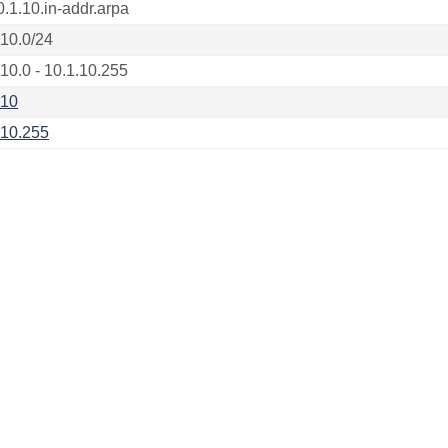
0.1.10.in-addr.arpa
.10.0/24
.10.0 - 10.1.10.255
.10
.10.255