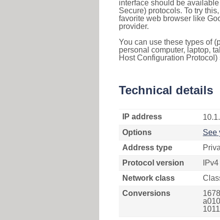
interface should be availabl
Secure) protocols. To try thi
favorite web browser like Go
provider.
You can use these types of (p
personal computer, laptop, ta
Host Configuration Protocol) 
Technical details
IP address
10.1
Options
See 
Address type
Priv
Protocol version
IPv4
Network class
Clas
Conversions
1678
a010
1011