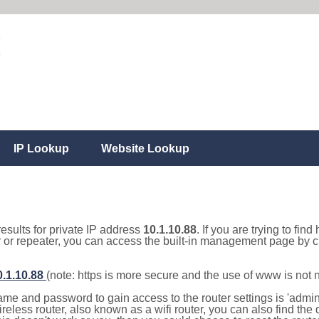
IP Lookup
Website Lookup
results for private IP address
10.1.10.88
. If you are trying to fin
r or repeater, you can access the built-in management page by cl
0.1.10.88
(note: https is more secure and the use of www is not
e and password to gain access to the router settings is 'admin' 
eless router, also known as a wifi router, you can also find the d