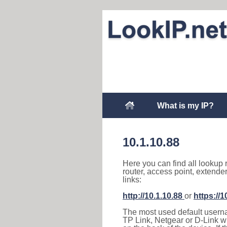
What is my IP?
10.1.10.88
Here you can find all lookup 
router, access point, extende
links:
http://10.1.10.88
or
https://1
The most used default usernam
TP Link, Netgear or D-Link wir