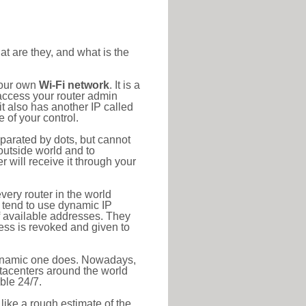
at are they, and what is the
your own
Wi-Fi network
. It is a
access your router admin
t also has another IP called
 of your control.
eparated by dots, but cannot
outside world and to
r will receive it through your
very router in the world
s tend to use dynamic IP
f available addresses. They
ress is revoked and given to
 dynamic one does. Nowadays,
datacenters around the world
ble 24/7.
 like a rough estimate of the