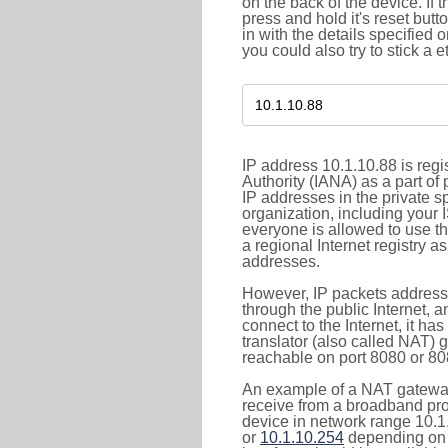
on the back of the device. If 
press and hold it's reset butt
in with the details specified 
you could also try to stick a e
IP address 10.1.10.88 is reg
Authority (IANA) as a part of
IP addresses in the private s
organization, including your 
everyone is allowed to use t
a regional Internet registry 
addresses.
However, IP packets addresse
through the public Internet, a
connect to the Internet, it h
translator (also called NAT) 
reachable on port 8080 or 8081
An example of a NAT gateway
receive from a broadband pro
device in network range 10.1
or
10.1.10.254
depending on 