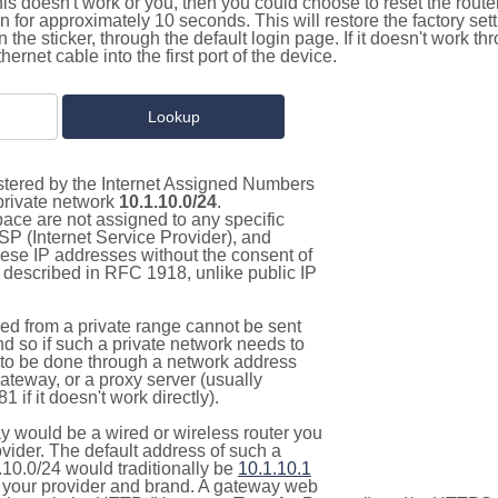
this doesn't work or you, then you could choose to reset the route
on for approximately 10 seconds. This will restore the factory se
on the sticker, through the default login page. If it doesn't work t
thernet cable into the first port of the device.
istered by the Internet Assigned Numbers
 private network
10.1.10.0/24
.
pace are not assigned to any specific
ISP (Internet Service Provider), and
hese IP addresses without the consent of
as described in RFC 1918, unlike public IP
d from a private range cannot be sent
nd so if such a private network needs to
as to be done through a network address
gateway, or a proxy server (usually
 if it doesn't work directly).
 would be a wired or wireless router you
vider. The default address of such a
.10.0/24 would traditionally be
10.1.10.1
your provider and brand. A gateway web