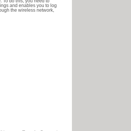
r. To do this, you need to
ttings and enables you to log
hrough the wireless network,