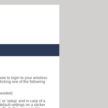
d how to login to your wireless
icking one of the following
 needed)
or 'setup' and in case of a
efault settings on a sticker