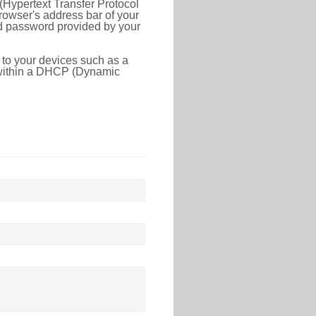
(Hypertext Transfer Protocol
rowser's address bar of your
nd password provided by your
 to your devices such as a
e within a DHCP (Dynamic