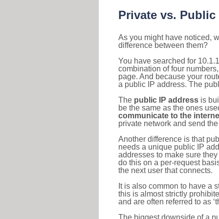
Private vs. Public
As you might have noticed, we
difference between them?
You have searched for 10.1.1
combination of four numbers,
page. And because your router
a public IP address. The publ
The
public IP address
is bu
be the same as the ones used 
communicate to the interne
private network and send the 
Another difference is that pub
needs a unique public IP add
addresses to make sure they 
do this on a per-request basi
the next user that connects.
It is also common to have a 
this is almost strictly prohi
and are often referred to as 
The biggest downside of a publ