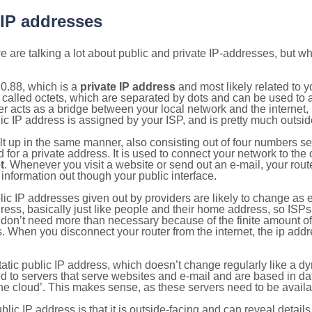
 IP addresses
 are talking a lot about public and private IP-addresses, but wh
0.88, which is a
private IP address
and most likely related to 
 called octets, which are separated by dots and can be used to 
 acts as a bridge between your local network and the internet, i
ic IP address is assigned by your ISP, and is pretty much outside
ilt up in the same manner, also consisting out of four numbers s
for a private address. It is used to connect your network to the 
t
. Whenever you visit a website or send out an e-mail, your route
information out though your public interface.
lic IP addresses given out by providers are likely to change as e
ress, basically just like people and their home address, so ISP
don’t need more than necessary because of the finite amount o
s. When you disconnect your router from the internet, the ip add
static public IP address, which doesn’t change regularly like a
bited to servers that serve websites and e-mail and are based in 
‘the cloud’. This makes sense, as these servers need to be availa
ic IP address is that it is outside-facing and can reveal details