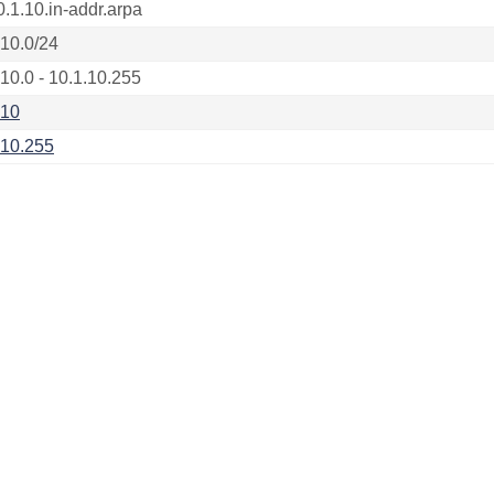
0.1.10.in-addr.arpa
.10.0/24
.10.0 - 10.1.10.255
.10
.10.255