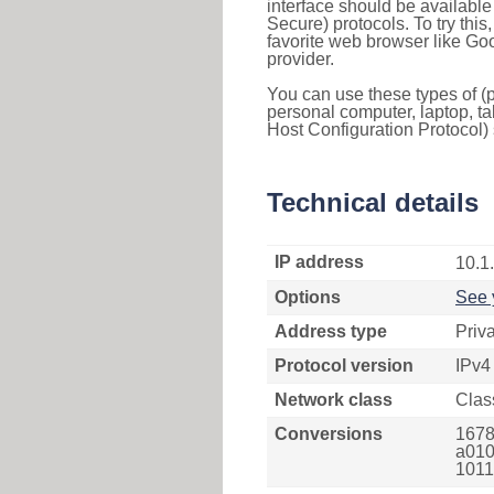
interface should be availabl
Secure) protocols. To try thi
favorite web browser like Go
provider.
You can use these types of (p
personal computer, laptop, ta
Host Configuration Protocol) 
Technical details
IP address
10.1
Options
See 
Address type
Priv
Protocol version
IPv4
Network class
Clas
Conversions
1678
a010
1011