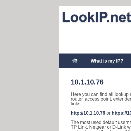
What is my IP?
10.1.10.76
Here you can find all lookup 
router, access point, extende
links:
http://10.1.10.76
or
https://1
The most used default usernam
TP Link, Netgear or D-Link wir