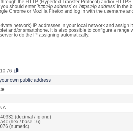
e through the HTTP (Hypertext Transfer Protocol) and/or HTTPS 
s, you should enter
'http://ip address'
or
'https://ip address'
in the b
ogle Chrome or Mozilla Firefox and log in with the username a
rivate network) IP addresses in your local network and assign it
blet and/or smartphone. It is also possible to configure a rang
server to do the IP assigning automatically.
.10.76
your own public address
ate
s A
40332 (decimal / iplong)
a4c (hex / base 16)
076 (numeric)