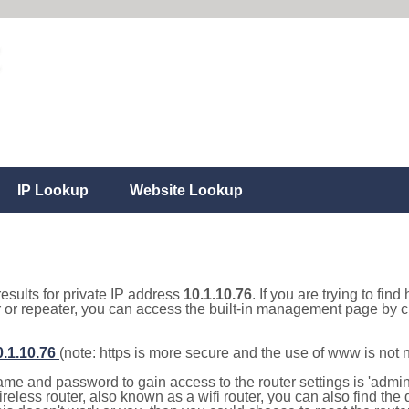
IP Lookup
Website Lookup
results for private IP address
10.1.10.76
. If you are trying to fin
r or repeater, you can access the built-in management page by cl
0.1.10.76
(note: https is more secure and the use of www is not
e and password to gain access to the router settings is 'admin' 
eless router, also known as a wifi router, you can also find the d