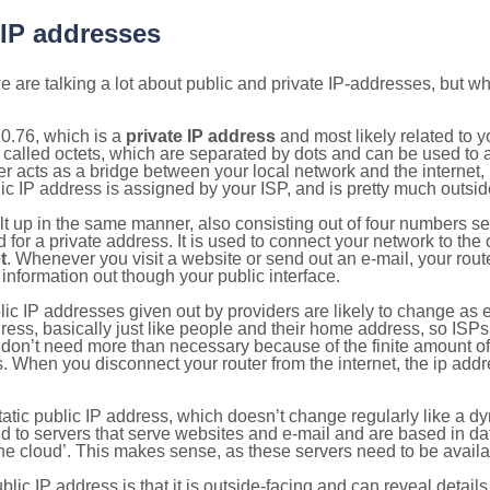
 IP addresses
 are talking a lot about public and private IP-addresses, but wh
0.76, which is a
private IP address
and most likely related to 
 called octets, which are separated by dots and can be used to 
 acts as a bridge between your local network and the internet, i
ic IP address is assigned by your ISP, and is pretty much outside
ilt up in the same manner, also consisting out of four numbers s
for a private address. It is used to connect your network to the 
t
. Whenever you visit a website or send out an e-mail, your route
information out though your public interface.
lic IP addresses given out by providers are likely to change as e
ress, basically just like people and their home address, so ISP
don’t need more than necessary because of the finite amount o
s. When you disconnect your router from the internet, the ip add
static public IP address, which doesn’t change regularly like a
bited to servers that serve websites and e-mail and are based in 
‘the cloud’. This makes sense, as these servers need to be availa
ic IP address is that it is outside-facing and can reveal details