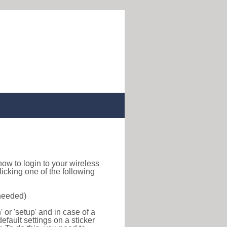
d how to login to your wireless
icking one of the following
 needed)
or 'setup' and in case of a
efault settings on a sticker