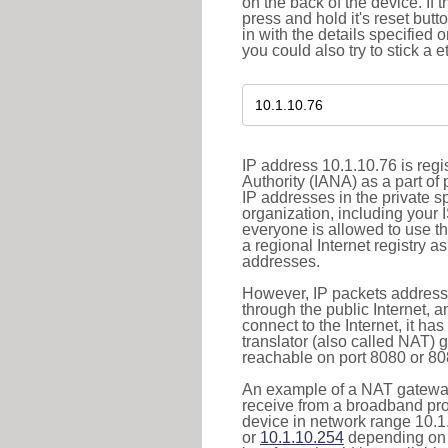
on the back of the device. If 
press and hold it's reset butt
in with the details specified 
you could also try to stick a e
IP address 10.1.10.76 is reg
Authority (IANA) as a part of
IP addresses in the private s
organization, including your 
everyone is allowed to use t
a regional Internet registry 
addresses.
However, IP packets addresse
through the public Internet, a
connect to the Internet, it h
translator (also called NAT) 
reachable on port 8080 or 8081
An example of a NAT gateway
receive from a broadband pro
device in network range 10.1
or
10.1.10.254
depending on 