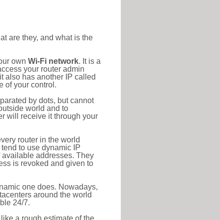
at are they, and what is the
your own
Wi-Fi network
. It is a
access your router admin
t also has another IP called
 of your control.
eparated by dots, but cannot
outside world and to
r will receive it through your
very router in the world
s tend to use dynamic IP
f available addresses. They
ress is revoked and given to
 dynamic one does. Nowadays,
datacenters around the world
ble 24/7.
 like a rough estimate of the