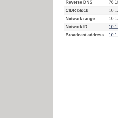
Reverse DNS
76.1
CIDR block
10.1
Network range
10.1
Network ID
10.1
Broadcast address
10.1