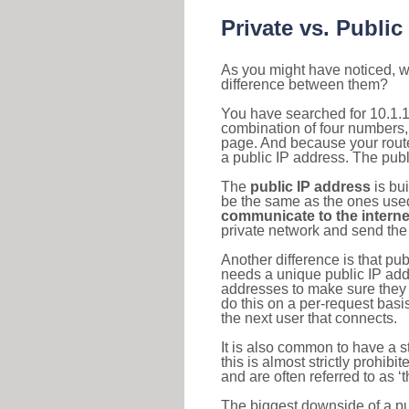
Private vs. Public
As you might have noticed, we
difference between them?
You have searched for 10.1.1
combination of four numbers,
page. And because your router
a public IP address. The publ
The
public IP address
is bu
be the same as the ones used 
communicate to the interne
private network and send the 
Another difference is that pub
needs a unique public IP add
addresses to make sure they 
do this on a per-request basi
the next user that connects.
It is also common to have a 
this is almost strictly prohi
and are often referred to as 
The biggest downside of a publ