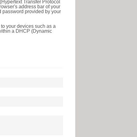
(Hypertext Transfer Protocol
rowser's address bar of your
nd password provided by your
 to your devices such as a
e within a DHCP (Dynamic