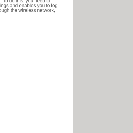
r. To do this, you need to
ttings and enables you to log
hrough the wireless network,