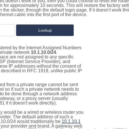
this doesn't work or you, then you could choose to reset the route
on for approximately 10 seconds. This will restore the factory se
on the sticker, through the default login page. If it doesn't work t
thernet cable into the first port of the device.
istered by the Internet Assigned Numbers
 private network
10.1.10.0/24
.
pace are not assigned to any specific
ISP (Internet Service Provider), and
hese IP addresses without the consent of
as described in RFC 1918, unlike public IP
d from a private range cannot be sent
nd so if such a private network needs to
as to be done through a network address
gateway, or a proxy server (usually
 if it doesn't work directly).
 would be a wired or wireless router you
vider. The default address of such a
.10.0/24 would traditionally be
10.1.10.1
your provider and brand. A gateway web