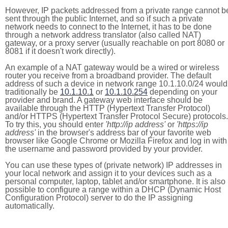
However, IP packets addressed from a private range cannot b
sent through the public Internet, and so if such a private
network needs to connect to the Internet, it has to be done
through a network address translator (also called NAT)
gateway, or a proxy server (usually reachable on port 8080 or
8081 if it doesn't work directly).
An example of a NAT gateway would be a wired or wireless
router you receive from a broadband provider. The default
address of such a device in network range 10.1.10.0/24 would
traditionally be
10.1.10.1
or
10.1.10.254
depending on your
provider and brand. A gateway web interface should be
available through the HTTP (Hypertext Transfer Protocol)
and/or HTTPS (Hypertext Transfer Protocol Secure) protocols.
To try this, you should enter
'http://ip address'
or
'https://ip
address'
in the browser's address bar of your favorite web
browser like Google Chrome or Mozilla Firefox and log in with
the username and password provided by your provider.
You can use these types of (private network) IP addresses in
your local network and assign it to your devices such as a
personal computer, laptop, tablet and/or smartphone. It is also
possible to configure a range within a DHCP (Dynamic Host
Configuration Protocol) server to do the IP assigning
automatically.