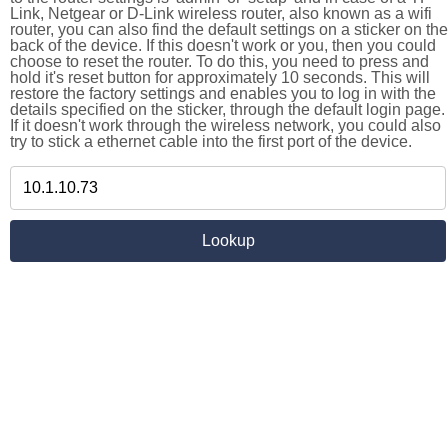
Link, Netgear or D-Link wireless router, also known as a wifi
router, you can also find the default settings on a sticker on the
back of the device. If this doesn't work or you, then you could
choose to reset the router. To do this, you need to press and
hold it's reset button for approximately 10 seconds. This will
restore the factory settings and enables you to log in with the
details specified on the sticker, through the default login page.
If it doesn't work through the wireless network, you could also
try to stick a ethernet cable into the first port of the device.