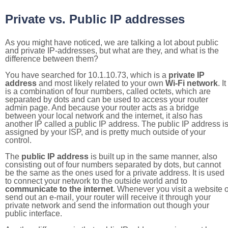
Private vs. Public IP addresses
As you might have noticed, we are talking a lot about public
and private IP-addresses, but what are they, and what is the
difference between them?
You have searched for 10.1.10.73, which is a
private IP
address
and most likely related to your own
Wi-Fi network
. It
is a combination of four numbers, called octets, which are
separated by dots and can be used to access your router
admin page. And because your router acts as a bridge
between your local network and the internet, it also has
another IP called a public IP address. The public IP address i
assigned by your ISP, and is pretty much outside of your
control.
The
public IP address
is built up in the same manner, also
consisting out of four numbers separated by dots, but cannot
be the same as the ones used for a private address. It is used
to connect your network to the outside world and to
communicate to the internet
. Whenever you visit a website o
send out an e-mail, your router will receive it through your
private network and send the information out though your
public interface.