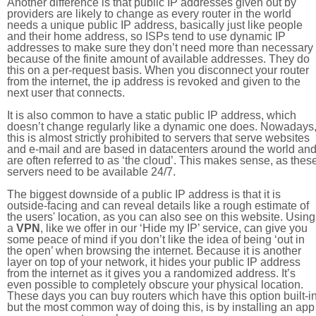
Another difference is that public IP addresses given out by
providers are likely to change as every router in the world
needs a unique public IP address, basically just like people
and their home address, so ISPs tend to use dynamic IP
addresses to make sure they don’t need more than necessary
because of the finite amount of available addresses. They do
this on a per-request basis. When you disconnect your router
from the internet, the ip address is revoked and given to the
next user that connects.
It is also common to have a static public IP address, which
doesn’t change regularly like a dynamic one does. Nowadays
this is almost strictly prohibited to servers that serve websites
and e-mail and are based in datacenters around the world an
are often referred to as ‘the cloud’. This makes sense, as thes
servers need to be available 24/7.
The biggest downside of a public IP address is that it is
outside-facing and can reveal details like a rough estimate of
the users' location, as you can also see on this website. Using
a
VPN
, like we offer in our ‘Hide my IP’ service, can give you
some peace of mind if you don’t like the idea of being ‘out in
the open’ when browsing the internet. Because it is another
layer on top of your network, it hides your public IP address
from the internet as it gives you a randomized address. It’s
even possible to completely obscure your physical location.
These days you can buy routers which have this option built-in
but the most common way of doing this, is by installing an app