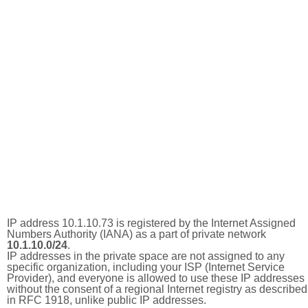
IP address 10.1.10.73 is registered by the Internet Assigned
Numbers Authority (IANA) as a part of private network
10.1.10.0/24
.
IP addresses in the private space are not assigned to any
specific organization, including your ISP (Internet Service
Provider), and everyone is allowed to use these IP addresses
without the consent of a regional Internet registry as described
in RFC 1918, unlike public IP addresses.