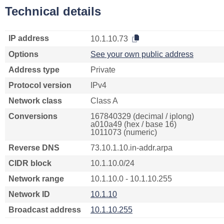
Technical details
IP address
10.1.10.73
Options
See your own public address
Address type
Private
Protocol version
IPv4
Network class
Class A
Conversions
167840329 (decimal / iplong)
a010a49 (hex / base 16)
1011073 (numeric)
Reverse DNS
73.10.1.10.in-addr.arpa
CIDR block
10.1.10.0/24
Network range
10.1.10.0 - 10.1.10.255
Network ID
10.1.10
Broadcast address
10.1.10.255