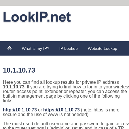
What is my IP?
IP Lookup
Website Lookup
10.1.10.73
Here you can find all lookup results for private IP address
10.1.10.73
. If you are trying to find how to login to your wireles
router, access point, extender or repeater, you can access the
built-in management page by clicking one of the following
links:
http://10.1.10.73
or
https://10.1.10.73
(note: https is more
secure and the use of www is not needed)
The most used default username and password to gain acces
to the router settings is 'admin' or 'setup' and in case of a TP