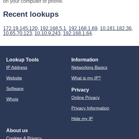
on your computer or phone.
Recent lookups
172.19.145.120
,
192.168.5.1
,
192.168.1.69
,
10.181.182.36
,
10.65.70.123
,
10.10.9.243
,
192.168.1.64
.
Lookup Tools
Information
IP Address
Networking Basics
Website
What is my IP?
Software
Privacy
Online Privacy
Whois
Privacy Information
Hide my IP
About us
Cookies & Privacy