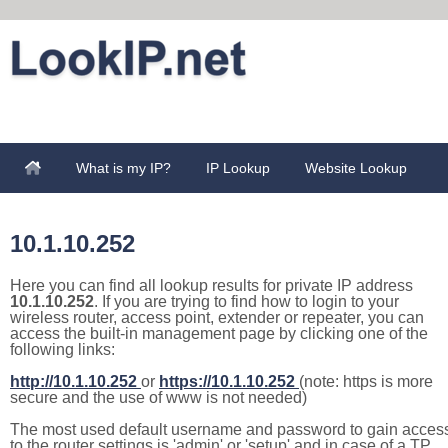
What is my IP?
IP Lookup
Website Lookup
10.1.10.252
Here you can find all lookup results for private IP address
10.1.10.252
. If you are trying to find how to login to your
wireless router, access point, extender or repeater, you can
access the built-in management page by clicking one of the
following links:
http://10.1.10.252
or
https://10.1.10.252
(note: https is more
secure and the use of www is not needed)
The most used default username and password to gain acces
to the router settings is 'admin' or 'setup' and in case of a TP