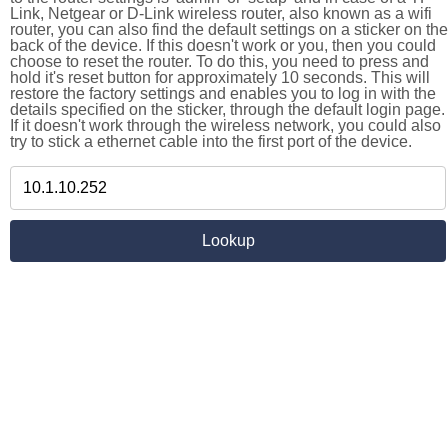
Link, Netgear or D-Link wireless router, also known as a wifi
router, you can also find the default settings on a sticker on the
back of the device. If this doesn't work or you, then you could
choose to reset the router. To do this, you need to press and
hold it's reset button for approximately 10 seconds. This will
restore the factory settings and enables you to log in with the
details specified on the sticker, through the default login page.
If it doesn't work through the wireless network, you could also
try to stick a ethernet cable into the first port of the device.