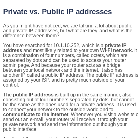
Private vs. Public IP addresses
As you might have noticed, we are talking a lot about public
and private IP-addresses, but what are they, and what is the
difference between them?
You have searched for 10.1.10.252, which is a
private IP
address
and most likely related to your own
Wi-Fi network
. It
is a combination of four numbers, called octets, which are
separated by dots and can be used to access your router
admin page. And because your router acts as a bridge
between your local network and the internet, it also has
another IP called a public IP address. The public IP address i
assigned by your ISP, and is pretty much outside of your
control.
The
public IP address
is built up in the same manner, also
consisting out of four numbers separated by dots, but cannot
be the same as the ones used for a private address. It is used
to connect your network to the outside world and to
communicate to the internet
. Whenever you visit a website o
send out an e-mail, your router will receive it through your
private network and send the information out though your
public interface.