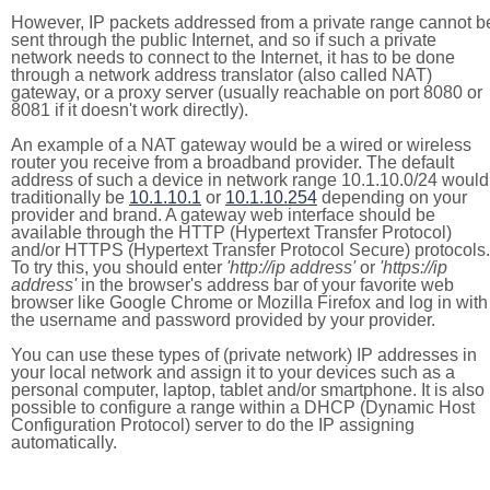
However, IP packets addressed from a private range cannot b
sent through the public Internet, and so if such a private
network needs to connect to the Internet, it has to be done
through a network address translator (also called NAT)
gateway, or a proxy server (usually reachable on port 8080 or
8081 if it doesn't work directly).
An example of a NAT gateway would be a wired or wireless
router you receive from a broadband provider. The default
address of such a device in network range 10.1.10.0/24 would
traditionally be
10.1.10.1
or
10.1.10.254
depending on your
provider and brand. A gateway web interface should be
available through the HTTP (Hypertext Transfer Protocol)
and/or HTTPS (Hypertext Transfer Protocol Secure) protocols.
To try this, you should enter
'http://ip address'
or
'https://ip
address'
in the browser's address bar of your favorite web
browser like Google Chrome or Mozilla Firefox and log in with
the username and password provided by your provider.
You can use these types of (private network) IP addresses in
your local network and assign it to your devices such as a
personal computer, laptop, tablet and/or smartphone. It is also
possible to configure a range within a DHCP (Dynamic Host
Configuration Protocol) server to do the IP assigning
automatically.