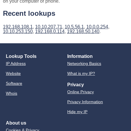
on your computer or phone.
Recent lookups
192.168.108.1
,
10.10.207.71
,
10.5.56.1
,
10.0.0.254
,
10.10.253.150
,
192.168.0.114
,
192.168.50.140
.
Lookup Tools
Information
IP Address
Networking Basics
Website
What is my IP?
Software
Privacy
Online Privacy
Whois
Privacy Information
Hide my IP
About us
Cookies & Privacy