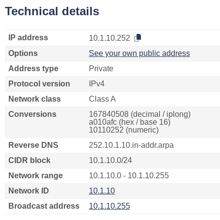
Technical details
IP address
10.1.10.252
Options
See your own public address
Address type
Private
Protocol version
IPv4
Network class
Class A
Conversions
167840508 (decimal / iplong)
a010afc (hex / base 16)
10110252 (numeric)
Reverse DNS
252.10.1.10.in-addr.arpa
CIDR block
10.1.10.0/24
Network range
10.1.10.0 - 10.1.10.255
Network ID
10.1.10
Broadcast address
10.1.10.255