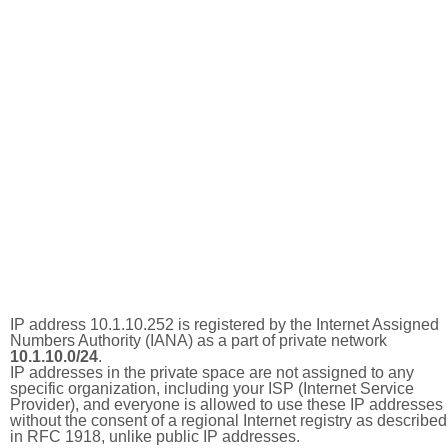
IP address 10.1.10.252 is registered by the Internet Assigned
Numbers Authority (IANA) as a part of private network
10.1.10.0/24
.
IP addresses in the private space are not assigned to any
specific organization, including your ISP (Internet Service
Provider), and everyone is allowed to use these IP addresses
without the consent of a regional Internet registry as described
in RFC 1918, unlike public IP addresses.