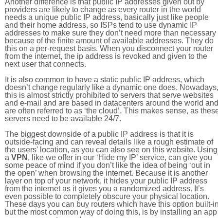
Another difference is that public IP addresses given out by
providers are likely to change as every router in the world
needs a unique public IP address, basically just like people
and their home address, so ISPs tend to use dynamic IP
addresses to make sure they don’t need more than necessary
because of the finite amount of available addresses. They do
this on a per-request basis. When you disconnect your router
from the internet, the ip address is revoked and given to the
next user that connects.
It is also common to have a static public IP address, which
doesn’t change regularly like a dynamic one does. Nowadays
this is almost strictly prohibited to servers that serve websites
and e-mail and are based in datacenters around the world an
are often referred to as ‘the cloud’. This makes sense, as thes
servers need to be available 24/7.
The biggest downside of a public IP address is that it is
outside-facing and can reveal details like a rough estimate of
the users' location, as you can also see on this website. Using
a
VPN
, like we offer in our ‘Hide my IP’ service, can give you
some peace of mind if you don’t like the idea of being ‘out in
the open’ when browsing the internet. Because it is another
layer on top of your network, it hides your public IP address
from the internet as it gives you a randomized address. It’s
even possible to completely obscure your physical location.
These days you can buy routers which have this option built-in
but the most common way of doing this, is by installing an app