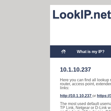
What is my IP?
10.1.10.237
Here you can find all lookup 
router, access point, extende
links:
http://10.1.10.237
or
https:/
The most used default usernam
TP Link, Netgear or D-Link wir