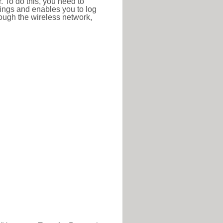
r. To do this, you need to
ttings and enables you to log
hrough the wireless network,