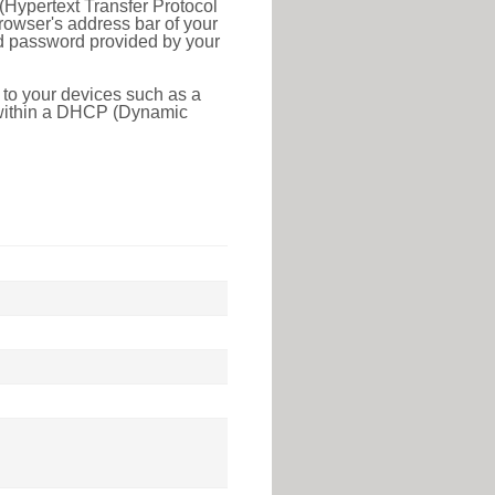
(Hypertext Transfer Protocol
rowser's address bar of your
nd password provided by your
 to your devices such as a
e within a DHCP (Dynamic