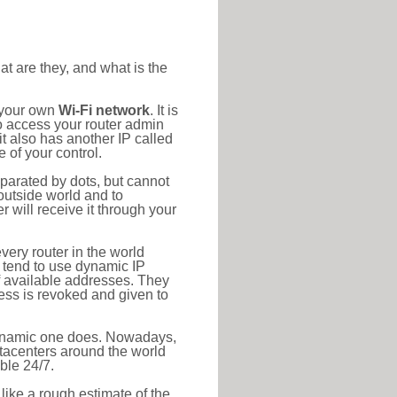
at are they, and what is the
o your own
Wi-Fi network
. It is
o access your router admin
t also has another IP called
 of your control.
eparated by dots, but cannot
outside world and to
r will receive it through your
very router in the world
s tend to use dynamic IP
f available addresses. They
ress is revoked and given to
 dynamic one does. Nowadays,
datacenters around the world
ble 24/7.
 like a rough estimate of the