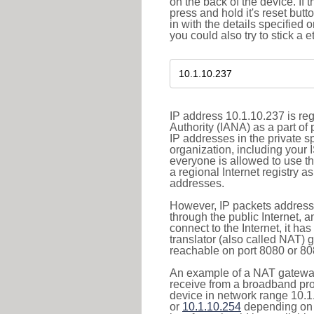
on the back of the device. If 
press and hold it's reset butt
in with the details specified 
you could also try to stick a e
IP address 10.1.10.237 is re
Authority (IANA) as a part of
IP addresses in the private s
organization, including your 
everyone is allowed to use t
a regional Internet registry 
addresses.
However, IP packets addresse
through the public Internet, a
connect to the Internet, it h
translator (also called NAT) 
reachable on port 8080 or 8081
An example of a NAT gateway
receive from a broadband pro
device in network range 10.1
or
10.1.10.254
depending on 