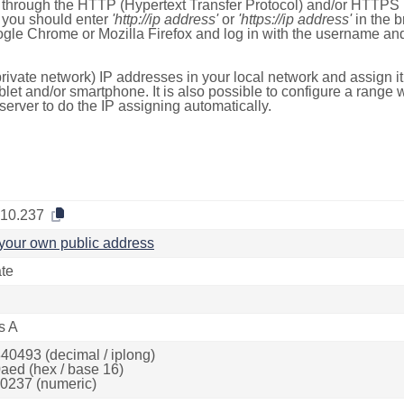
e through the HTTP (Hypertext Transfer Protocol) and/or HTTPS 
s, you should enter
'http://ip address'
or
'https://ip address'
in the b
ogle Chrome or Mozilla Firefox and log in with the username a
rivate network) IP addresses in your local network and assign it
blet and/or smartphone. It is also possible to configure a rang
server to do the IP assigning automatically.
.10.237
your own public address
ate
s A
40493 (decimal / iplong)
aed (hex / base 16)
0237 (numeric)