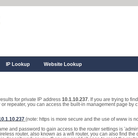
IP Lookup
Website Lookup
results for private IP address
10.1.10.237
. If you are trying to fi
r or repeater, you can access the built-in management page by cl
/10.1.10.237
(note: https is more secure and the use of www is n
e and password to gain access to the router settings is 'admin' 
eless router, also known as a wifi router, you can also find the d