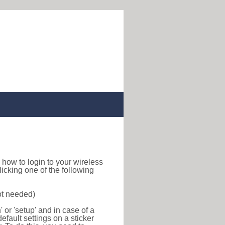
nd how to login to your wireless
icking one of the following
ot needed)
or 'setup' and in case of a
efault settings on a sticker