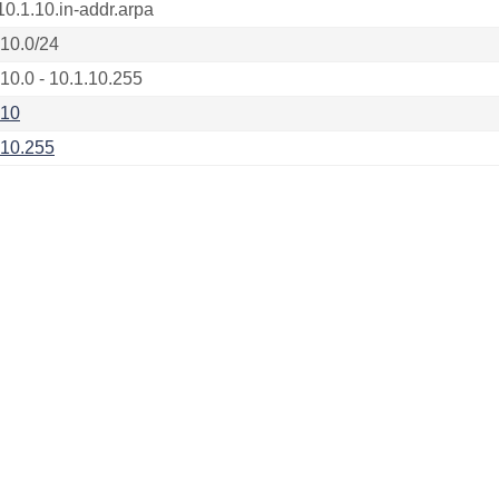
10.1.10.in-addr.arpa
.10.0/24
.10.0 - 10.1.10.255
.10
.10.255