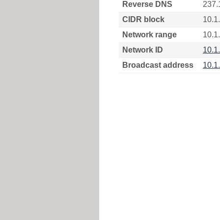
Reverse DNS
237.
CIDR block
10.1
Network range
10.1
Network ID
10.1
Broadcast address
10.1