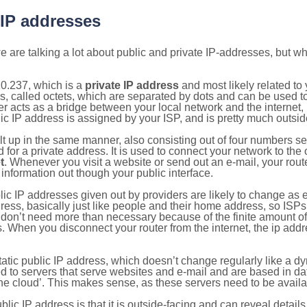
 IP addresses
 are talking a lot about public and private IP-addresses, but wh
0.237, which is a
private IP address
and most likely related t
s, called octets, which are separated by dots and can be used t
 acts as a bridge between your local network and the internet, i
ic IP address is assigned by your ISP, and is pretty much outside
ilt up in the same manner, also consisting out of four numbers s
for a private address. It is used to connect your network to the 
t
. Whenever you visit a website or send out an e-mail, your route
information out though your public interface.
lic IP addresses given out by providers are likely to change as e
ress, basically just like people and their home address, so ISP
don’t need more than necessary because of the finite amount o
s. When you disconnect your router from the internet, the ip add
static public IP address, which doesn’t change regularly like a
bited to servers that serve websites and e-mail and are based in 
‘the cloud’. This makes sense, as these servers need to be availa
ic IP address is that it is outside-facing and can reveal details