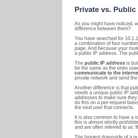
Private vs. Public
As you might have noticed, we
difference between them?
You have searched for 10.1.1
a combination of four number
page. And because your router
a public IP address. The publ
The
public IP address
is bu
be the same as the ones used 
communicate to the interne
private network and send the 
Another difference is that pub
needs a unique public IP add
addresses to make sure they 
do this on a per-request basi
the next user that connects.
It is also common to have a 
this is almost strictly prohi
and are often referred to as 
The biggest downside of a publ