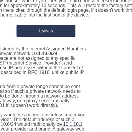
this doesn't work or you, then you could choose to reset the route
on for approximately 10 seconds. This will restore the factory se
on the sticker, through the default login page. If it doesn't work t
thernet cable into the first port of the device.
gistered by the Internet Assigned Numbers
 private network
10.1.10.0/24
.
pace are not assigned to any specific
ISP (Internet Service Provider), and
hese IP addresses without the consent of
as described in RFC 1918, unlike public IP
d from a private range cannot be sent
nd so if such a private network needs to
as to be done through a network address
gateway, or a proxy server (usually
 if it doesn't work directly).
 would be a wired or wireless router you
vider. The default address of such a
.10.0/24 would traditionally be
10.1.10.1
your provider and brand. A gateway web