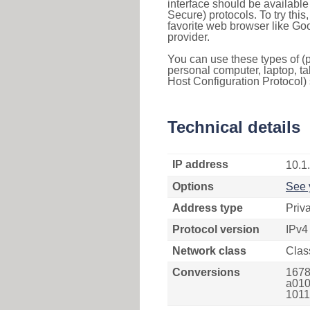
interface should be availabl
Secure) protocols. To try thi
favorite web browser like Go
provider.
You can use these types of (p
personal computer, laptop, ta
Host Configuration Protocol) 
Technical details
IP address
10.1
Options
See 
Address type
Priv
Protocol version
IPv4
Network class
Clas
Conversions
1678
a010
1011